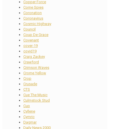
Copper Force
Corne Spies
Coronation
Coronavirus
Cosmic Highway
Council
Coup De Grace
Covenant
cover-19
covid19
Craig Zackey
Crawford
Crimson Waves
Crome Yellow
Crop
Crusade
CTS
Cue The Music
Culmstock Stud
Cup
Cyllene
Cymric
Dagmar
Daily News 2000