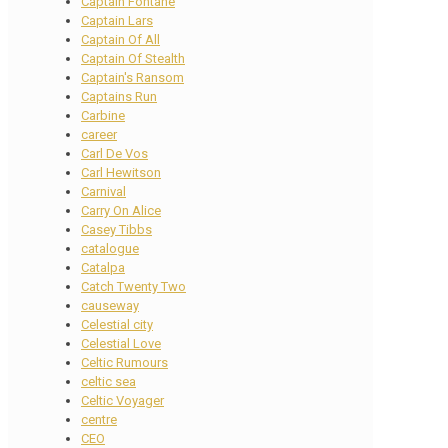
Captain Fontane
Captain Lars
Captain Of All
Captain Of Stealth
Captain's Ransom
Captains Run
Carbine
career
Carl De Vos
Carl Hewitson
Carnival
Carry On Alice
Casey Tibbs
catalogue
Catalpa
Catch Twenty Two
causeway
Celestial city
Celestial Love
Celtic Rumours
celtic sea
Celtic Voyager
centre
CEO