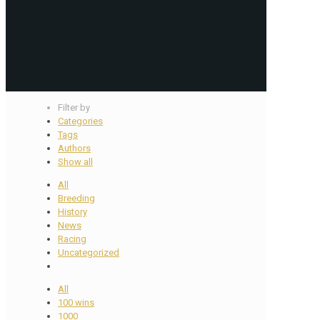
Filter by
Categories
Tags
Authors
Show all
All
Breeding
History
News
Racing
Uncategorized
All
100 wins
1000