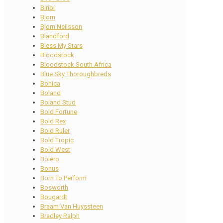
Biribi
Bjorn
Bjorn Neilsson
Blandford
Bless My Stars
Bloodstock
Bloodstock South Africa
Blue Sky Thoroughbreds
Bohica
Boland
Boland Stud
Bold Fortune
Bold Rex
Bold Ruler
Bold Tropic
Bold West
Bolero
Bonus
Born To Perform
Bosworth
Bougardt
Braam Van Huyssteen
Bradley Ralph