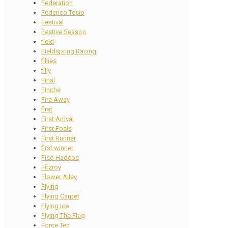
Federation
Federico Tesio
Festival
Festive Season
field
Fieldspring Racing
fillies
filly
Final
Finche
Fire Away
first
First Arrival
First Foals
First Runner
first winner
Fiso Hadebe
Fitzroy
Flower Alley
Flying
Flying Carpet
Flying Ice
Flying The Flag
Force Ten