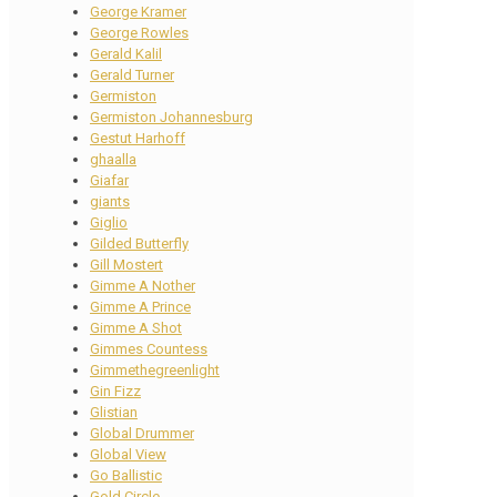
George Kramer
George Rowles
Gerald Kalil
Gerald Turner
Germiston
Germiston Johannesburg
Gestut Harhoff
ghaalla
Giafar
giants
Giglio
Gilded Butterfly
Gill Mostert
Gimme A Nother
Gimme A Prince
Gimme A Shot
Gimmes Countess
Gimmethegreenlight
Gin Fizz
Glistian
Global Drummer
Global View
Go Ballistic
Gold Circle