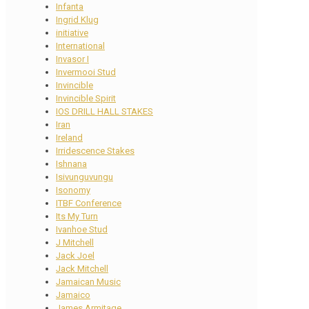
Infanta
Ingrid Klug
initiative
International
Invasor I
Invermooi Stud
Invincible
Invincible Spirit
IOS DRILL HALL STAKES
Iran
Ireland
Irridescence Stakes
Ishnana
Isivunguvungu
Isonomy
ITBF Conference
Its My Turn
Ivanhoe Stud
J Mitchell
Jack Joel
Jack Mitchell
Jamaican Music
Jamaico
James Armitage