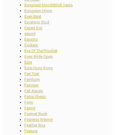
European bloodstock news
European Union
Even Beat
Excelsior Stud
Expert Eye
export
Exports
Exultant
Eye Of The Prophet
Eyes Wide Open
Ezra
Ezra Hong Kong
Fair Trial
Fairthorn
Fairview
Fall Aspen
Fanie Sheep
Farm
Farms
Fastnet Rock
Fearless Warrior
Feather Boa
Feature