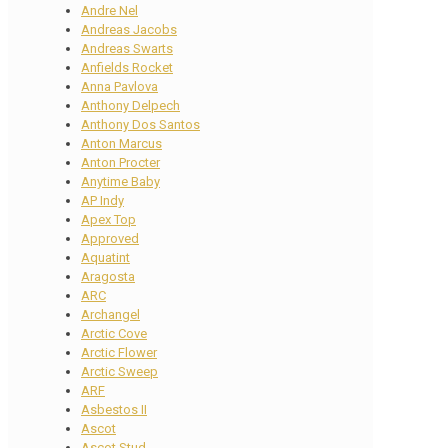
Andre Nel
Andreas Jacobs
Andreas Swarts
Anfields Rocket
Anna Pavlova
Anthony Delpech
Anthony Dos Santos
Anton Marcus
Anton Procter
Anytime Baby
AP Indy
Apex Top
Approved
Aquatint
Aragosta
ARC
Archangel
Arctic Cove
Arctic Flower
Arctic Sweep
ARF
Asbestos II
Ascot
Ascot Stud