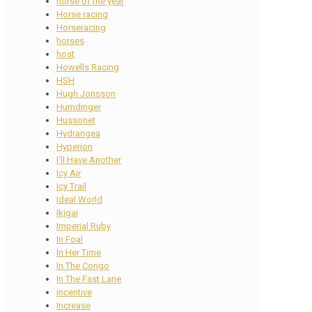
horse of the year
Horse racing
Horseracing
horses
host
Howells Racing
HSH
Hugh Jonsson
Humdinger
Hussonet
Hydrangea
Hyperion
I'll Have Another
Icy Air
Icy Trail
Ideal World
Ikigai
Imperial Ruby
In Foal
In Her Time
In The Congo
In The Fast Lane
incentive
Increase