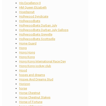
His Excellency II
HM Queen Elizabeth
Hoedspruit
Hollywood Syndicate
Hollywoodbets
Hollywoodbets Durban July
Hollywoodbets Durban July Gallops
Hollywoodbets Greyville
Hollywoodbets Scottsville
Home Guard
Hong
Hong Hong
Hong Kong
Hong Kong International Race Day
Hong Kong jockey club
Hood
hopes and dreams
Hopes And Dreams Stud
Horizon
horse
Horse Chestnut
Horse Chestnut Stakes
Horse of Fortune