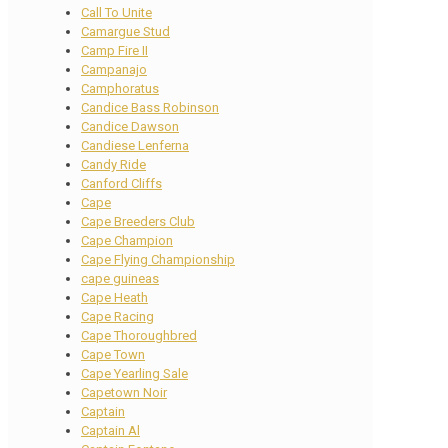
Call To Unite
Camargue Stud
Camp Fire II
Campanajo
Camphoratus
Candice Bass Robinson
Candice Dawson
Candiese Lenferna
Candy Ride
Canford Cliffs
Cape
Cape Breeders Club
Cape Champion
Cape Flying Championship
cape guineas
Cape Heath
Cape Racing
Cape Thoroughbred
Cape Town
Cape Yearling Sale
Capetown Noir
Captain
Captain Al