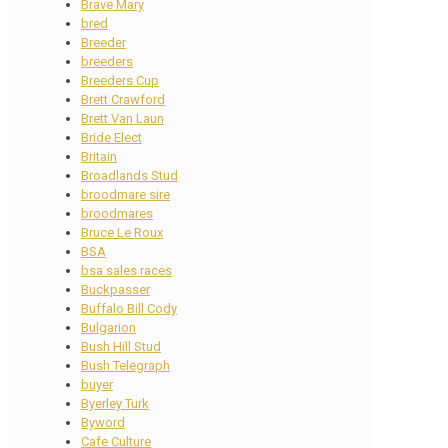
Brave Mary
bred
Breeder
breeders
Breeders Cup
Brett Crawford
Brett Van Laun
Bride Elect
Britain
Broadlands Stud
broodmare sire
broodmares
Bruce Le Roux
BSA
bsa sales races
Buckpasser
Buffalo Bill Cody
Bulgarion
Bush Hill Stud
Bush Telegraph
buyer
Byerley Turk
Byword
Cafe Culture