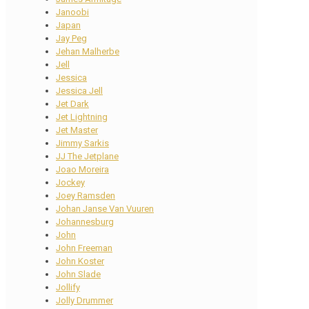
Janoobi
Japan
Jay Peg
Jehan Malherbe
Jell
Jessica
Jessica Jell
Jet Dark
Jet Lightning
Jet Master
Jimmy Sarkis
JJ The Jetplane
Joao Moreira
Jockey
Joey Ramsden
Johan Janse Van Vuuren
Johannesburg
John
John Freeman
John Koster
John Slade
Jollify
Jolly Drummer