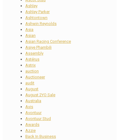
Ashley
Ashley Parker
Ashtontown
Ashwin Reynolds
Asia
Asian
Asian Racing Conference
Asiye Phambili
Assembly
Astérus
Astrix
auction
Auctioneer
audit
August
August 2YO Sale
Australia
Avis
Avontuur
Avontuur Stud
Awards
Azzie
Back In Business