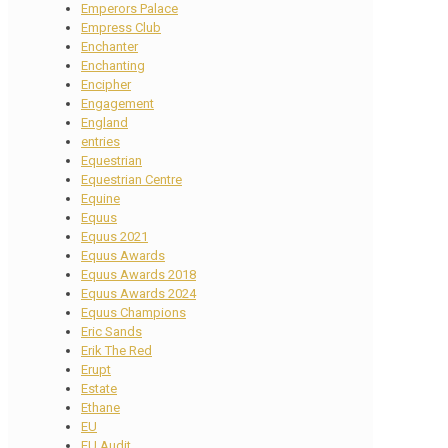
Emperors Palace
Empress Club
Enchanter
Enchanting
Encipher
Engagement
England
entries
Equestrian
Equestrian Centre
Equine
Equus
Equus 2021
Equus Awards
Equus Awards 2018
Equus Awards 2024
Equus Champions
Eric Sands
Erik The Red
Erupt
Estate
Ethane
EU
EU Audit