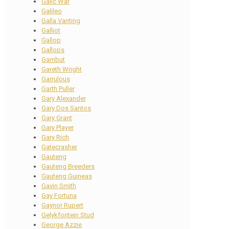
Galic War
Galileo
Galla Vanting
Galliot
Gallop
Gallops
Gambut
Gareth Wright
Garrulous
Garth Puller
Gary Alexander
Gary Dos Santos
Gary Grant
Gary Player
Gary Rich
Gatecrasher
Gauteng
Gauteng Breeders
Gauteng Guineas
Gavin Smith
Gay Fortuna
Gaynor Rupert
Gelykfontein Stud
George Azzie