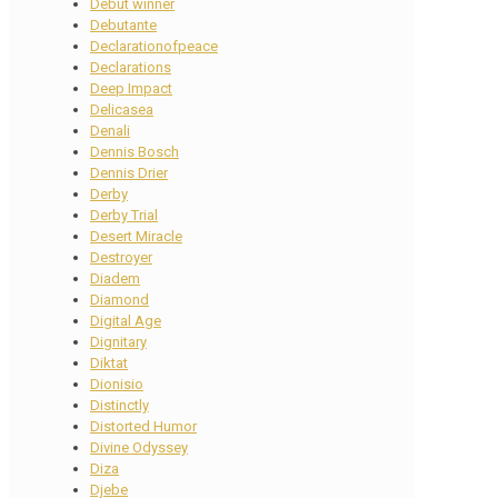
Debut winner
Debutante
Declarationofpeace
Declarations
Deep Impact
Delicasea
Denali
Dennis Bosch
Dennis Drier
Derby
Derby Trial
Desert Miracle
Destroyer
Diadem
Diamond
Digital Age
Dignitary
Diktat
Dionisio
Distinctly
Distorted Humor
Divine Odyssey
Diza
Djebe