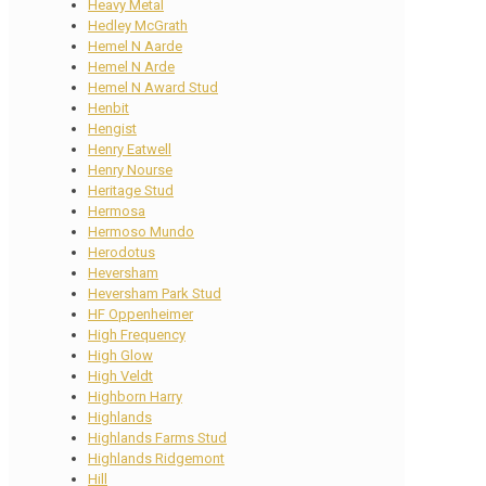
Heavy Metal
Hedley McGrath
Hemel N Aarde
Hemel N Arde
Hemel N Award Stud
Henbit
Hengist
Henry Eatwell
Henry Nourse
Heritage Stud
Hermosa
Hermoso Mundo
Herodotus
Heversham
Heversham Park Stud
HF Oppenheimer
High Frequency
High Glow
High Veldt
Highborn Harry
Highlands
Highlands Farms Stud
Highlands Ridgemont
Hill