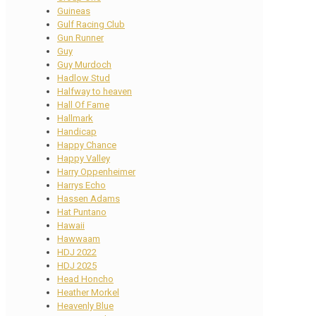
Guineas
Gulf Racing Club
Gun Runner
Guy
Guy Murdoch
Hadlow Stud
Halfway to heaven
Hall Of Fame
Hallmark
Handicap
Happy Chance
Happy Valley
Harry Oppenheimer
Harrys Echo
Hassen Adams
Hat Puntano
Hawaii
Hawwaam
HDJ 2022
HDJ 2025
Head Honcho
Heather Morkel
Heavenly Blue