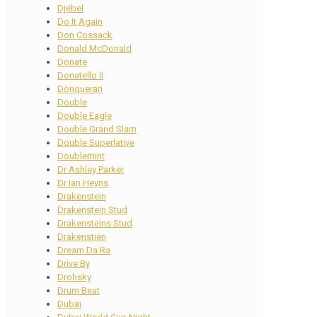
Djebel
Do It Again
Don Cossack
Donald McDonald
Donate
Donatello II
Donquerari
Double
Double Eagle
Double Grand Slam
Double Superlative
Doublemint
Dr Ashley Parker
Dr Ian Heyns
Drakenstein
Drakenstein Stud
Drakensteins Stud
Drakenstien
Dream Da Ra
Drive By
Drohsky
Drum Beat
Dubai