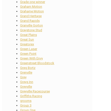
Grade one winner
Graham Motion
Grahame Motion
Grand Heritage
Grand Rapids
Granville Gorton
Graystone Stud
Great Plains
Great Sun
Greatorex
Green Laser
Green Point
Green With Envy
Greenstreet Bloodstock
Greg Bortz
Grenville
Grey
Greys Inn
Greyville
Greyville Racecourse
Griffiths Racing
grooms
Group 3
Group One