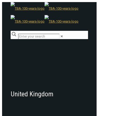
✕
United Kingdom