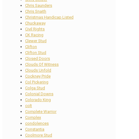
Chris Saunders
Chris Snaith
Christmas Handicap Listed
Chuckaway
Civil Rights
CK Racing
Clewer Stud
Clifton
Clifton Stud
Closed Doors
Clouds Of Witness
Clouds Unfold
Cockney Pride
Col Pickering
Colga Stud
Colonial Downs
Colorado King
colt
Complete Warrior
Complex
condolences
Constantia
Coolmore Stud