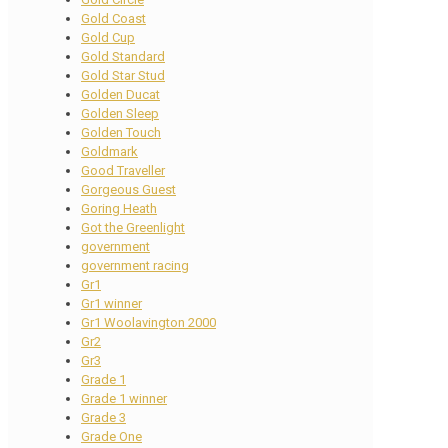
Gold Coast
Gold Cup
Gold Standard
Gold Star Stud
Golden Ducat
Golden Sleep
Golden Touch
Goldmark
Good Traveller
Gorgeous Guest
Goring Heath
Got the Greenlight
government
government racing
Gr1
Gr1 winner
Gr1 Woolavington 2000
Gr2
Gr3
Grade 1
Grade 1 winner
Grade 3
Grade One