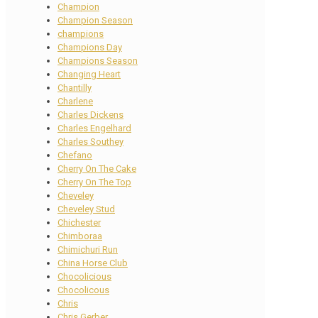
Champion
Champion Season
champions
Champions Day
Champions Season
Changing Heart
Chantilly
Charlene
Charles Dickens
Charles Engelhard
Charles Southey
Chefano
Cherry On The Cake
Cherry On The Top
Cheveley
Cheveley Stud
Chichester
Chimboraa
Chimichuri Run
China Horse Club
Chocolicious
Chocolicous
Chris
Chris Gerber