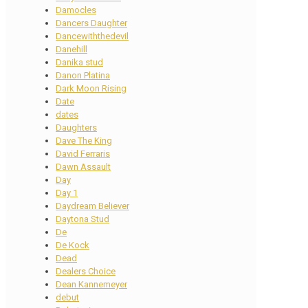
Damocles
Dancers Daughter
Dancewiththedevil
Danehill
Danika stud
Danon Platina
Dark Moon Rising
Date
dates
Daughters
Dave The King
David Ferraris
Dawn Assault
Day
Day 1
Daydream Believer
Daytona Stud
De
De Kock
Dead
Dealers Choice
Dean Kannemeyer
debut