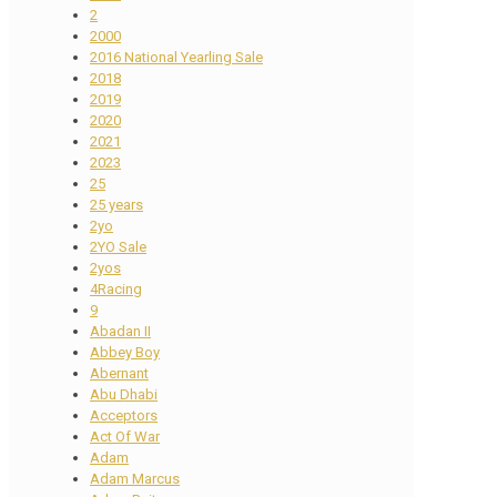
2
2000
2016 National Yearling Sale
2018
2019
2020
2021
2023
25
25 years
2yo
2YO Sale
2yos
4Racing
9
Abadan II
Abbey Boy
Abernant
Abu Dhabi
Acceptors
Act Of War
Adam
Adam Marcus