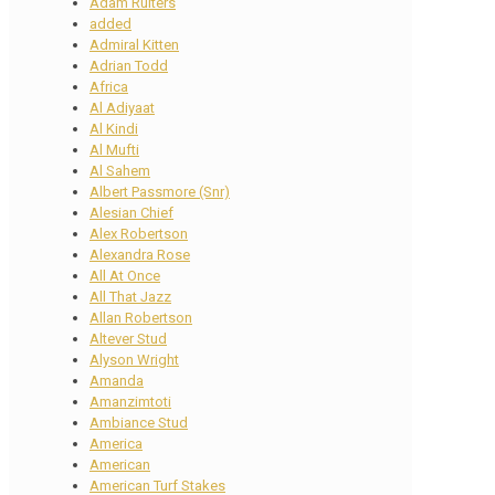
Adam Ruiters
added
Admiral Kitten
Adrian Todd
Africa
Al Adiyaat
Al Kindi
Al Mufti
Al Sahem
Albert Passmore (Snr)
Alesian Chief
Alex Robertson
Alexandra Rose
All At Once
All That Jazz
Allan Robertson
Altever Stud
Alyson Wright
Amanda
Amanzimtoti
Ambiance Stud
America
American
American Turf Stakes