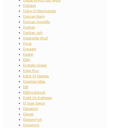
Dubai World Cup Night
Dubawi
Duke Of Marmalade
Duncan Barry
Duncan Howells
Durban
Durban July
Dwarsvlei Stud
Dyce
Dynasty
Easter
EBN
Ecstatic Green
Eden Roc
Edict Of Nantes
Egyptian Mau
EIB
EIBloodstock
Eight On Eighteen
El Gran Senor
Elevation
Eleven
Elusive Fort
Emperors