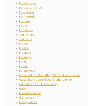
Forest Drum
Forest Gate Stud
Formagear
Fort Wood
Fortune
Foster
Fountains
four winners
four wins
France
Frankel
Freeman
Fresnaye
Fund
Futura
Future Pearl
G1 World Sports Betting Cape Fillies Guineas
G2 Western Cape Fillies Championship
G3 Kenilworth Fillies Nursery
Gabor
Gai Waterhouse
Gainesway
Galaxy Tunes