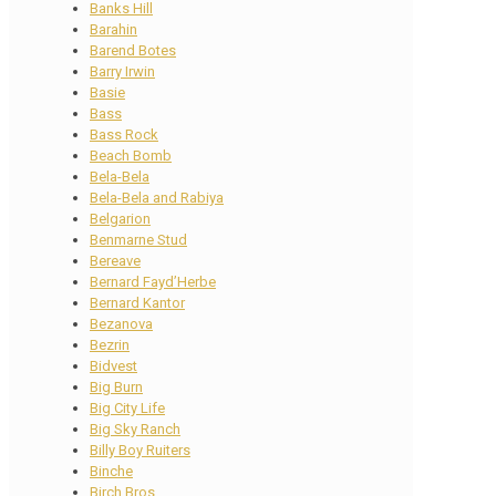
Banks Hill
Barahin
Barend Botes
Barry Irwin
Basie
Bass
Bass Rock
Beach Bomb
Bela-Bela
Bela-Bela and Rabiya
Belgarion
Benmarne Stud
Bereave
Bernard Fayd’Herbe
Bernard Kantor
Bezanova
Bezrin
Bidvest
Big Burn
Big City Life
Big Sky Ranch
Billy Boy Ruiters
Binche
Birch Bros