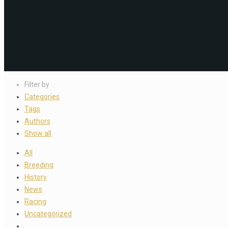
Filter by
Categories
Tags
Authors
Show all
All
Breeding
History
News
Racing
Uncategorized