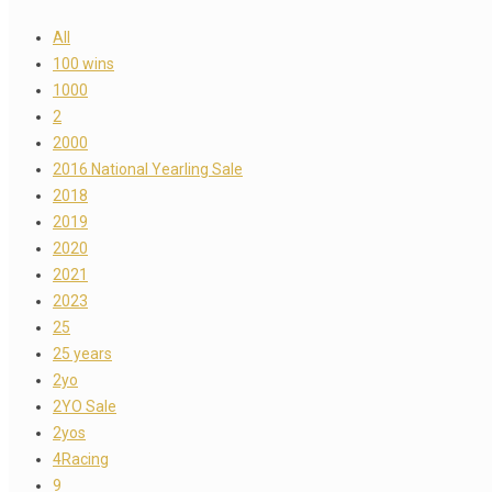
All
100 wins
1000
2
2000
2016 National Yearling Sale
2018
2019
2020
2021
2023
25
25 years
2yo
2YO Sale
2yos
4Racing
9