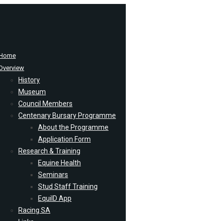
Home
Overview
History
Museum
Council Members
Centenary Bursary Programme
About the Programme
Application Form
Research & Training
Equine Health
Seminars
Stud Staff Training
EquiID App
Racing SA