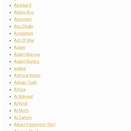
Abadan II
Abbey Boy
Abernant
Abu Dhabi
Acceptors
Act Of War
Adam
Adam Marcus
Adam Ruiters
added
Admiral Kitten
Adrian Todd
Africa
Al Adiyaat
Al Kindi
Al Mufti
Al Sahem
Albert Passmore (Snr)