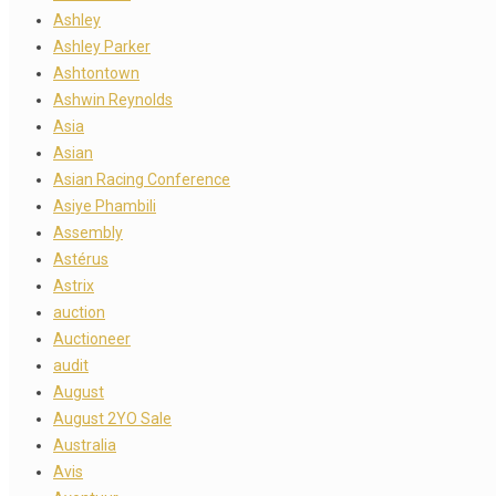
Ashley
Ashley Parker
Ashtontown
Ashwin Reynolds
Asia
Asian
Asian Racing Conference
Asiye Phambili
Assembly
Astérus
Astrix
auction
Auctioneer
audit
August
August 2YO Sale
Australia
Avis