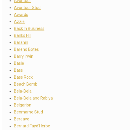
Avontuur
Avontuur Stud
Awards
Azzie
Back In Business
Banks Hill
Barahin
Barend Botes
Barry Irwin
Basie
Bass
Bass Rock
Beach Bomb
Bela-Bela
Bela-Bela and Rabiya
Belgarion
Benmarne Stud
Bereave
Bernard Fayd’Herbe