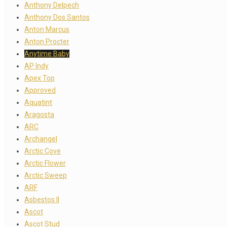
Anthony Delpech
Anthony Dos Santos
Anton Marcus
Anton Procter
Anytime Baby
AP Indy
Apex Top
Approved
Aquatint
Aragosta
ARC
Archangel
Arctic Cove
Arctic Flower
Arctic Sweep
ARF
Asbestos II
Ascot
Ascot Stud