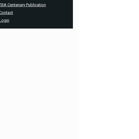
TBA Centenary Publication
Contact
Login