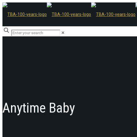
✕
Anytime Baby