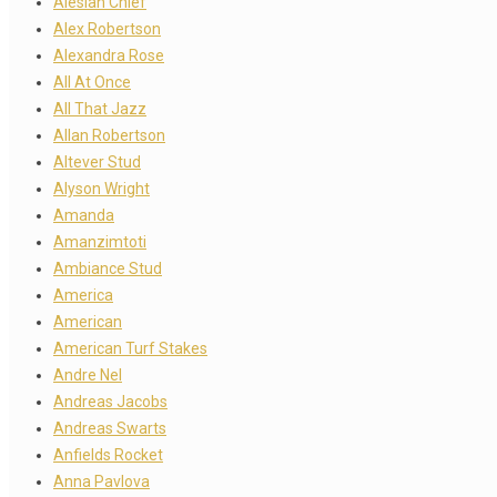
Alesian Chief
Alex Robertson
Alexandra Rose
All At Once
All That Jazz
Allan Robertson
Altever Stud
Alyson Wright
Amanda
Amanzimtoti
Ambiance Stud
America
American
American Turf Stakes
Andre Nel
Andreas Jacobs
Andreas Swarts
Anfields Rocket
Anna Pavlova