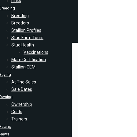
Links
Breeding
Breeding
Breeders
Stallion Profiles
Stud Farm Tours
Stud Health
Vaccinations
Mare Certification
Stallion CEM
Buying
At The Sales
Sale Dates
Owning
Ownership
Costs
Trainers
Racing
News