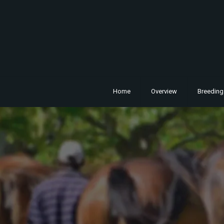
Home
Overview
Breeding