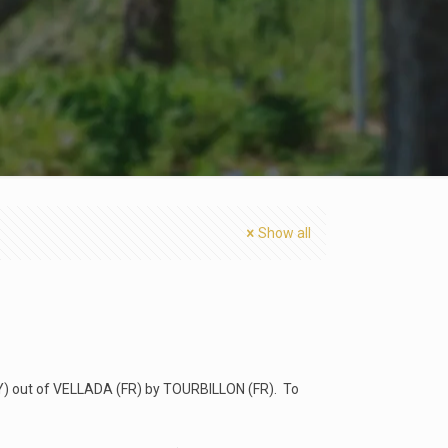
Show all
Y) out of VELLADA (FR) by TOURBILLON (FR). To