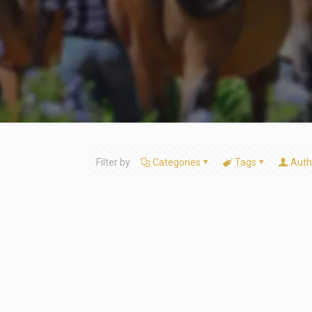
Filter by
Categories
Tags
Auth