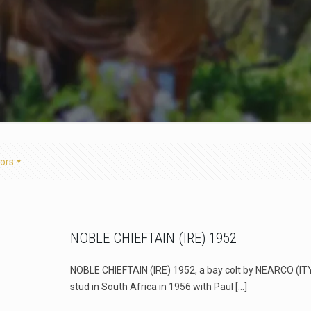
ors
NOBLE CHIEFTAIN (IRE) 1952
NOBLE CHIEFTAIN (IRE) 1952, a bay colt by NEARCO (IT
stud in South Africa in 1956 with Paul
[…]