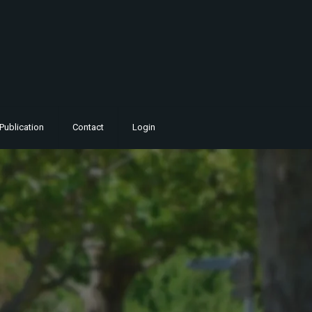
Publication
Contact
Login