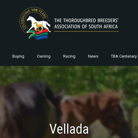
Buying
Owning
Racing
News
TBA Centenary 
Vellada