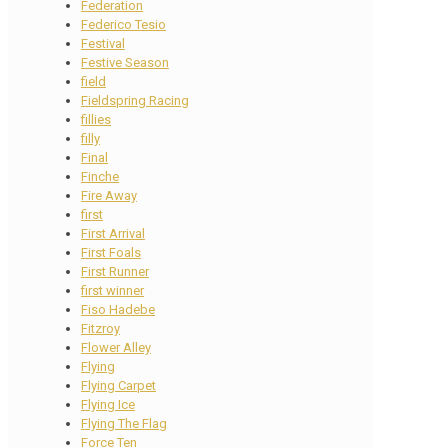
Federation
Federico Tesio
Festival
Festive Season
field
Fieldspring Racing
fillies
filly
Final
Finche
Fire Away
first
First Arrival
First Foals
First Runner
first winner
Fiso Hadebe
Fitzroy
Flower Alley
Flying
Flying Carpet
Flying Ice
Flying The Flag
Force Ten