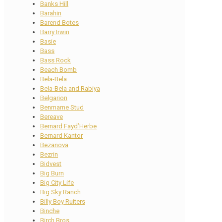
Banks Hill
Barahin
Barend Botes
Barry Irwin
Basie
Bass
Bass Rock
Beach Bomb
Bela-Bela
Bela-Bela and Rabiya
Belgarion
Benmarne Stud
Bereave
Bernard Fayd’Herbe
Bernard Kantor
Bezanova
Bezrin
Bidvest
Big Burn
Big City Life
Big Sky Ranch
Billy Boy Ruiters
Binche
Birch Bros