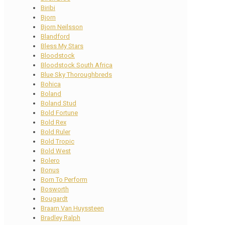
Biribi
Bjorn
Bjorn Neilsson
Blandford
Bless My Stars
Bloodstock
Bloodstock South Africa
Blue Sky Thoroughbreds
Bohica
Boland
Boland Stud
Bold Fortune
Bold Rex
Bold Ruler
Bold Tropic
Bold West
Bolero
Bonus
Born To Perform
Bosworth
Bougardt
Braam Van Huyssteen
Bradley Ralph