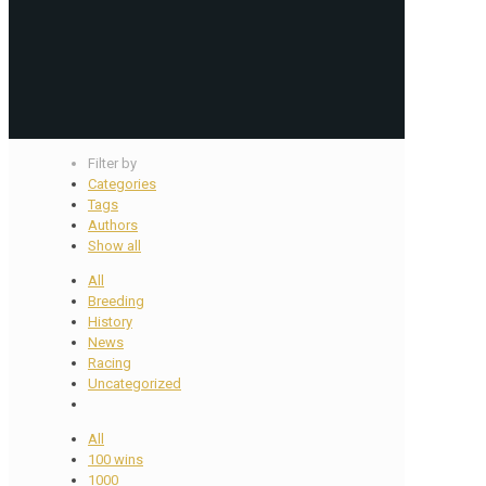
Filter by
Categories
Tags
Authors
Show all
All
Breeding
History
News
Racing
Uncategorized
All
100 wins
1000