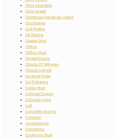
Chris Saunders
Chris Snaith
Christmas Handicap Listed
Chuckaway
Civil Rights
CK Racing
Clewer Stud
Clifton
Clifton Stud
Closed Doors
Clouds Of Witness
Clouds Unfold
Cockney Pride
Col Pickering
Colga Stud
Colonial Downs
Colorado King
colt
Complete Warrior
Complex
condolences
Constantia
Coolmore Stud