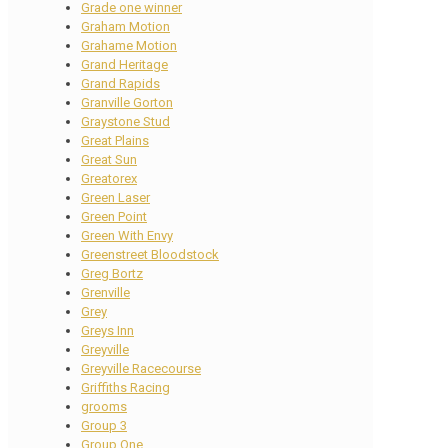
Grade one winner
Graham Motion
Grahame Motion
Grand Heritage
Grand Rapids
Granville Gorton
Graystone Stud
Great Plains
Great Sun
Greatorex
Green Laser
Green Point
Green With Envy
Greenstreet Bloodstock
Greg Bortz
Grenville
Grey
Greys Inn
Greyville
Greyville Racecourse
Griffiths Racing
grooms
Group 3
Group One