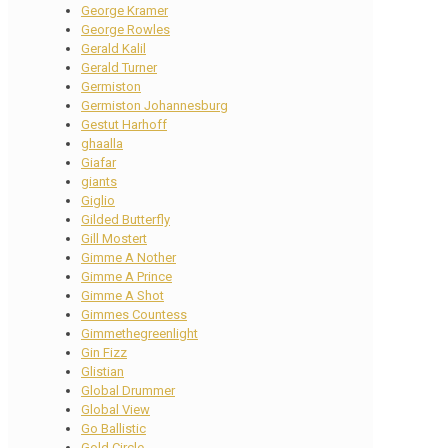
George Kramer
George Rowles
Gerald Kalil
Gerald Turner
Germiston
Germiston Johannesburg
Gestut Harhoff
ghaalla
Giafar
giants
Giglio
Gilded Butterfly
Gill Mostert
Gimme A Nother
Gimme A Prince
Gimme A Shot
Gimmes Countess
Gimmethegreenlight
Gin Fizz
Glistian
Global Drummer
Global View
Go Ballistic
Gold Circle