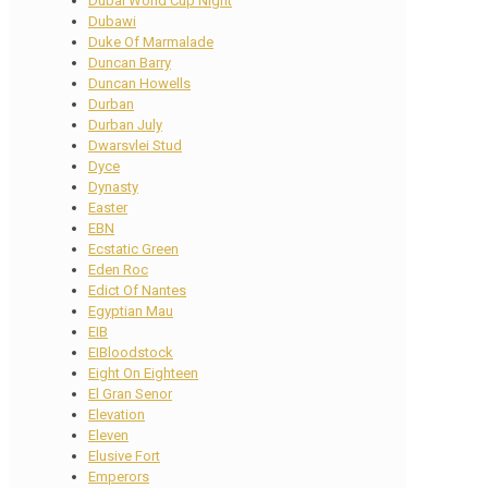
Dubai World Cup Night
Dubawi
Duke Of Marmalade
Duncan Barry
Duncan Howells
Durban
Durban July
Dwarsvlei Stud
Dyce
Dynasty
Easter
EBN
Ecstatic Green
Eden Roc
Edict Of Nantes
Egyptian Mau
EIB
EIBloodstock
Eight On Eighteen
El Gran Senor
Elevation
Eleven
Elusive Fort
Emperors