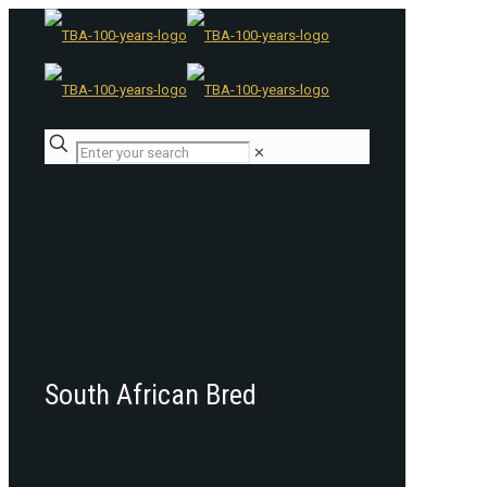
✕
South African Bred