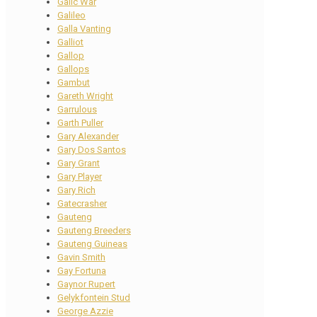
Galic War
Galileo
Galla Vanting
Galliot
Gallop
Gallops
Gambut
Gareth Wright
Garrulous
Garth Puller
Gary Alexander
Gary Dos Santos
Gary Grant
Gary Player
Gary Rich
Gatecrasher
Gauteng
Gauteng Breeders
Gauteng Guineas
Gavin Smith
Gay Fortuna
Gaynor Rupert
Gelykfontein Stud
George Azzie