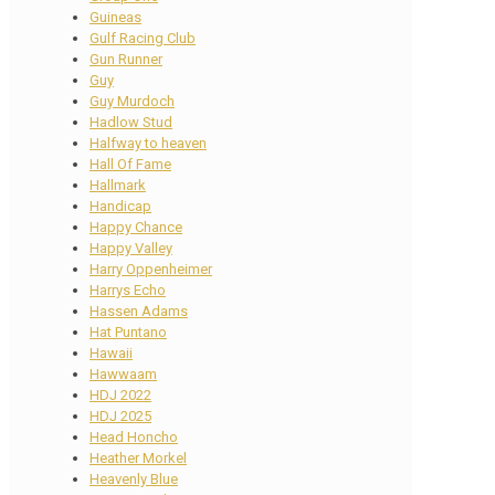
Guineas
Gulf Racing Club
Gun Runner
Guy
Guy Murdoch
Hadlow Stud
Halfway to heaven
Hall Of Fame
Hallmark
Handicap
Happy Chance
Happy Valley
Harry Oppenheimer
Harrys Echo
Hassen Adams
Hat Puntano
Hawaii
Hawwaam
HDJ 2022
HDJ 2025
Head Honcho
Heather Morkel
Heavenly Blue