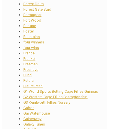
Forest Drum
Forest Gate Stud
Formagear
Fort Wood
Fortune
Foster
Fountains
four winners
four wins
France
Frankel
Freeman
Fresnaye
Fund
Futura
Future Pearl
G1 World Sports Betting Cape Fillies Guineas
G2 Western Cape Fillies Championship
G3 Kenilworth Fillies Nursery
Gabor
Gai Waterhouse
Gainesway
Galaxy Tunes