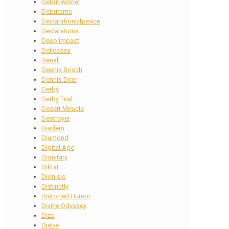
Debut winner
Debutante
Declarationofpeace
Declarations
Deep Impact
Delicasea
Denali
Dennis Bosch
Dennis Drier
Derby
Derby Trial
Desert Miracle
Destroyer
Diadem
Diamond
Digital Age
Dignitary
Diktat
Dionisio
Distinctly
Distorted Humor
Divine Odyssey
Diza
Djebe