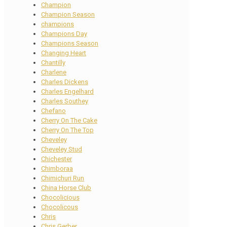
Champion
Champion Season
champions
Champions Day
Champions Season
Changing Heart
Chantilly
Charlene
Charles Dickens
Charles Engelhard
Charles Southey
Chefano
Cherry On The Cake
Cherry On The Top
Cheveley
Cheveley Stud
Chichester
Chimboraa
Chimichuri Run
China Horse Club
Chocolicious
Chocolicous
Chris
Chris Gerber