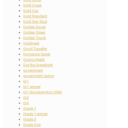
Gold Coast
Gold Cup
Gold Standard
Gold Star Stud
Golden Ducat
Golden Sleep
Golden Touch
Goldmark
Good Traveller
Gorgeous Guest
Goring Heath
Got the Greenlight
government
government racing
Gr1
Gr1 winner
Gr1 Woolavington 2000
Gr2
Gr3
Grade 1
Grade 1 winner
Grade 3
Grade One