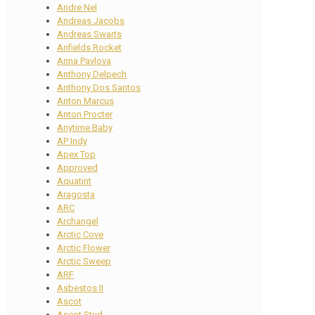
Andre Nel
Andreas Jacobs
Andreas Swarts
Anfields Rocket
Anna Pavlova
Anthony Delpech
Anthony Dos Santos
Anton Marcus
Anton Procter
Anytime Baby
AP Indy
Apex Top
Approved
Aquatint
Aragosta
ARC
Archangel
Arctic Cove
Arctic Flower
Arctic Sweep
ARF
Asbestos II
Ascot
Ascot Stud