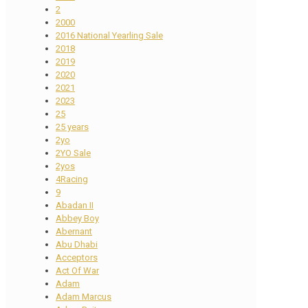
2
2000
2016 National Yearling Sale
2018
2019
2020
2021
2023
25
25 years
2yo
2YO Sale
2yos
4Racing
9
Abadan II
Abbey Boy
Abernant
Abu Dhabi
Acceptors
Act Of War
Adam
Adam Marcus