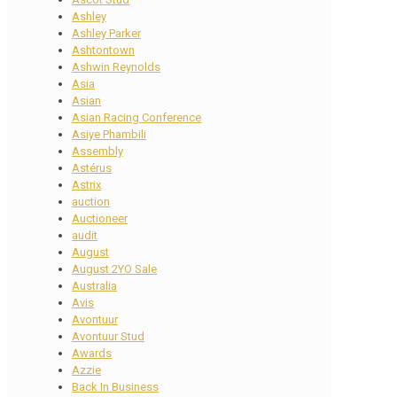
Ashley
Ashley Parker
Ashtontown
Ashwin Reynolds
Asia
Asian
Asian Racing Conference
Asiye Phambili
Assembly
Astérus
Astrix
auction
Auctioneer
audit
August
August 2YO Sale
Australia
Avis
Avontuur
Avontuur Stud
Awards
Azzie
Back In Business