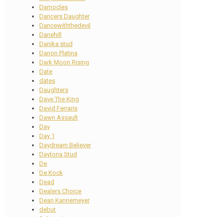
Damocles
Dancers Daughter
Dancewiththedevil
Danehill
Danika stud
Danon Platina
Dark Moon Rising
Date
dates
Daughters
Dave The King
David Ferraris
Dawn Assault
Day
Day 1
Daydream Believer
Daytona Stud
De
De Kock
Dead
Dealers Choice
Dean Kannemeyer
debut