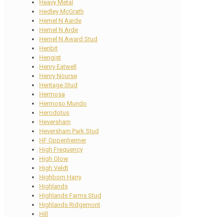
Heavy Metal
Hedley McGrath
Hemel N Aarde
Hemel N Arde
Hemel N Award Stud
Henbit
Hengist
Henry Eatwell
Henry Nourse
Heritage Stud
Hermosa
Hermoso Mundo
Herodotus
Heversham
Heversham Park Stud
HF Oppenheimer
High Frequency
High Glow
High Veldt
Highborn Harry
Highlands
Highlands Farms Stud
Highlands Ridgemont
Hill