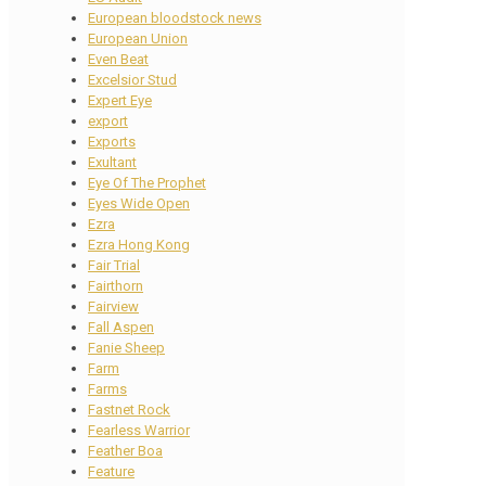
European bloodstock news
European Union
Even Beat
Excelsior Stud
Expert Eye
export
Exports
Exultant
Eye Of The Prophet
Eyes Wide Open
Ezra
Ezra Hong Kong
Fair Trial
Fairthorn
Fairview
Fall Aspen
Fanie Sheep
Farm
Farms
Fastnet Rock
Fearless Warrior
Feather Boa
Feature