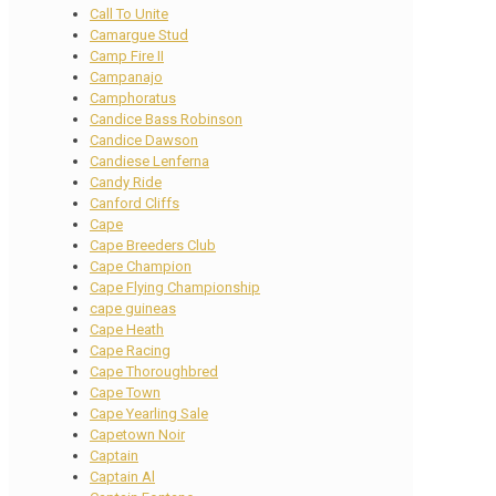
Call To Unite
Camargue Stud
Camp Fire II
Campanajo
Camphoratus
Candice Bass Robinson
Candice Dawson
Candiese Lenferna
Candy Ride
Canford Cliffs
Cape
Cape Breeders Club
Cape Champion
Cape Flying Championship
cape guineas
Cape Heath
Cape Racing
Cape Thoroughbred
Cape Town
Cape Yearling Sale
Capetown Noir
Captain
Captain Al