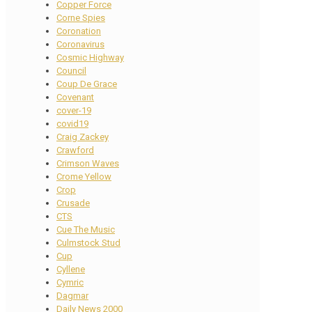
Copper Force
Corne Spies
Coronation
Coronavirus
Cosmic Highway
Council
Coup De Grace
Covenant
cover-19
covid19
Craig Zackey
Crawford
Crimson Waves
Crome Yellow
Crop
Crusade
CTS
Cue The Music
Culmstock Stud
Cup
Cyllene
Cymric
Dagmar
Daily News 2000