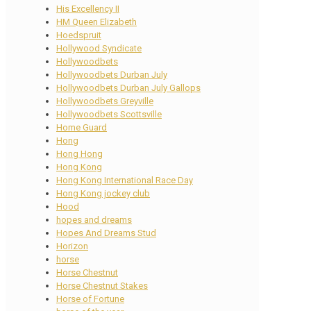
His Excellency II
HM Queen Elizabeth
Hoedspruit
Hollywood Syndicate
Hollywoodbets
Hollywoodbets Durban July
Hollywoodbets Durban July Gallops
Hollywoodbets Greyville
Hollywoodbets Scottsville
Home Guard
Hong
Hong Hong
Hong Kong
Hong Kong International Race Day
Hong Kong jockey club
Hood
hopes and dreams
Hopes And Dreams Stud
Horizon
horse
Horse Chestnut
Horse Chestnut Stakes
Horse of Fortune