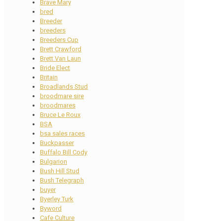
Brave Mary
bred
Breeder
breeders
Breeders Cup
Brett Crawford
Brett Van Laun
Bride Elect
Britain
Broadlands Stud
broodmare sire
broodmares
Bruce Le Roux
BSA
bsa sales races
Buckpasser
Buffalo Bill Cody
Bulgarion
Bush Hill Stud
Bush Telegraph
buyer
Byerley Turk
Byword
Cafe Culture