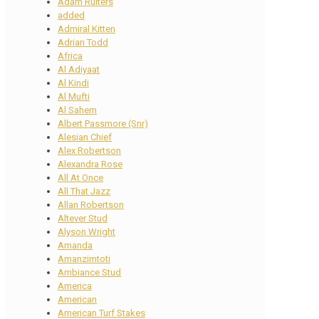
Adam Ruiters
added
Admiral Kitten
Adrian Todd
Africa
Al Adiyaat
Al Kindi
Al Mufti
Al Sahem
Albert Passmore (Snr)
Alesian Chief
Alex Robertson
Alexandra Rose
All At Once
All That Jazz
Allan Robertson
Altever Stud
Alyson Wright
Amanda
Amanzimtoti
Ambiance Stud
America
American
American Turf Stakes