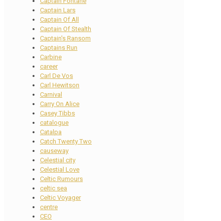
Captain Fontane
Captain Lars
Captain Of All
Captain Of Stealth
Captain's Ransom
Captains Run
Carbine
career
Carl De Vos
Carl Hewitson
Carnival
Carry On Alice
Casey Tibbs
catalogue
Catalpa
Catch Twenty Two
causeway
Celestial city
Celestial Love
Celtic Rumours
celtic sea
Celtic Voyager
centre
CEO