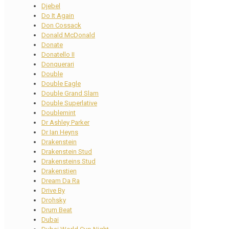
Djebel
Do It Again
Don Cossack
Donald McDonald
Donate
Donatello II
Donquerari
Double
Double Eagle
Double Grand Slam
Double Superlative
Doublemint
Dr Ashley Parker
Dr Ian Heyns
Drakenstein
Drakenstein Stud
Drakensteins Stud
Drakenstien
Dream Da Ra
Drive By
Drohsky
Drum Beat
Dubai