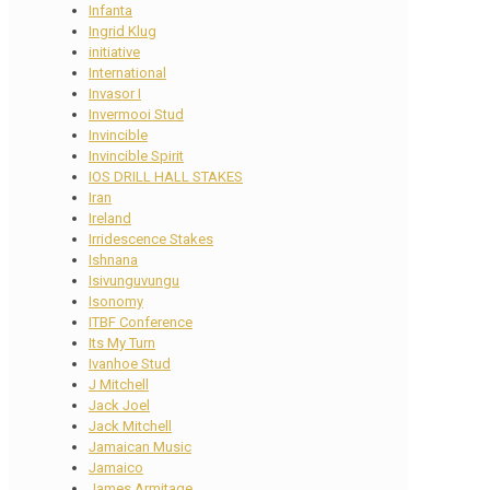
Infanta
Ingrid Klug
initiative
International
Invasor I
Invermooi Stud
Invincible
Invincible Spirit
IOS DRILL HALL STAKES
Iran
Ireland
Irridescence Stakes
Ishnana
Isivunguvungu
Isonomy
ITBF Conference
Its My Turn
Ivanhoe Stud
J Mitchell
Jack Joel
Jack Mitchell
Jamaican Music
Jamaico
James Armitage