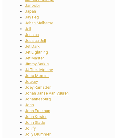
Janoobi
Japan
Jay Peg
Jehan Malherbe
Jell
Jessica
Jessica Jell
Jet Dark
Jet Lightning
Jet Master
Jimmy Sarkis
JJ The Jetplane
Joao Moreira
Jockey
Joey Ramsden
Johan Janse Van Vuuren
Johannesburg
John
John Freeman
John Koster
John Slade
Jollify
Jolly Drummer