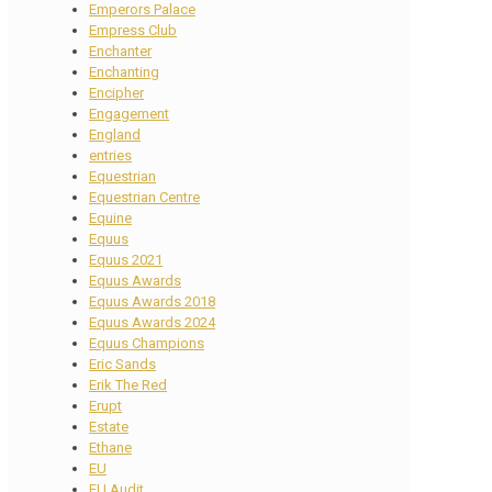
Emperors Palace
Empress Club
Enchanter
Enchanting
Encipher
Engagement
England
entries
Equestrian
Equestrian Centre
Equine
Equus
Equus 2021
Equus Awards
Equus Awards 2018
Equus Awards 2024
Equus Champions
Eric Sands
Erik The Red
Erupt
Estate
Ethane
EU
EU Audit