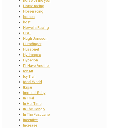
horse of the year
Horse racing
Horseracing
horses
host
Howells Racing
HSH
Hugh Jonsson
Humdinger
Hussonet
Hydrangea
Hyperion
I'll Have Another
Icy Air
Icy Trail
Ideal World
Ikigai
Imperial Ruby
In Foal
In Her Time
In The Congo
In The Fast Lane
incentive
Increase