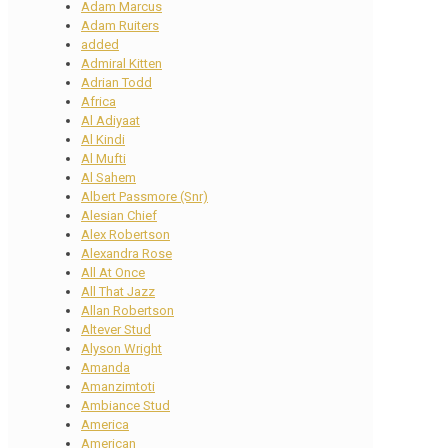
Adam Marcus
Adam Ruiters
added
Admiral Kitten
Adrian Todd
Africa
Al Adiyaat
Al Kindi
Al Mufti
Al Sahem
Albert Passmore (Snr)
Alesian Chief
Alex Robertson
Alexandra Rose
All At Once
All That Jazz
Allan Robertson
Altever Stud
Alyson Wright
Amanda
Amanzimtoti
Ambiance Stud
America
American