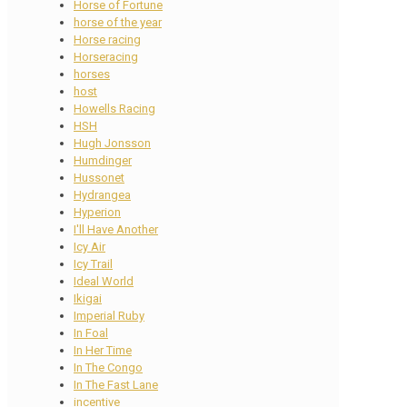
Horse of Fortune
horse of the year
Horse racing
Horseracing
horses
host
Howells Racing
HSH
Hugh Jonsson
Humdinger
Hussonet
Hydrangea
Hyperion
I'll Have Another
Icy Air
Icy Trail
Ideal World
Ikigai
Imperial Ruby
In Foal
In Her Time
In The Congo
In The Fast Lane
incentive