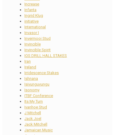
Increase
Infanta
Ingrid Klug
initiative
International
Invasor I
Invermooi Stud
Invincible
Invincible Spirit
IOS DRILL HALL STAKES
Iran
Ireland
Irridescence Stakes
Ishnana
Isivunguvungu
Isonomy
ITBF Conference
Its My Turn
Ivanhoe Stud
J Mitchell
Jack Joel
Jack Mitchell
Jamaican Music