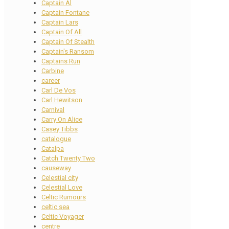
Captain Al
Captain Fontane
Captain Lars
Captain Of All
Captain Of Stealth
Captain's Ransom
Captains Run
Carbine
career
Carl De Vos
Carl Hewitson
Carnival
Carry On Alice
Casey Tibbs
catalogue
Catalpa
Catch Twenty Two
causeway
Celestial city
Celestial Love
Celtic Rumours
celtic sea
Celtic Voyager
centre