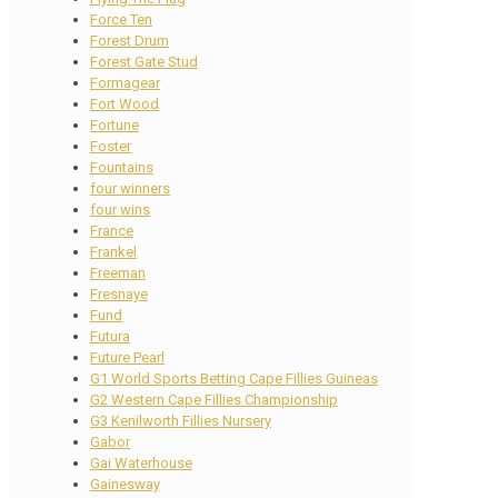
Force Ten
Forest Drum
Forest Gate Stud
Formagear
Fort Wood
Fortune
Foster
Fountains
four winners
four wins
France
Frankel
Freeman
Fresnaye
Fund
Futura
Future Pearl
G1 World Sports Betting Cape Fillies Guineas
G2 Western Cape Fillies Championship
G3 Kenilworth Fillies Nursery
Gabor
Gai Waterhouse
Gainesway