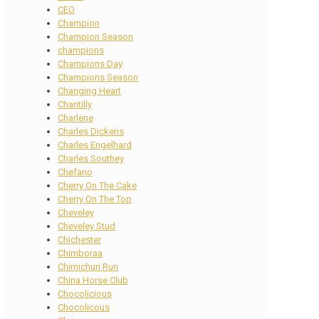
CEO
Champion
Champion Season
champions
Champions Day
Champions Season
Changing Heart
Chantilly
Charlene
Charles Dickens
Charles Engelhard
Charles Southey
Chefano
Cherry On The Cake
Cherry On The Top
Cheveley
Cheveley Stud
Chichester
Chimboraa
Chimichuri Run
China Horse Club
Chocolicious
Chocolicous