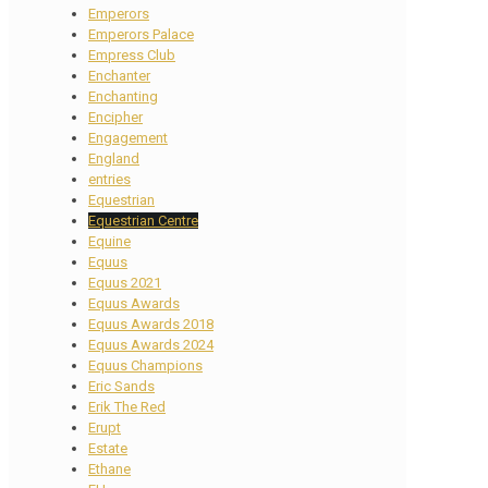
Emperors
Emperors Palace
Empress Club
Enchanter
Enchanting
Encipher
Engagement
England
entries
Equestrian
Equestrian Centre
Equine
Equus
Equus 2021
Equus Awards
Equus Awards 2018
Equus Awards 2024
Equus Champions
Eric Sands
Erik The Red
Erupt
Estate
Ethane