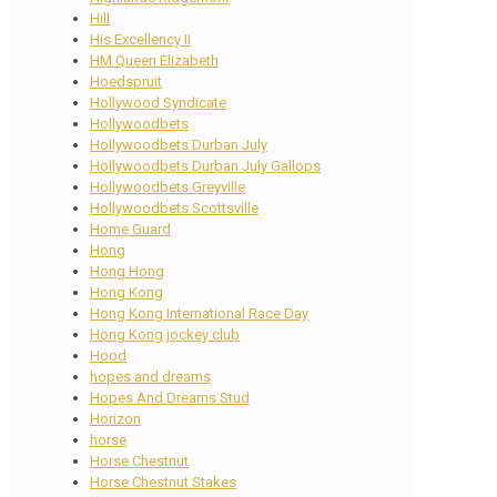
Hill
His Excellency II
HM Queen Elizabeth
Hoedspruit
Hollywood Syndicate
Hollywoodbets
Hollywoodbets Durban July
Hollywoodbets Durban July Gallops
Hollywoodbets Greyville
Hollywoodbets Scottsville
Home Guard
Hong
Hong Hong
Hong Kong
Hong Kong International Race Day
Hong Kong jockey club
Hood
hopes and dreams
Hopes And Dreams Stud
Horizon
horse
Horse Chestnut
Horse Chestnut Stakes