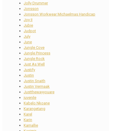
Jolly Drummer
Jonsson
Jonsson Workwear Michaelmas Handicap
Joy II
Jubie
Judpot
July
June
Jungle Cove
Jungle Princess
Jungle Rock
Just As Well
Justify
Justin
Justin Snaith
Justin Vermaak
Justthewayyouare
juvenile
Kabelo Nkoane
Karangetang
Karel
Karin
Karnallie
Kasimir