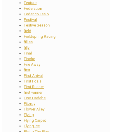
Feature
Federation
Federico Tesio
Festival
Festive Season
field
Fieldspring Racing
fillies
filly
Final
Finche
Fire Away
first
First Arrival
First Foals
First Runner
first winner
Fiso Hadebe
Fitzroy
Flower Alley
Flying
Flying Carpet
Flying Ice
Flying The Flag