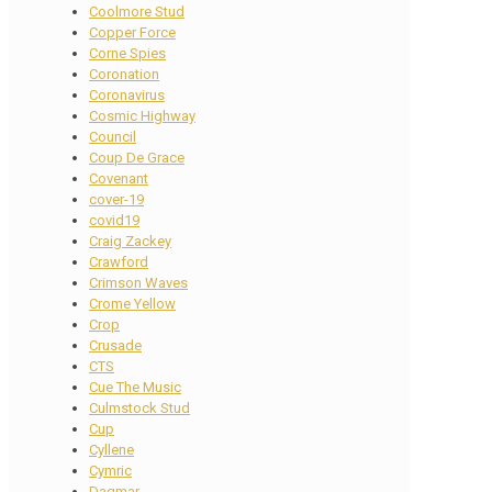
Coolmore Stud
Copper Force
Corne Spies
Coronation
Coronavirus
Cosmic Highway
Council
Coup De Grace
Covenant
cover-19
covid19
Craig Zackey
Crawford
Crimson Waves
Crome Yellow
Crop
Crusade
CTS
Cue The Music
Culmstock Stud
Cup
Cyllene
Cymric
Dagmar