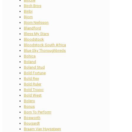
Binche
Birch Bros
Biribi
Bjorn
Bjorn Neilsson
Blandford
Bless My Stars
Bloodstock
Bloodstock South Africa
Blue Sky Thoroughbreds
Bohica
Boland
Boland Stud
Bold Fortune
Bold Rex
Bold Ruler
Bold Tropic
Bold West
Bolero
Bonus
Born To Perform
Bosworth
Bougardt
Braam Van Huyssteen