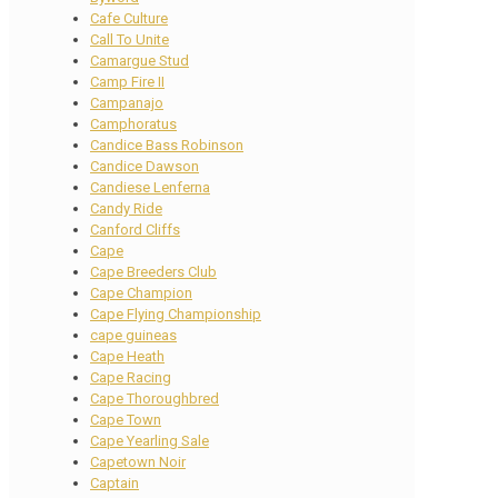
Cafe Culture
Call To Unite
Camargue Stud
Camp Fire II
Campanajo
Camphoratus
Candice Bass Robinson
Candice Dawson
Candiese Lenferna
Candy Ride
Canford Cliffs
Cape
Cape Breeders Club
Cape Champion
Cape Flying Championship
cape guineas
Cape Heath
Cape Racing
Cape Thoroughbred
Cape Town
Cape Yearling Sale
Capetown Noir
Captain