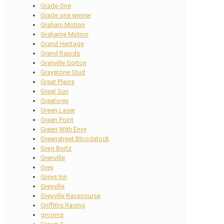
Grade One
Grade one winner
Graham Motion
Grahame Motion
Grand Heritage
Grand Rapids
Granville Gorton
Graystone Stud
Great Plains
Great Sun
Greatorex
Green Laser
Green Point
Green With Envy
Greenstreet Bloodstock
Greg Bortz
Grenville
Grey
Greys Inn
Greyville
Greyville Racecourse
Griffiths Racing
grooms