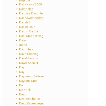
Daily News 2000
Damocles
Dancers Daughter
Dancewiththedevil
Danehill
Danika stud
Danon Platina
Dark Moon Rising
Date
dates
Daughters
Dave The King
David Ferraris
Dawn Assault
Day
Day 1
Daydream Believer
Daytona Stud
De
De Kock
Dead
Dealers Choice
Dean Kannemeyer