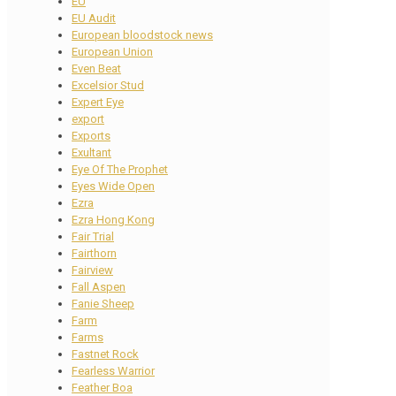
EU
EU Audit
European bloodstock news
European Union
Even Beat
Excelsior Stud
Expert Eye
export
Exports
Exultant
Eye Of The Prophet
Eyes Wide Open
Ezra
Ezra Hong Kong
Fair Trial
Fairthorn
Fairview
Fall Aspen
Fanie Sheep
Farm
Farms
Fastnet Rock
Fearless Warrior
Feather Boa