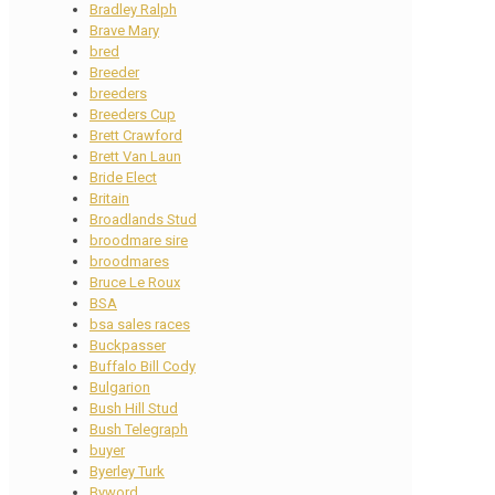
Bradley Ralph
Brave Mary
bred
Breeder
breeders
Breeders Cup
Brett Crawford
Brett Van Laun
Bride Elect
Britain
Broadlands Stud
broodmare sire
broodmares
Bruce Le Roux
BSA
bsa sales races
Buckpasser
Buffalo Bill Cody
Bulgarion
Bush Hill Stud
Bush Telegraph
buyer
Byerley Turk
Byword