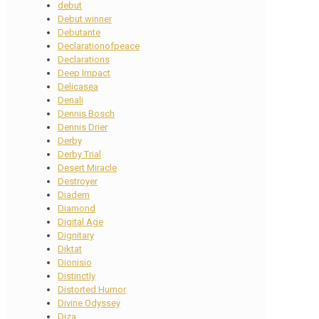
debut
Debut winner
Debutante
Declarationofpeace
Declarations
Deep Impact
Delicasea
Denali
Dennis Bosch
Dennis Drier
Derby
Derby Trial
Desert Miracle
Destroyer
Diadem
Diamond
Digital Age
Dignitary
Diktat
Dionisio
Distinctly
Distorted Humor
Divine Odyssey
Diza