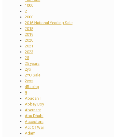
1000
2
2000
2016 National Yearling Sale
2018
2019
2020
2021
2023
25
25 years
2yo
2YO Sale
2yos
4Racing
9
Abadan II
Abbey Boy
Abernant
Abu Dhabi
Acceptors
Act Of War
Adam