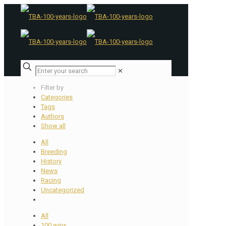
✕
Filter by
Categories
Tags
Authors
Show all
All
Breeding
History
News
Racing
Uncategorized
All
100 wins