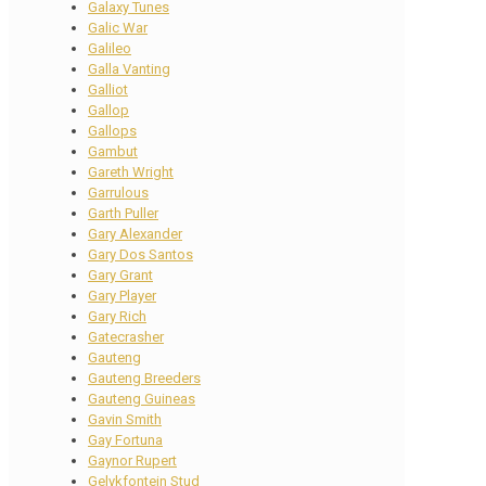
Galaxy Tunes
Galic War
Galileo
Galla Vanting
Galliot
Gallop
Gallops
Gambut
Gareth Wright
Garrulous
Garth Puller
Gary Alexander
Gary Dos Santos
Gary Grant
Gary Player
Gary Rich
Gatecrasher
Gauteng
Gauteng Breeders
Gauteng Guineas
Gavin Smith
Gay Fortuna
Gaynor Rupert
Gelykfontein Stud