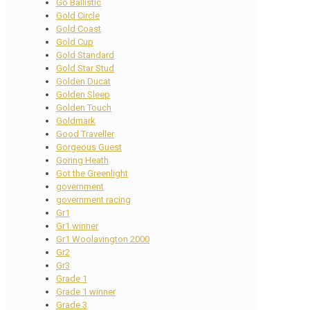
Go Ballistic
Gold Circle
Gold Coast
Gold Cup
Gold Standard
Gold Star Stud
Golden Ducat
Golden Sleep
Golden Touch
Goldmark
Good Traveller
Gorgeous Guest
Goring Heath
Got the Greenlight
government
government racing
Gr1
Gr1 winner
Gr1 Woolavington 2000
Gr2
Gr3
Grade 1
Grade 1 winner
Grade 3