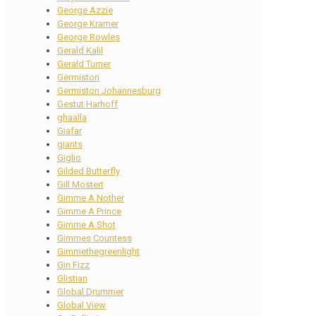
George Azzie
George Kramer
George Rowles
Gerald Kalil
Gerald Turner
Germiston
Germiston Johannesburg
Gestut Harhoff
ghaalla
Giafar
giants
Giglio
Gilded Butterfly
Gill Mostert
Gimme A Nother
Gimme A Prince
Gimme A Shot
Gimmes Countess
Gimmethegreenlight
Gin Fizz
Glistian
Global Drummer
Global View