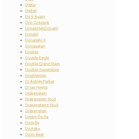
Djebe
Djebel
Do It Again
Don Cossack
Donald McDonald
Donate
Donatello II
Donquerari
Double
Double Eagle
Double Grand Slam
Double Superlative
Doublemint
Dr Ashley Parker
Dr Ian Heyns
Drakenstein
Drakenstein Stud
Drakensteins Stud
Drakenstien
Dream Da Ra
Drive By
Drohsky
Drum Beat