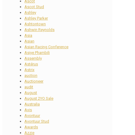
Ascot
Ascot Stud
Ashley
Ashley Parker
Ashtontown
Ashwin Reynolds
Asia
Asian
Asian Racing Conference
Asiye Phambili
Assembly
Astérus
Astrix
auction
Auctioneer
audit
August
August 2YO Sale
Australia
Avis
Avontuur
Avontuur Stud
Awards
Azzie