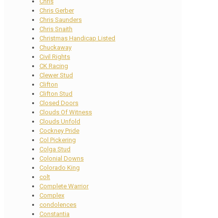
Chris
Chris Gerber
Chris Saunders
Chris Snaith
Christmas Handicap Listed
Chuckaway
Civil Rights
CK Racing
Clewer Stud
Clifton
Clifton Stud
Closed Doors
Clouds Of Witness
Clouds Unfold
Cockney Pride
Col Pickering
Colga Stud
Colonial Downs
Colorado King
colt
Complete Warrior
Complex
condolences
Constantia