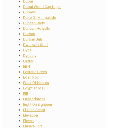
Dubai
Dubai World Cup Night
Dubawi
Duke Of Marmalade
Duncan Barry
Duncan Howells
Durban
Durban July
Dwarsvlei Stud
Dyce
Dynasty
Easter
EBN
Ecstatic Green
Eden Roc
Edict Of Nantes
Egyptian Mau
EIB
EIBloodstock
Eight On Eighteen
El Gran Senor
Elevation
Eleven
Elusive Fort