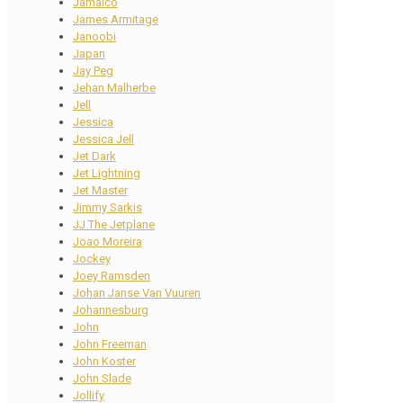
Jamaico
James Armitage
Janoobi
Japan
Jay Peg
Jehan Malherbe
Jell
Jessica
Jessica Jell
Jet Dark
Jet Lightning
Jet Master
Jimmy Sarkis
JJ The Jetplane
Joao Moreira
Jockey
Joey Ramsden
Johan Janse Van Vuuren
Johannesburg
John
John Freeman
John Koster
John Slade
Jollify