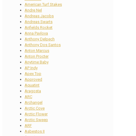
American Turf Stakes
Andre Nel
Andreas Jacobs
Andreas Swarts
Anfields Rocket
Anna Pavlova
Anthony Delpech
Anthony Dos Santos
Anton Marcus
Anton Procter
Anytime Baby
AP Indy
Apex Top
Approved
Aquatint
Aragosta
ARC
Archangel
Arctic Cove
Arctic Flower
Arctic Sweep
ARF
Asbestos II