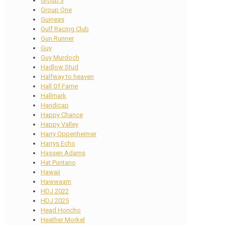
Group 3
Group One
Guineas
Gulf Racing Club
Gun Runner
Guy
Guy Murdoch
Hadlow Stud
Halfway to heaven
Hall Of Fame
Hallmark
Handicap
Happy Chance
Happy Valley
Harry Oppenheimer
Harrys Echo
Hassen Adams
Hat Puntano
Hawaii
Hawwaam
HDJ 2022
HDJ 2025
Head Honcho
Heather Morkel