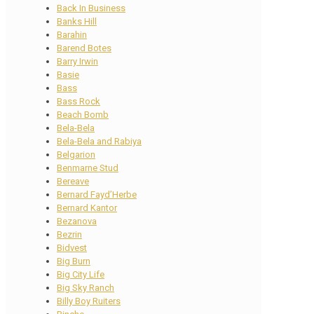
Back In Business
Banks Hill
Barahin
Barend Botes
Barry Irwin
Basie
Bass
Bass Rock
Beach Bomb
Bela-Bela
Bela-Bela and Rabiya
Belgarion
Benmarne Stud
Bereave
Bernard Fayd’Herbe
Bernard Kantor
Bezanova
Bezrin
Bidvest
Big Burn
Big City Life
Big Sky Ranch
Billy Boy Ruiters