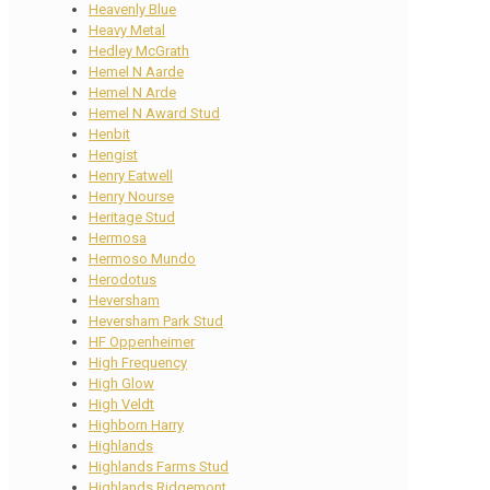
Heavenly Blue
Heavy Metal
Hedley McGrath
Hemel N Aarde
Hemel N Arde
Hemel N Award Stud
Henbit
Hengist
Henry Eatwell
Henry Nourse
Heritage Stud
Hermosa
Hermoso Mundo
Herodotus
Heversham
Heversham Park Stud
HF Oppenheimer
High Frequency
High Glow
High Veldt
Highborn Harry
Highlands
Highlands Farms Stud
Highlands Ridgemont