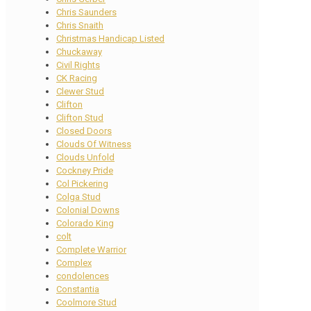
Chris Saunders
Chris Snaith
Christmas Handicap Listed
Chuckaway
Civil Rights
CK Racing
Clewer Stud
Clifton
Clifton Stud
Closed Doors
Clouds Of Witness
Clouds Unfold
Cockney Pride
Col Pickering
Colga Stud
Colonial Downs
Colorado King
colt
Complete Warrior
Complex
condolences
Constantia
Coolmore Stud