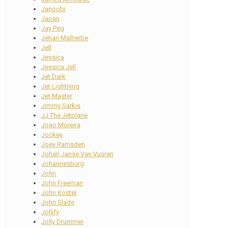
Janoobi
Japan
Jay Peg
Jehan Malherbe
Jell
Jessica
Jessica Jell
Jet Dark
Jet Lightning
Jet Master
Jimmy Sarkis
JJ The Jetplane
Joao Moreira
Jockey
Joey Ramsden
Johan Janse Van Vuuren
Johannesburg
John
John Freeman
John Koster
John Slade
Jollify
Jolly Drummer