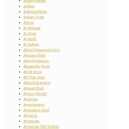
Adam Ruiters
added
Admiral Kitten
Adrian Todd
Africa
Al Adiyaat
Al Kindi
Al Mufti
Al Sahem
Albert Passmore (Snr)
Alesian Chief
Alex Robertson
Alexandra Rose
All At Once
All That Jazz
Allan Robertson
Altever Stud
Alyson Wright
Amanda
Amanzimtoti
Ambiance Stud
America
American
American Turf Stakes