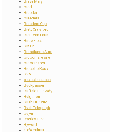
Brave Mary
bred
Breeder
breeders
Breeders Cup
Brett Crawford
Brett Van Laun
Bride Elect
Britain
Broadlands Stud
broodmare sire
broodmares
Bruce Le Roux
BSA
bsa sales races
Buckpasser
Buffalo Bill Cody
Bulgarion
Bush Hill Stud
Bush Telegraph
buyer
Byerley Turk
Byword
Cafe Culture