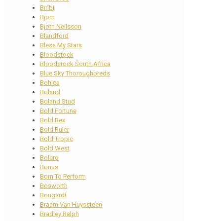
Biribi
Bjorn
Bjorn Neilsson
Blandford
Bless My Stars
Bloodstock
Bloodstock South Africa
Blue Sky Thoroughbreds
Bohica
Boland
Boland Stud
Bold Fortune
Bold Rex
Bold Ruler
Bold Tropic
Bold West
Bolero
Bonus
Born To Perform
Bosworth
Bougardt
Braam Van Huyssteen
Bradley Ralph