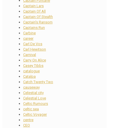
Captain Fontane
Captain Lars
Captain Of All
Captain Of Stealth
Captain's Ransom
Captains Run
Carbine
career
Carl De Vos
Carl Hewitson
Carnival
Carry On Alice
Casey Tibbs
catalogue
Catalpa
Catch Twenty Two
causeway
Celestial city
Celestial Love
Celtic Rumours
celtic sea
Celtic Voyager
centre
CEO