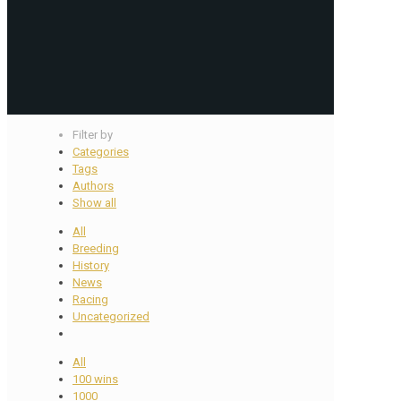
Filter by
Categories
Tags
Authors
Show all
All
Breeding
History
News
Racing
Uncategorized
All
100 wins
1000