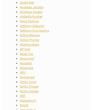
Andre Nel
Andreas Jacobs
Andreas Swarts
Anfields Rocket
Anna Pavlova
Anthony Delpech
Anthony Dos Santos
Anton Marcus
Anton Procter
Anytime Baby
AP Indy
Apex Top
Approved
Aquatint
Aragosta
ARC
Archangel
Arctic Cove
Arctic Flower
Arctic Sweep
ARF
Asbestos II
Ascot
Ascot Stud