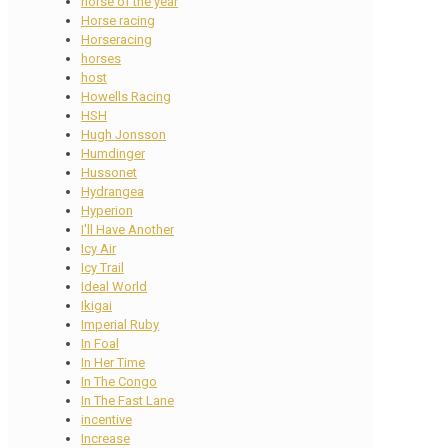
horse of the year
Horse racing
Horseracing
horses
host
Howells Racing
HSH
Hugh Jonsson
Humdinger
Hussonet
Hydrangea
Hyperion
I'll Have Another
Icy Air
Icy Trail
Ideal World
Ikigai
Imperial Ruby
In Foal
In Her Time
In The Congo
In The Fast Lane
incentive
Increase