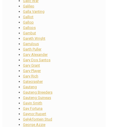
Galic War
Galileo
Galla Vanting
Galliot
Gallop
Gallops
Gambut
Gareth Wright
Garrulous
Garth Puller
Gary Alexander
Gary Dos Santos
Gary Grant
Gary Player
Gary Rich
Gatecrasher
Gauteng
Gauteng Breeders
Gauteng Guineas
Gavin Smith
Gay Fortuna
Gaynor Rupert
Gelykfontein Stud
George Azzie