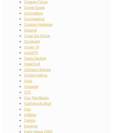
Copper Force
Corne Spies
Coronation
Coronavirus
Cosmic Highway
Council
Coup De Grace
Covenant
cover-19
covid19
Craig Zackey
Crawford
Crimson Waves
Crome Yellow
Crop
Crusade
CTS
Cue The Music
Culmstock Stud
Cup
Cyllene
Cymric
Dagmar
Daily News 2000