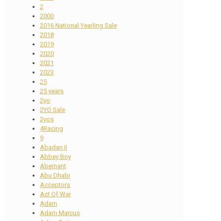
2
2000
2016 National Yearling Sale
2018
2019
2020
2021
2023
25
25 years
2yo
2YO Sale
2yos
4Racing
9
Abadan II
Abbey Boy
Abernant
Abu Dhabi
Acceptors
Act Of War
Adam
Adam Marcus