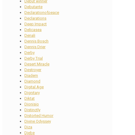
Debut winner
Debutante
Declarationofpeace
Declarations
Deep Impact
Delicasea
Denali
Dennis Bosch
Dennis Drier
Derby
Derby Trial
Desert Miracle
Destroyer
Diadem
Diamond
Digital Age
Dignitary
Diktat
Dionisio
Distinctly
Distorted Humor
Divine Odyssey
Diza
Djebe