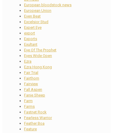
European bloodstock news
European Union
Even Beat
Excelsior Stud
Expert Eye
export
Exports
Exultant
Eye Of The Prophet
Eyes Wide Open
Ezra
Ezra Hong Kong
Fair Trial
Fairthorn
Fairview
Fall Aspen
Fanie Sheep
Farm
Farms
Fastnet Rock
Fearless Warrior
Feather Boa
Feature