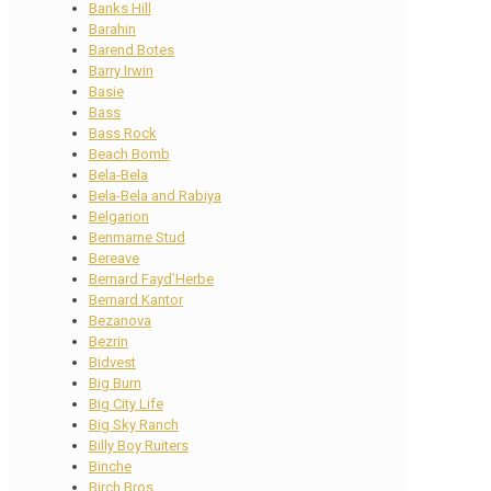
Banks Hill
Barahin
Barend Botes
Barry Irwin
Basie
Bass
Bass Rock
Beach Bomb
Bela-Bela
Bela-Bela and Rabiya
Belgarion
Benmarne Stud
Bereave
Bernard Fayd’Herbe
Bernard Kantor
Bezanova
Bezrin
Bidvest
Big Burn
Big City Life
Big Sky Ranch
Billy Boy Ruiters
Binche
Birch Bros