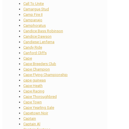
Call To Unite
Camargue Stud
Camp Fire II
Campanajo
Camphoratus
Candice Bass Robinson
Candice Dawson
Candiese Lenferna
Candy Ride
Canford Cliffs
Cape
Cape Breeders Club
Cape Champion
Cape Flying Championship
cape guineas
Cape Heath
Cape Racing
Cape Thoroughbred
Cape Town
Cape Yearling Sale
Capetown Noir
Captain
Captain Al