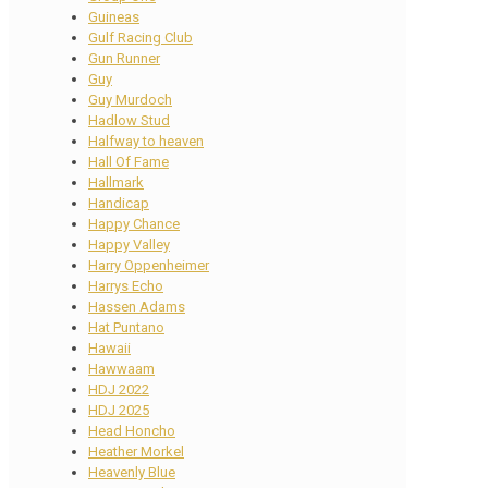
Guineas
Gulf Racing Club
Gun Runner
Guy
Guy Murdoch
Hadlow Stud
Halfway to heaven
Hall Of Fame
Hallmark
Handicap
Happy Chance
Happy Valley
Harry Oppenheimer
Harrys Echo
Hassen Adams
Hat Puntano
Hawaii
Hawwaam
HDJ 2022
HDJ 2025
Head Honcho
Heather Morkel
Heavenly Blue