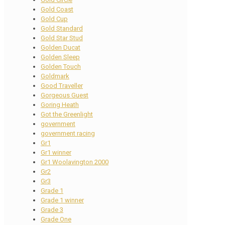
Gold Coast
Gold Cup
Gold Standard
Gold Star Stud
Golden Ducat
Golden Sleep
Golden Touch
Goldmark
Good Traveller
Gorgeous Guest
Goring Heath
Got the Greenlight
government
government racing
Gr1
Gr1 winner
Gr1 Woolavington 2000
Gr2
Gr3
Grade 1
Grade 1 winner
Grade 3
Grade One