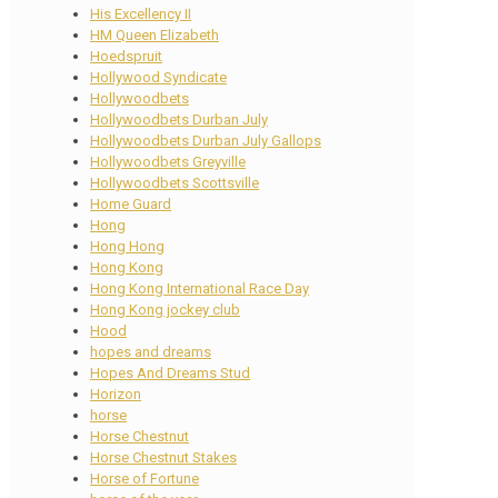
His Excellency II
HM Queen Elizabeth
Hoedspruit
Hollywood Syndicate
Hollywoodbets
Hollywoodbets Durban July
Hollywoodbets Durban July Gallops
Hollywoodbets Greyville
Hollywoodbets Scottsville
Home Guard
Hong
Hong Hong
Hong Kong
Hong Kong International Race Day
Hong Kong jockey club
Hood
hopes and dreams
Hopes And Dreams Stud
Horizon
horse
Horse Chestnut
Horse Chestnut Stakes
Horse of Fortune