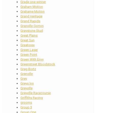
Grade one winner
Graham Motion
Grahame Motion
Grand Heritage
Grand Rapids
Granville Gorton
Graystone Stud
Great Plains
Great Sun
Greatorex
Green Laser
Green Point
Green With Envy
Greenstreet Bloodstock
Greg Bortz
Grenville
Grey
Greys Inn
Greyville
Greyville Racecourse
Griffiths Racing
grooms
Group 3
Group One