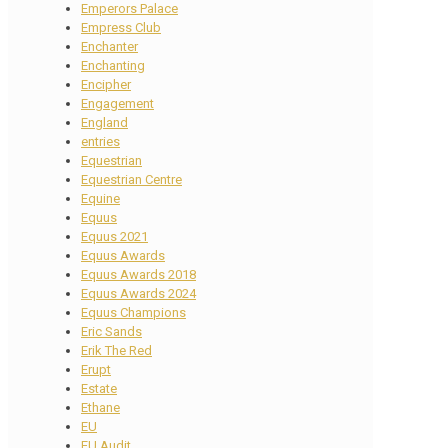
Emperors Palace
Empress Club
Enchanter
Enchanting
Encipher
Engagement
England
entries
Equestrian
Equestrian Centre
Equine
Equus
Equus 2021
Equus Awards
Equus Awards 2018
Equus Awards 2024
Equus Champions
Eric Sands
Erik The Red
Erupt
Estate
Ethane
EU
EU Audit