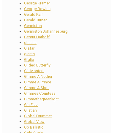
George Kramer
George Rowles
Gerald Kalil
Gerald Turner
Germiston
Germiston Johannesburg
Gestut Harhoff
ghaalla
Giafar
giants
Giglio
Gilded Butterfly
Gill Mostert
Gimme A Nother
Gimme A Prince
Gimme A Shot
Gimmes Countess
Gimmethegreenlight
Gin Fizz
Glistian
Global Drummer
Global View
Go Ballistic
Gold Circle