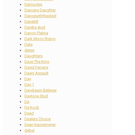
Damocles
Dancers Daughter
Dancewiththedevil
Danehill
Danika stud
Danon Platina
Dark Moon Rising
Date
dates
Daughters
Dave The King
David Ferraris
Dawn Assault
Day
Day 1
Daydream Believer
Daytona Stud
De
De Kock
Dead
Dealers Choice
Dean Kannemeyer
debut