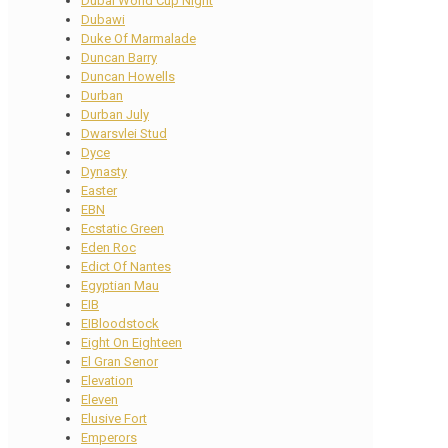
Dubai World Cup Night
Dubawi
Duke Of Marmalade
Duncan Barry
Duncan Howells
Durban
Durban July
Dwarsvlei Stud
Dyce
Dynasty
Easter
EBN
Ecstatic Green
Eden Roc
Edict Of Nantes
Egyptian Mau
EIB
EIBloodstock
Eight On Eighteen
El Gran Senor
Elevation
Eleven
Elusive Fort
Emperors