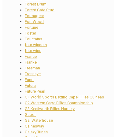
Forest Drum
Forest Gate Stud
Formagear
Fort Wood
Fortune
Foster
Fountains
four winners
four wins
France
Frankel
Freeman
Fresnaye
Fund
Futura
Future Pearl
G1 World Sports Betting Cape Fillies Guineas
G2 Western Cape Fillies Championship
G3 Kenilworth Fillies Nursery
Gabor
Gai Waterhouse
Gainesway
Galaxy Tunes