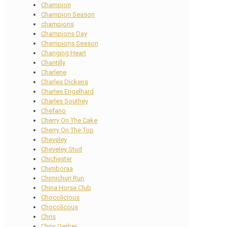
Champion
Champion Season
champions
Champions Day
Champions Season
Changing Heart
Chantilly
Charlene
Charles Dickens
Charles Engelhard
Charles Southey
Chefano
Cherry On The Cake
Cherry On The Top
Cheveley
Cheveley Stud
Chichester
Chimboraa
Chimichuri Run
China Horse Club
Chocolicious
Chocolicous
Chris
Chris Gerber