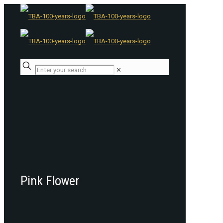
✕
Pink Flower