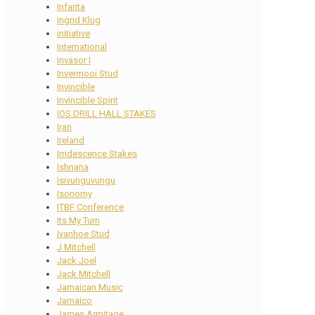
Infanta
Ingrid Klug
initiative
International
Invasor I
Invermooi Stud
Invincible
Invincible Spirit
IOS DRILL HALL STAKES
Iran
Ireland
Irridescence Stakes
Ishnana
Isivunguvungu
Isonomy
ITBF Conference
Its My Turn
Ivanhoe Stud
J Mitchell
Jack Joel
Jack Mitchell
Jamaican Music
Jamaico
James Armitage