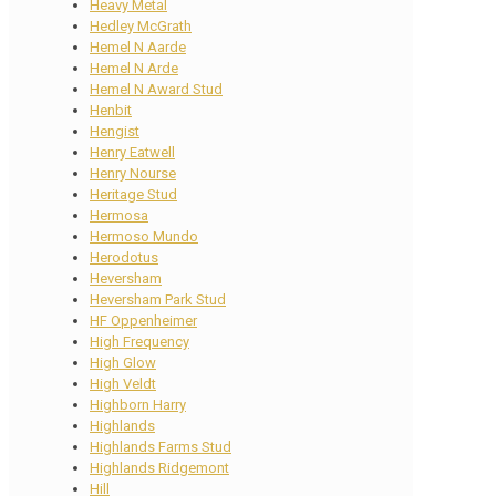
Heavy Metal
Hedley McGrath
Hemel N Aarde
Hemel N Arde
Hemel N Award Stud
Henbit
Hengist
Henry Eatwell
Henry Nourse
Heritage Stud
Hermosa
Hermoso Mundo
Herodotus
Heversham
Heversham Park Stud
HF Oppenheimer
High Frequency
High Glow
High Veldt
Highborn Harry
Highlands
Highlands Farms Stud
Highlands Ridgemont
Hill