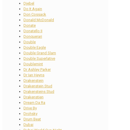
Djebel
Do It Again
Don Cossack
Donald McDonald
Donate
Donatello II
Donquerari
Double
Double Eagle
Double Grand Slam
Double Superlative
Doublemint
Dr Ashley Parker
Dr Ian Heyns
Drakenstein
Drakenstein Stud
Drakensteins Stud
Drakenstien
Dream Da Ra
Drive By
Drohsky
Drum Beat
Dubai