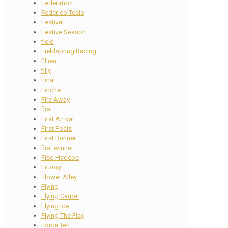
Federation
Federico Tesio
Festival
Festive Season
field
Fieldspring Racing
fillies
filly
Final
Finche
Fire Away
first
First Arrival
First Foals
First Runner
first winner
Fiso Hadebe
Fitzroy
Flower Alley
Flying
Flying Carpet
Flying Ice
Flying The Flag
Force Ten