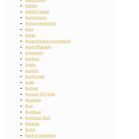
Ashley
Ashley Parker
Ashtontown
Ashwin Reynolds
Asia
Asian
Asian Racing Conference
Asiye Phambili
Assembly
Astérus
Astrix
auction
Auctioneer
audit
August
August 2YO Sale
Australia
Avis
Avontuur
Avontuur Stud
Awards
Azzie
Back In Business