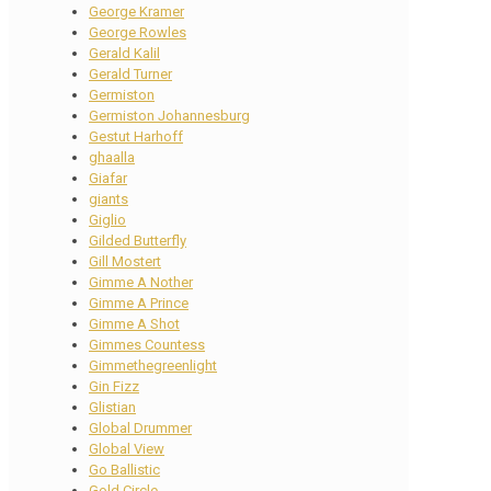
George Kramer
George Rowles
Gerald Kalil
Gerald Turner
Germiston
Germiston Johannesburg
Gestut Harhoff
ghaalla
Giafar
giants
Giglio
Gilded Butterfly
Gill Mostert
Gimme A Nother
Gimme A Prince
Gimme A Shot
Gimmes Countess
Gimmethegreenlight
Gin Fizz
Glistian
Global Drummer
Global View
Go Ballistic
Gold Circle