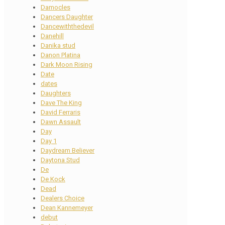
Damocles
Dancers Daughter
Dancewiththedevil
Danehill
Danika stud
Danon Platina
Dark Moon Rising
Date
dates
Daughters
Dave The King
David Ferraris
Dawn Assault
Day
Day 1
Daydream Believer
Daytona Stud
De
De Kock
Dead
Dealers Choice
Dean Kannemeyer
debut