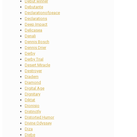
Debut winner
Debutante
Declarationofpeace
Declarations
Deep Impact
Delicasea
Denali
Dennis Bosch
Dennis Drier
Derby
Derby Trial
Desert Miracle
Destroyer
Diadem
Diamond
Digital Age
Dignitary
Diktat
Dionisio
Distinctly
Distorted Humor
Divine Odyssey
Diza
Djebe