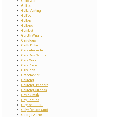
Galic War
Galileo
Galla Vanting
Galliot
Gallop
Gallops
Gambut
Gareth Wright
Garrulous
Garth Puller
Gary Alexander
Gary Dos Santos
Gary Grant
Gary Player
Gary Rich
Gatecrasher
Gauteng
Gauteng Breeders
Gauteng Guineas
Gavin Smith
Gay Fortuna
Gaynor Rupert
Gelykfontein Stud
George Azzie