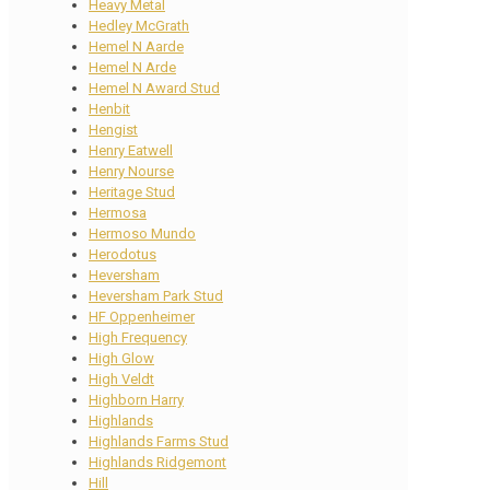
Heavy Metal
Hedley McGrath
Hemel N Aarde
Hemel N Arde
Hemel N Award Stud
Henbit
Hengist
Henry Eatwell
Henry Nourse
Heritage Stud
Hermosa
Hermoso Mundo
Herodotus
Heversham
Heversham Park Stud
HF Oppenheimer
High Frequency
High Glow
High Veldt
Highborn Harry
Highlands
Highlands Farms Stud
Highlands Ridgemont
Hill