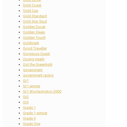
Gold Coast
Gold Cup
Gold Standard
Gold Star Stud
Golden Ducat
Golden Sleep
Golden Touch
Goldmark
Good Traveller
Gorgeous Guest
Goring Heath
Got the Greenlight
government
government racing
Gr1
Gr1 winner
Gr1 Woolavington 2000
Gr2
Gr3
Grade 1
Grade 1 winner
Grade 3
Grade One