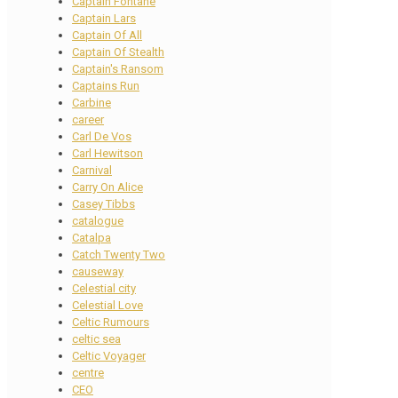
Captain Fontane
Captain Lars
Captain Of All
Captain Of Stealth
Captain's Ransom
Captains Run
Carbine
career
Carl De Vos
Carl Hewitson
Carnival
Carry On Alice
Casey Tibbs
catalogue
Catalpa
Catch Twenty Two
causeway
Celestial city
Celestial Love
Celtic Rumours
celtic sea
Celtic Voyager
centre
CEO