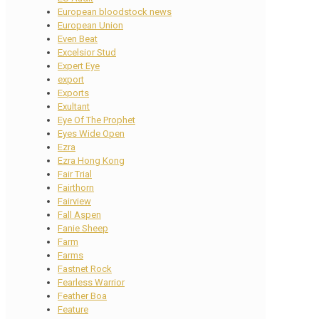
European bloodstock news
European Union
Even Beat
Excelsior Stud
Expert Eye
export
Exports
Exultant
Eye Of The Prophet
Eyes Wide Open
Ezra
Ezra Hong Kong
Fair Trial
Fairthorn
Fairview
Fall Aspen
Fanie Sheep
Farm
Farms
Fastnet Rock
Fearless Warrior
Feather Boa
Feature