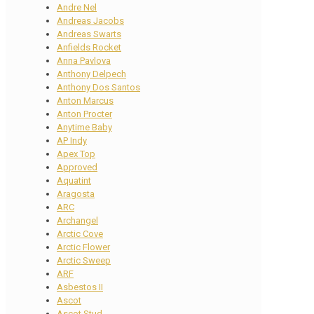
Andre Nel
Andreas Jacobs
Andreas Swarts
Anfields Rocket
Anna Pavlova
Anthony Delpech
Anthony Dos Santos
Anton Marcus
Anton Procter
Anytime Baby
AP Indy
Apex Top
Approved
Aquatint
Aragosta
ARC
Archangel
Arctic Cove
Arctic Flower
Arctic Sweep
ARF
Asbestos II
Ascot
Ascot Stud