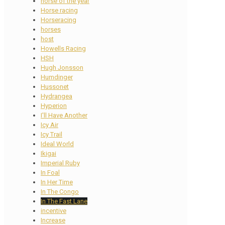
horse of the year
Horse racing
Horseracing
horses
host
Howells Racing
HSH
Hugh Jonsson
Humdinger
Hussonet
Hydrangea
Hyperion
I'll Have Another
Icy Air
Icy Trail
Ideal World
Ikigai
Imperial Ruby
In Foal
In Her Time
In The Congo
In The Fast Lane
incentive
Increase