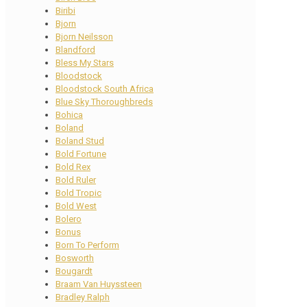
Biribi
Bjorn
Bjorn Neilsson
Blandford
Bless My Stars
Bloodstock
Bloodstock South Africa
Blue Sky Thoroughbreds
Bohica
Boland
Boland Stud
Bold Fortune
Bold Rex
Bold Ruler
Bold Tropic
Bold West
Bolero
Bonus
Born To Perform
Bosworth
Bougardt
Braam Van Huyssteen
Bradley Ralph