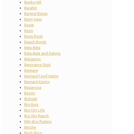
Banks Hill
Barahin
Barend Botes
Barry Irwin
Basie
Bass
Bass Rock
Beach Bomb
Bela-Bela
Bela-Bela and Rabiya
Belgarion
Benmarne Stud
Bereave
Bernard Fayd’Herbe
Bernard Kantor
Bezanova
Bezrin
Bidvest
Big Burn
Big City Life
Big Sky Ranch
Billy Boy Ruiters
Binche
Birch Bros