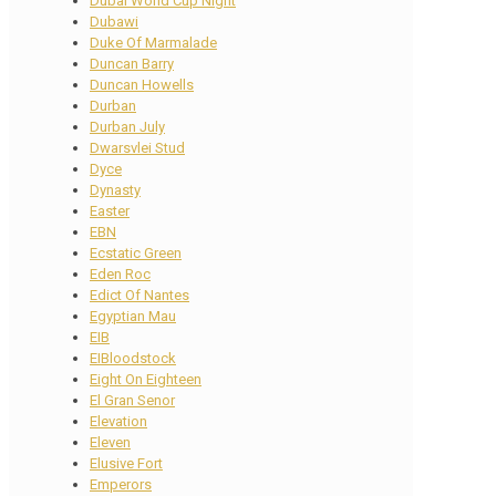
Dubai World Cup Night
Dubawi
Duke Of Marmalade
Duncan Barry
Duncan Howells
Durban
Durban July
Dwarsvlei Stud
Dyce
Dynasty
Easter
EBN
Ecstatic Green
Eden Roc
Edict Of Nantes
Egyptian Mau
EIB
EIBloodstock
Eight On Eighteen
El Gran Senor
Elevation
Eleven
Elusive Fort
Emperors