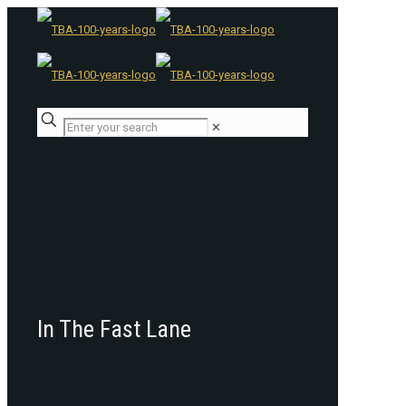
✕
In The Fast Lane