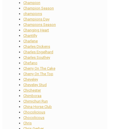
Champion
Champion Season
champions
Champions Day
Champions Season
Changing Heart
Chantilly
Charlene
Charles Dickens
Charles Engelhard
Charles Southey
Chefano
Cherry On The Cake
Cherry On The Top
Cheveley
Cheveley Stud
Chichester
Chimboraa
Chimichuri Run
China Horse Club
Chocolicious
Chocolicous
Chris
Chris Gerber