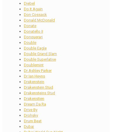
Djebel
Do It Again
Don Cossack
Donald McDonald
Donate
Donatello II
Donquerari
Double
Double Eagle
Double Grand Slam
Double Superlative
Doublemint
Dr Ashley Parker
Dr Ian Heyns
Drakenstein
Drakenstein Stud
Drakensteins Stud
Drakenstien
Dream Da Ra
Drive By
Drohsky
Drum Beat
Dubai