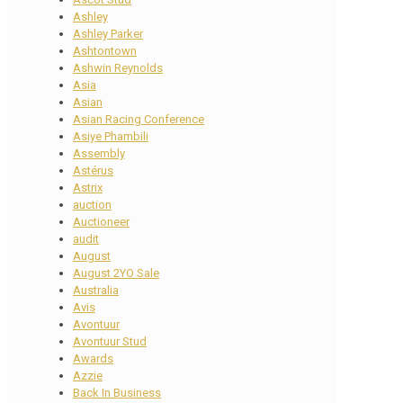
Ashley
Ashley Parker
Ashtontown
Ashwin Reynolds
Asia
Asian
Asian Racing Conference
Asiye Phambili
Assembly
Astérus
Astrix
auction
Auctioneer
audit
August
August 2YO Sale
Australia
Avis
Avontuur
Avontuur Stud
Awards
Azzie
Back In Business