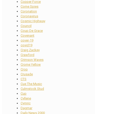
Copper Force
Corne Spies
Coronation
Coronavirus
Cosmic Highway
Council
Coup De Grace
Covenant
cover-19
covid19
Craig Zackey
Crawford
Crimson Waves
Crome Yellow
Crop
Crusade
CTS
Cue The Music
Culmstock Stud
Cup
Cyllene
Cymric
Dagmar
Daily News 2000