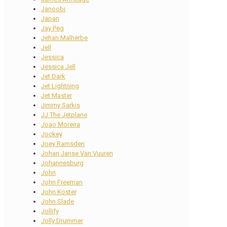
Janoobi
Japan
Jay Peg
Jehan Malherbe
Jell
Jessica
Jessica Jell
Jet Dark
Jet Lightning
Jet Master
Jimmy Sarkis
JJ The Jetplane
Joao Moreira
Jockey
Joey Ramsden
Johan Janse Van Vuuren
Johannesburg
John
John Freeman
John Koster
John Slade
Jollify
Jolly Drummer