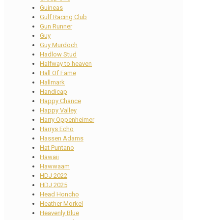
Guineas
Gulf Racing Club
Gun Runner
Guy
Guy Murdoch
Hadlow Stud
Halfway to heaven
Hall Of Fame
Hallmark
Handicap
Happy Chance
Happy Valley
Harry Oppenheimer
Harrys Echo
Hassen Adams
Hat Puntano
Hawaii
Hawwaam
HDJ 2022
HDJ 2025
Head Honcho
Heather Morkel
Heavenly Blue