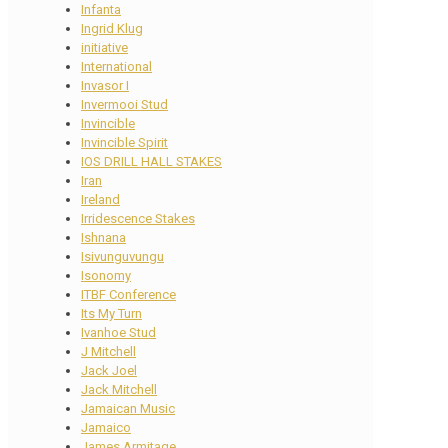
Infanta
Ingrid Klug
initiative
International
Invasor I
Invermooi Stud
Invincible
Invincible Spirit
IOS DRILL HALL STAKES
Iran
Ireland
Irridescence Stakes
Ishnana
Isivunguvungu
Isonomy
ITBF Conference
Its My Turn
Ivanhoe Stud
J Mitchell
Jack Joel
Jack Mitchell
Jamaican Music
Jamaico
James Armitage