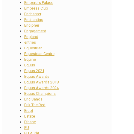
Emperors Palace
Empress Club
Enchanter
Enchanting
Encipher
Engagement
England
entries
Equestrian
Equestrian Centre
Equine
Equus
Equus 2021
Equus Awards
Equus Awards 2018
Equus Awards 2024
Equus Champions
Eric Sands
Erik The Red
Erupt
Estate
Ethane
EU
EU Audit