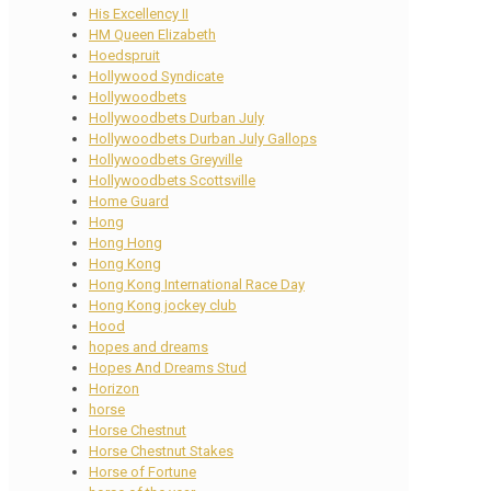
His Excellency II
HM Queen Elizabeth
Hoedspruit
Hollywood Syndicate
Hollywoodbets
Hollywoodbets Durban July
Hollywoodbets Durban July Gallops
Hollywoodbets Greyville
Hollywoodbets Scottsville
Home Guard
Hong
Hong Hong
Hong Kong
Hong Kong International Race Day
Hong Kong jockey club
Hood
hopes and dreams
Hopes And Dreams Stud
Horizon
horse
Horse Chestnut
Horse Chestnut Stakes
Horse of Fortune