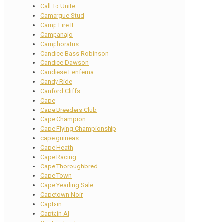
Call To Unite
Camargue Stud
Camp Fire II
Campanajo
Camphoratus
Candice Bass Robinson
Candice Dawson
Candiese Lenferna
Candy Ride
Canford Cliffs
Cape
Cape Breeders Club
Cape Champion
Cape Flying Championship
cape guineas
Cape Heath
Cape Racing
Cape Thoroughbred
Cape Town
Cape Yearling Sale
Capetown Noir
Captain
Captain Al