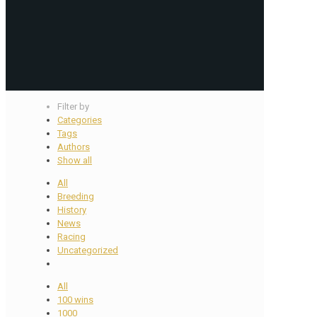
Filter by
Categories
Tags
Authors
Show all
All
Breeding
History
News
Racing
Uncategorized
All
100 wins
1000