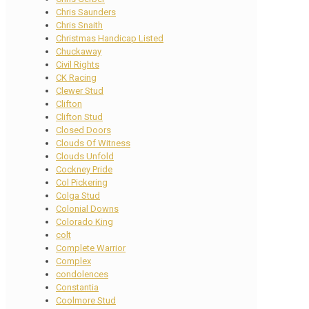
Chris Saunders
Chris Snaith
Christmas Handicap Listed
Chuckaway
Civil Rights
CK Racing
Clewer Stud
Clifton
Clifton Stud
Closed Doors
Clouds Of Witness
Clouds Unfold
Cockney Pride
Col Pickering
Colga Stud
Colonial Downs
Colorado King
colt
Complete Warrior
Complex
condolences
Constantia
Coolmore Stud