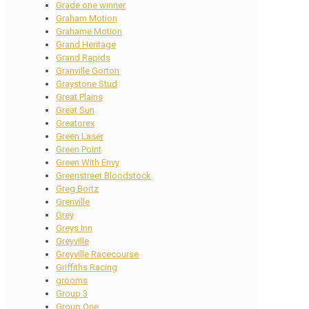
Grade one winner
Graham Motion
Grahame Motion
Grand Heritage
Grand Rapids
Granville Gorton
Graystone Stud
Great Plains
Great Sun
Greatorex
Green Laser
Green Point
Green With Envy
Greenstreet Bloodstock
Greg Bortz
Grenville
Grey
Greys Inn
Greyville
Greyville Racecourse
Griffiths Racing
grooms
Group 3
Group One