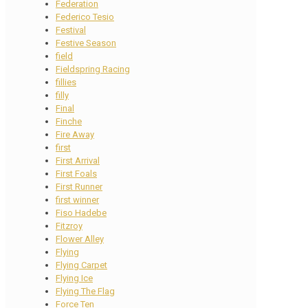
Federation
Federico Tesio
Festival
Festive Season
field
Fieldspring Racing
fillies
filly
Final
Finche
Fire Away
first
First Arrival
First Foals
First Runner
first winner
Fiso Hadebe
Fitzroy
Flower Alley
Flying
Flying Carpet
Flying Ice
Flying The Flag
Force Ten