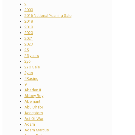
2
2000
2016 National Yearling Sale
2018
2019
2020
2021
2023
25
25 years
2yo
2YO Sale
2yos
4Racing
9
Abadan II
Abbey Boy
Abernant
Abu Dhabi
Acceptors
Act Of War
Adam
Adam Marcus