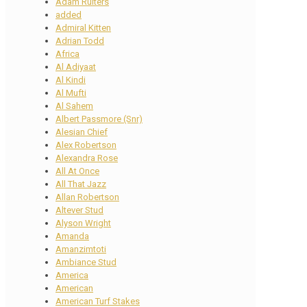
Adam Ruiters
added
Admiral Kitten
Adrian Todd
Africa
Al Adiyaat
Al Kindi
Al Mufti
Al Sahem
Albert Passmore (Snr)
Alesian Chief
Alex Robertson
Alexandra Rose
All At Once
All That Jazz
Allan Robertson
Altever Stud
Alyson Wright
Amanda
Amanzimtoti
Ambiance Stud
America
American
American Turf Stakes