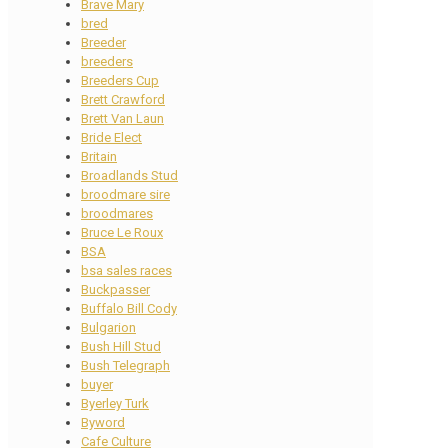
Brave Mary
bred
Breeder
breeders
Breeders Cup
Brett Crawford
Brett Van Laun
Bride Elect
Britain
Broadlands Stud
broodmare sire
broodmares
Bruce Le Roux
BSA
bsa sales races
Buckpasser
Buffalo Bill Cody
Bulgarion
Bush Hill Stud
Bush Telegraph
buyer
Byerley Turk
Byword
Cafe Culture