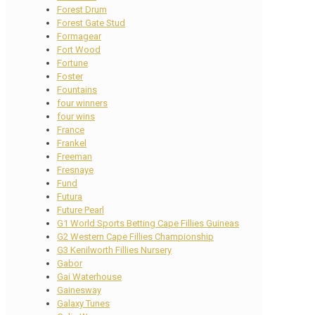
Forest Drum
Forest Gate Stud
Formagear
Fort Wood
Fortune
Foster
Fountains
four winners
four wins
France
Frankel
Freeman
Fresnaye
Fund
Futura
Future Pearl
G1 World Sports Betting Cape Fillies Guineas
G2 Western Cape Fillies Championship
G3 Kenilworth Fillies Nursery
Gabor
Gai Waterhouse
Gainesway
Galaxy Tunes