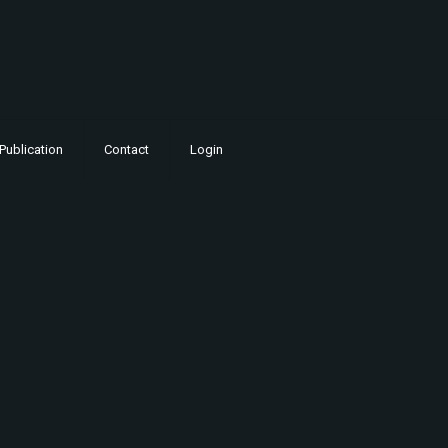
Publication
Contact
Login