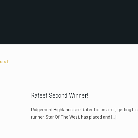
ors
Rafeef Second Winner!
Ridgemont Highlands sire Rafeef is on a roll, getting hi
runner, Star Of The West, has placed and
[…]