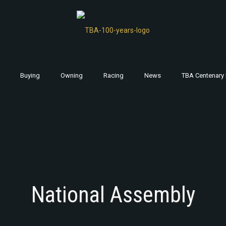
Buying
Owning
Racing
News
TBA Centenary 
National Assembly