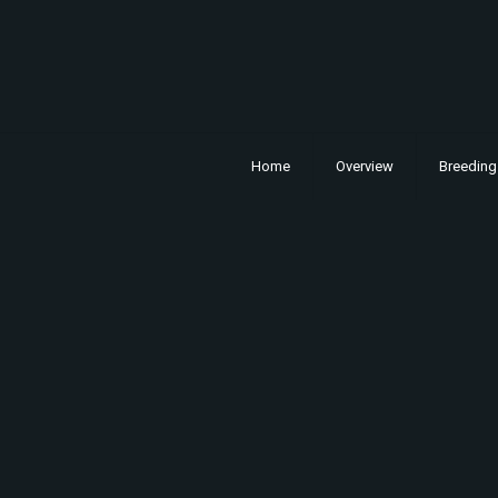
Home
Overview
Breeding