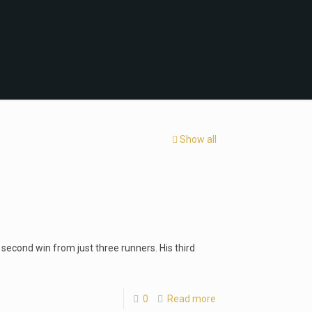
Show all
s second win from just three runners. His third
0
Read more