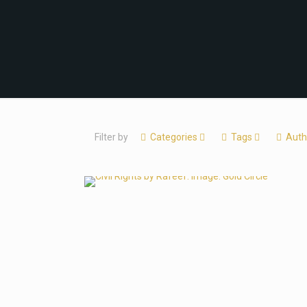
Filter by
Categories
Tags
Auth