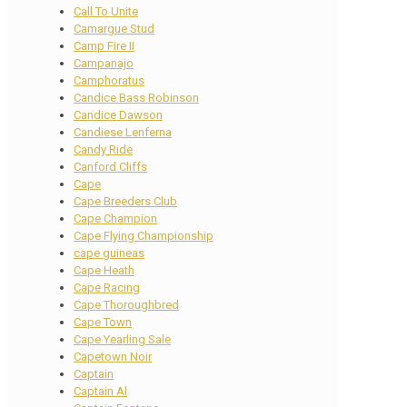
Call To Unite
Camargue Stud
Camp Fire II
Campanajo
Camphoratus
Candice Bass Robinson
Candice Dawson
Candiese Lenferna
Candy Ride
Canford Cliffs
Cape
Cape Breeders Club
Cape Champion
Cape Flying Championship
cape guineas
Cape Heath
Cape Racing
Cape Thoroughbred
Cape Town
Cape Yearling Sale
Capetown Noir
Captain
Captain Al