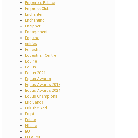
Emperors Palace
Empress Club
Enchanter
Enchanting
Encipher
Engagement
England
entries
Equestrian
Equestrian Centre
Equine
Equus
Equus 2021
Equus Awards
Equus Awards 2018
Equus Awards 2024
Equus Champions
Eric Sands
Erik The Red
Erupt
Estate
Ethane
EU
EU Audit