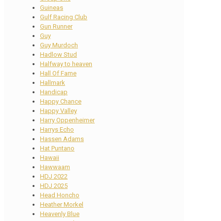
Guineas
Gulf Racing Club
Gun Runner
Guy
Guy Murdoch
Hadlow Stud
Halfway to heaven
Hall Of Fame
Hallmark
Handicap
Happy Chance
Happy Valley
Harry Oppenheimer
Harrys Echo
Hassen Adams
Hat Puntano
Hawaii
Hawwaam
HDJ 2022
HDJ 2025
Head Honcho
Heather Morkel
Heavenly Blue