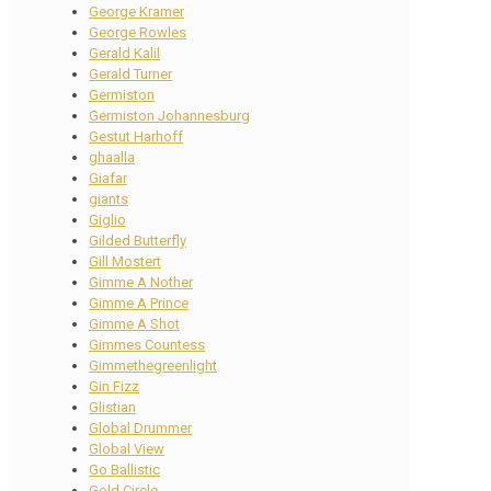
George Kramer
George Rowles
Gerald Kalil
Gerald Turner
Germiston
Germiston Johannesburg
Gestut Harhoff
ghaalla
Giafar
giants
Giglio
Gilded Butterfly
Gill Mostert
Gimme A Nother
Gimme A Prince
Gimme A Shot
Gimmes Countess
Gimmethegreenlight
Gin Fizz
Glistian
Global Drummer
Global View
Go Ballistic
Gold Circle