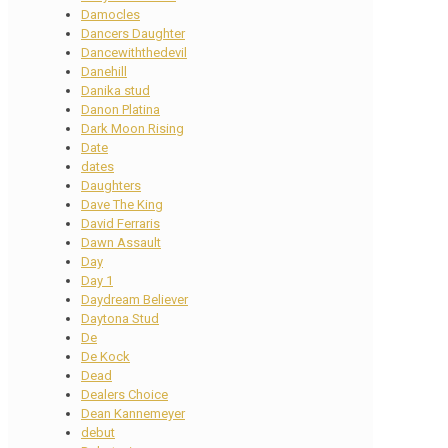
Damocles
Dancers Daughter
Dancewiththedevil
Danehill
Danika stud
Danon Platina
Dark Moon Rising
Date
dates
Daughters
Dave The King
David Ferraris
Dawn Assault
Day
Day 1
Daydream Believer
Daytona Stud
De
De Kock
Dead
Dealers Choice
Dean Kannemeyer
debut