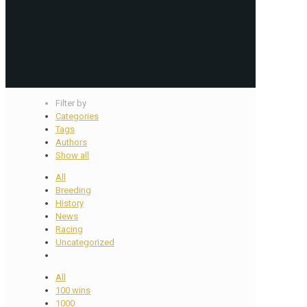
Filter by
Categories
Tags
Authors
Show all
All
Breeding
History
News
Racing
Uncategorized
All
100 wins
1000