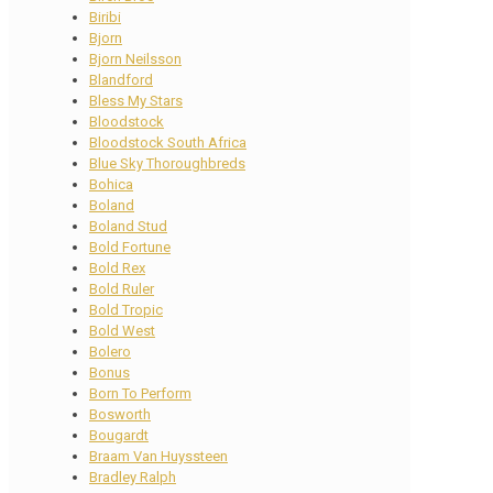
Biribi
Bjorn
Bjorn Neilsson
Blandford
Bless My Stars
Bloodstock
Bloodstock South Africa
Blue Sky Thoroughbreds
Bohica
Boland
Boland Stud
Bold Fortune
Bold Rex
Bold Ruler
Bold Tropic
Bold West
Bolero
Bonus
Born To Perform
Bosworth
Bougardt
Braam Van Huyssteen
Bradley Ralph