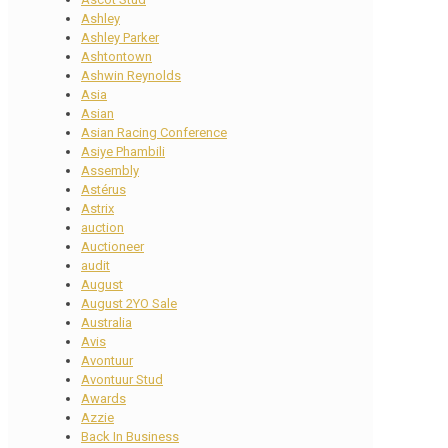
Ashley
Ashley Parker
Ashtontown
Ashwin Reynolds
Asia
Asian
Asian Racing Conference
Asiye Phambili
Assembly
Astérus
Astrix
auction
Auctioneer
audit
August
August 2YO Sale
Australia
Avis
Avontuur
Avontuur Stud
Awards
Azzie
Back In Business