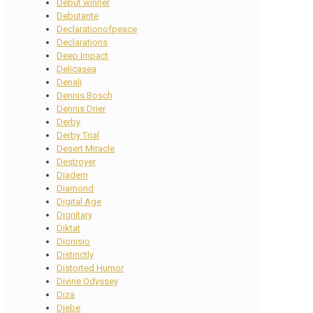
Debut winner
Debutante
Declarationofpeace
Declarations
Deep Impact
Delicasea
Denali
Dennis Bosch
Dennis Drier
Derby
Derby Trial
Desert Miracle
Destroyer
Diadem
Diamond
Digital Age
Dignitary
Diktat
Dionisio
Distinctly
Distorted Humor
Divine Odyssey
Diza
Djebe