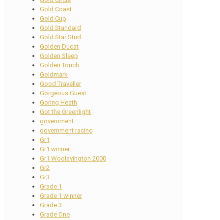
Gold Coast
Gold Cup
Gold Standard
Gold Star Stud
Golden Ducat
Golden Sleep
Golden Touch
Goldmark
Good Traveller
Gorgeous Guest
Goring Heath
Got the Greenlight
government
government racing
Gr1
Gr1 winner
Gr1 Woolavington 2000
Gr2
Gr3
Grade 1
Grade 1 winner
Grade 3
Grade One