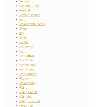
Federation
Federico Tesio
Festival
Festive Season
field
Fieldspring Racing
fillies
filly
Final
Finche
Fire Away
first
First Arrival
First Foals
First Runner
first winner
Fiso Hadebe
Fitzroy
Flower Alley
Flying
Flying Carpet
Flying Ice
Flying The Flag
Force Ten