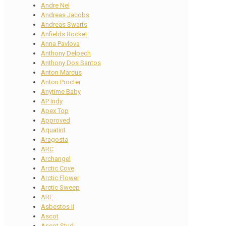
Andre Nel
Andreas Jacobs
Andreas Swarts
Anfields Rocket
Anna Pavlova
Anthony Delpech
Anthony Dos Santos
Anton Marcus
Anton Procter
Anytime Baby
AP Indy
Apex Top
Approved
Aquatint
Aragosta
ARC
Archangel
Arctic Cove
Arctic Flower
Arctic Sweep
ARF
Asbestos II
Ascot
Ascot Stud