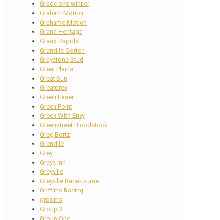
Grade one winner
Graham Motion
Grahame Motion
Grand Heritage
Grand Rapids
Granville Gorton
Graystone Stud
Great Plains
Great Sun
Greatorex
Green Laser
Green Point
Green With Envy
Greenstreet Bloodstock
Greg Bortz
Grenville
Grey
Greys Inn
Greyville
Greyville Racecourse
Griffiths Racing
grooms
Group 3
Group One