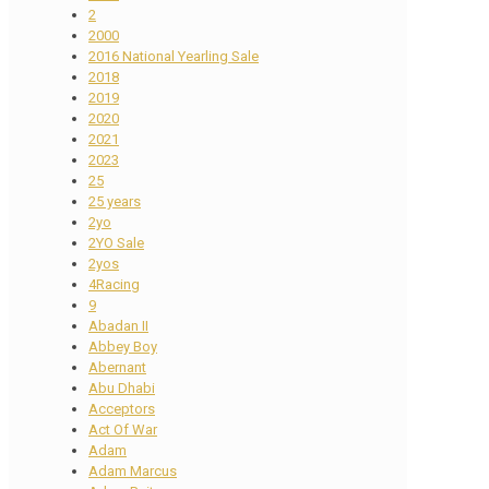
2
2000
2016 National Yearling Sale
2018
2019
2020
2021
2023
25
25 years
2yo
2YO Sale
2yos
4Racing
9
Abadan II
Abbey Boy
Abernant
Abu Dhabi
Acceptors
Act Of War
Adam
Adam Marcus