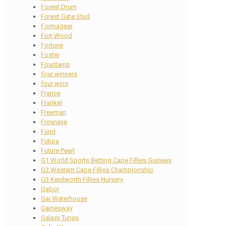
Forest Drum
Forest Gate Stud
Formagear
Fort Wood
Fortune
Foster
Fountains
four winners
four wins
France
Frankel
Freeman
Fresnaye
Fund
Futura
Future Pearl
G1 World Sports Betting Cape Fillies Guineas
G2 Western Cape Fillies Championship
G3 Kenilworth Fillies Nursery
Gabor
Gai Waterhouse
Gainesway
Galaxy Tunes