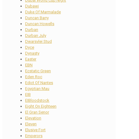
Dubai World Cup Night
Dubawi
Duke Of Marmalade
Duncan Barry
Duncan Howells
Durban
Durban July
Dwarsvlei Stud
Dyce
Dynasty
Easter
EBN
Ecstatic Green
Eden Roc
Edict Of Nantes
Egyptian Mau
EIB
EIBloodstock
Eight On Eighteen
El Gran Senor
Elevation
Eleven
Elusive Fort
Emperors