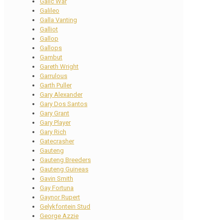
Galic War
Galileo
Galla Vanting
Galliot
Gallop
Gallops
Gambut
Gareth Wright
Garrulous
Garth Puller
Gary Alexander
Gary Dos Santos
Gary Grant
Gary Player
Gary Rich
Gatecrasher
Gauteng
Gauteng Breeders
Gauteng Guineas
Gavin Smith
Gay Fortuna
Gaynor Rupert
Gelykfontein Stud
George Azzie