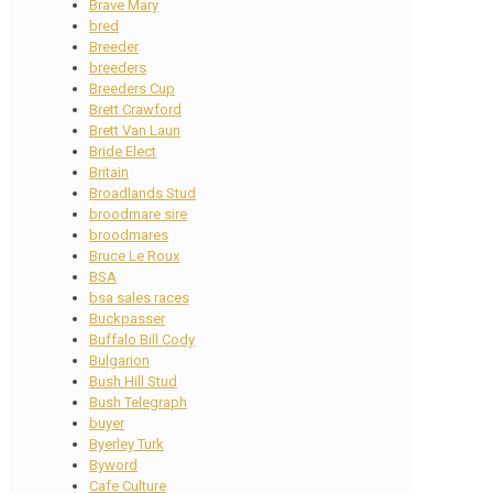
Brave Mary
bred
Breeder
breeders
Breeders Cup
Brett Crawford
Brett Van Laun
Bride Elect
Britain
Broadlands Stud
broodmare sire
broodmares
Bruce Le Roux
BSA
bsa sales races
Buckpasser
Buffalo Bill Cody
Bulgarion
Bush Hill Stud
Bush Telegraph
buyer
Byerley Turk
Byword
Cafe Culture