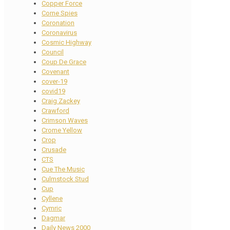
Copper Force
Corne Spies
Coronation
Coronavirus
Cosmic Highway
Council
Coup De Grace
Covenant
cover-19
covid19
Craig Zackey
Crawford
Crimson Waves
Crome Yellow
Crop
Crusade
CTS
Cue The Music
Culmstock Stud
Cup
Cyllene
Cymric
Dagmar
Daily News 2000