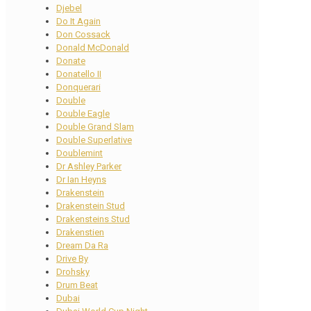
Djebel
Do It Again
Don Cossack
Donald McDonald
Donate
Donatello II
Donquerari
Double
Double Eagle
Double Grand Slam
Double Superlative
Doublemint
Dr Ashley Parker
Dr Ian Heyns
Drakenstein
Drakenstein Stud
Drakensteins Stud
Drakenstien
Dream Da Ra
Drive By
Drohsky
Drum Beat
Dubai