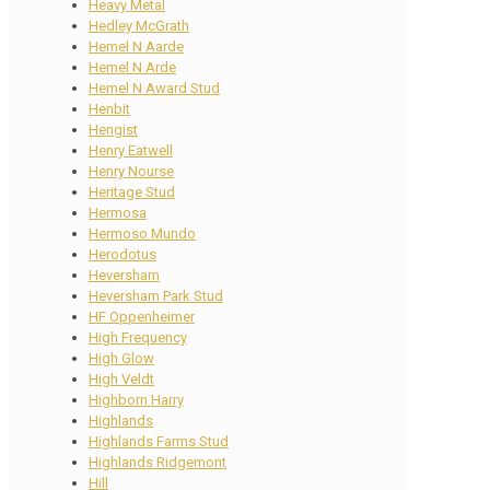
Heavy Metal
Hedley McGrath
Hemel N Aarde
Hemel N Arde
Hemel N Award Stud
Henbit
Hengist
Henry Eatwell
Henry Nourse
Heritage Stud
Hermosa
Hermoso Mundo
Herodotus
Heversham
Heversham Park Stud
HF Oppenheimer
High Frequency
High Glow
High Veldt
Highborn Harry
Highlands
Highlands Farms Stud
Highlands Ridgemont
Hill