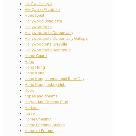
His Excellency II
HM Queen Elizabeth
Hoedspruit
Hollywood Syndicate
Hollywoodbets
Hollywoodbets Durban July
Hollywoodbets Durban July Gallops
Hollywoodbets Greyville
Hollywoodbets Scottsville
Home Guard
Hong
Hong Hong
Hong Kong
Hong Kong International Race Day
Hong Kong jockey club
Hood
hopes and dreams
Hopes And Dreams Stud
Horizon
horse
Horse Chestnut
Horse Chestnut Stakes
Horse of Fortune