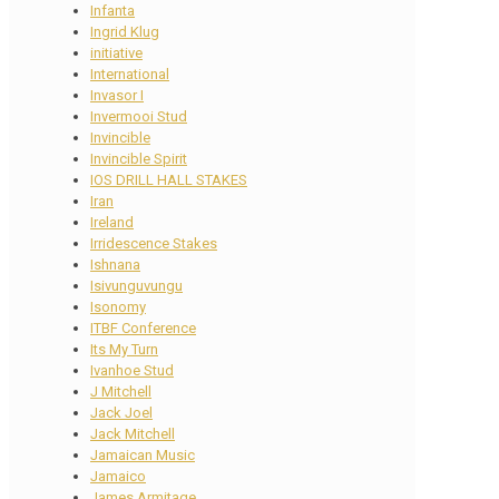
Infanta
Ingrid Klug
initiative
International
Invasor I
Invermooi Stud
Invincible
Invincible Spirit
IOS DRILL HALL STAKES
Iran
Ireland
Irridescence Stakes
Ishnana
Isivunguvungu
Isonomy
ITBF Conference
Its My Turn
Ivanhoe Stud
J Mitchell
Jack Joel
Jack Mitchell
Jamaican Music
Jamaico
James Armitage