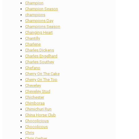
Champion
Champion Season
champions
Champions Day
Champions Season
Changing Heart
Chantilly
Charlene
Charles Dickens
Charles Engelhard
Charles Southey
Chefano
Cherry On The Cake
Cherry On The Top
Cheveley
Cheveley Stud
Chichester
Chimboraa
Chimichuri Run
China Horse Club
Chocolicious
Chocolicous
Chris
Chris Gerber