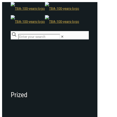
✕
Prized