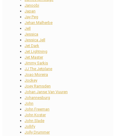
Janoobi
Japan
Jay Peg
Jehan Malherbe
Jell
Jessica
Jessica Jell
Jet Dark
Jet Lightning
Jet Master
Jimmy Sarkis
JJ The Jetplane
Joao Moreira
Jockey
Joey Ramsden
Johan Janse Van Vuuren
Johannesburg
John
John Freeman
John Koster
John Slade
Jollify
Jolly Drummer