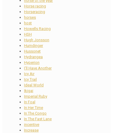
horse of the year
Horse racing
Horseracing
horses
host
Howells Racing
HSH
Hugh Jonsson
Humdinger
Hussonet
Hydrangea
Hyperion
I'll Have Another
Icy Air
Icy Trail
Ideal World
Ikigai
Imperial Ruby
In Foal
In Her Time
In The Congo
In The Fast Lane
incentive
Increase