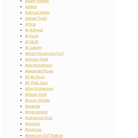
Adam Ruiters
added
Admiral Kitten
Adrian Todd
Africa
Al Adiyaat
Al Kindi
Al Mufti
Al Sahem
Albert Passmore (Snr)
Alesian Chief
Alex Robertson
Alexandra Rose
All At Once
All That Jazz
Allan Robertson
Altever Stud
Alyson Wright
Amanda
Amanzimtoti
Ambiance Stud
America
American
American Turf Stakes