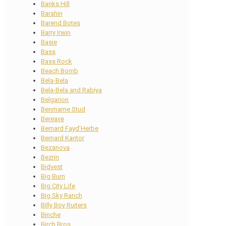
Banks Hill
Barahin
Barend Botes
Barry Irwin
Basie
Bass
Bass Rock
Beach Bomb
Bela-Bela
Bela-Bela and Rabiya
Belgarion
Benmarne Stud
Bereave
Bernard Fayd’Herbe
Bernard Kantor
Bezanova
Bezrin
Bidvest
Big Burn
Big City Life
Big Sky Ranch
Billy Boy Ruiters
Binche
Birch Bros