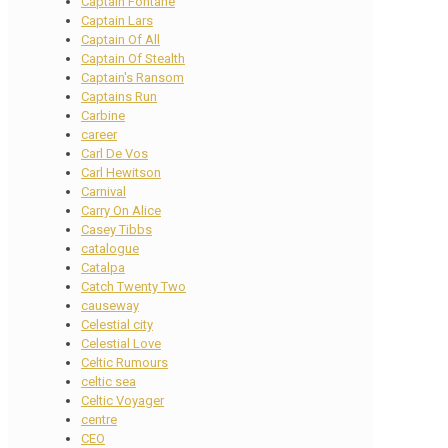
Captain Fontane
Captain Lars
Captain Of All
Captain Of Stealth
Captain's Ransom
Captains Run
Carbine
career
Carl De Vos
Carl Hewitson
Carnival
Carry On Alice
Casey Tibbs
catalogue
Catalpa
Catch Twenty Two
causeway
Celestial city
Celestial Love
Celtic Rumours
celtic sea
Celtic Voyager
centre
CEO