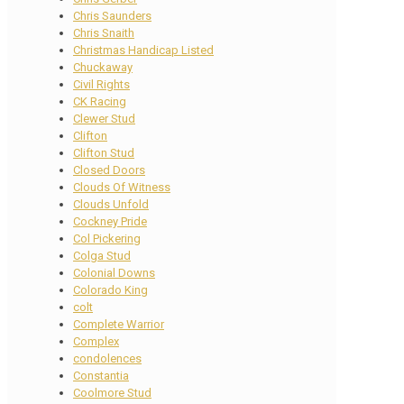
Chris Saunders
Chris Snaith
Christmas Handicap Listed
Chuckaway
Civil Rights
CK Racing
Clewer Stud
Clifton
Clifton Stud
Closed Doors
Clouds Of Witness
Clouds Unfold
Cockney Pride
Col Pickering
Colga Stud
Colonial Downs
Colorado King
colt
Complete Warrior
Complex
condolences
Constantia
Coolmore Stud