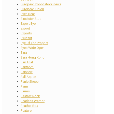
European bloodstock news
European Union
Even Beat
Excelsior Stud
Expert Eye
export
Exports
Exultant
Eye Of The Prophet
Eyes Wide Open
Ezra
Ezra Hong Kong
Fair Trial
Fairthorn
Fairview
Fall Aspen
Fanie Sheep
Farm
Farms
Fastnet Rock
Fearless Warrior
Feather Boa
Feature