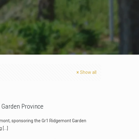
Show all
 Garden Province
gemont, sponsoring the Gr1 Ridgemont Garden
g
[…]