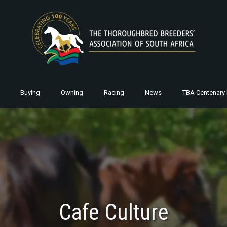
Buying
Owning
Racing
News
TBA Centenary 
Cafe Culture