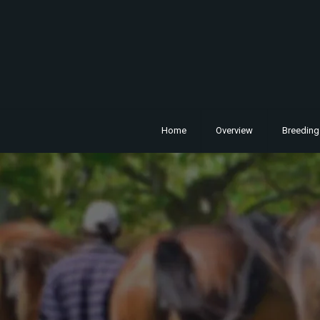
Home
Overview
Breeding