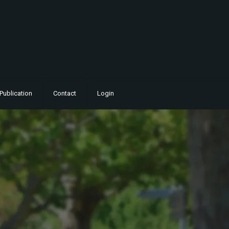
Publication
Contact
Login