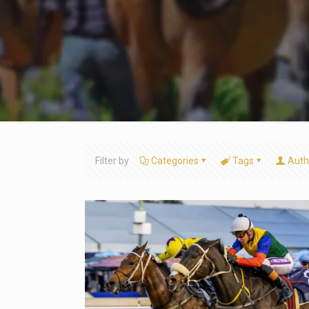
Filter by
Categories
Tags
Auth