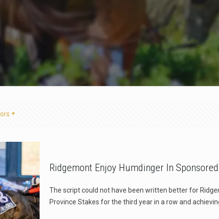
ors
Ridgemont Enjoy Humdinger In Sponsored
The script could not have been written better for Rid
Province Stakes for the third year in a row and achievin