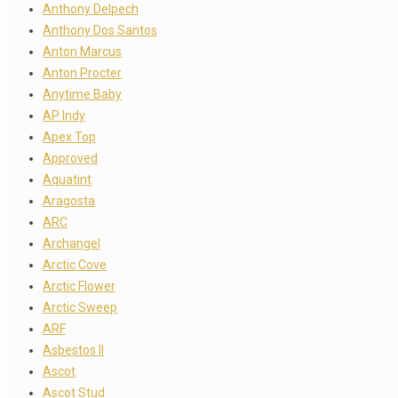
Anthony Delpech
Anthony Dos Santos
Anton Marcus
Anton Procter
Anytime Baby
AP Indy
Apex Top
Approved
Aquatint
Aragosta
ARC
Archangel
Arctic Cove
Arctic Flower
Arctic Sweep
ARF
Asbestos II
Ascot
Ascot Stud