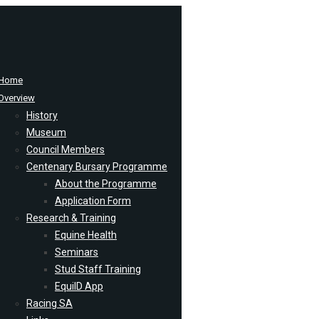
Home
Overview
History
Museum
Council Members
Centenary Bursary Programme
About the Programme
Application Form
Research & Training
Equine Health
Seminars
Stud Staff Training
EquiID App
Racing SA