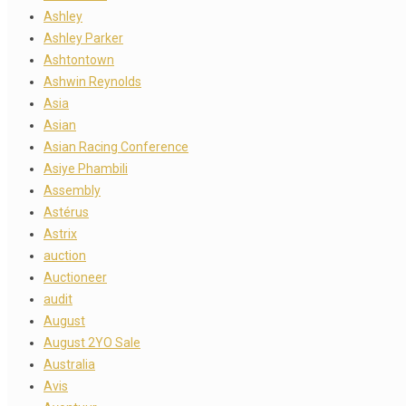
Ashley
Ashley Parker
Ashtontown
Ashwin Reynolds
Asia
Asian
Asian Racing Conference
Asiye Phambili
Assembly
Astérus
Astrix
auction
Auctioneer
audit
August
August 2YO Sale
Australia
Avis