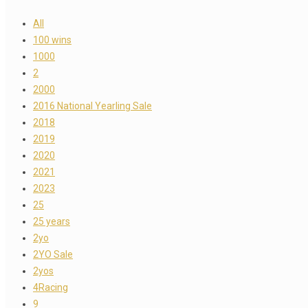
All
100 wins
1000
2
2000
2016 National Yearling Sale
2018
2019
2020
2021
2023
25
25 years
2yo
2YO Sale
2yos
4Racing
9