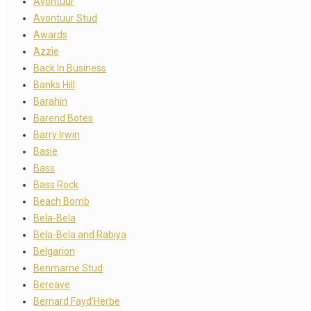
Avontuur
Avontuur Stud
Awards
Azzie
Back In Business
Banks Hill
Barahin
Barend Botes
Barry Irwin
Basie
Bass
Bass Rock
Beach Bomb
Bela-Bela
Bela-Bela and Rabiya
Belgarion
Benmarne Stud
Bereave
Bernard Fayd’Herbe