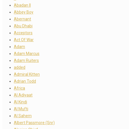
Abadan II
Abbey Boy
Abernant
Abu Dhabi
Acceptors
Act Of War
Adam
Adam Marcus
Adam Ruiters
added
Admiral Kitten
Adrian Todd
Africa
Al Adiyaat
Al Kindi
Al Mufti
Al Sahem
Albert Passmore (Snr)