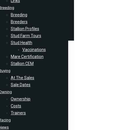
Links
Breeding
Breeding
Breeders
Stallion Profiles
Stud Farm Tours
Stud Health
Vaccinations
Mare Certification
Stallion CEM
Buying
At The Sales
Sale Dates
Owning
Ownership
Costs
Trainers
Racing
News