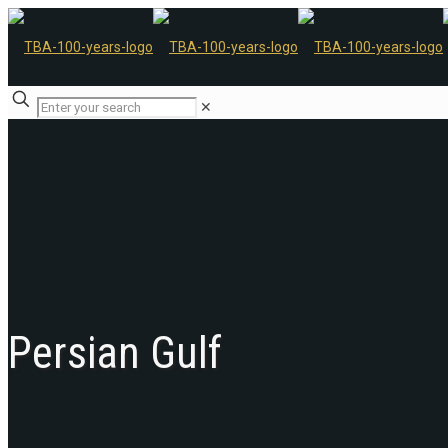
✕
Persian Gulf