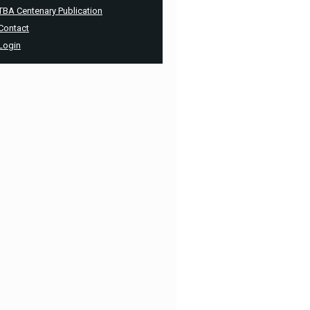
TBA Centenary Publication
Contact
Login