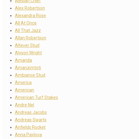
Alesian Chief
Alex Robertson
Alexandra Rose
All At Once
All That Jazz
Allan Robertson
Altever Stud
Alyson Wright
Amanda
Amanzimtoti
Ambiance Stud
America
American
American Turf Stakes
Andre Nel
Andreas Jacobs
Andreas Swarts
Anfields Rocket
Anna Pavlova