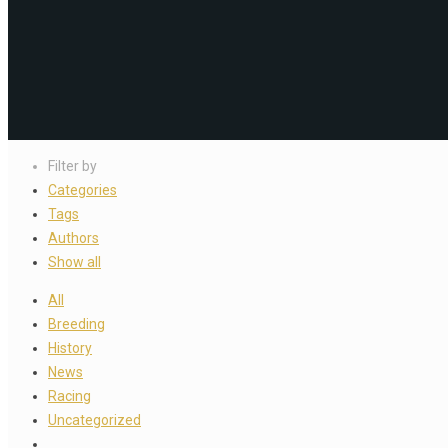
Filter by
Categories
Tags
Authors
Show all
All
Breeding
History
News
Racing
Uncategorized