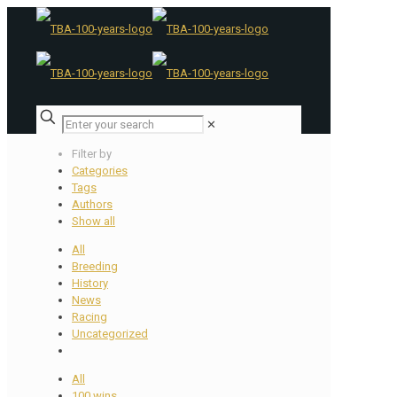
✕
Filter by
Categories
Tags
Authors
Show all
All
Breeding
History
News
Racing
Uncategorized
All
100 wins