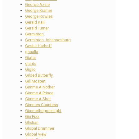
George Azzie
George Kramer
George Rowles
Gerald Kalil
Gerald Turner
Germiston
Germiston Johannesburg
Gestut Harhoff
ghaalla
Giafar
giants
Giglio
Gilded Butterfly
Gill Mostert
Gimme A Nother
Gimme A Prince
Gimme A Shot
Gimmes Countess
Gimmethegreenlight
Gin Fizz
Glistian
Global Drummer
Global View