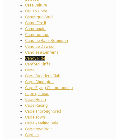
Cafe Culture
Call To Unite
Camargue Stud
Camp Fire II
Campanajo
Camphoratus
Candice Bass Robinson
Candice Dawson
Candiese Lenferna
Candy Ride
Canford Cliffs
Cape
Cape Breeders Club
Cape Champion
Cape Flying Championship
cape guineas
Cape Heath
Cape Racing
Cape Thoroughbred
Cape Town
Cape Yearling Sale
Capetown Noir
Captain