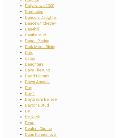
Daily News 2000
Damocles
Dancers Daughter
Dancewiththedevil
Danehill
Danika stud
Danon Platina
Dark Moon Rising
Date
dates
Daughters
Dave The King
David Ferraris
Dawn Assault
Day
Day 1
Daydream Believer
Daytona Stud
De
De Kock
Dead
Dealers Choice
Dean Kannemeyer