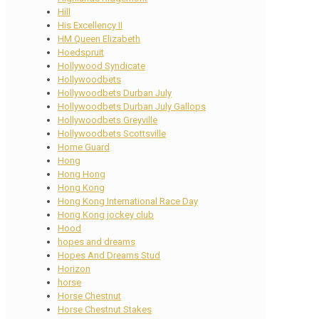
Hill
His Excellency II
HM Queen Elizabeth
Hoedspruit
Hollywood Syndicate
Hollywoodbets
Hollywoodbets Durban July
Hollywoodbets Durban July Gallops
Hollywoodbets Greyville
Hollywoodbets Scottsville
Home Guard
Hong
Hong Hong
Hong Kong
Hong Kong International Race Day
Hong Kong jockey club
Hood
hopes and dreams
Hopes And Dreams Stud
Horizon
horse
Horse Chestnut
Horse Chestnut Stakes