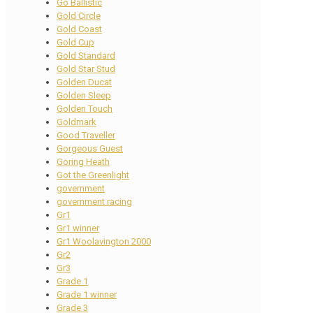
Go Ballistic
Gold Circle
Gold Coast
Gold Cup
Gold Standard
Gold Star Stud
Golden Ducat
Golden Sleep
Golden Touch
Goldmark
Good Traveller
Gorgeous Guest
Goring Heath
Got the Greenlight
government
government racing
Gr1
Gr1 winner
Gr1 Woolavington 2000
Gr2
Gr3
Grade 1
Grade 1 winner
Grade 3