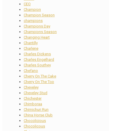
CEO
Champion
Champion Season
champions
Champions Day
Champions Season
Changing Heart
Chantilly
Charlene
Charles Dickens
Charles Engelhard
Charles Southey
Chefano
Cherry On The Cake
Cherry On The Top
Cheveley
Cheveley Stud
Chichester
Chimboraa
Chimichuri Run
China Horse Club
Chocolicious
Chocolicous