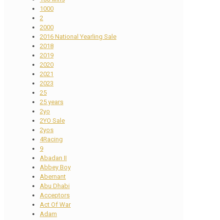
1000
2
2000
2016 National Yearling Sale
2018
2019
2020
2021
2023
25
25 years
2yo
2YO Sale
2yos
4Racing
9
Abadan II
Abbey Boy
Abernant
Abu Dhabi
Acceptors
Act Of War
Adam