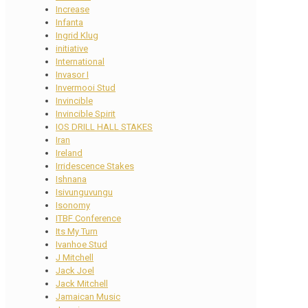
Increase
Infanta
Ingrid Klug
initiative
International
Invasor I
Invermooi Stud
Invincible
Invincible Spirit
IOS DRILL HALL STAKES
Iran
Ireland
Irridescence Stakes
Ishnana
Isivunguvungu
Isonomy
ITBF Conference
Its My Turn
Ivanhoe Stud
J Mitchell
Jack Joel
Jack Mitchell
Jamaican Music