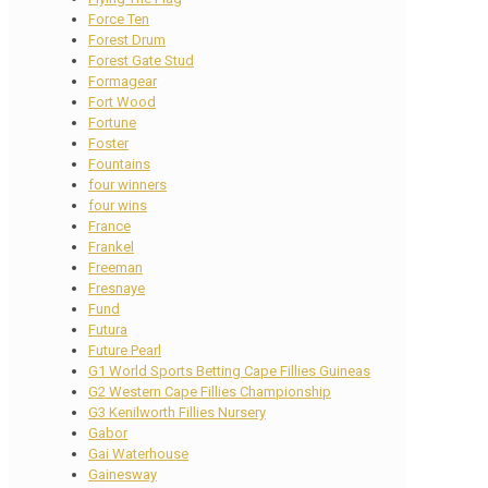
Force Ten
Forest Drum
Forest Gate Stud
Formagear
Fort Wood
Fortune
Foster
Fountains
four winners
four wins
France
Frankel
Freeman
Fresnaye
Fund
Futura
Future Pearl
G1 World Sports Betting Cape Fillies Guineas
G2 Western Cape Fillies Championship
G3 Kenilworth Fillies Nursery
Gabor
Gai Waterhouse
Gainesway