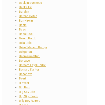
Back In Business
Banks Hill
Barahin
Barend Botes
Barry Irwin
Basie
Bass
Bass Rock
Beach Bomb
Bela-Bela
Bela-Bela and Rabiya
Belgarion
Benmarne Stud
Bereave
Bernard Fayd’Herbe
Bernard Kantor
Bezanova
Bezrin
Bidvest
Big Burn
Big City Life
Big Sky Ranch
Billy Boy Ruiters