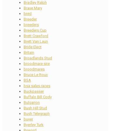
Bradley Ralph
Brave Mary
bred
Breeder
breeders
Breeders Cup
Brett Crawford
Brett Van Laun
Bride Elect
Britain
Broadlands Stud
broodmare sire
broodmares
Bruce Le Roux
BSA
bsa sales races
Buckpasser
Buffalo Bill Cody
Bulgarion
Bush Hill Stud
Bush Telegraph
buyer
Byerley Turk
Byword