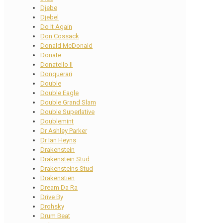
Djebe
Djebel
Do It Again
Don Cossack
Donald McDonald
Donate
Donatello II
Donquerari
Double
Double Eagle
Double Grand Slam
Double Superlative
Doublemint
Dr Ashley Parker
Dr Ian Heyns
Drakenstein
Drakenstein Stud
Drakensteins Stud
Drakenstien
Dream Da Ra
Drive By
Drohsky
Drum Beat