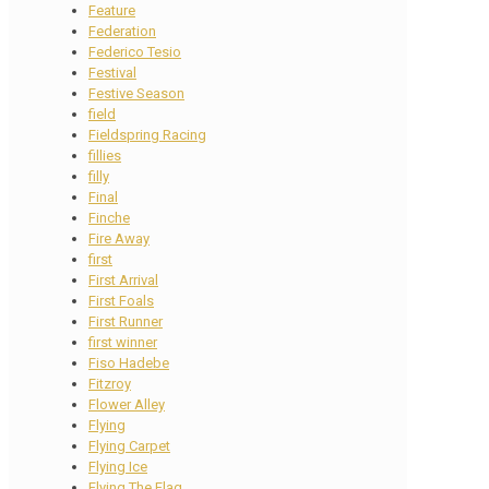
Feature
Federation
Federico Tesio
Festival
Festive Season
field
Fieldspring Racing
fillies
filly
Final
Finche
Fire Away
first
First Arrival
First Foals
First Runner
first winner
Fiso Hadebe
Fitzroy
Flower Alley
Flying
Flying Carpet
Flying Ice
Flying The Flag