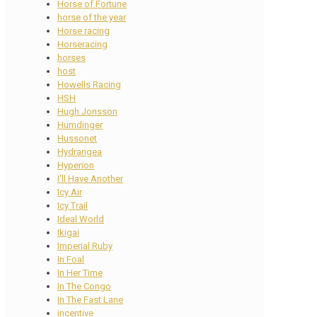
Horse of Fortune
horse of the year
Horse racing
Horseracing
horses
host
Howells Racing
HSH
Hugh Jonsson
Humdinger
Hussonet
Hydrangea
Hyperion
I'll Have Another
Icy Air
Icy Trail
Ideal World
Ikigai
Imperial Ruby
In Foal
In Her Time
In The Congo
In The Fast Lane
incentive