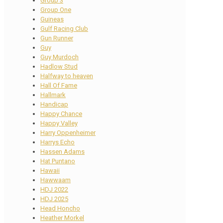
Group 3
Group One
Guineas
Gulf Racing Club
Gun Runner
Guy
Guy Murdoch
Hadlow Stud
Halfway to heaven
Hall Of Fame
Hallmark
Handicap
Happy Chance
Happy Valley
Harry Oppenheimer
Harrys Echo
Hassen Adams
Hat Puntano
Hawaii
Hawwaam
HDJ 2022
HDJ 2025
Head Honcho
Heather Morkel