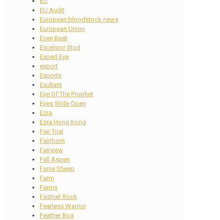
EU
EU Audit
European bloodstock news
European Union
Even Beat
Excelsior Stud
Expert Eye
export
Exports
Exultant
Eye Of The Prophet
Eyes Wide Open
Ezra
Ezra Hong Kong
Fair Trial
Fairthorn
Fairview
Fall Aspen
Fanie Sheep
Farm
Farms
Fastnet Rock
Fearless Warrior
Feather Boa