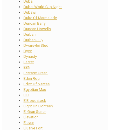
Dubai
Dubai World Cup Night
Dubawi
Duke Of Marmalade
Duncan Barry
Duncan Howells
Durban
Durban July
Dwarsvlei Stud
Dyce
Dynasty
Easter
EBN
Ecstatic Green
Eden Roc
Edict Of Nantes
Egyptian Mau
EIB
EIBloodstock
Eight On Eighteen
El Gran Senor
Elevation
Eleven
Elusive Fort