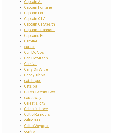
Captain Al
Captain Fontane
Captain Lars
Captain Of All
Captain Of Stealth
Captain's Ransom
Captains Run
Carbine
career
Carl De Vos
Carl Hewitson
Carnival
Carry On Alice
Casey Tibbs
catalogue
Catalpa
Catch Twenty Two
causeway
Celestial city
Celestial Love
Celtic Rumours
celtic sea
Celtic Voyager
centre