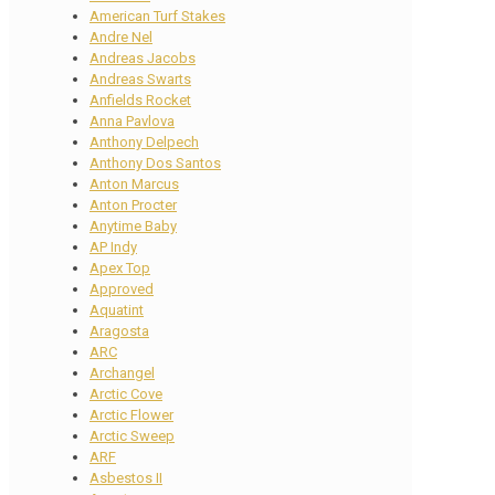
American Turf Stakes
Andre Nel
Andreas Jacobs
Andreas Swarts
Anfields Rocket
Anna Pavlova
Anthony Delpech
Anthony Dos Santos
Anton Marcus
Anton Procter
Anytime Baby
AP Indy
Apex Top
Approved
Aquatint
Aragosta
ARC
Archangel
Arctic Cove
Arctic Flower
Arctic Sweep
ARF
Asbestos II