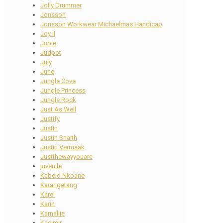
Jolly Drummer
Jonsson
Jonsson Workwear Michaelmas Handicap
Joy II
Jubie
Judpot
July
June
Jungle Cove
Jungle Princess
Jungle Rock
Just As Well
Justify
Justin
Justin Snaith
Justin Vermaak
Justthewayyouare
juvenile
Kabelo Nkoane
Karangetang
Karel
Karin
Karnallie
Kasimir