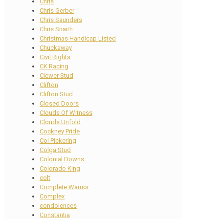
Chris
Chris Gerber
Chris Saunders
Chris Snaith
Christmas Handicap Listed
Chuckaway
Civil Rights
CK Racing
Clewer Stud
Clifton
Clifton Stud
Closed Doors
Clouds Of Witness
Clouds Unfold
Cockney Pride
Col Pickering
Colga Stud
Colonial Downs
Colorado King
colt
Complete Warrior
Complex
condolences
Constantia