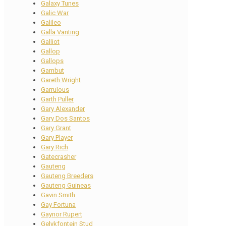
Galaxy Tunes
Galic War
Galileo
Galla Vanting
Galliot
Gallop
Gallops
Gambut
Gareth Wright
Garrulous
Garth Puller
Gary Alexander
Gary Dos Santos
Gary Grant
Gary Player
Gary Rich
Gatecrasher
Gauteng
Gauteng Breeders
Gauteng Guineas
Gavin Smith
Gay Fortuna
Gaynor Rupert
Gelykfontein Stud