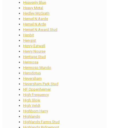
Heavenly Blue
Heavy Metal
Hedley McGrath
Hemel N Aarde
Hemel N Arde
Hemel N Award Stud
Henbit
Hengist
Henry Eatwell
Henry Nourse
Heritage Stud
Hermosa
Hermoso Mundo
Herodotus
Heversham
Heversham Park Stud
HF Oppenheimer
High Frequency
High Glow
High Veldt
Highborn Harry
Highlands
Highlands Farms Stud
Highlands Ridgemont