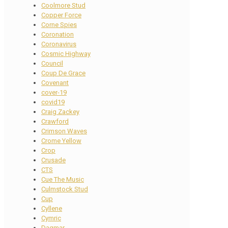
Coolmore Stud
Copper Force
Corne Spies
Coronation
Coronavirus
Cosmic Highway
Council
Coup De Grace
Covenant
cover-19
covid19
Craig Zackey
Crawford
Crimson Waves
Crome Yellow
Crop
Crusade
CTS
Cue The Music
Culmstock Stud
Cup
Cyllene
Cymric
Dagmar