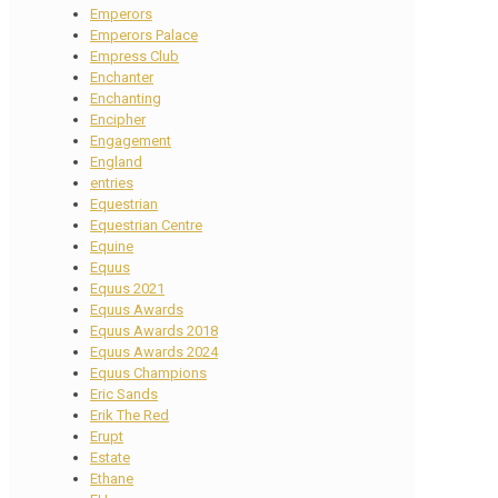
Emperors
Emperors Palace
Empress Club
Enchanter
Enchanting
Encipher
Engagement
England
entries
Equestrian
Equestrian Centre
Equine
Equus
Equus 2021
Equus Awards
Equus Awards 2018
Equus Awards 2024
Equus Champions
Eric Sands
Erik The Red
Erupt
Estate
Ethane