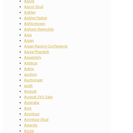
Ascot
Ascot Stud
Ashley
Ashley Parker
Ashtontown
Ashwin Reynolds
Asia
Asian
Asian Racing Conference
Asiye Phambili
Assembly
Astérus
Astrix
auction
Auctioneer
audit
August
August 2YO Sale
Australia
Avis
Avontuur
Avontuur Stud
Awards
Azzie