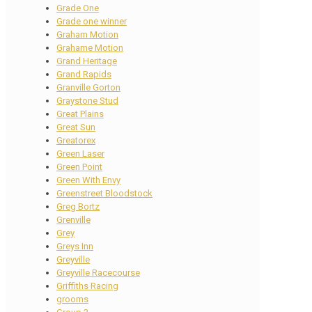
Grade One
Grade one winner
Graham Motion
Grahame Motion
Grand Heritage
Grand Rapids
Granville Gorton
Graystone Stud
Great Plains
Great Sun
Greatorex
Green Laser
Green Point
Green With Envy
Greenstreet Bloodstock
Greg Bortz
Grenville
Grey
Greys Inn
Greyville
Greyville Racecourse
Griffiths Racing
grooms