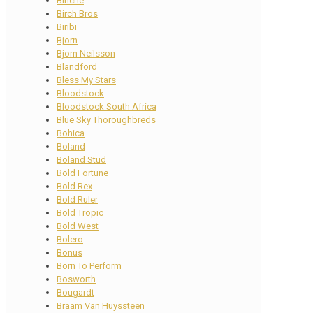
Binche
Birch Bros
Biribi
Bjorn
Bjorn Neilsson
Blandford
Bless My Stars
Bloodstock
Bloodstock South Africa
Blue Sky Thoroughbreds
Bohica
Boland
Boland Stud
Bold Fortune
Bold Rex
Bold Ruler
Bold Tropic
Bold West
Bolero
Bonus
Born To Perform
Bosworth
Bougardt
Braam Van Huyssteen