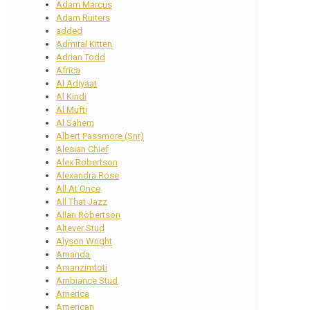
Adam Marcus
Adam Ruiters
added
Admiral Kitten
Adrian Todd
Africa
Al Adiyaat
Al Kindi
Al Mufti
Al Sahem
Albert Passmore (Snr)
Alesian Chief
Alex Robertson
Alexandra Rose
All At Once
All That Jazz
Allan Robertson
Altever Stud
Alyson Wright
Amanda
Amanzimtoti
Ambiance Stud
America
American