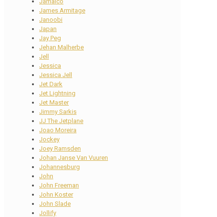
Jamaico
James Armitage
Janoobi
Japan
Jay Peg
Jehan Malherbe
Jell
Jessica
Jessica Jell
Jet Dark
Jet Lightning
Jet Master
Jimmy Sarkis
JJ The Jetplane
Joao Moreira
Jockey
Joey Ramsden
Johan Janse Van Vuuren
Johannesburg
John
John Freeman
John Koster
John Slade
Jollify