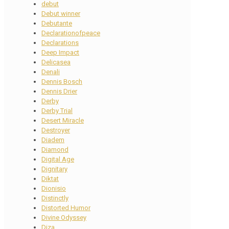
debut
Debut winner
Debutante
Declarationofpeace
Declarations
Deep Impact
Delicasea
Denali
Dennis Bosch
Dennis Drier
Derby
Derby Trial
Desert Miracle
Destroyer
Diadem
Diamond
Digital Age
Dignitary
Diktat
Dionisio
Distinctly
Distorted Humor
Divine Odyssey
Diza