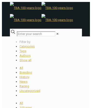
✕
Filter by
Categories
Tags
Authors
Show all
All
Breeding
History
News
Racing
Uncategorized
All
100 wins