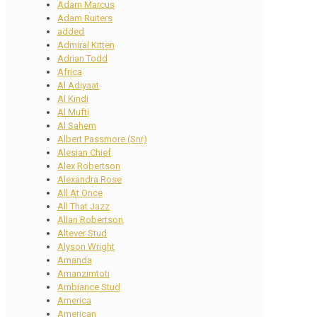
Adam Marcus
Adam Ruiters
added
Admiral Kitten
Adrian Todd
Africa
Al Adiyaat
Al Kindi
Al Mufti
Al Sahem
Albert Passmore (Snr)
Alesian Chief
Alex Robertson
Alexandra Rose
All At Once
All That Jazz
Allan Robertson
Altever Stud
Alyson Wright
Amanda
Amanzimtoti
Ambiance Stud
America
American