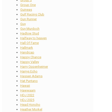
Group 3
Group One
Guineas
Gulf Racing Club
Gun Runner
Guy
Guy Murdoch
Hadlow Stud
Halfway to heaven
Hall Of Fame
Hallmark
Handicap
Happy Chance
Happy Valley
Harry Oppenheimer
Harrys Echo
Hassen Adams
Hat Puntano
Hawaii
Hawwaam
HDJ 2022
HDJ 2025
Head Honcho
Heather Morkel