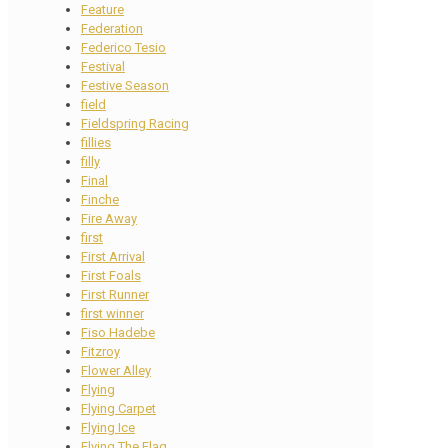
Feature
Federation
Federico Tesio
Festival
Festive Season
field
Fieldspring Racing
fillies
filly
Final
Finche
Fire Away
first
First Arrival
First Foals
First Runner
first winner
Fiso Hadebe
Fitzroy
Flower Alley
Flying
Flying Carpet
Flying Ice
Flying The Flag