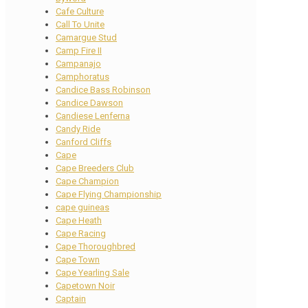
Cafe Culture
Call To Unite
Camargue Stud
Camp Fire II
Campanajo
Camphoratus
Candice Bass Robinson
Candice Dawson
Candiese Lenferna
Candy Ride
Canford Cliffs
Cape
Cape Breeders Club
Cape Champion
Cape Flying Championship
cape guineas
Cape Heath
Cape Racing
Cape Thoroughbred
Cape Town
Cape Yearling Sale
Capetown Noir
Captain