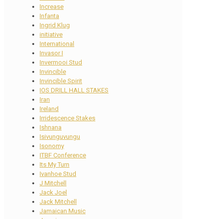
Increase
Infanta
Ingrid Klug
initiative
International
Invasor I
Invermooi Stud
Invincible
Invincible Spirit
IOS DRILL HALL STAKES
Iran
Ireland
Irridescence Stakes
Ishnana
Isivunguvungu
Isonomy
ITBF Conference
Its My Turn
Ivanhoe Stud
J Mitchell
Jack Joel
Jack Mitchell
Jamaican Music