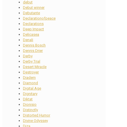
debut
Debut winner
Debutante
Declarationofpeace
Declarations
Deep Impact
Delicasea
Denali
Dennis Bosch
Dennis Drier
Derby
Derby Trial
Desert Miracle
Destroyer
Diadem
Diamond
Digital Age
Dignitary
Diktat
Dionisio
Distinctly
Distorted Humor
Divine Odyssey
Diza