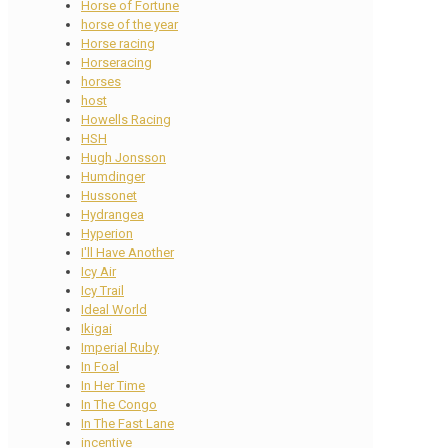
Horse of Fortune
horse of the year
Horse racing
Horseracing
horses
host
Howells Racing
HSH
Hugh Jonsson
Humdinger
Hussonet
Hydrangea
Hyperion
I'll Have Another
Icy Air
Icy Trail
Ideal World
Ikigai
Imperial Ruby
In Foal
In Her Time
In The Congo
In The Fast Lane
incentive