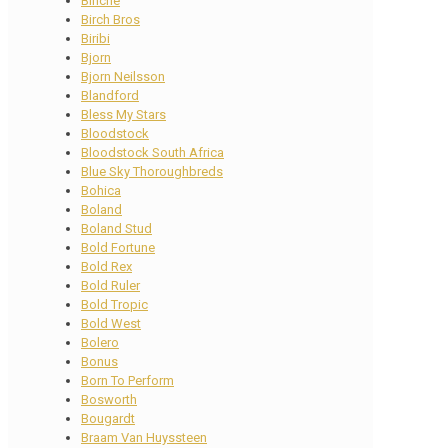
Binche
Birch Bros
Biribi
Bjorn
Bjorn Neilsson
Blandford
Bless My Stars
Bloodstock
Bloodstock South Africa
Blue Sky Thoroughbreds
Bohica
Boland
Boland Stud
Bold Fortune
Bold Rex
Bold Ruler
Bold Tropic
Bold West
Bolero
Bonus
Born To Perform
Bosworth
Bougardt
Braam Van Huyssteen