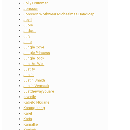
Jolly Drummer
Jonsson
Jonsson Workwear Michaelmas Handicap
Joy II
Jubie
Judpot
July
June
Jungle Cove
Jungle Princess
Jungle Rock
Just As Well
Justify
Justin
Justin Snaith
Justin Vermaak
Justthewayyouare
juvenile
Kabelo Nkoane
Karangetang
Karel
Karin
Karnallie
Kasimir