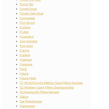
Force Ten
Forest Drum
Forest Gate Stud
Formagear
Fort Wood
Fortune
Foster
Fountains
four winners
four wins
France
Frankel
Freeman
Fresnaye
Fund
Futura
Future Pearl
G1 World Sports Betting Cape Fillies Guineas
G2 Western Cape Fillies Championship
G3 Kenilworth Fillies Nursery
Gabor
Gai Waterhouse
Gainesway