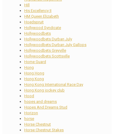
Hill
His Excellency II
HM Queen Elizabeth
Hoedspruit
Hollywood Syndicate
Hollywoodbets
Hollywoodbets Durban July
Hollywoodbets Durban July Gallops
Hollywoodbets Greyville
Hollywoodbets Scottsville
Home Guard
Hong
Hong Hong
Hong Kong
Hong Kong International Race Day
Hong Kong jockey club
Hood
hopes and dreams
Hopes And Dreams Stud
Horizon
horse
Horse Chestnut
Horse Chestnut Stakes