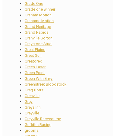
Grade One
Grade one winner
Graham Motion
Grahame Motion
Grand Heritage
Grand Rapids
Granville Gorton
Graystone Stud
Great Plains
Great Sun
Greatorex
Green Laser
Green Point
Green With Envy
Greenstreet Bloodstock
Greg Bortz
Grenville
Grey
Greys Inn
Greyville
Greyville Racecourse
Griffiths Racing
grooms