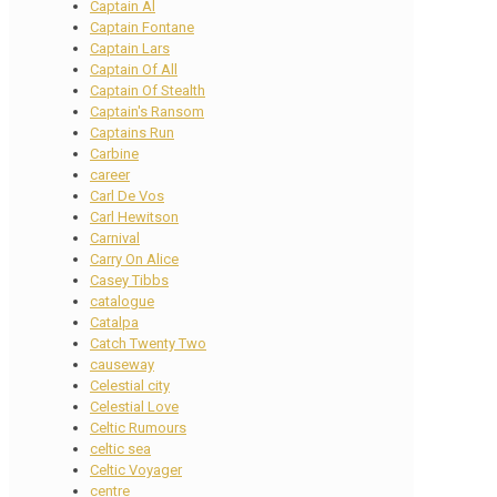
Captain Al
Captain Fontane
Captain Lars
Captain Of All
Captain Of Stealth
Captain's Ransom
Captains Run
Carbine
career
Carl De Vos
Carl Hewitson
Carnival
Carry On Alice
Casey Tibbs
catalogue
Catalpa
Catch Twenty Two
causeway
Celestial city
Celestial Love
Celtic Rumours
celtic sea
Celtic Voyager
centre