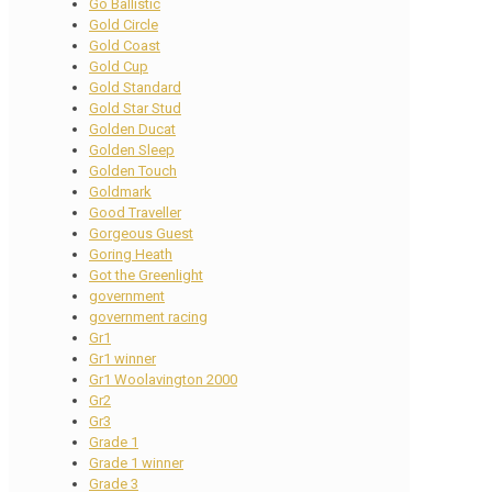
Go Ballistic
Gold Circle
Gold Coast
Gold Cup
Gold Standard
Gold Star Stud
Golden Ducat
Golden Sleep
Golden Touch
Goldmark
Good Traveller
Gorgeous Guest
Goring Heath
Got the Greenlight
government
government racing
Gr1
Gr1 winner
Gr1 Woolavington 2000
Gr2
Gr3
Grade 1
Grade 1 winner
Grade 3