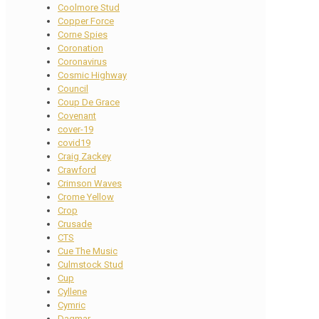
Coolmore Stud
Copper Force
Corne Spies
Coronation
Coronavirus
Cosmic Highway
Council
Coup De Grace
Covenant
cover-19
covid19
Craig Zackey
Crawford
Crimson Waves
Crome Yellow
Crop
Crusade
CTS
Cue The Music
Culmstock Stud
Cup
Cyllene
Cymric
Dagmar