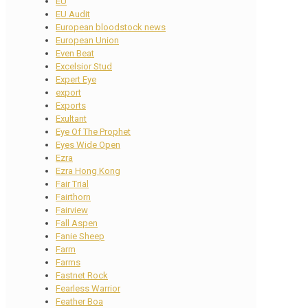
EU
EU Audit
European bloodstock news
European Union
Even Beat
Excelsior Stud
Expert Eye
export
Exports
Exultant
Eye Of The Prophet
Eyes Wide Open
Ezra
Ezra Hong Kong
Fair Trial
Fairthorn
Fairview
Fall Aspen
Fanie Sheep
Farm
Farms
Fastnet Rock
Fearless Warrior
Feather Boa