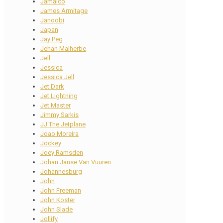
Jamaico
James Armitage
Janoobi
Japan
Jay Peg
Jehan Malherbe
Jell
Jessica
Jessica Jell
Jet Dark
Jet Lightning
Jet Master
Jimmy Sarkis
JJ The Jetplane
Joao Moreira
Jockey
Joey Ramsden
Johan Janse Van Vuuren
Johannesburg
John
John Freeman
John Koster
John Slade
Jollify