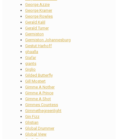
George Azzie
George Kramer
George Rowles
Gerald Kalil
Gerald Turner
Germiston
Germiston Johannesburg
Gestut Harhoff
ghaalla
Giafar
giants
Giglio
Gilded Butterfly
Gill Mostert
Gimme A Nother
Gimme A Prince
Gimme A Shot
Gimmes Countess
Gimmethegreenlight
Gin Fizz
Glistian
Global Drummer
Global View