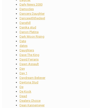
Daily News 2000
Damocles
Dancers Daughter
Dancewiththedevil
Danehill
Danika stud
Danon Platina
Dark Moon Rising
Date
dates
Daughters
Dave The King
David Ferraris
Dawn Assault
Day
Day 1
Daydream Believer
Daytona Stud
De
De Kock
Dead
Dealers Choice
Dean Kannemeyer