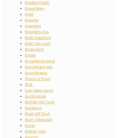
Bradley Ralph
Brave Mary
bred
Breeder
breeders
Breeders Cup
Brett Crawford
Brett Van Laun
Bride Elect
Britain
Broadlands Stud
broodmare sire
broodmares
Bruce Le Roux
BSA
bsa sales races
Buckpasser
Buffalo Bill Cody
Bulgarion
Bush Hill Stud
Bush Telegraph
buyer
Byerley Turk
Byword