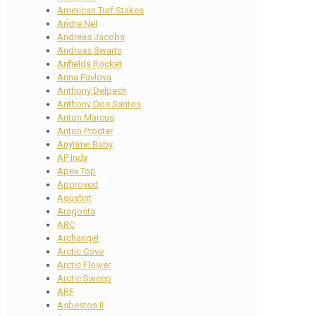
American Turf Stakes
Andre Nel
Andreas Jacobs
Andreas Swarts
Anfields Rocket
Anna Pavlova
Anthony Delpech
Anthony Dos Santos
Anton Marcus
Anton Procter
Anytime Baby
AP Indy
Apex Top
Approved
Aquatint
Aragosta
ARC
Archangel
Arctic Cove
Arctic Flower
Arctic Sweep
ARF
Asbestos II