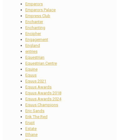
Emperors
Emperors Palace
Empress Club
Enchanter
Enchanting
Encipher
Engagement
England
entries
Equestrian
Equestrian Centre
Equine
Equus
Equus 2021
Equus Awards
Equus Awards 2018
Equus Awards 2024
Equus Champions
Eric Sands
Erik The Red
Erupt
Estate
Ethane