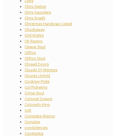
Chris
Chris Gerber
Chris Saunders
Chris Snaith
Christmas Handicap Listed
Chuckaway
Civil Rights
CK Racing
Clewer Stud
Clifton
Clifton Stud
Closed Doors
Clouds Of Witness
Clouds Unfold
Cockney Pride
Col Pickering
Colga Stud
Colonial Downs
Colorado King
colt
Complete Warrior
Complex
condolences
Constantia