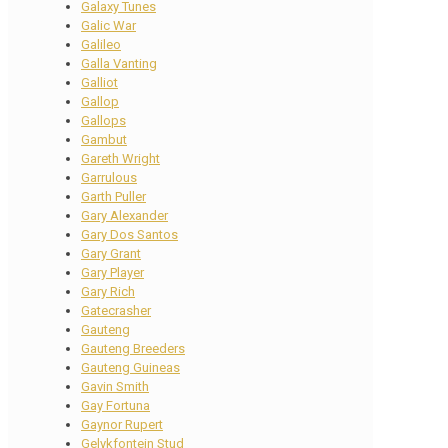
Galaxy Tunes
Galic War
Galileo
Galla Vanting
Galliot
Gallop
Gallops
Gambut
Gareth Wright
Garrulous
Garth Puller
Gary Alexander
Gary Dos Santos
Gary Grant
Gary Player
Gary Rich
Gatecrasher
Gauteng
Gauteng Breeders
Gauteng Guineas
Gavin Smith
Gay Fortuna
Gaynor Rupert
Gelykfontein Stud