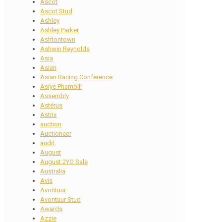
Ascot
Ascot Stud
Ashley
Ashley Parker
Ashtontown
Ashwin Reynolds
Asia
Asian
Asian Racing Conference
Asiye Phambili
Assembly
Astérus
Astrix
auction
Auctioneer
audit
August
August 2YO Sale
Australia
Avis
Avontuur
Avontuur Stud
Awards
Azzie