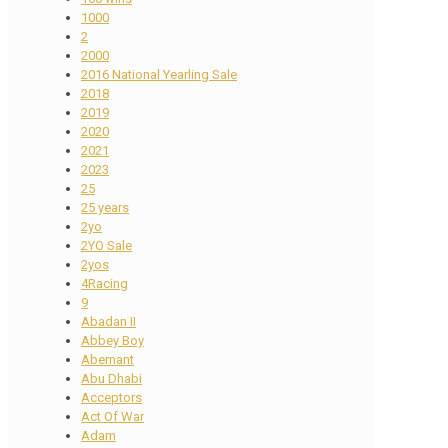
1000
2
2000
2016 National Yearling Sale
2018
2019
2020
2021
2023
25
25 years
2yo
2YO Sale
2yos
4Racing
9
Abadan II
Abbey Boy
Abernant
Abu Dhabi
Acceptors
Act Of War
Adam