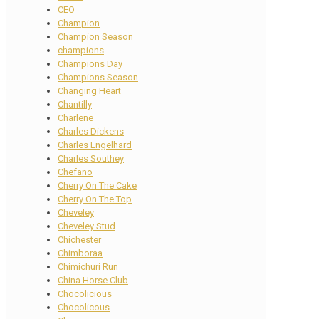
CEO
Champion
Champion Season
champions
Champions Day
Champions Season
Changing Heart
Chantilly
Charlene
Charles Dickens
Charles Engelhard
Charles Southey
Chefano
Cherry On The Cake
Cherry On The Top
Cheveley
Cheveley Stud
Chichester
Chimboraa
Chimichuri Run
China Horse Club
Chocolicious
Chocolicous