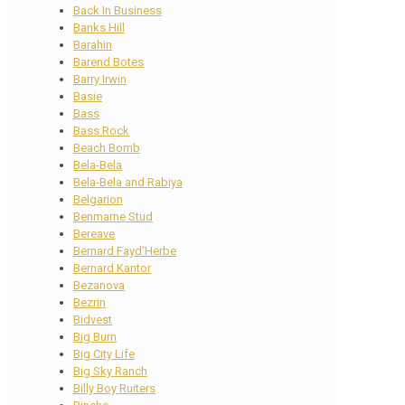
Back In Business
Banks Hill
Barahin
Barend Botes
Barry Irwin
Basie
Bass
Bass Rock
Beach Bomb
Bela-Bela
Bela-Bela and Rabiya
Belgarion
Benmarne Stud
Bereave
Bernard Fayd’Herbe
Bernard Kantor
Bezanova
Bezrin
Bidvest
Big Burn
Big City Life
Big Sky Ranch
Billy Boy Ruiters