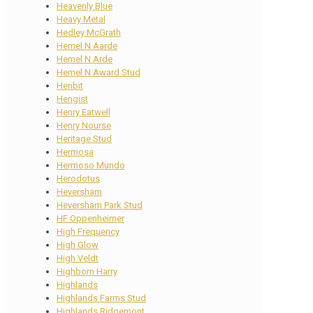
Heavenly Blue
Heavy Metal
Hedley McGrath
Hemel N Aarde
Hemel N Arde
Hemel N Award Stud
Henbit
Hengist
Henry Eatwell
Henry Nourse
Heritage Stud
Hermosa
Hermoso Mundo
Herodotus
Heversham
Heversham Park Stud
HF Oppenheimer
High Frequency
High Glow
High Veldt
Highborn Harry
Highlands
Highlands Farms Stud
Highlands Ridgemont