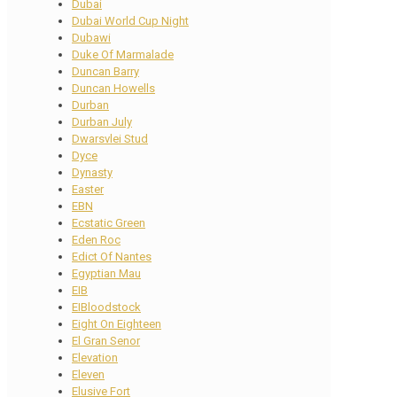
Dubai
Dubai World Cup Night
Dubawi
Duke Of Marmalade
Duncan Barry
Duncan Howells
Durban
Durban July
Dwarsvlei Stud
Dyce
Dynasty
Easter
EBN
Ecstatic Green
Eden Roc
Edict Of Nantes
Egyptian Mau
EIB
EIBloodstock
Eight On Eighteen
El Gran Senor
Elevation
Eleven
Elusive Fort