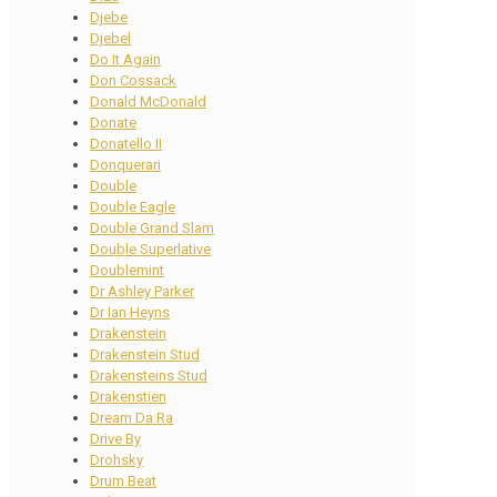
Djebe
Djebel
Do It Again
Don Cossack
Donald McDonald
Donate
Donatello II
Donquerari
Double
Double Eagle
Double Grand Slam
Double Superlative
Doublemint
Dr Ashley Parker
Dr Ian Heyns
Drakenstein
Drakenstein Stud
Drakensteins Stud
Drakenstien
Dream Da Ra
Drive By
Drohsky
Drum Beat