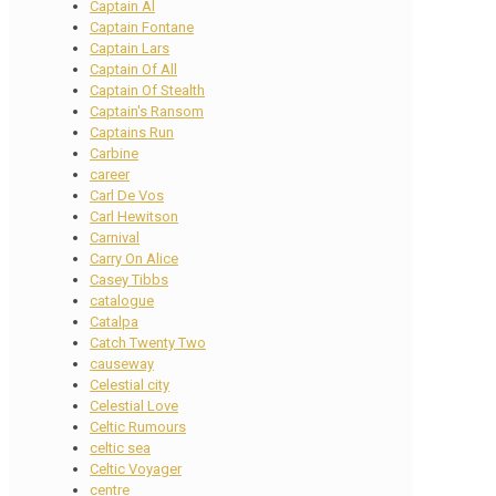
Captain Al
Captain Fontane
Captain Lars
Captain Of All
Captain Of Stealth
Captain's Ransom
Captains Run
Carbine
career
Carl De Vos
Carl Hewitson
Carnival
Carry On Alice
Casey Tibbs
catalogue
Catalpa
Catch Twenty Two
causeway
Celestial city
Celestial Love
Celtic Rumours
celtic sea
Celtic Voyager
centre