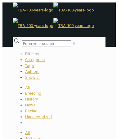
✕
Filter by
Categories
Tags
Authors
Show all
All
Breeding
History
News
Racing
Uncategorized
All
100 wins