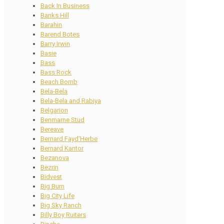
Back In Business
Banks Hill
Barahin
Barend Botes
Barry Irwin
Basie
Bass
Bass Rock
Beach Bomb
Bela-Bela
Bela-Bela and Rabiya
Belgarion
Benmarne Stud
Bereave
Bernard Fayd’Herbe
Bernard Kantor
Bezanova
Bezrin
Bidvest
Big Burn
Big City Life
Big Sky Ranch
Billy Boy Ruiters