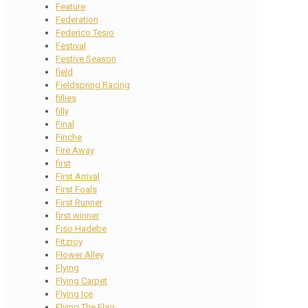
Feature
Federation
Federico Tesio
Festival
Festive Season
field
Fieldspring Racing
fillies
filly
Final
Finche
Fire Away
first
First Arrival
First Foals
First Runner
first winner
Fiso Hadebe
Fitzroy
Flower Alley
Flying
Flying Carpet
Flying Ice
Flying The Flag