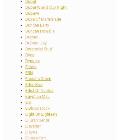
Dubai
Dubai World Cup Night
Dubawi
Duke Of Marmalade
Duncan Barry
Duncan Howells
Durban
Durban July
Dwarsvlei Stud
Dyce
Dynasty
Easter
EBN
Ecstatic Green
Eden Roc
Edict Of Nantes
Egyptian Mau
EIB
EIBloodstock
Eight On Eighteen
El Gran Senor
Elevation
Eleven
Elusive Fort