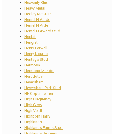
Heavenly Blue
Heavy Metal
Hedley McGrath
Hemel N Aarde
Hemel N Arde
Hemel N Award Stud
Henbit
Hengist
Henry Eatwell
Henry Nourse
Heritage Stud
Hermosa
Hermoso Mundo
Herodotus
Heversham
Heversham Park Stud
HF Oppenheimer
High Frequency
High Glow
High Veldt
Highborn Harry
Highlands
Highlands Farms Stud
Highlands Ridgemont