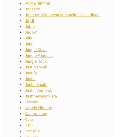
Jolly Drummer
Jonsson
Jonsson Workwear Michaelmas Handicap
Joy II
Jubie
Judpot
July
June
Jungle Cove
Jungle Princess
Jungle Rock
Just As Well
Justify
Justin
Justin Snaith
Justin Vermaak
Justthewayyouare
juvenile
Kabelo Nkoane
Karangetang
Karel
Karin
Karnallie
Kasimir