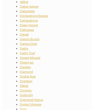
debut
Debut winner
Debutante
Declarationofpeace
Declarations
Deep Impact
Delicasea
Denali
Dennis Bosch
Dennis Drier
Derby
Derby Trial
Desert Miracle
Destroyer
Diadem
Diamond
Digital Age
Dignitary
Diktat
Dionisio
Distinctly
Distorted Humor
Divine Odyssey
Diza