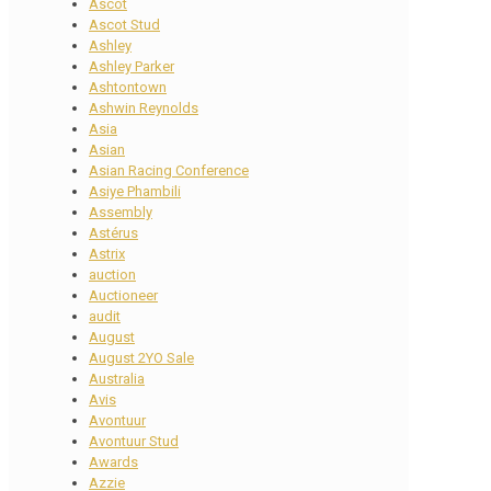
Ascot
Ascot Stud
Ashley
Ashley Parker
Ashtontown
Ashwin Reynolds
Asia
Asian
Asian Racing Conference
Asiye Phambili
Assembly
Astérus
Astrix
auction
Auctioneer
audit
August
August 2YO Sale
Australia
Avis
Avontuur
Avontuur Stud
Awards
Azzie