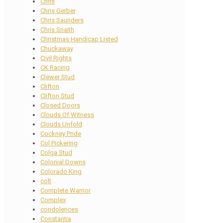
Chris
Chris Gerber
Chris Saunders
Chris Snaith
Christmas Handicap Listed
Chuckaway
Civil Rights
CK Racing
Clewer Stud
Clifton
Clifton Stud
Closed Doors
Clouds Of Witness
Clouds Unfold
Cockney Pride
Col Pickering
Colga Stud
Colonial Downs
Colorado King
colt
Complete Warrior
Complex
condolences
Constantia