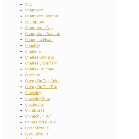
CEO
Champion
Champion Season
champions
Champions Day
Champions Season
Changing Heart
Chantilly
Charlene
Charles Dickens
Charles Engelhard
Charles Southey
Chefano
Cherry On The Cake
Cherry On The Top
Cheveley
Cheveley Stud
Chichester
Chimboraa
Chimichuri Run
China Horse Club
Chocolicious
Chocolicous