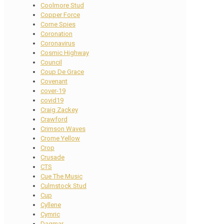
Coolmore Stud
Copper Force
Corne Spies
Coronation
Coronavirus
Cosmic Highway
Council
Coup De Grace
Covenant
cover-19
covid19
Craig Zackey
Crawford
Crimson Waves
Crome Yellow
Crop
Crusade
CTS
Cue The Music
Culmstock Stud
Cup
Cyllene
Cymric
Dagmar