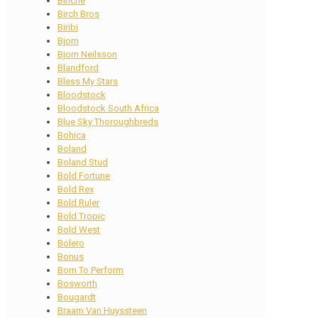
Binche
Birch Bros
Biribi
Bjorn
Bjorn Neilsson
Blandford
Bless My Stars
Bloodstock
Bloodstock South Africa
Blue Sky Thoroughbreds
Bohica
Boland
Boland Stud
Bold Fortune
Bold Rex
Bold Ruler
Bold Tropic
Bold West
Bolero
Bonus
Born To Perform
Bosworth
Bougardt
Braam Van Huyssteen