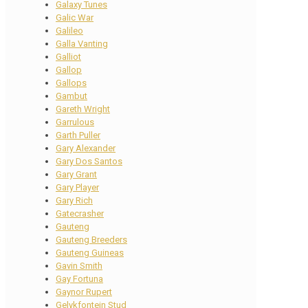
Galaxy Tunes
Galic War
Galileo
Galla Vanting
Galliot
Gallop
Gallops
Gambut
Gareth Wright
Garrulous
Garth Puller
Gary Alexander
Gary Dos Santos
Gary Grant
Gary Player
Gary Rich
Gatecrasher
Gauteng
Gauteng Breeders
Gauteng Guineas
Gavin Smith
Gay Fortuna
Gaynor Rupert
Gelykfontein Stud