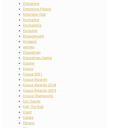
Emperors
Emperors Palace
Empress Club
Enchanter
Enchanting
Encipher
Engagement
England
entries
Equestrian
Equestrian Centre
Equine
Equus
Equus 2021
Equus Awards
Equus Awards 2018
Equus Awards 2024
Equus Champions
Eric Sands
Erik The Red
Erupt
Estate
Ethane