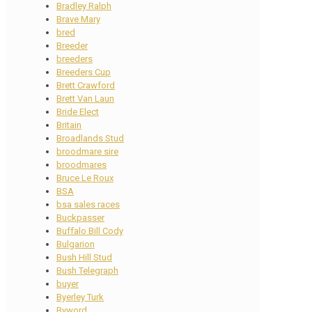
Bradley Ralph
Brave Mary
bred
Breeder
breeders
Breeders Cup
Brett Crawford
Brett Van Laun
Bride Elect
Britain
Broadlands Stud
broodmare sire
broodmares
Bruce Le Roux
BSA
bsa sales races
Buckpasser
Buffalo Bill Cody
Bulgarion
Bush Hill Stud
Bush Telegraph
buyer
Byerley Turk
Byword