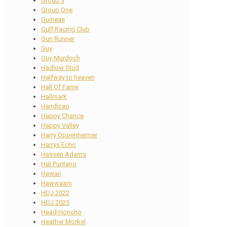
Group 3
Group One
Guineas
Gulf Racing Club
Gun Runner
Guy
Guy Murdoch
Hadlow Stud
Halfway to heaven
Hall Of Fame
Hallmark
Handicap
Happy Chance
Happy Valley
Harry Oppenheimer
Harrys Echo
Hassen Adams
Hat Puntano
Hawaii
Hawwaam
HDJ 2022
HDJ 2025
Head Honcho
Heather Morkel