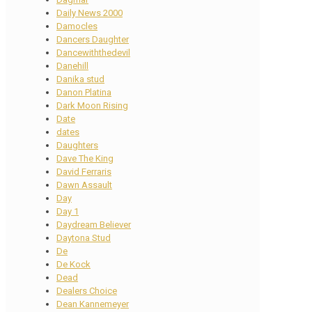
Daily News 2000
Damocles
Dancers Daughter
Dancewiththedevil
Danehill
Danika stud
Danon Platina
Dark Moon Rising
Date
dates
Daughters
Dave The King
David Ferraris
Dawn Assault
Day
Day 1
Daydream Believer
Daytona Stud
De
De Kock
Dead
Dealers Choice
Dean Kannemeyer