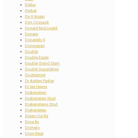
Djebe
Djebel
Do It Again
Don Cossack
Donald McDonald
Donate
Donatello II
Donquerari
Double
Double Eagle
Double Grand Slam
Double Superlative
Doublemint
Dr Ashley Parker
Dr Ian Heyns
Drakenstein
Drakenstein Stud
Drakensteins Stud
Drakenstien
Dream Da Ra
Drive By
Drohsky
Drum Beat