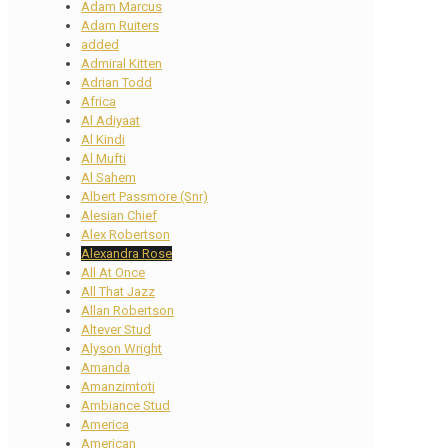
Adam Marcus
Adam Ruiters
added
Admiral Kitten
Adrian Todd
Africa
Al Adiyaat
Al Kindi
Al Mufti
Al Sahem
Albert Passmore (Snr)
Alesian Chief
Alex Robertson
Alexandra Rose
All At Once
All That Jazz
Allan Robertson
Altever Stud
Alyson Wright
Amanda
Amanzimtoti
Ambiance Stud
America
American