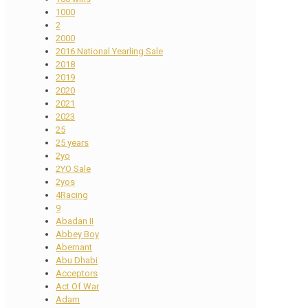
1000
2
2000
2016 National Yearling Sale
2018
2019
2020
2021
2023
25
25 years
2yo
2YO Sale
2yos
4Racing
9
Abadan II
Abbey Boy
Abernant
Abu Dhabi
Acceptors
Act Of War
Adam