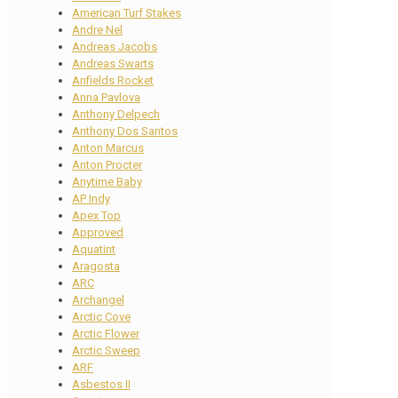
American Turf Stakes
Andre Nel
Andreas Jacobs
Andreas Swarts
Anfields Rocket
Anna Pavlova
Anthony Delpech
Anthony Dos Santos
Anton Marcus
Anton Procter
Anytime Baby
AP Indy
Apex Top
Approved
Aquatint
Aragosta
ARC
Archangel
Arctic Cove
Arctic Flower
Arctic Sweep
ARF
Asbestos II