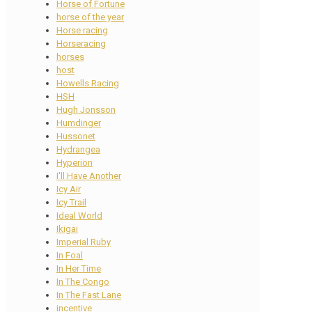
Horse of Fortune
horse of the year
Horse racing
Horseracing
horses
host
Howells Racing
HSH
Hugh Jonsson
Humdinger
Hussonet
Hydrangea
Hyperion
I'll Have Another
Icy Air
Icy Trail
Ideal World
Ikigai
Imperial Ruby
In Foal
In Her Time
In The Congo
In The Fast Lane
incentive