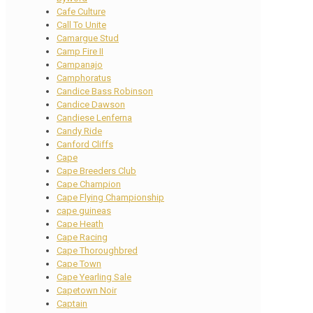
Cafe Culture
Call To Unite
Camargue Stud
Camp Fire II
Campanajo
Camphoratus
Candice Bass Robinson
Candice Dawson
Candiese Lenferna
Candy Ride
Canford Cliffs
Cape
Cape Breeders Club
Cape Champion
Cape Flying Championship
cape guineas
Cape Heath
Cape Racing
Cape Thoroughbred
Cape Town
Cape Yearling Sale
Capetown Noir
Captain