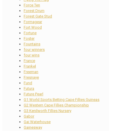
Force Ten
Forest Drum
Forest Gate Stud
Formagear
Fort Wood
Fortune
Foster
Fountains
four winners
four wins
France
Frankel
Freeman
Fresnaye
Fund
Futura
Future Pearl
G1 World Sports Betting Cape Fillies Guineas
G2 Western Cape Fillies Championship
G3 Kenilworth Fillies Nursery
Gabor
Gai Waterhouse
Gainesway