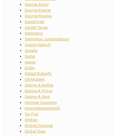
George Azzie
George Kramer
George Rowles
Gerald Kalil
Gerald Turner
Germiston
Germiston Johannesburg
Gestut Harhoff
ghaalla
Giafar
giants
Giglio
Gilded Butterfly
Gill Mostert
Gimme A Nother
Gimme A Prince
Gimme A Shot
Gimmes Countess
Gimmethegreenlight
Gin Fizz
Glistian
Global Drummer
Global View