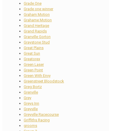
Grade One
Grade one winner
Graham Motion
Grahame Motion
Grand Heritage
Grand Rapids
Granville Gorton
Graystone Stud
Great Plains
Great Sun
Greatorex
Green Laser
Green Point
Green With Envy
Greenstreet Bloodstock
Greg Bortz
Grenville
Grey
Greys Inn
Greyville
Greyville Racecourse
Griffiths Racing
grooms