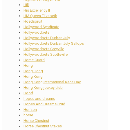
Hill
His Excellency II
HM Queen Elizabeth
Hoedspruit
Hollywood Syndicate
Hollywoodbets
Hollywoodbets Durban July
Hollywoodbets Durban July Gallops
Hollywoodbets Greyville
Hollywoodbets Scottsville
Home Guard
Hong
Hong Hong
Hong Kong
Hong Kong International Race Day
Hong Kong jockey club
Hood
hopes and dreams
Hopes And Dreams Stud
Horizon
horse
Horse Chestnut
Horse Chestnut Stakes