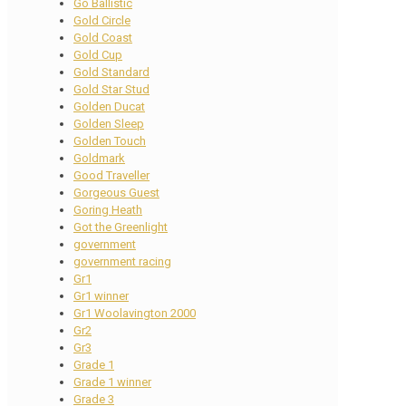
Go Ballistic
Gold Circle
Gold Coast
Gold Cup
Gold Standard
Gold Star Stud
Golden Ducat
Golden Sleep
Golden Touch
Goldmark
Good Traveller
Gorgeous Guest
Goring Heath
Got the Greenlight
government
government racing
Gr1
Gr1 winner
Gr1 Woolavington 2000
Gr2
Gr3
Grade 1
Grade 1 winner
Grade 3