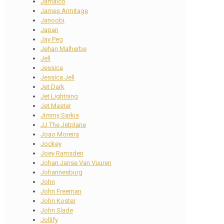
Jamaico
James Armitage
Janoobi
Japan
Jay Peg
Jehan Malherbe
Jell
Jessica
Jessica Jell
Jet Dark
Jet Lightning
Jet Master
Jimmy Sarkis
JJ The Jetplane
Joao Moreira
Jockey
Joey Ramsden
Johan Janse Van Vuuren
Johannesburg
John
John Freeman
John Koster
John Slade
Jollify