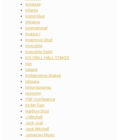
Increase
Infanta
Ingrid Klug
initiative
International
Invasor I
Invermooi Stud
Invincible
Invincible Spirit
IOS DRILL HALL STAKES
Iran
Ireland
Irridescence Stakes
Ishnana
Isivunguvungu
Isonomy
ITBF Conference
Its My Turn
Ivanhoe Stud
J Mitchell
Jack Joel
Jack Mitchell
Jamaican Music