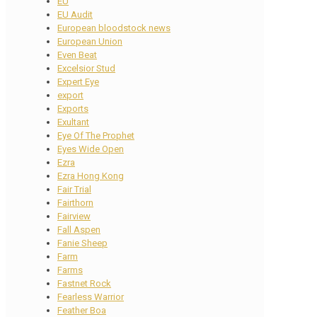
EU
EU Audit
European bloodstock news
European Union
Even Beat
Excelsior Stud
Expert Eye
export
Exports
Exultant
Eye Of The Prophet
Eyes Wide Open
Ezra
Ezra Hong Kong
Fair Trial
Fairthorn
Fairview
Fall Aspen
Fanie Sheep
Farm
Farms
Fastnet Rock
Fearless Warrior
Feather Boa