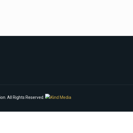
n. All Rights Reserved.