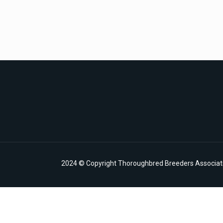
2024 © Copyright Thoroughbred Breeders Associatio