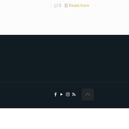
0
Read more