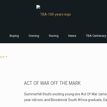
Buying
Owning
Racing
News
TBA Centenary 
ors
ACT OF WAR OFF THE MARK
Summerhill Stud’s exciting young sire Act Of War came u
year-old son, and Bloodstock South Africa graduate, Da