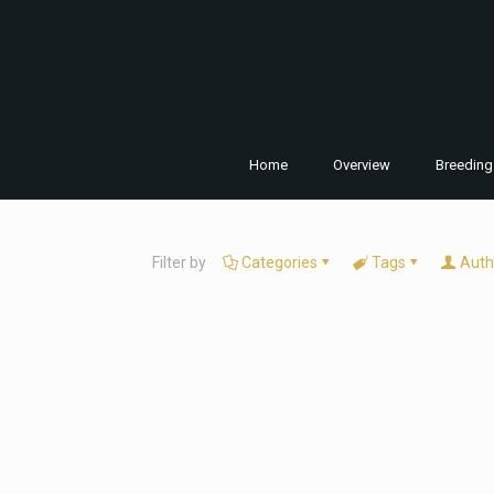
Home
Overview
Breeding
Filter by
Categories
Tags
Auth