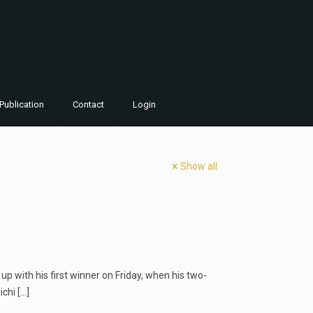
Publication
Contact
Login
Show all
p with his first winner on Friday, when his two-
ichi
[…]