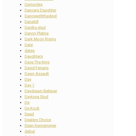
Damocles
Dancers Daughter
Dancewiththedevil
Danehill
Danika stud
Danon Platina
Dark Moon Rising
Date
dates
Daughters
Dave The King
David Ferraris
Dawn Assault
Day
Day 1
Daydream Believer
Daytona Stud
De
De Kock
Dead
Dealers Choice
Dean Kannemeyer
debut