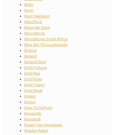
Biribi
Bjorn
Bjorn Neilsson
Blandford
Bless My Stars
Bloodstock
Bloodstock South Africa
Blue Sky Thoroughbreds
Bohica
Boland
Boland Stud
Bold Fortune
Bold Rex
Bold Ruler
Bold Tropic
Bold West
Bolero
Bonus
Born To Perform
Bosworth
Bougardt
Braam Van Huyssteen
Bradley Ralph