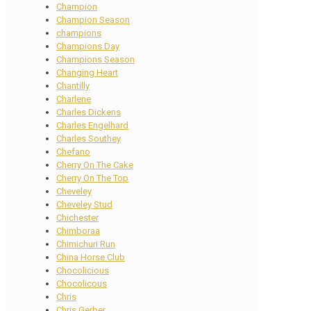
Champion
Champion Season
champions
Champions Day
Champions Season
Changing Heart
Chantilly
Charlene
Charles Dickens
Charles Engelhard
Charles Southey
Chefano
Cherry On The Cake
Cherry On The Top
Cheveley
Cheveley Stud
Chichester
Chimboraa
Chimichuri Run
China Horse Club
Chocolicious
Chocolicous
Chris
Chris Gerber