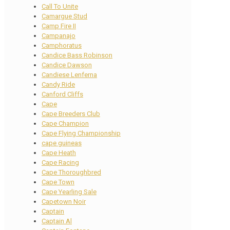
Call To Unite
Camargue Stud
Camp Fire II
Campanajo
Camphoratus
Candice Bass Robinson
Candice Dawson
Candiese Lenferna
Candy Ride
Canford Cliffs
Cape
Cape Breeders Club
Cape Champion
Cape Flying Championship
cape guineas
Cape Heath
Cape Racing
Cape Thoroughbred
Cape Town
Cape Yearling Sale
Capetown Noir
Captain
Captain Al