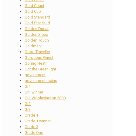
Gold Coast
Gold Cup
Gold Standard
Gold Star Stud
Golden Ducat
Golden Sleep
Golden Touch
Goldmark
Good Traveller
Gorgeous Guest
Goring Heath
Got the Greenlight
government
government racing
Gr1
Gr1 winner
Gr1 Woolavington 2000
Gr2
Gr3
Grade 1
Grade 1 winner
Grade 3
Grade One