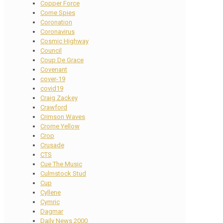
Copper Force
Corne Spies
Coronation
Coronavirus
Cosmic Highway
Council
Coup De Grace
Covenant
cover-19
covid19
Craig Zackey
Crawford
Crimson Waves
Crome Yellow
Crop
Crusade
CTS
Cue The Music
Culmstock Stud
Cup
Cyllene
Cymric
Dagmar
Daily News 2000