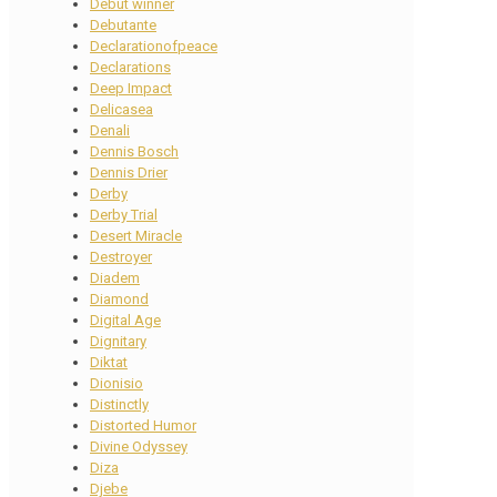
Debut winner
Debutante
Declarationofpeace
Declarations
Deep Impact
Delicasea
Denali
Dennis Bosch
Dennis Drier
Derby
Derby Trial
Desert Miracle
Destroyer
Diadem
Diamond
Digital Age
Dignitary
Diktat
Dionisio
Distinctly
Distorted Humor
Divine Odyssey
Diza
Djebe