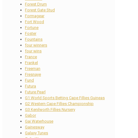
Forest Drum
Forest Gate Stud
Formagear
Fort Wood
Fortune
Foster
Fountains
four winners
four wins
France
Frankel
Freeman
Fresnaye
Fund
Futura
Future Pearl
G1 World Sports Betting Cape Fillies Guineas
G2 Western Cape Fillies Championship
G3 Kenilworth Fillies Nursery
Gabor
Gai Waterhouse
Gainesway
Galaxy Tunes