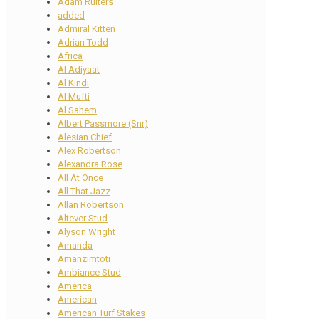
Adam Ruiters
added
Admiral Kitten
Adrian Todd
Africa
Al Adiyaat
Al Kindi
Al Mufti
Al Sahem
Albert Passmore (Snr)
Alesian Chief
Alex Robertson
Alexandra Rose
All At Once
All That Jazz
Allan Robertson
Altever Stud
Alyson Wright
Amanda
Amanzimtoti
Ambiance Stud
America
American
American Turf Stakes