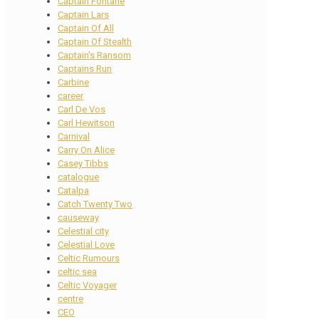
Captain Fontane
Captain Lars
Captain Of All
Captain Of Stealth
Captain's Ransom
Captains Run
Carbine
career
Carl De Vos
Carl Hewitson
Carnival
Carry On Alice
Casey Tibbs
catalogue
Catalpa
Catch Twenty Two
causeway
Celestial city
Celestial Love
Celtic Rumours
celtic sea
Celtic Voyager
centre
CEO