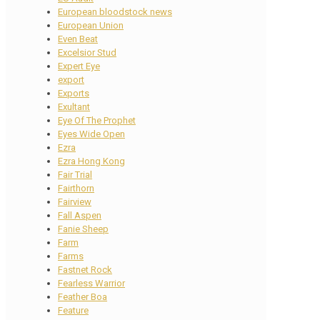
European bloodstock news
European Union
Even Beat
Excelsior Stud
Expert Eye
export
Exports
Exultant
Eye Of The Prophet
Eyes Wide Open
Ezra
Ezra Hong Kong
Fair Trial
Fairthorn
Fairview
Fall Aspen
Fanie Sheep
Farm
Farms
Fastnet Rock
Fearless Warrior
Feather Boa
Feature