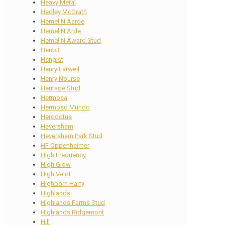
Heavy Metal
Hedley McGrath
Hemel N Aarde
Hemel N Arde
Hemel N Award Stud
Henbit
Hengist
Henry Eatwell
Henry Nourse
Heritage Stud
Hermosa
Hermoso Mundo
Herodotus
Heversham
Heversham Park Stud
HF Oppenheimer
High Frequency
High Glow
High Veldt
Highborn Harry
Highlands
Highlands Farms Stud
Highlands Ridgemont
Hill