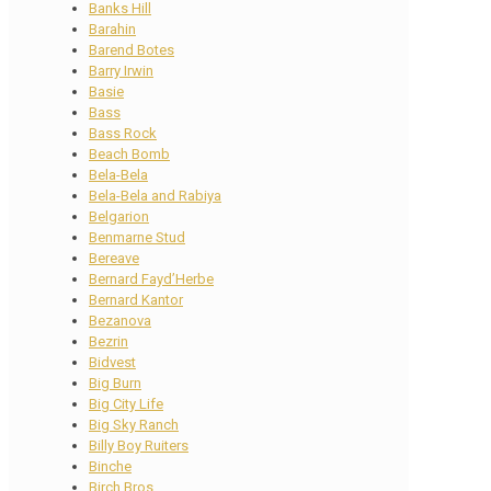
Banks Hill
Barahin
Barend Botes
Barry Irwin
Basie
Bass
Bass Rock
Beach Bomb
Bela-Bela
Bela-Bela and Rabiya
Belgarion
Benmarne Stud
Bereave
Bernard Fayd’Herbe
Bernard Kantor
Bezanova
Bezrin
Bidvest
Big Burn
Big City Life
Big Sky Ranch
Billy Boy Ruiters
Binche
Birch Bros