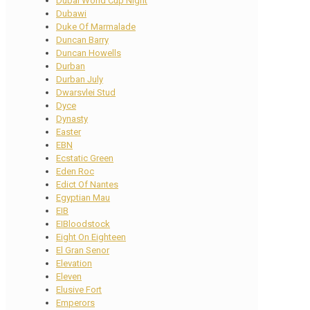
Dubai World Cup Night
Dubawi
Duke Of Marmalade
Duncan Barry
Duncan Howells
Durban
Durban July
Dwarsvlei Stud
Dyce
Dynasty
Easter
EBN
Ecstatic Green
Eden Roc
Edict Of Nantes
Egyptian Mau
EIB
EIBloodstock
Eight On Eighteen
El Gran Senor
Elevation
Eleven
Elusive Fort
Emperors