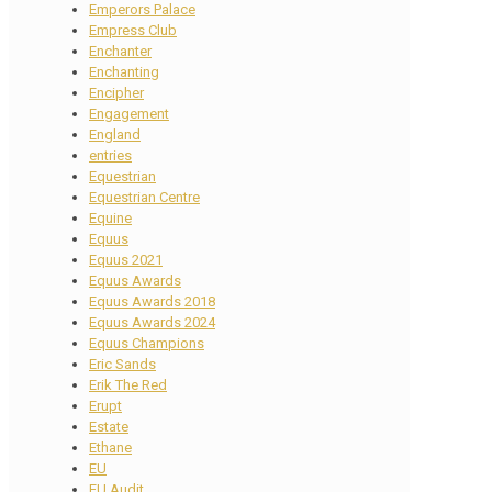
Emperors Palace
Empress Club
Enchanter
Enchanting
Encipher
Engagement
England
entries
Equestrian
Equestrian Centre
Equine
Equus
Equus 2021
Equus Awards
Equus Awards 2018
Equus Awards 2024
Equus Champions
Eric Sands
Erik The Red
Erupt
Estate
Ethane
EU
EU Audit