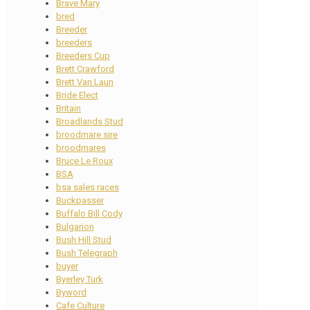
Brave Mary
bred
Breeder
breeders
Breeders Cup
Brett Crawford
Brett Van Laun
Bride Elect
Britain
Broadlands Stud
broodmare sire
broodmares
Bruce Le Roux
BSA
bsa sales races
Buckpasser
Buffalo Bill Cody
Bulgarion
Bush Hill Stud
Bush Telegraph
buyer
Byerley Turk
Byword
Cafe Culture