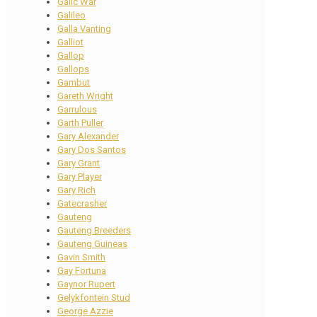
Galic War
Galileo
Galla Vanting
Galliot
Gallop
Gallops
Gambut
Gareth Wright
Garrulous
Garth Puller
Gary Alexander
Gary Dos Santos
Gary Grant
Gary Player
Gary Rich
Gatecrasher
Gauteng
Gauteng Breeders
Gauteng Guineas
Gavin Smith
Gay Fortuna
Gaynor Rupert
Gelykfontein Stud
George Azzie