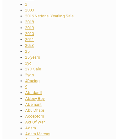
2
2000
2016 National Yearling Sale
2018
2019
2020
2021
2023
25
25 years
2yo
2YO Sale
2yos
4Racing
9
Abadan II
Abbey Boy
Abernant
Abu Dhabi
Acceptors
Act Of War
Adam
Adam Marcus