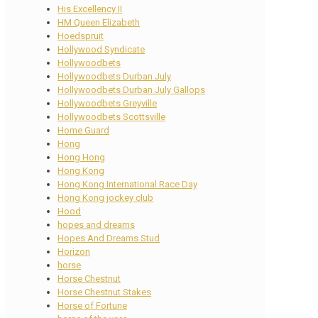
His Excellency II
HM Queen Elizabeth
Hoedspruit
Hollywood Syndicate
Hollywoodbets
Hollywoodbets Durban July
Hollywoodbets Durban July Gallops
Hollywoodbets Greyville
Hollywoodbets Scottsville
Home Guard
Hong
Hong Hong
Hong Kong
Hong Kong International Race Day
Hong Kong jockey club
Hood
hopes and dreams
Hopes And Dreams Stud
Horizon
horse
Horse Chestnut
Horse Chestnut Stakes
Horse of Fortune