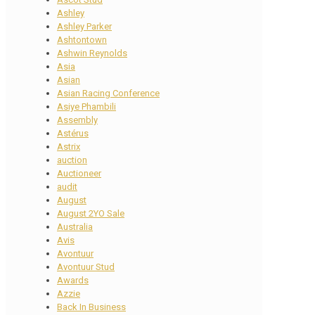
Ashley
Ashley Parker
Ashtontown
Ashwin Reynolds
Asia
Asian
Asian Racing Conference
Asiye Phambili
Assembly
Astérus
Astrix
auction
Auctioneer
audit
August
August 2YO Sale
Australia
Avis
Avontuur
Avontuur Stud
Awards
Azzie
Back In Business