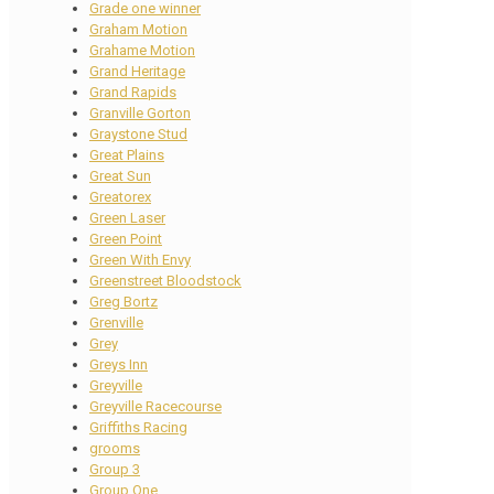
Grade one winner
Graham Motion
Grahame Motion
Grand Heritage
Grand Rapids
Granville Gorton
Graystone Stud
Great Plains
Great Sun
Greatorex
Green Laser
Green Point
Green With Envy
Greenstreet Bloodstock
Greg Bortz
Grenville
Grey
Greys Inn
Greyville
Greyville Racecourse
Griffiths Racing
grooms
Group 3
Group One