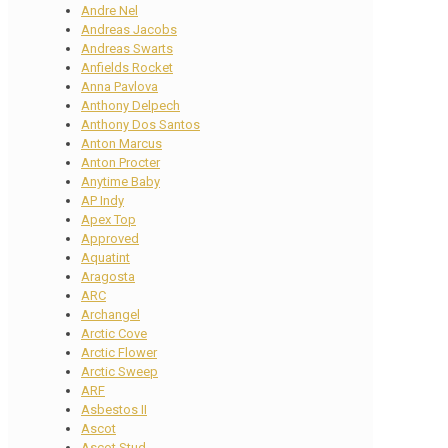
Andre Nel
Andreas Jacobs
Andreas Swarts
Anfields Rocket
Anna Pavlova
Anthony Delpech
Anthony Dos Santos
Anton Marcus
Anton Procter
Anytime Baby
AP Indy
Apex Top
Approved
Aquatint
Aragosta
ARC
Archangel
Arctic Cove
Arctic Flower
Arctic Sweep
ARF
Asbestos II
Ascot
Ascot Stud