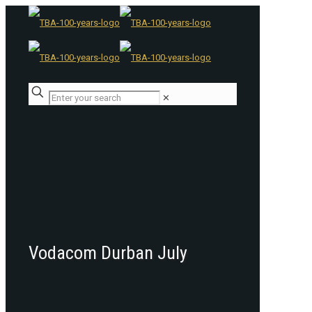
✕
Vodacom Durban July