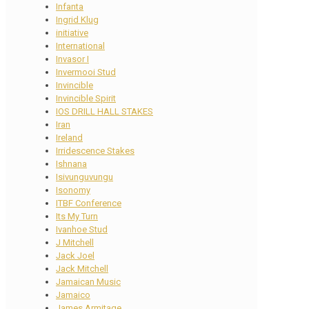
Infanta
Ingrid Klug
initiative
International
Invasor I
Invermooi Stud
Invincible
Invincible Spirit
IOS DRILL HALL STAKES
Iran
Ireland
Irridescence Stakes
Ishnana
Isivunguvungu
Isonomy
ITBF Conference
Its My Turn
Ivanhoe Stud
J Mitchell
Jack Joel
Jack Mitchell
Jamaican Music
Jamaico
James Armitage