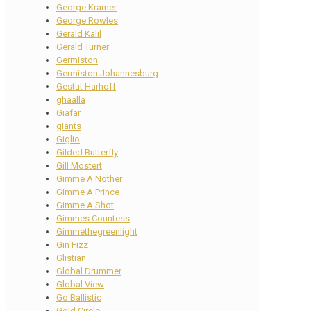
George Kramer
George Rowles
Gerald Kalil
Gerald Turner
Germiston
Germiston Johannesburg
Gestut Harhoff
ghaalla
Giafar
giants
Giglio
Gilded Butterfly
Gill Mostert
Gimme A Nother
Gimme A Prince
Gimme A Shot
Gimmes Countess
Gimmethegreenlight
Gin Fizz
Glistian
Global Drummer
Global View
Go Ballistic
Gold Circle