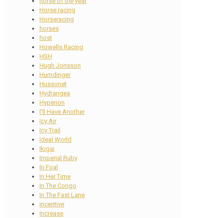
horse of the year
Horse racing
Horseracing
horses
host
Howells Racing
HSH
Hugh Jonsson
Humdinger
Hussonet
Hydrangea
Hyperion
I'll Have Another
Icy Air
Icy Trail
Ideal World
Ikigai
Imperial Ruby
In Foal
In Her Time
In The Congo
In The Fast Lane
incentive
Increase