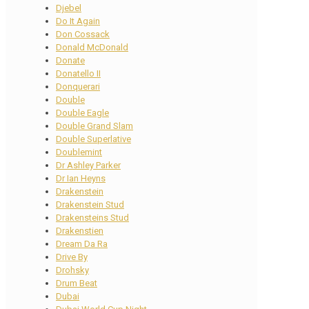
Djebel
Do It Again
Don Cossack
Donald McDonald
Donate
Donatello II
Donquerari
Double
Double Eagle
Double Grand Slam
Double Superlative
Doublemint
Dr Ashley Parker
Dr Ian Heyns
Drakenstein
Drakenstein Stud
Drakensteins Stud
Drakenstien
Dream Da Ra
Drive By
Drohsky
Drum Beat
Dubai