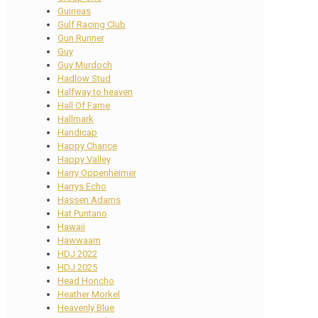
Guineas
Gulf Racing Club
Gun Runner
Guy
Guy Murdoch
Hadlow Stud
Halfway to heaven
Hall Of Fame
Hallmark
Handicap
Happy Chance
Happy Valley
Harry Oppenheimer
Harrys Echo
Hassen Adams
Hat Puntano
Hawaii
Hawwaam
HDJ 2022
HDJ 2025
Head Honcho
Heather Morkel
Heavenly Blue