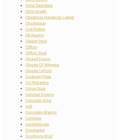
Chris Saunders
Chris Snaith
Christmas Handicap Listed
Chuckaway
Civil Rights
CK Racing
Clewer Stud
Clifton
Clifton Stud
Closed Doors
Clouds Of Witness
Clouds Unfold
Cockney Pride
Col Pickering
Colga Stud
Colonial Downs
Colorado King
colt
Complete Warrior
Complex
condolences
Constantia
Coolmore Stud