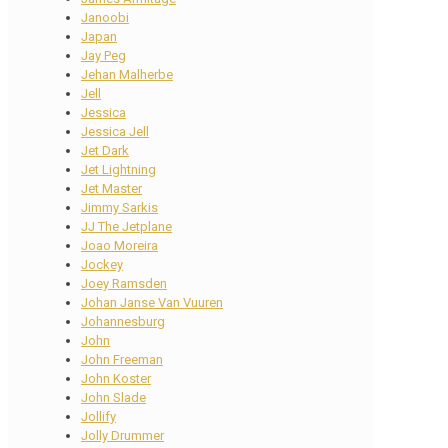
Janoobi
Japan
Jay Peg
Jehan Malherbe
Jell
Jessica
Jessica Jell
Jet Dark
Jet Lightning
Jet Master
Jimmy Sarkis
JJ The Jetplane
Joao Moreira
Jockey
Joey Ramsden
Johan Janse Van Vuuren
Johannesburg
John
John Freeman
John Koster
John Slade
Jollify
Jolly Drummer