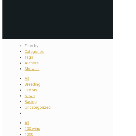
Filter by
Categories
Tags
Authors
Show all
All
Breeding
History
News
Racing
Uncategorized
All
100 wins
1000