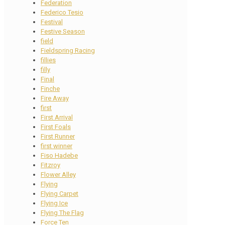
Federation
Federico Tesio
Festival
Festive Season
field
Fieldspring Racing
fillies
filly
Final
Finche
Fire Away
first
First Arrival
First Foals
First Runner
first winner
Fiso Hadebe
Fitzroy
Flower Alley
Flying
Flying Carpet
Flying Ice
Flying The Flag
Force Ten