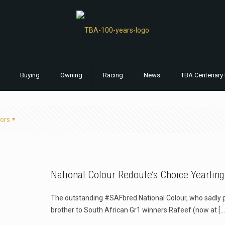
Buying
Owning
Racing
News
TBA Centenary 
ors
National Colour Redoute’s Choice Yearling
The outstanding #SAFbred National Colour, who sadly pa
brother to South African Gr1 winners Rafeef (now at
[…