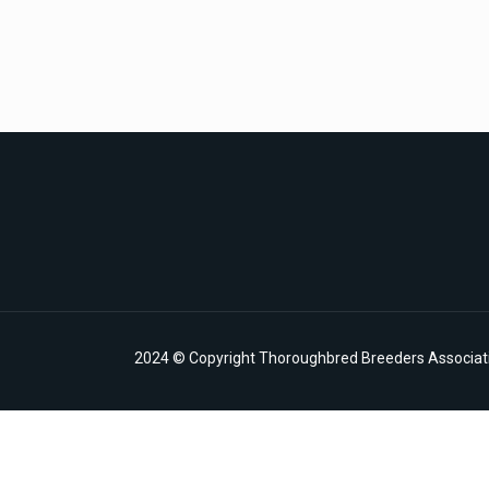
2024 © Copyright Thoroughbred Breeders Associatio