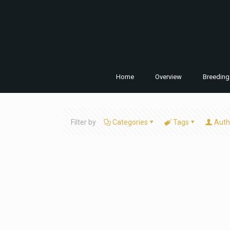
Home
Overview
Breeding
Filter by
Categories
Tags
Auth