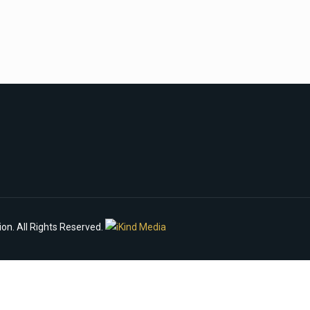
n. All Rights Reserved.