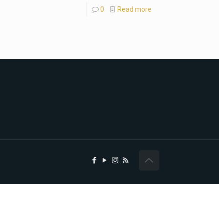
0
Read more