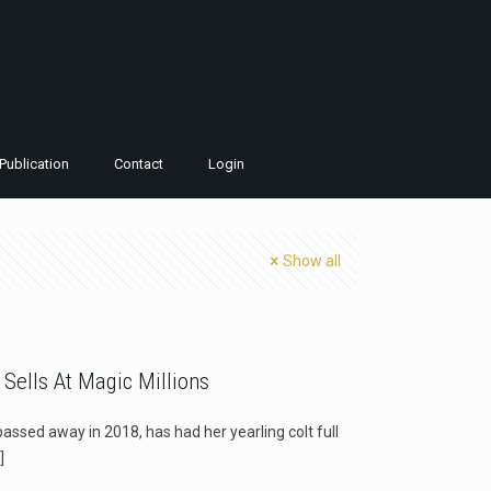
Publication
Contact
Login
Show all
 Sells At Magic Millions
ssed away in 2018, has had her yearling colt full
]