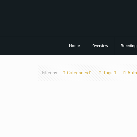
Home
Overview
Breeding
Filter by
Categories
Tags
Auth