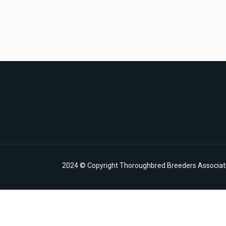
2024 © Copyright Thoroughbred Breeders Associatio