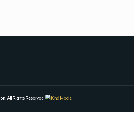
n. All Rights Reserved.