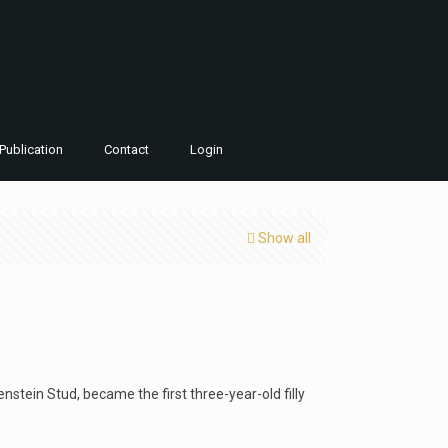
Publication
Contact
Login
Show all
tein Stud, became the first three-year-old filly