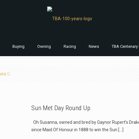
Buying
Owning
Racing
News
TBA Centenary 
ors
Sun Met Day Round Up
Oh Susanna, owned and bred by Gaynor Rupert’s Drakens
since Maid Of Honour in 1888 to win the Sun
[…]