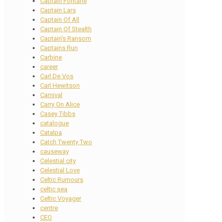
Captain Fontane
Captain Lars
Captain Of All
Captain Of Stealth
Captain's Ransom
Captains Run
Carbine
career
Carl De Vos
Carl Hewitson
Carnival
Carry On Alice
Casey Tibbs
catalogue
Catalpa
Catch Twenty Two
causeway
Celestial city
Celestial Love
Celtic Rumours
celtic sea
Celtic Voyager
centre
CEO