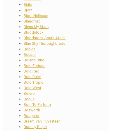
Biribi
Bjorn
Bjorn Neilsson
Blandford
Bless My Stars
Bloodstock
Bloodstock South Africa
Blue Sky Thoroughbreds
Bohica
Boland
Boland Stud
Bold Fortune
Bold Rex
Bold Ruler
Bold Tropic
Bold West
Bolero
Bonus
Born To Perform
Bosworth
Bougardt
Braam Van Huyssteen
Bradley Ralph