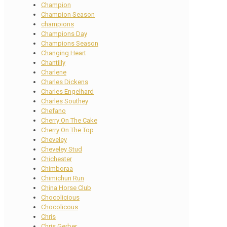
Champion
Champion Season
champions
Champions Day
Champions Season
Changing Heart
Chantilly
Charlene
Charles Dickens
Charles Engelhard
Charles Southey
Chefano
Cherry On The Cake
Cherry On The Top
Cheveley
Cheveley Stud
Chichester
Chimboraa
Chimichuri Run
China Horse Club
Chocolicious
Chocolicous
Chris
Chris Gerber