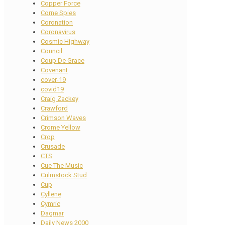
Copper Force
Corne Spies
Coronation
Coronavirus
Cosmic Highway
Council
Coup De Grace
Covenant
cover-19
covid19
Craig Zackey
Crawford
Crimson Waves
Crome Yellow
Crop
Crusade
CTS
Cue The Music
Culmstock Stud
Cup
Cyllene
Cymric
Dagmar
Daily News 2000