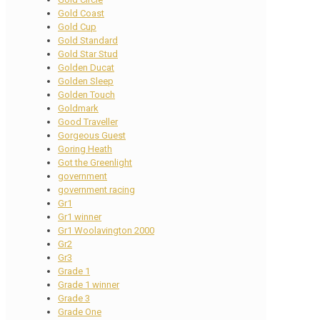
Gold Coast
Gold Cup
Gold Standard
Gold Star Stud
Golden Ducat
Golden Sleep
Golden Touch
Goldmark
Good Traveller
Gorgeous Guest
Goring Heath
Got the Greenlight
government
government racing
Gr1
Gr1 winner
Gr1 Woolavington 2000
Gr2
Gr3
Grade 1
Grade 1 winner
Grade 3
Grade One