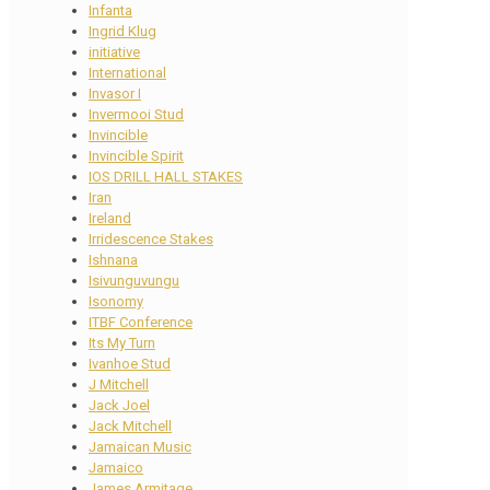
Infanta
Ingrid Klug
initiative
International
Invasor I
Invermooi Stud
Invincible
Invincible Spirit
IOS DRILL HALL STAKES
Iran
Ireland
Irridescence Stakes
Ishnana
Isivunguvungu
Isonomy
ITBF Conference
Its My Turn
Ivanhoe Stud
J Mitchell
Jack Joel
Jack Mitchell
Jamaican Music
Jamaico
James Armitage