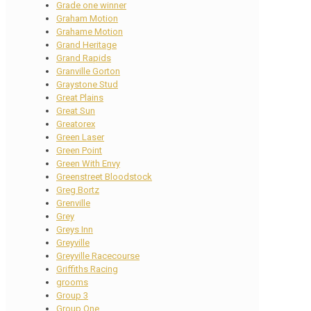
Grade one winner
Graham Motion
Grahame Motion
Grand Heritage
Grand Rapids
Granville Gorton
Graystone Stud
Great Plains
Great Sun
Greatorex
Green Laser
Green Point
Green With Envy
Greenstreet Bloodstock
Greg Bortz
Grenville
Grey
Greys Inn
Greyville
Greyville Racecourse
Griffiths Racing
grooms
Group 3
Group One