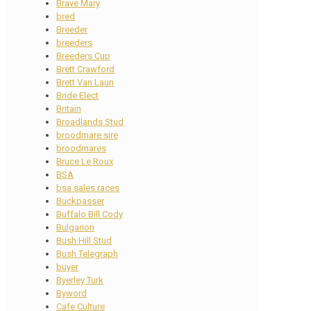
Brave Mary
bred
Breeder
breeders
Breeders Cup
Brett Crawford
Brett Van Laun
Bride Elect
Britain
Broadlands Stud
broodmare sire
broodmares
Bruce Le Roux
BSA
bsa sales races
Buckpasser
Buffalo Bill Cody
Bulgarion
Bush Hill Stud
Bush Telegraph
buyer
Byerley Turk
Byword
Cafe Culture