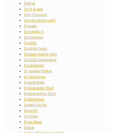
Djebel
Do It Again
Don Cossack
Donald McDonald
Donate
Donatello II
Donquerari
Double
Double Eagle
Double Grand Slam
Double Superlative
Doublemint
Dr Ashley Parker
Dr Ian Heyns
Drakenstein
Drakenstein Stud
Drakensteins Stud
Drakenstien
Dream Da Ra
Drive By
Drohsky
Drum Beat
Dubai