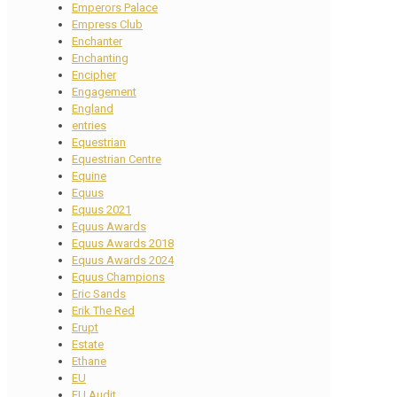
Emperors Palace
Empress Club
Enchanter
Enchanting
Encipher
Engagement
England
entries
Equestrian
Equestrian Centre
Equine
Equus
Equus 2021
Equus Awards
Equus Awards 2018
Equus Awards 2024
Equus Champions
Eric Sands
Erik The Red
Erupt
Estate
Ethane
EU
EU Audit