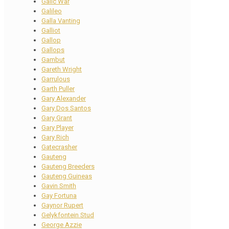
Galic War
Galileo
Galla Vanting
Galliot
Gallop
Gallops
Gambut
Gareth Wright
Garrulous
Garth Puller
Gary Alexander
Gary Dos Santos
Gary Grant
Gary Player
Gary Rich
Gatecrasher
Gauteng
Gauteng Breeders
Gauteng Guineas
Gavin Smith
Gay Fortuna
Gaynor Rupert
Gelykfontein Stud
George Azzie