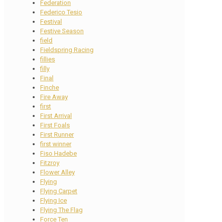
Federation
Federico Tesio
Festival
Festive Season
field
Fieldspring Racing
fillies
filly
Final
Finche
Fire Away
first
First Arrival
First Foals
First Runner
first winner
Fiso Hadebe
Fitzroy
Flower Alley
Flying
Flying Carpet
Flying Ice
Flying The Flag
Force Ten