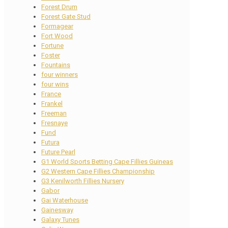
Forest Drum
Forest Gate Stud
Formagear
Fort Wood
Fortune
Foster
Fountains
four winners
four wins
France
Frankel
Freeman
Fresnaye
Fund
Futura
Future Pearl
G1 World Sports Betting Cape Fillies Guineas
G2 Western Cape Fillies Championship
G3 Kenilworth Fillies Nursery
Gabor
Gai Waterhouse
Gainesway
Galaxy Tunes