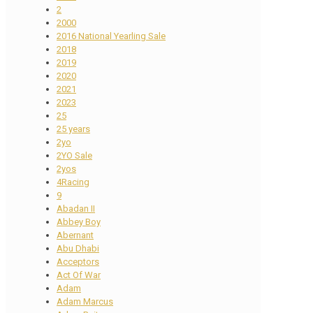
2
2000
2016 National Yearling Sale
2018
2019
2020
2021
2023
25
25 years
2yo
2YO Sale
2yos
4Racing
9
Abadan II
Abbey Boy
Abernant
Abu Dhabi
Acceptors
Act Of War
Adam
Adam Marcus