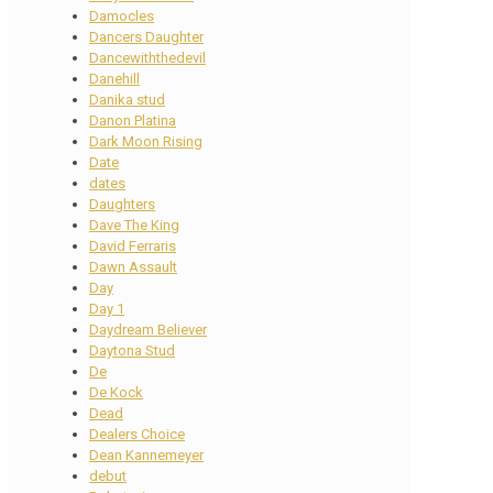
Damocles
Dancers Daughter
Dancewiththedevil
Danehill
Danika stud
Danon Platina
Dark Moon Rising
Date
dates
Daughters
Dave The King
David Ferraris
Dawn Assault
Day
Day 1
Daydream Believer
Daytona Stud
De
De Kock
Dead
Dealers Choice
Dean Kannemeyer
debut