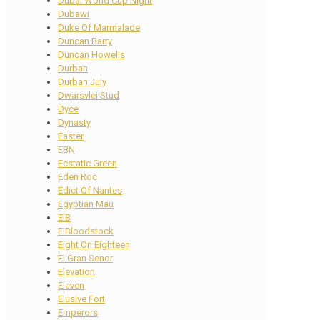
Dubai World Cup Night
Dubawi
Duke Of Marmalade
Duncan Barry
Duncan Howells
Durban
Durban July
Dwarsvlei Stud
Dyce
Dynasty
Easter
EBN
Ecstatic Green
Eden Roc
Edict Of Nantes
Egyptian Mau
EIB
EIBloodstock
Eight On Eighteen
El Gran Senor
Elevation
Eleven
Elusive Fort
Emperors