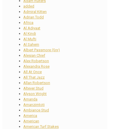
Adam Ruiters
added
Admiral Kitten
Adrian Todd
Africa
Al Adiyaat
Al Kindi
Al Mufti
Al Sahem
Albert Passmore (Snr)
Alesian Chief
Alex Robertson
Alexandra Rose
All At Once
All That Jazz
Allan Robertson
Altever Stud
Alyson Wright
Amanda
Amanzimtoti
Ambiance Stud
America
American
American Turf Stakes