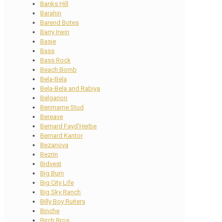
Banks Hill
Barahin
Barend Botes
Barry Irwin
Basie
Bass
Bass Rock
Beach Bomb
Bela-Bela
Bela-Bela and Rabiya
Belgarion
Benmarne Stud
Bereave
Bernard Fayd’Herbe
Bernard Kantor
Bezanova
Bezrin
Bidvest
Big Burn
Big City Life
Big Sky Ranch
Billy Boy Ruiters
Binche
Birch Bros