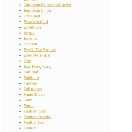
European bloodstock news
European Union
Even Beat
Excelsior Stud
Expert Eye
export
Exports
Exultant
Eye Of The Prophet
Eyes Wide Open
Ezra
Ezra Hong Kong
Fair Trial
Fairthorn
Fairview
Fall Aspen
Fanie Sheep
Farm
Farms
Fastnet Rock
Fearless Warrior
Feather Boa
Feature