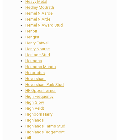
Heavy Metal
Hedley McGrath
Hemel N Aarde
Hemel N Arde
Hemel N Award Stud
Henbit
Hengist
Henry Eatwell
Henry Nourse
Heritage Stud
Hermosa
Hermoso Mundo
Herodotus
Heversham
Heversham Park Stud
HF Oppenheimer
High Frequency
High Glow
High Veldt
Highborn Harry
Highlands
Highlands Farms Stud
Highlands Ridgemont
Hill