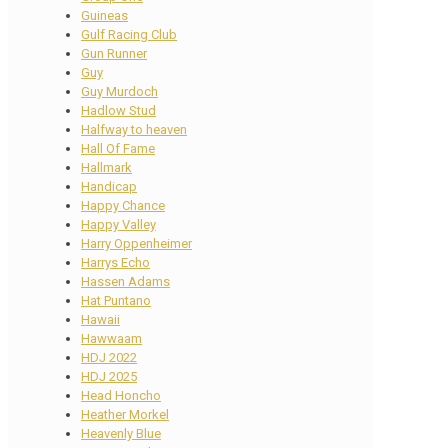
Guineas
Gulf Racing Club
Gun Runner
Guy
Guy Murdoch
Hadlow Stud
Halfway to heaven
Hall Of Fame
Hallmark
Handicap
Happy Chance
Happy Valley
Harry Oppenheimer
Harrys Echo
Hassen Adams
Hat Puntano
Hawaii
Hawwaam
HDJ 2022
HDJ 2025
Head Honcho
Heather Morkel
Heavenly Blue