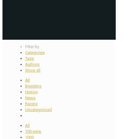
Filter by
Categories
Tags
Authors
Show all
All
Breeding
History
News
Racing
Uncategorized
All
100 wins
1000