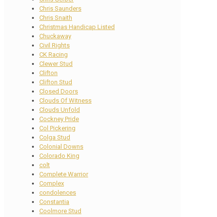
Chris Saunders
Chris Snaith
Christmas Handicap Listed
Chuckaway
Civil Rights
CK Racing
Clewer Stud
Clifton
Clifton Stud
Closed Doors
Clouds Of Witness
Clouds Unfold
Cockney Pride
Col Pickering
Colga Stud
Colonial Downs
Colorado King
colt
Complete Warrior
Complex
condolences
Constantia
Coolmore Stud