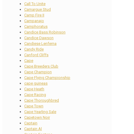
Call To Unite
Camargue Stud
Camp Fire II
Campanajo
Camphoratus
Candice Bass Robinson
Candice Dawson
Candiese Lenferna
Candy Ride
Canford Cliffs
Cape
Cape Breeders Club
Cape Champion
Cape Flying Championship
cape guineas
Cape Heath
Cape Racing
Cape Thoroughbred
Cape Town
Cape Yearling Sale
Capetown Noir
Captain
Captain Al