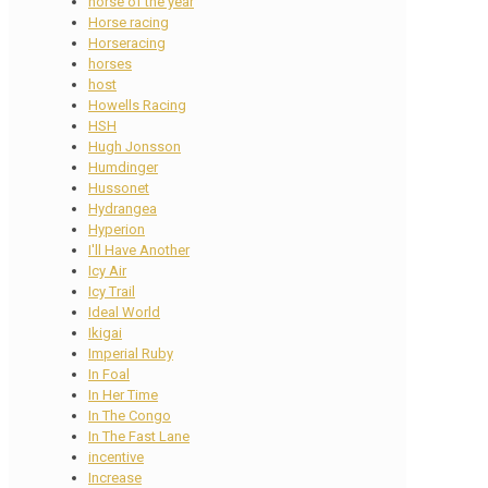
horse of the year
Horse racing
Horseracing
horses
host
Howells Racing
HSH
Hugh Jonsson
Humdinger
Hussonet
Hydrangea
Hyperion
I'll Have Another
Icy Air
Icy Trail
Ideal World
Ikigai
Imperial Ruby
In Foal
In Her Time
In The Congo
In The Fast Lane
incentive
Increase