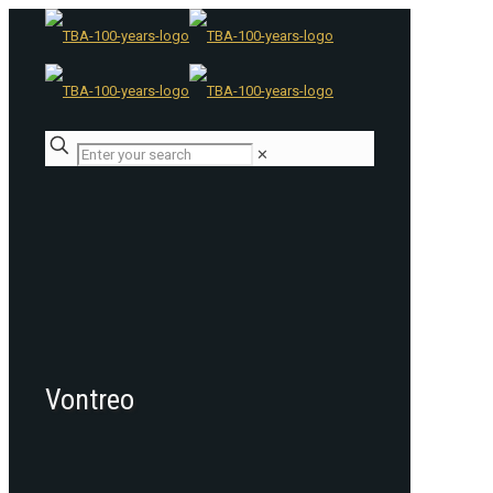
✕
Vontreo