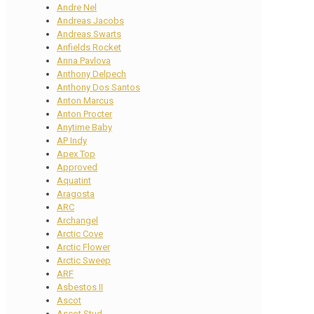
Andre Nel
Andreas Jacobs
Andreas Swarts
Anfields Rocket
Anna Pavlova
Anthony Delpech
Anthony Dos Santos
Anton Marcus
Anton Procter
Anytime Baby
AP Indy
Apex Top
Approved
Aquatint
Aragosta
ARC
Archangel
Arctic Cove
Arctic Flower
Arctic Sweep
ARF
Asbestos II
Ascot
Ascot Stud