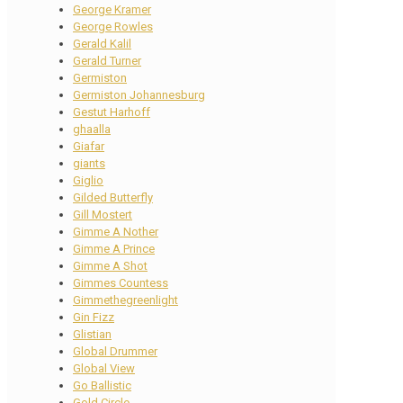
George Kramer
George Rowles
Gerald Kalil
Gerald Turner
Germiston
Germiston Johannesburg
Gestut Harhoff
ghaalla
Giafar
giants
Giglio
Gilded Butterfly
Gill Mostert
Gimme A Nother
Gimme A Prince
Gimme A Shot
Gimmes Countess
Gimmethegreenlight
Gin Fizz
Glistian
Global Drummer
Global View
Go Ballistic
Gold Circle