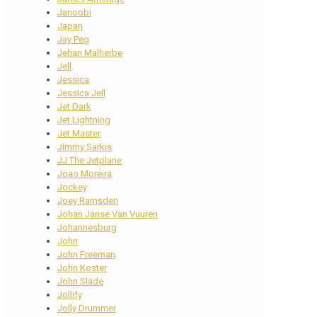
Janoobi
Japan
Jay Peg
Jehan Malherbe
Jell
Jessica
Jessica Jell
Jet Dark
Jet Lightning
Jet Master
Jimmy Sarkis
JJ The Jetplane
Joao Moreira
Jockey
Joey Ramsden
Johan Janse Van Vuuren
Johannesburg
John
John Freeman
John Koster
John Slade
Jollify
Jolly Drummer