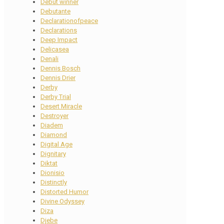
Debut winner
Debutante
Declarationofpeace
Declarations
Deep Impact
Delicasea
Denali
Dennis Bosch
Dennis Drier
Derby
Derby Trial
Desert Miracle
Destroyer
Diadem
Diamond
Digital Age
Dignitary
Diktat
Dionisio
Distinctly
Distorted Humor
Divine Odyssey
Diza
Djebe