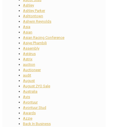
Ashley
Ashley Parker
Ashtontown
Ashwin Reynolds
Asia
Asian
Asian Racing Conference
Asiye Phambili
Assembly
Astérus
Astrix
auction
Auctioneer
audit
August
August 2YO Sale
Australia
Avis
Avontuur
Avontuur Stud
Awards
Azzie
Back In Business