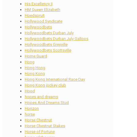
His Excellency II
HM Queen Elizabeth
Hoedspruit
Hollywood Syndicate
Hollywoodbets
Hollywoodbets Durban July
Hollywoodbets Durban July Gallops
Hollywoodbets Greyville
Hollywoodbets Scottsville
Home Guard
Hong
Hong Hong
Hong Kong
Hong Kong International Race Day
Hong Kong jockey club
Hood
hopes and dreams
Hopes And Dreams Stud
Horizon
horse
Horse Chestnut
Horse Chestnut Stakes
Horse of Fortune