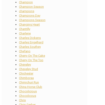
Champion
Champion Season
champions
Champions Day
Champions Season
Changing Heart
Chantilly
Charlene
Charles Dickens
Charles Engelhard
Charles Southey
Chefano
Cherry On The Cake
Cherry On The Top
Cheveley
Cheveley Stud
Chichester
Chimboraa
Chimichuri Run
China Horse Club
Chocolicious
Chocolicous
Chris
Chris Gerber