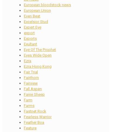
European bloodstock news
European Union
Even Beat
Excelsior Stud
Expert Eye
export
Exports
Exultant
Eye Of The Prophet
Eyes Wide Open
Ezra
Ezra Hong Kong
Fair Trial
Fairthorn
Fairview
Fall Aspen
Fanie Sheep
Farm
Farms
Fastnet Rock
Fearless Warrior
Feather Boa
Feature