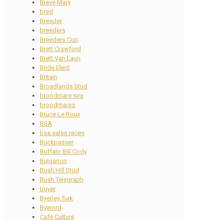
Brave Mary
bred
Breeder
breeders
Breeders Cup
Brett Crawford
Brett Van Laun
Bride Elect
Britain
Broadlands Stud
broodmare sire
broodmares
Bruce Le Roux
BSA
bsa sales races
Buckpasser
Buffalo Bill Cody
Bulgarion
Bush Hill Stud
Bush Telegraph
buyer
Byerley Turk
Byword
Cafe Culture