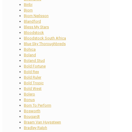
Biribi
Bjorn
Bjorn Neilsson
Blandford
Bless My Stars
Bloodstock
Bloodstock South Africa
Blue Sky Thoroughbreds
Bohica
Boland
Boland Stud
Bold Fortune
Bold Rex
Bold Ruler
Bold Tropic
Bold West
Bolero
Bonus
Born To Perform
Bosworth
Bougardt
Braam Van Huyssteen
Bradley Ralph