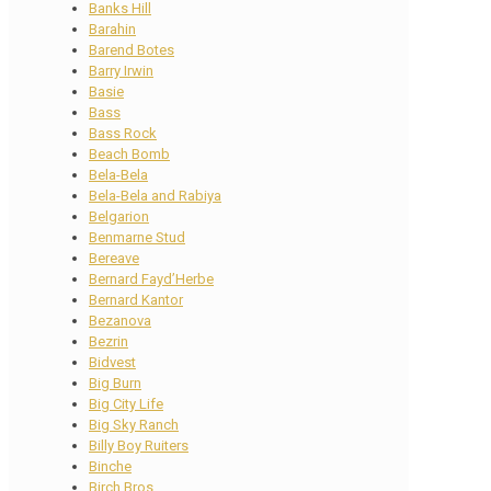
Banks Hill
Barahin
Barend Botes
Barry Irwin
Basie
Bass
Bass Rock
Beach Bomb
Bela-Bela
Bela-Bela and Rabiya
Belgarion
Benmarne Stud
Bereave
Bernard Fayd’Herbe
Bernard Kantor
Bezanova
Bezrin
Bidvest
Big Burn
Big City Life
Big Sky Ranch
Billy Boy Ruiters
Binche
Birch Bros