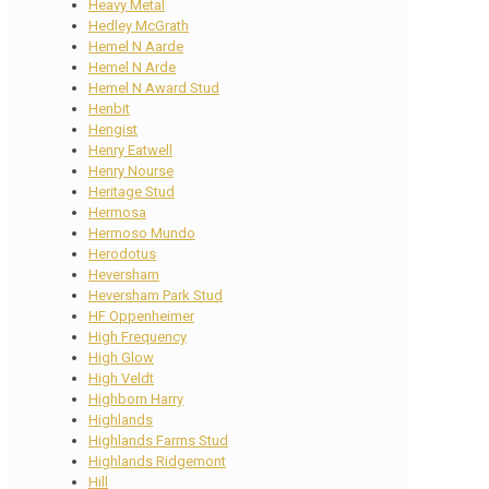
Heavy Metal
Hedley McGrath
Hemel N Aarde
Hemel N Arde
Hemel N Award Stud
Henbit
Hengist
Henry Eatwell
Henry Nourse
Heritage Stud
Hermosa
Hermoso Mundo
Herodotus
Heversham
Heversham Park Stud
HF Oppenheimer
High Frequency
High Glow
High Veldt
Highborn Harry
Highlands
Highlands Farms Stud
Highlands Ridgemont
Hill