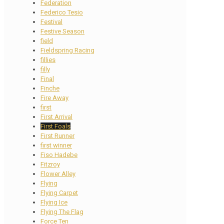
Federation
Federico Tesio
Festival
Festive Season
field
Fieldspring Racing
fillies
filly
Final
Finche
Fire Away
first
First Arrival
First Foals
First Runner
first winner
Fiso Hadebe
Fitzroy
Flower Alley
Flying
Flying Carpet
Flying Ice
Flying The Flag
Force Ten