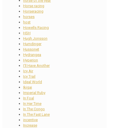
horse of the year
Horse racing
Horseracing
horses
host
Howells Racing
HSH
Hugh Jonsson
Humdinger
Hussonet
Hydrangea
Hyperion
I'll Have Another
Icy Air
Icy Trail
Ideal World
Ikigai
Imperial Ruby
In Foal
In Her Time
In The Congo
In The Fast Lane
incentive
Increase