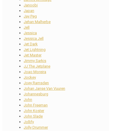
Janoobi
Japan
Jay Peg
Jehan Malherbe
Jell
Jessica
Jessica Jell
Jet Dark
Jet Lightning
Jet Master
Jimmy Sarkis
JJ The Jetplane
Joao Moreira
Jockey
Joey Ramsden
Johan Janse Van Vuuren
Johannesburg
John
John Freeman
John Koster
John Slade
Jollify
Jolly Drummer