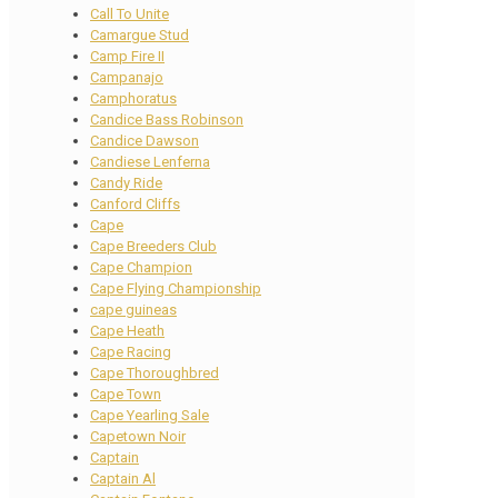
Call To Unite
Camargue Stud
Camp Fire II
Campanajo
Camphoratus
Candice Bass Robinson
Candice Dawson
Candiese Lenferna
Candy Ride
Canford Cliffs
Cape
Cape Breeders Club
Cape Champion
Cape Flying Championship
cape guineas
Cape Heath
Cape Racing
Cape Thoroughbred
Cape Town
Cape Yearling Sale
Capetown Noir
Captain
Captain Al