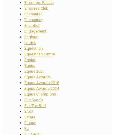
Emperors Palace
Empress Club
Enchanter
Enchanting
Encipher
Engagement
England
entries
Equestrian
Equestrian Centre
Equine
Equus
Equus 2021
Equus Awards
Equus Awards 2018
Equus Awards 2024
Equus Champions
Eric Sands
Erik The Red
Erupt
Estate
Ethane
EU
EU Audit