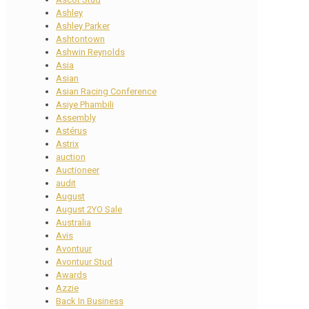
Ashley
Ashley Parker
Ashtontown
Ashwin Reynolds
Asia
Asian
Asian Racing Conference
Asiye Phambili
Assembly
Astérus
Astrix
auction
Auctioneer
audit
August
August 2YO Sale
Australia
Avis
Avontuur
Avontuur Stud
Awards
Azzie
Back In Business