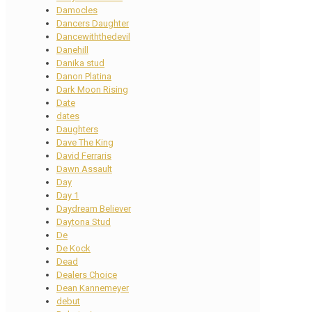
Damocles
Dancers Daughter
Dancewiththedevil
Danehill
Danika stud
Danon Platina
Dark Moon Rising
Date
dates
Daughters
Dave The King
David Ferraris
Dawn Assault
Day
Day 1
Daydream Believer
Daytona Stud
De
De Kock
Dead
Dealers Choice
Dean Kannemeyer
debut