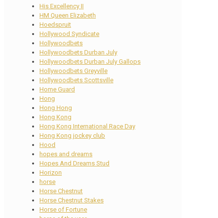
His Excellency II
HM Queen Elizabeth
Hoedspruit
Hollywood Syndicate
Hollywoodbets
Hollywoodbets Durban July
Hollywoodbets Durban July Gallops
Hollywoodbets Greyville
Hollywoodbets Scottsville
Home Guard
Hong
Hong Hong
Hong Kong
Hong Kong International Race Day
Hong Kong jockey club
Hood
hopes and dreams
Hopes And Dreams Stud
Horizon
horse
Horse Chestnut
Horse Chestnut Stakes
Horse of Fortune