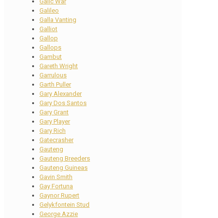
Galic War
Galileo
Galla Vanting
Galliot
Gallop
Gallops
Gambut
Gareth Wright
Garrulous
Garth Puller
Gary Alexander
Gary Dos Santos
Gary Grant
Gary Player
Gary Rich
Gatecrasher
Gauteng
Gauteng Breeders
Gauteng Guineas
Gavin Smith
Gay Fortuna
Gaynor Rupert
Gelykfontein Stud
George Azzie