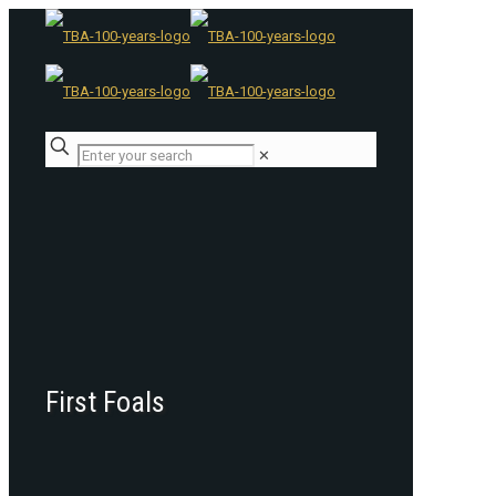
✕
First Foals