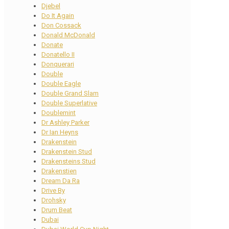
Djebel
Do It Again
Don Cossack
Donald McDonald
Donate
Donatello II
Donquerari
Double
Double Eagle
Double Grand Slam
Double Superlative
Doublemint
Dr Ashley Parker
Dr Ian Heyns
Drakenstein
Drakenstein Stud
Drakensteins Stud
Drakenstien
Dream Da Ra
Drive By
Drohsky
Drum Beat
Dubai