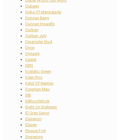
Dubai World Cup Night
Dubawi
Duke Of Marmalade
Duncan Barry
Duncan Howells
Durban
Durban July
Dwarsvlei Stud
Dyce
Dynasty
Easter
EBN
Ecstatic Green
Eden Roc
Edict Of Nantes
Egyptian Mau
EIB
EIBloodstock
Eight On Eighteen
El Gran Senor
Elevation
Eleven
Elusive Fort
Emperors