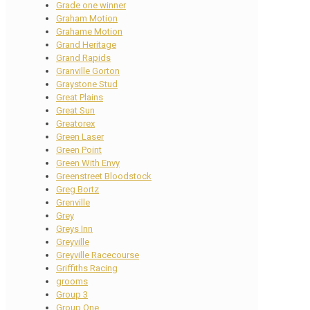
Grade one winner
Graham Motion
Grahame Motion
Grand Heritage
Grand Rapids
Granville Gorton
Graystone Stud
Great Plains
Great Sun
Greatorex
Green Laser
Green Point
Green With Envy
Greenstreet Bloodstock
Greg Bortz
Grenville
Grey
Greys Inn
Greyville
Greyville Racecourse
Griffiths Racing
grooms
Group 3
Group One