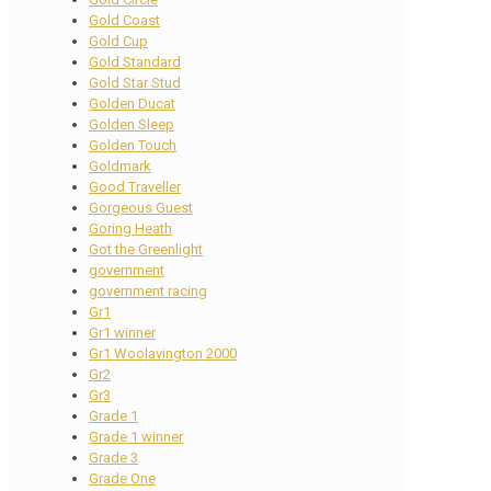
Gold Coast
Gold Cup
Gold Standard
Gold Star Stud
Golden Ducat
Golden Sleep
Golden Touch
Goldmark
Good Traveller
Gorgeous Guest
Goring Heath
Got the Greenlight
government
government racing
Gr1
Gr1 winner
Gr1 Woolavington 2000
Gr2
Gr3
Grade 1
Grade 1 winner
Grade 3
Grade One