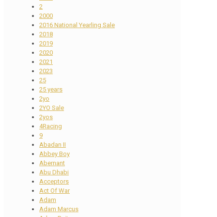
2
2000
2016 National Yearling Sale
2018
2019
2020
2021
2023
25
25 years
2yo
2YO Sale
2yos
4Racing
9
Abadan II
Abbey Boy
Abernant
Abu Dhabi
Acceptors
Act Of War
Adam
Adam Marcus