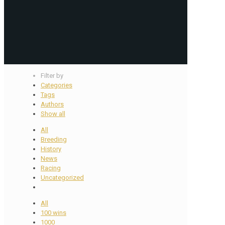
Filter by
Categories
Tags
Authors
Show all
All
Breeding
History
News
Racing
Uncategorized
All
100 wins
1000