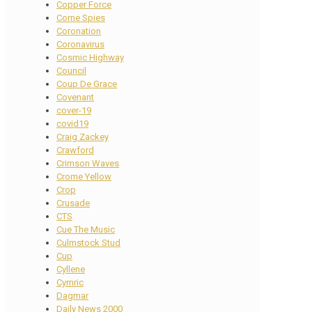
Copper Force
Corne Spies
Coronation
Coronavirus
Cosmic Highway
Council
Coup De Grace
Covenant
cover-19
covid19
Craig Zackey
Crawford
Crimson Waves
Crome Yellow
Crop
Crusade
CTS
Cue The Music
Culmstock Stud
Cup
Cyllene
Cymric
Dagmar
Daily News 2000