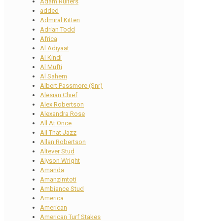
Adam Ruiters
added
Admiral Kitten
Adrian Todd
Africa
Al Adiyaat
Al Kindi
Al Mufti
Al Sahem
Albert Passmore (Snr)
Alesian Chief
Alex Robertson
Alexandra Rose
All At Once
All That Jazz
Allan Robertson
Altever Stud
Alyson Wright
Amanda
Amanzimtoti
Ambiance Stud
America
American
American Turf Stakes