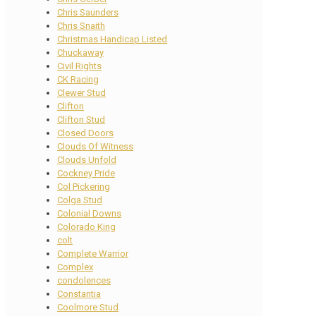
Chris Saunders
Chris Snaith
Christmas Handicap Listed
Chuckaway
Civil Rights
CK Racing
Clewer Stud
Clifton
Clifton Stud
Closed Doors
Clouds Of Witness
Clouds Unfold
Cockney Pride
Col Pickering
Colga Stud
Colonial Downs
Colorado King
colt
Complete Warrior
Complex
condolences
Constantia
Coolmore Stud