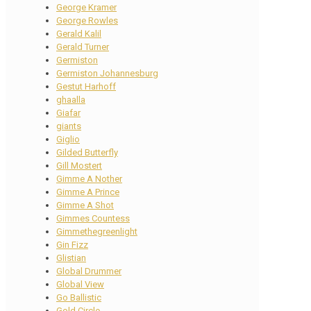
George Kramer
George Rowles
Gerald Kalil
Gerald Turner
Germiston
Germiston Johannesburg
Gestut Harhoff
ghaalla
Giafar
giants
Giglio
Gilded Butterfly
Gill Mostert
Gimme A Nother
Gimme A Prince
Gimme A Shot
Gimmes Countess
Gimmethegreenlight
Gin Fizz
Glistian
Global Drummer
Global View
Go Ballistic
Gold Circle