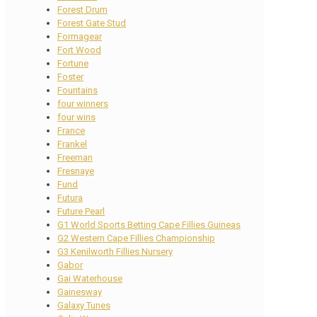
Forest Drum
Forest Gate Stud
Formagear
Fort Wood
Fortune
Foster
Fountains
four winners
four wins
France
Frankel
Freeman
Fresnaye
Fund
Futura
Future Pearl
G1 World Sports Betting Cape Fillies Guineas
G2 Western Cape Fillies Championship
G3 Kenilworth Fillies Nursery
Gabor
Gai Waterhouse
Gainesway
Galaxy Tunes