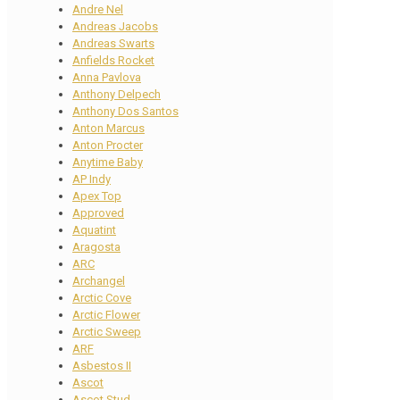
Andre Nel
Andreas Jacobs
Andreas Swarts
Anfields Rocket
Anna Pavlova
Anthony Delpech
Anthony Dos Santos
Anton Marcus
Anton Procter
Anytime Baby
AP Indy
Apex Top
Approved
Aquatint
Aragosta
ARC
Archangel
Arctic Cove
Arctic Flower
Arctic Sweep
ARF
Asbestos II
Ascot
Ascot Stud