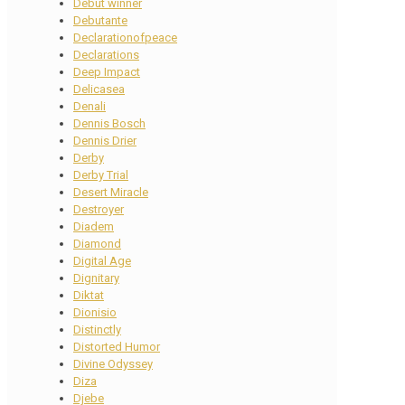
Debut winner
Debutante
Declarationofpeace
Declarations
Deep Impact
Delicasea
Denali
Dennis Bosch
Dennis Drier
Derby
Derby Trial
Desert Miracle
Destroyer
Diadem
Diamond
Digital Age
Dignitary
Diktat
Dionisio
Distinctly
Distorted Humor
Divine Odyssey
Diza
Djebe