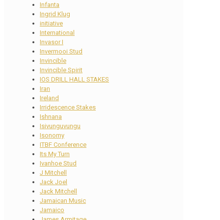
Infanta
Ingrid Klug
initiative
International
Invasor I
Invermooi Stud
Invincible
Invincible Spirit
IOS DRILL HALL STAKES
Iran
Ireland
Irridescence Stakes
Ishnana
Isivunguvungu
Isonomy
ITBF Conference
Its My Turn
Ivanhoe Stud
J Mitchell
Jack Joel
Jack Mitchell
Jamaican Music
Jamaico
James Armitage