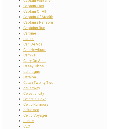
Captain Fontane
Captain Lars
Captain Of All
Captain Of Stealth
Captain's Ransom
Captains Run
Carbine
career
Carl De Vos
Carl Hewitson
Carnival
Carry On Alice
Casey Tibbs
catalogue
Catalpa
Catch Twenty Two
causeway
Celestial city
Celestial Love
Celtic Rumours
celtic sea
Celtic Voyager
centre
CEO