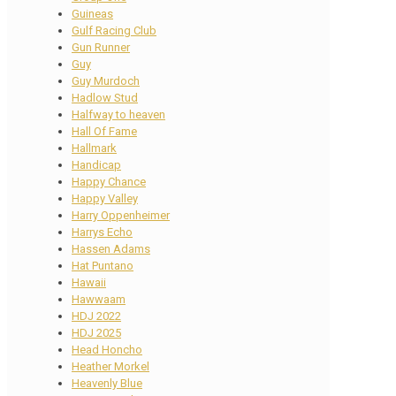
Guineas
Gulf Racing Club
Gun Runner
Guy
Guy Murdoch
Hadlow Stud
Halfway to heaven
Hall Of Fame
Hallmark
Handicap
Happy Chance
Happy Valley
Harry Oppenheimer
Harrys Echo
Hassen Adams
Hat Puntano
Hawaii
Hawwaam
HDJ 2022
HDJ 2025
Head Honcho
Heather Morkel
Heavenly Blue