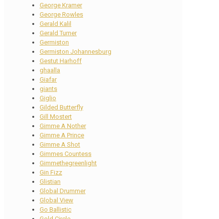
George Kramer
George Rowles
Gerald Kalil
Gerald Turner
Germiston
Germiston Johannesburg
Gestut Harhoff
ghaalla
Giafar
giants
Giglio
Gilded Butterfly
Gill Mostert
Gimme A Nother
Gimme A Prince
Gimme A Shot
Gimmes Countess
Gimmethegreenlight
Gin Fizz
Glistian
Global Drummer
Global View
Go Ballistic
Gold Circle