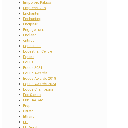
Emperors Palace
Empress Club
Enchanter
Enchanting
Encipher
Engagement
England
entries
Equestrian
Equestrian Centre
Equine
Equus
Equus 2021
Equus Awards
Equus Awards 2018
Equus Awards 2024
Equus Champions
Eric Sands
Erik The Red
Erupt
Estate
Ethane
EU
EU Audit