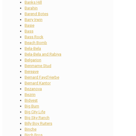
Banks Hill
Barahin
Barend Botes
Barry Irwin
Basie
Bass
Bass Rock
Beach Bomb
Bela-Bela
Bela-Bela and Rabiya
Belgarion
Benmarne Stud
Bereave
Bernard Fayd’Herbe
Bernard Kantor
Bezanova
Bezrin
Bidvest
Big Burn
Big City Life
Big Sky Ranch
Billy Boy Ruiters
Binche
Birch Bros