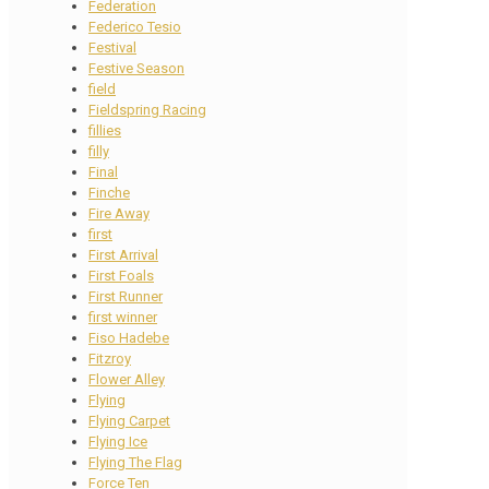
Federation
Federico Tesio
Festival
Festive Season
field
Fieldspring Racing
fillies
filly
Final
Finche
Fire Away
first
First Arrival
First Foals
First Runner
first winner
Fiso Hadebe
Fitzroy
Flower Alley
Flying
Flying Carpet
Flying Ice
Flying The Flag
Force Ten