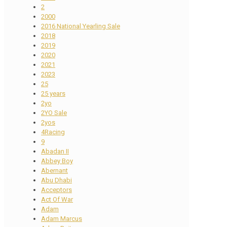
2
2000
2016 National Yearling Sale
2018
2019
2020
2021
2023
25
25 years
2yo
2YO Sale
2yos
4Racing
9
Abadan II
Abbey Boy
Abernant
Abu Dhabi
Acceptors
Act Of War
Adam
Adam Marcus