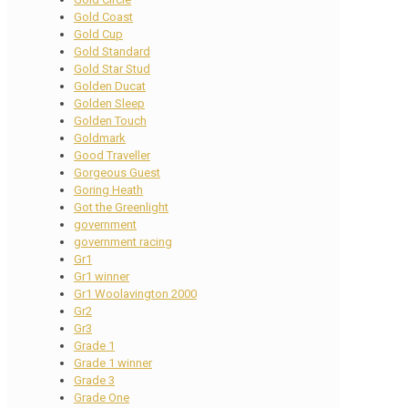
Gold Coast
Gold Cup
Gold Standard
Gold Star Stud
Golden Ducat
Golden Sleep
Golden Touch
Goldmark
Good Traveller
Gorgeous Guest
Goring Heath
Got the Greenlight
government
government racing
Gr1
Gr1 winner
Gr1 Woolavington 2000
Gr2
Gr3
Grade 1
Grade 1 winner
Grade 3
Grade One