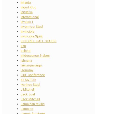
Infanta
Ingrid Klug
initiative
International
Invasor I
Invermooi Stud
Invincible
Invincible Spirit
IOS DRILL HALL STAKES
Iran
Ireland
Irridescence Stakes
Ishnana
Isivunguvungu
Isonomy
ITBF Conference
Its My Turn
Ivanhoe Stud
J Mitchell
Jack Joel
Jack Mitchell
Jamaican Music
Jamaico
James Armitage