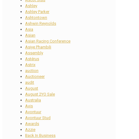
Ashley
Ashley Parker
Ashtontown
Ashwin Reynolds
Asia
Asian
Asian Racing Conference
Asiye Phambili
Assembly
Astérus
Astrix
auction
Auctioneer
audit
August
August 2YO Sale
Australia
Avis
Avontuur
Avontuur Stud
Awards
Azzie
Back In Business