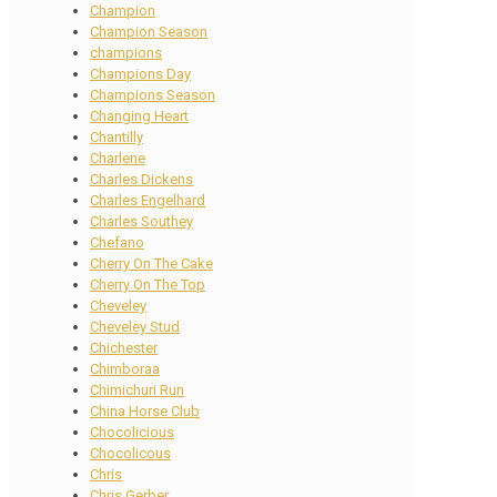
Champion
Champion Season
champions
Champions Day
Champions Season
Changing Heart
Chantilly
Charlene
Charles Dickens
Charles Engelhard
Charles Southey
Chefano
Cherry On The Cake
Cherry On The Top
Cheveley
Cheveley Stud
Chichester
Chimboraa
Chimichuri Run
China Horse Club
Chocolicious
Chocolicous
Chris
Chris Gerber