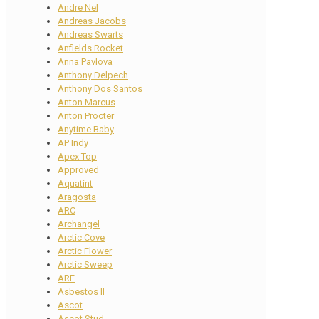
Andre Nel
Andreas Jacobs
Andreas Swarts
Anfields Rocket
Anna Pavlova
Anthony Delpech
Anthony Dos Santos
Anton Marcus
Anton Procter
Anytime Baby
AP Indy
Apex Top
Approved
Aquatint
Aragosta
ARC
Archangel
Arctic Cove
Arctic Flower
Arctic Sweep
ARF
Asbestos II
Ascot
Ascot Stud