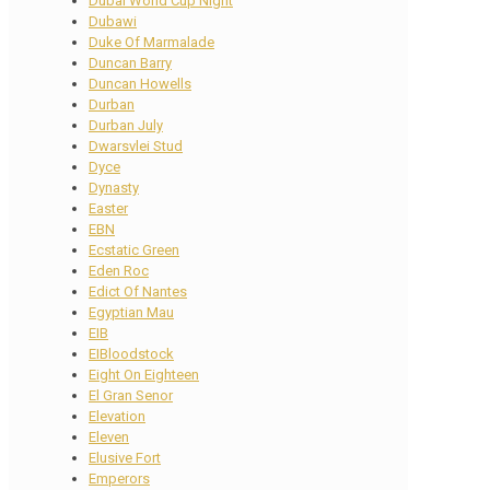
Dubai World Cup Night
Dubawi
Duke Of Marmalade
Duncan Barry
Duncan Howells
Durban
Durban July
Dwarsvlei Stud
Dyce
Dynasty
Easter
EBN
Ecstatic Green
Eden Roc
Edict Of Nantes
Egyptian Mau
EIB
EIBloodstock
Eight On Eighteen
El Gran Senor
Elevation
Eleven
Elusive Fort
Emperors