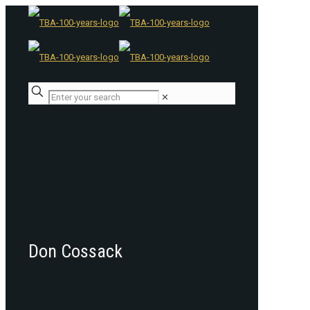
✕
Don Cossack