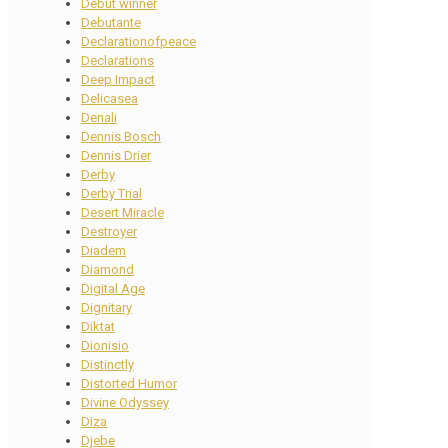
Debut winner
Debutante
Declarationofpeace
Declarations
Deep Impact
Delicasea
Denali
Dennis Bosch
Dennis Drier
Derby
Derby Trial
Desert Miracle
Destroyer
Diadem
Diamond
Digital Age
Dignitary
Diktat
Dionisio
Distinctly
Distorted Humor
Divine Odyssey
Diza
Djebe