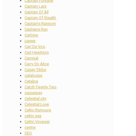
Captain Fontane
Captain Lars
Captain Of All
Captain Of Stealth
Captain's Ransom
Captains Run
Carbine
career
Carl De Vos
Carl Hewitson
Carnival
Carry On Alice
Casey Tibbs
catalogue
Catalpa
Catch Twenty Two
causeway
Celestial city
Celestial Love
Celtic Rumours
celtic sea
Celtic Voyager
centre
CEO