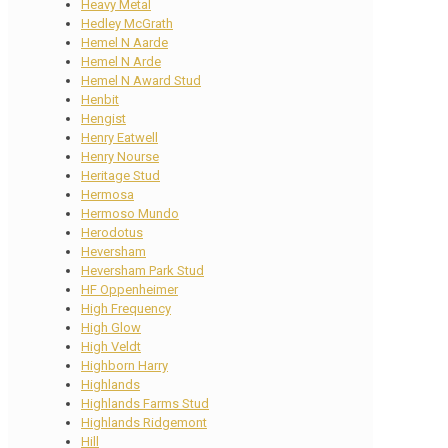
Heavy Metal
Hedley McGrath
Hemel N Aarde
Hemel N Arde
Hemel N Award Stud
Henbit
Hengist
Henry Eatwell
Henry Nourse
Heritage Stud
Hermosa
Hermoso Mundo
Herodotus
Heversham
Heversham Park Stud
HF Oppenheimer
High Frequency
High Glow
High Veldt
Highborn Harry
Highlands
Highlands Farms Stud
Highlands Ridgemont
Hill