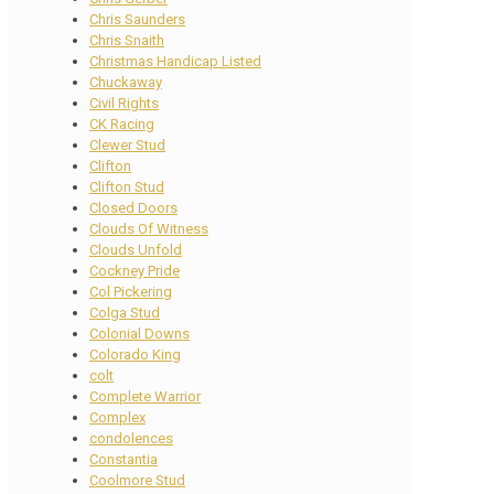
Chris Saunders
Chris Snaith
Christmas Handicap Listed
Chuckaway
Civil Rights
CK Racing
Clewer Stud
Clifton
Clifton Stud
Closed Doors
Clouds Of Witness
Clouds Unfold
Cockney Pride
Col Pickering
Colga Stud
Colonial Downs
Colorado King
colt
Complete Warrior
Complex
condolences
Constantia
Coolmore Stud