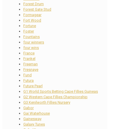
Forest Drum
Forest Gate Stud
Formagear
Fort Wood
Fortune
Foster
Fountains
four winners
four wins
France
Frankel
Freeman
Fresnaye
Fund
Futura
Future Pearl
G1 World Sports Betting Cape Fillies Guineas
G2 Western Cape Fillies Championship
G3 Kenilworth Fillies Nursery
Gabor
Gai Waterhouse
Gainesway
Galaxy Tunes