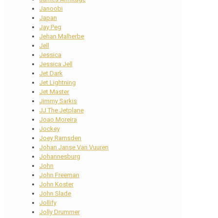
Janoobi
Japan
Jay Peg
Jehan Malherbe
Jell
Jessica
Jessica Jell
Jet Dark
Jet Lightning
Jet Master
Jimmy Sarkis
JJ The Jetplane
Joao Moreira
Jockey
Joey Ramsden
Johan Janse Van Vuuren
Johannesburg
John
John Freeman
John Koster
John Slade
Jollify
Jolly Drummer