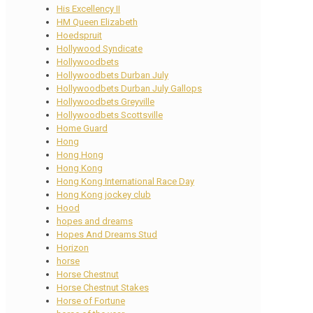
His Excellency II
HM Queen Elizabeth
Hoedspruit
Hollywood Syndicate
Hollywoodbets
Hollywoodbets Durban July
Hollywoodbets Durban July Gallops
Hollywoodbets Greyville
Hollywoodbets Scottsville
Home Guard
Hong
Hong Hong
Hong Kong
Hong Kong International Race Day
Hong Kong jockey club
Hood
hopes and dreams
Hopes And Dreams Stud
Horizon
horse
Horse Chestnut
Horse Chestnut Stakes
Horse of Fortune