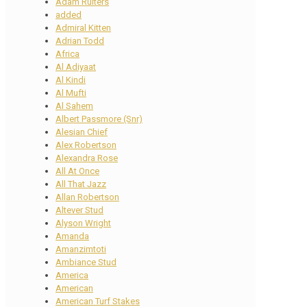
Adam Ruiters
added
Admiral Kitten
Adrian Todd
Africa
Al Adiyaat
Al Kindi
Al Mufti
Al Sahem
Albert Passmore (Snr)
Alesian Chief
Alex Robertson
Alexandra Rose
All At Once
All That Jazz
Allan Robertson
Altever Stud
Alyson Wright
Amanda
Amanzimtoti
Ambiance Stud
America
American
American Turf Stakes