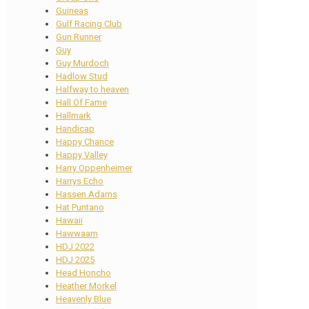
Guineas
Gulf Racing Club
Gun Runner
Guy
Guy Murdoch
Hadlow Stud
Halfway to heaven
Hall Of Fame
Hallmark
Handicap
Happy Chance
Happy Valley
Harry Oppenheimer
Harrys Echo
Hassen Adams
Hat Puntano
Hawaii
Hawwaam
HDJ 2022
HDJ 2025
Head Honcho
Heather Morkel
Heavenly Blue