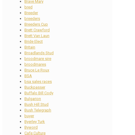
Brave Mary
bred
Breeder
breeders
Breeders Cup
Brett Crawford
Brett Van Laun
Bride Elect
Britain
Broadlands Stud
broodmare sire
broodmares
Bruce Le Roux
BSA
bsa sales races
Buckpasser
Buffalo Bill Cody
Bulgarion
Bush Hill Stud
Bush Telegraph
buyer
Byerley Turk
Byword
Cafe Culture