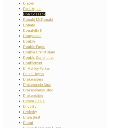
Djebel
Do It Again
Don Cossack
Donald McDonald
Donate
Donatello II
Donquerari
Double
Double Eagle
Double Grand Slam
Double Superlative
Doublemint
Dr Ashley Parker
Dr Ian Heyns
Drakenstein
Drakenstein Stud
Drakensteins Stud
Drakenstien
Dream Da Ra
Drive By
Drohsky
Drum Beat
Dubai