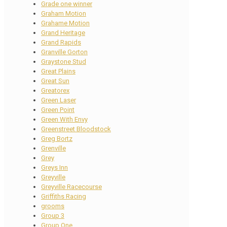
Grade one winner
Graham Motion
Grahame Motion
Grand Heritage
Grand Rapids
Granville Gorton
Graystone Stud
Great Plains
Great Sun
Greatorex
Green Laser
Green Point
Green With Envy
Greenstreet Bloodstock
Greg Bortz
Grenville
Grey
Greys Inn
Greyville
Greyville Racecourse
Griffiths Racing
grooms
Group 3
Group One