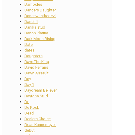
Damocles
Dancers Daughter
Dancewiththedevil
Danehill
Danika stud
Danon Platina
Dark Moon Rising
Date
dates
Daughters
Dave The King
David Ferraris
Dawn Assault
Day
Day 1
Daydream Believer
Daytona Stud
De
De Kock
Dead
Dealers Choice
Dean Kannemeyer
debut