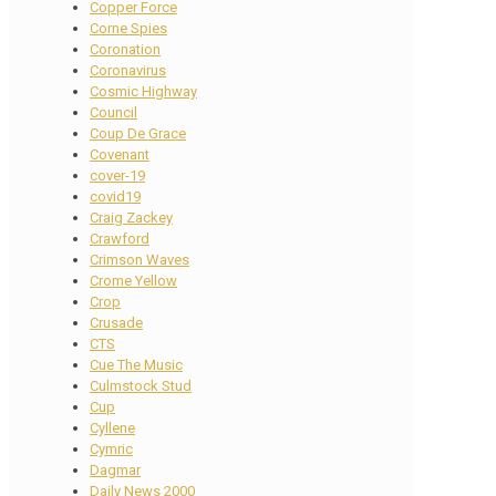
Copper Force
Corne Spies
Coronation
Coronavirus
Cosmic Highway
Council
Coup De Grace
Covenant
cover-19
covid19
Craig Zackey
Crawford
Crimson Waves
Crome Yellow
Crop
Crusade
CTS
Cue The Music
Culmstock Stud
Cup
Cyllene
Cymric
Dagmar
Daily News 2000