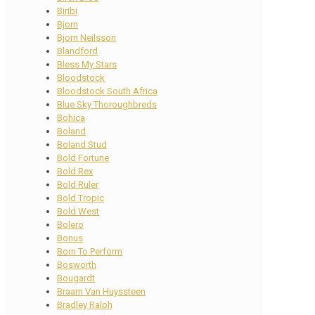
Biribi
Bjorn
Bjorn Neilsson
Blandford
Bless My Stars
Bloodstock
Bloodstock South Africa
Blue Sky Thoroughbreds
Bohica
Boland
Boland Stud
Bold Fortune
Bold Rex
Bold Ruler
Bold Tropic
Bold West
Bolero
Bonus
Born To Perform
Bosworth
Bougardt
Braam Van Huyssteen
Bradley Ralph