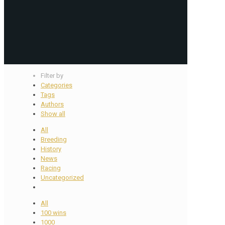
Filter by
Categories
Tags
Authors
Show all
All
Breeding
History
News
Racing
Uncategorized
All
100 wins
1000