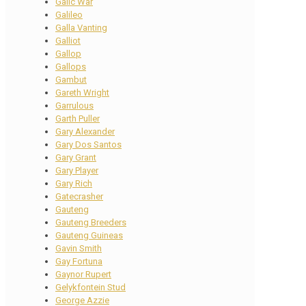
Galic War
Galileo
Galla Vanting
Galliot
Gallop
Gallops
Gambut
Gareth Wright
Garrulous
Garth Puller
Gary Alexander
Gary Dos Santos
Gary Grant
Gary Player
Gary Rich
Gatecrasher
Gauteng
Gauteng Breeders
Gauteng Guineas
Gavin Smith
Gay Fortuna
Gaynor Rupert
Gelykfontein Stud
George Azzie