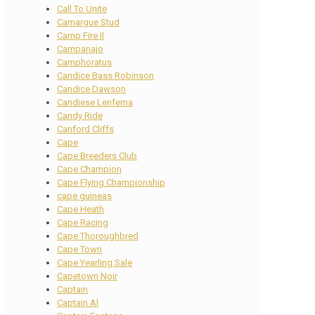
Call To Unite
Camargue Stud
Camp Fire II
Campanajo
Camphoratus
Candice Bass Robinson
Candice Dawson
Candiese Lenferna
Candy Ride
Canford Cliffs
Cape
Cape Breeders Club
Cape Champion
Cape Flying Championship
cape guineas
Cape Heath
Cape Racing
Cape Thoroughbred
Cape Town
Cape Yearling Sale
Capetown Noir
Captain
Captain Al