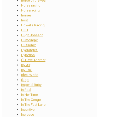
horse of the year
Horse racing
Horseracing
horses
host
Howells Racing
HSH
Hugh Jonsson
Humdinger
Hussonet
Hydrangea
Hyperion
I'll Have Another
Icy Air
Icy Trail
Ideal World
Ikigai
Imperial Ruby
In Foal
In Her Time
In The Congo
In The Fast Lane
incentive
Increase