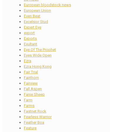
European bloodstock news
European Union
Even Beat
Excelsior Stud
Expert Eye
export
Exports
Exultant
Eye Of The Prophet
Eyes Wide Open
Ezra
Ezra Hong Kong
Fair Trial
Fairthorn
Fairview
Fall Aspen
Fanie Sheep
Farm
Farms
Fastnet Rock
Fearless Warrior
Feather Boa
Feature