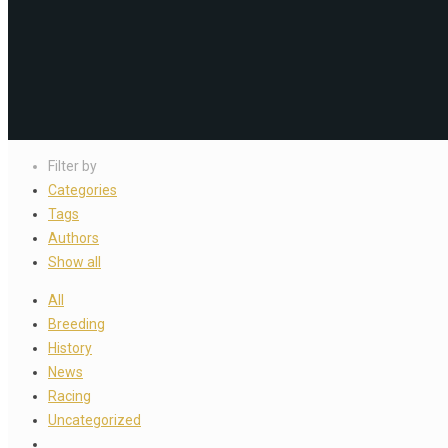
Filter by
Categories
Tags
Authors
Show all
All
Breeding
History
News
Racing
Uncategorized