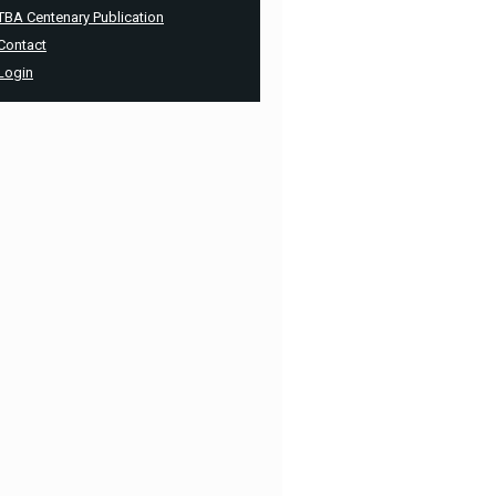
TBA Centenary Publication
Contact
Login