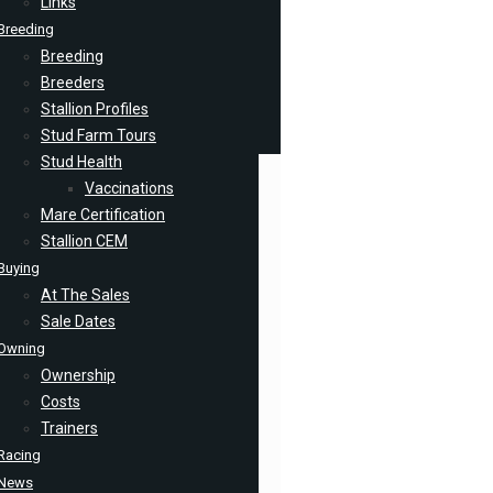
Links
Breeding
Breeding
Breeders
Stallion Profiles
Stud Farm Tours
Stud Health
Vaccinations
Mare Certification
Stallion CEM
Buying
At The Sales
Sale Dates
Owning
Ownership
Costs
Trainers
Racing
News