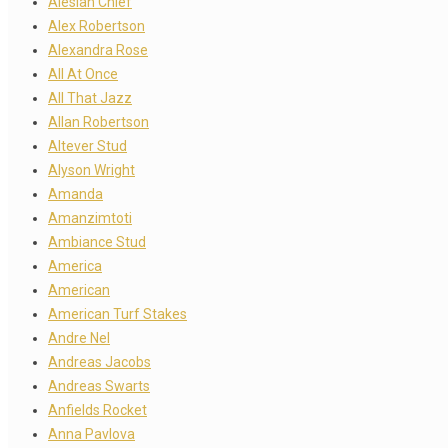
Alesian Chief
Alex Robertson
Alexandra Rose
All At Once
All That Jazz
Allan Robertson
Altever Stud
Alyson Wright
Amanda
Amanzimtoti
Ambiance Stud
America
American
American Turf Stakes
Andre Nel
Andreas Jacobs
Andreas Swarts
Anfields Rocket
Anna Pavlova