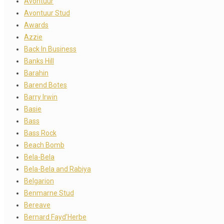
Avontuur
Avontuur Stud
Awards
Azzie
Back In Business
Banks Hill
Barahin
Barend Botes
Barry Irwin
Basie
Bass
Bass Rock
Beach Bomb
Bela-Bela
Bela-Bela and Rabiya
Belgarion
Benmarne Stud
Bereave
Bernard Fayd’Herbe