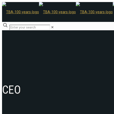
✕
CEO