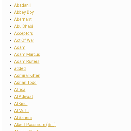
Abadan II
Abbey Boy
Abernant
Abu Dhabi
Acceptors
Act Of War
Adam
Adam Marcus
Adam Ruiters
added
Admiral Kitten
Adrian Todd
Africa
Al Adiyaat
Al Kindi
Al Mufti
Al Sahem
Albert Passmore (Snr)