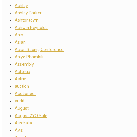
Ashley
Ashley Parker
Ashtontown
Ashwin Reynolds
Asia
Asian
Asian Racing Conference
Asiye Phambili
Assembly
Astérus
Astrix
auction
Auctioneer
audit
August
August 2YO Sale
Australia
Avis