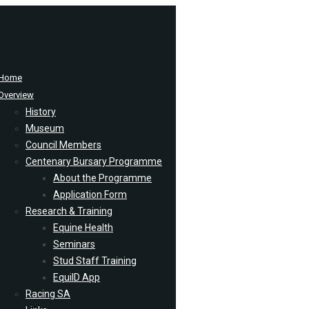
Home
Overview
History
Museum
Council Members
Centenary Bursary Programme
About the Programme
Application Form
Research & Training
Equine Health
Seminars
Stud Staff Training
EquiID App
Racing SA