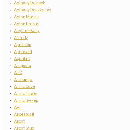
Anthony Delpech
Anthony Dos Santos
Anton Marcus
Anton Procter
Anytime Baby
AP Indy
Apex Top
Approved
Aquatint
Aragosta
ARC
Archangel
Arctic Cove
Arctic Flower
Arctic Sweep
ARF
Asbestos II
Ascot
Ascot Stud