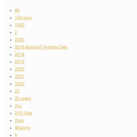
All
100 wins
1000
2
2000
2016 National Yearling Sale
2018
2019
2020
2021
2023
25
25 years
2yo
2YO Sale
2yos
4Racing
9