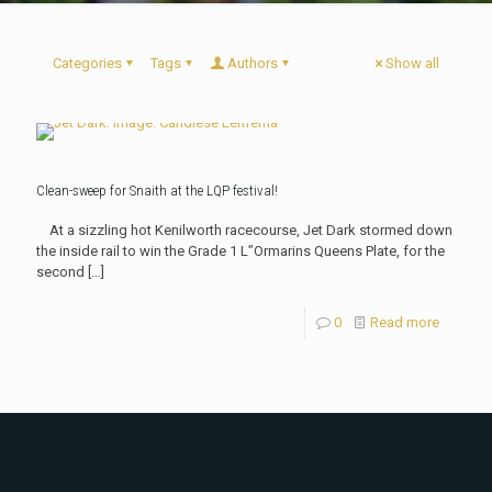
Categories
Tags
Authors
Show all
Clean-sweep for Snaith at the LQP festival!
At a sizzling hot Kenilworth racecourse, Jet Dark stormed down
the inside rail to win the Grade 1 L”Ormarins Queens Plate, for the
second
[…]
0
Read more