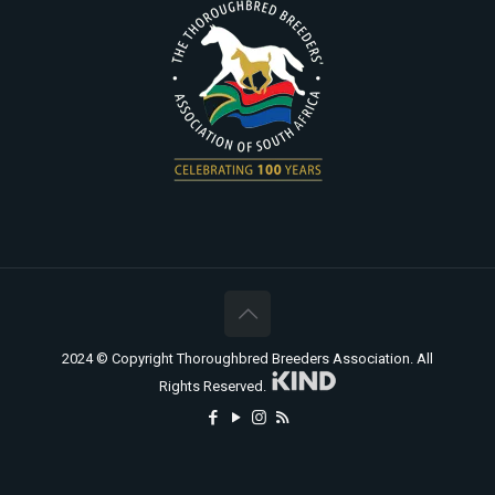
2024 © Copyright Thoroughbred Breeders Association. All
Rights Reserved.