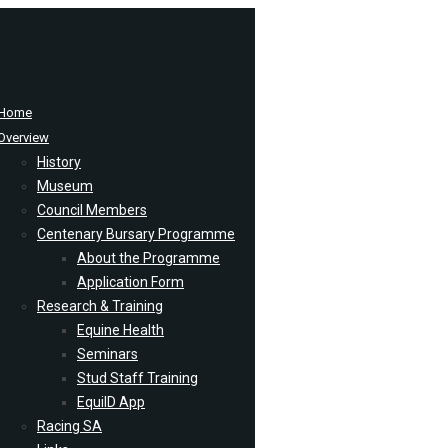
Home
Overview
History
Museum
Council Members
Centenary Bursary Programme
About the Programme
Application Form
Research & Training
Equine Health
Seminars
Stud Staff Training
EquiID App
Racing SA