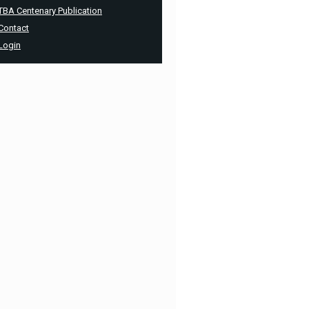
TBA Centenary Publication
Contact
Login