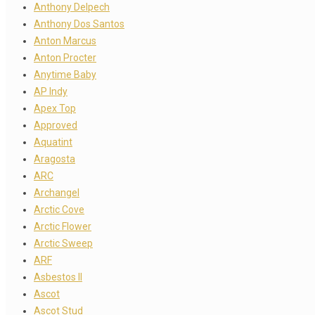
Anthony Delpech
Anthony Dos Santos
Anton Marcus
Anton Procter
Anytime Baby
AP Indy
Apex Top
Approved
Aquatint
Aragosta
ARC
Archangel
Arctic Cove
Arctic Flower
Arctic Sweep
ARF
Asbestos II
Ascot
Ascot Stud