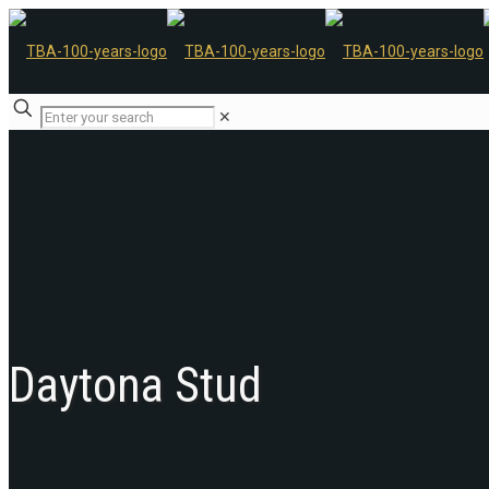
✕
Daytona Stud