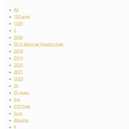
All
100 wins
1000
2
2000
2016 National Yearling Sale
2018
2019
2020
2021
2023
25
25 years
2yo
2YO Sale
2yos
4Racing
9