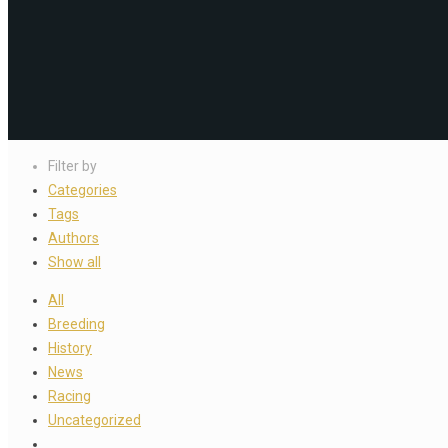
Filter by
Categories
Tags
Authors
Show all
All
Breeding
History
News
Racing
Uncategorized