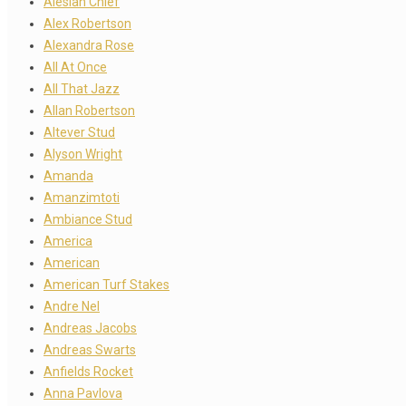
Alesian Chief
Alex Robertson
Alexandra Rose
All At Once
All That Jazz
Allan Robertson
Altever Stud
Alyson Wright
Amanda
Amanzimtoti
Ambiance Stud
America
American
American Turf Stakes
Andre Nel
Andreas Jacobs
Andreas Swarts
Anfields Rocket
Anna Pavlova