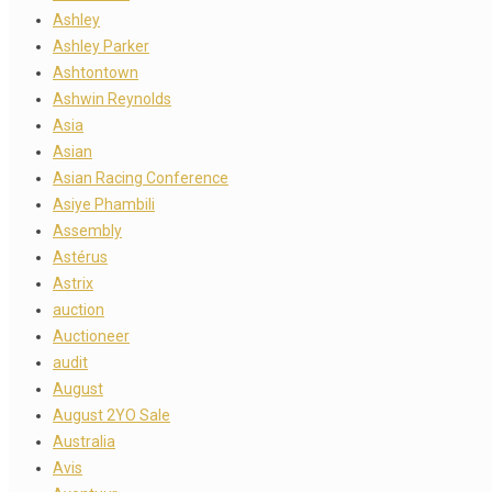
Ashley
Ashley Parker
Ashtontown
Ashwin Reynolds
Asia
Asian
Asian Racing Conference
Asiye Phambili
Assembly
Astérus
Astrix
auction
Auctioneer
audit
August
August 2YO Sale
Australia
Avis