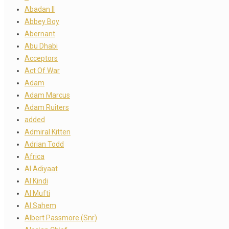
Abadan II
Abbey Boy
Abernant
Abu Dhabi
Acceptors
Act Of War
Adam
Adam Marcus
Adam Ruiters
added
Admiral Kitten
Adrian Todd
Africa
Al Adiyaat
Al Kindi
Al Mufti
Al Sahem
Albert Passmore (Snr)