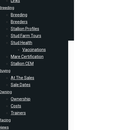
Links
Breeding
Breeding
Breeders
Stallion Profiles
Stud Farm Tours
Stud Health
Vaccinations
Mare Certification
Stallion CEM
Buying
At The Sales
Sale Dates
Owning
Ownership
Costs
Trainers
Racing
News