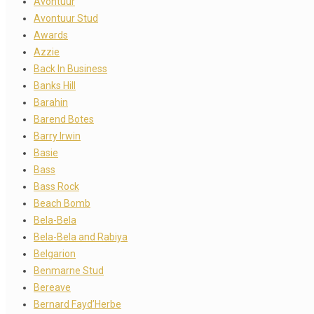
Avontuur
Avontuur Stud
Awards
Azzie
Back In Business
Banks Hill
Barahin
Barend Botes
Barry Irwin
Basie
Bass
Bass Rock
Beach Bomb
Bela-Bela
Bela-Bela and Rabiya
Belgarion
Benmarne Stud
Bereave
Bernard Fayd’Herbe