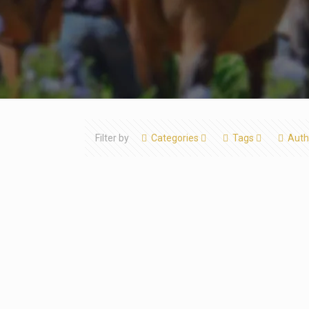
Filter by
Categories
Tags
Auth