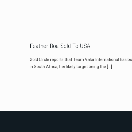
Feather Boa Sold To USA
Gold Circle reports that Team Valor International has b
in South Africa, her likely target being the
[…]