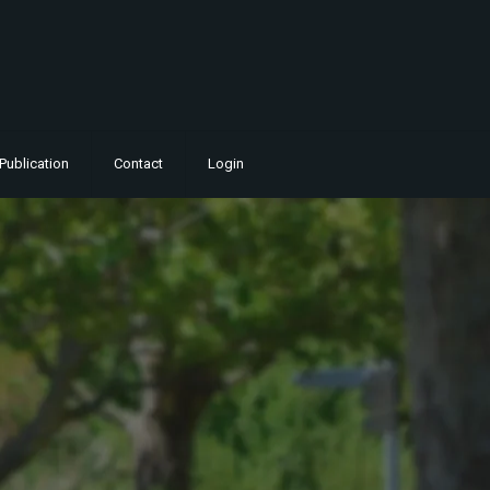
Publication
Contact
Login