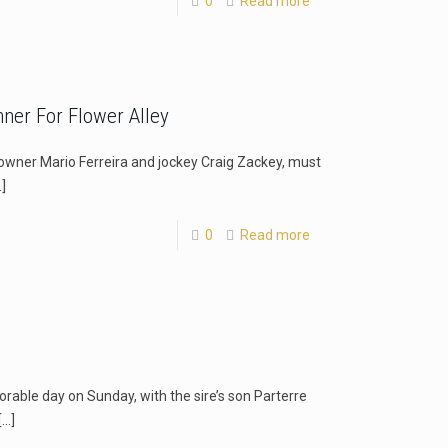
0
Read more
ner For Flower Alley
owner Mario Ferreira and jockey Craig Zackey, must
]
0
Read more
orable day on Sunday, with the sire’s son Parterre
[…]