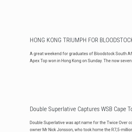
HONG KONG TRIUMPH FOR BLOODSTOCK
A great weekend for graduates of Bloodstock South A
Apex Top won in Hong Kong on Sunday. The now seven
Double Superlative Captures WSB Cape 
Double Superlative was apt name for the Twice Over co
owner Mr Nick Jonsson, who took home the R7,5-millio