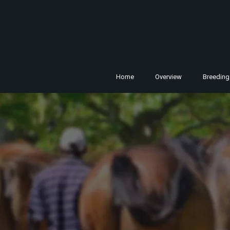
Home
Overview
Breeding