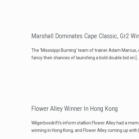
Marshall Dominates Cape Classic, Gr2 Win
The ‘Missisippi Burning’ team of trainer Adam Marcus, 
fancy their chances of launching a bold double bid on
[…
Flower Alley Winner In Hong Kong
Wilgerbosdrift’s inform stallion Flower Alley had a mem
winning in Hong Kong, and Flower Alley coming up with