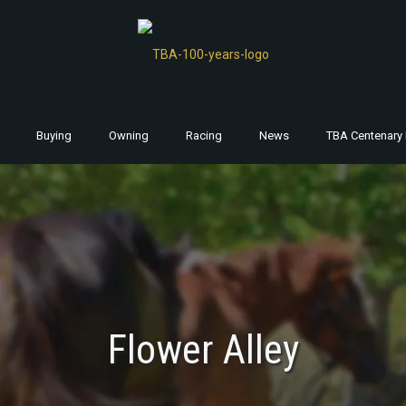
Buying
Owning
Racing
News
TBA Centenary 
Flower Alley