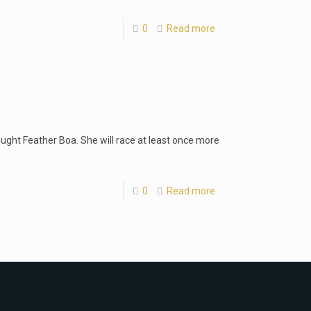
0
Read more
ought Feather Boa. She will race at least once more
0
Read more