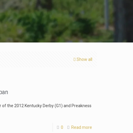
Show all
apan
er of the 2012 Kentucky Derby (G1) and Preakness
0
Read more