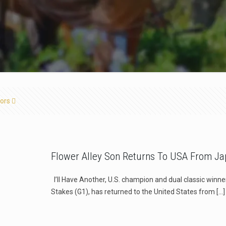
ors
Flower Alley Son Returns To USA From J
l’ll Have Another, U.S. champion and dual classic winn
Stakes (G1), has returned to the United States from
[…]