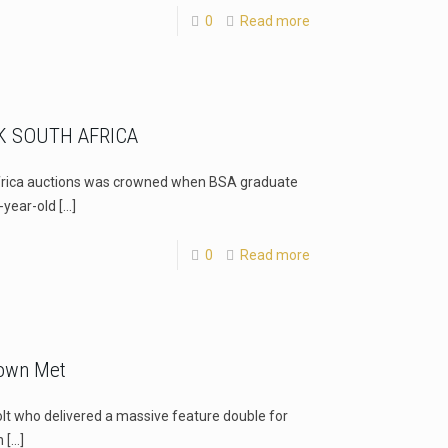
0
Read more
 SOUTH AFRICA
frica auctions was crowned when BSA graduate
-year-old
[…]
0
Read more
Town Met
lt who delivered a massive feature double for
n
[…]