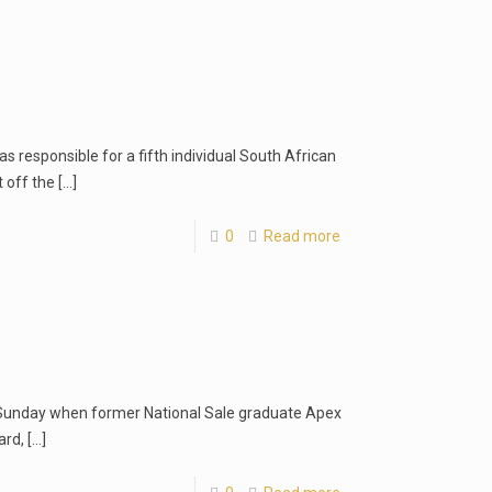
was responsible for a fifth individual South African
t off the
[…]
0
Read more
 Sunday when former National Sale graduate Apex
ard,
[…]