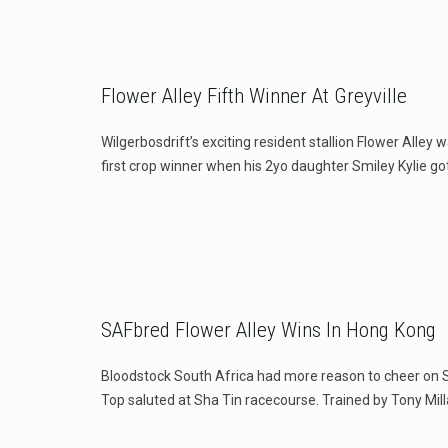
Flower Alley Fifth Winner At Greyville
Wilgerbosdrift’s exciting resident stallion Flower Alley 
first crop winner when his 2yo daughter Smiley Kylie go
SAFbred Flower Alley Wins In Hong Kong
Bloodstock South Africa had more reason to cheer on
Top saluted at Sha Tin racecourse. Trained by Tony Mill