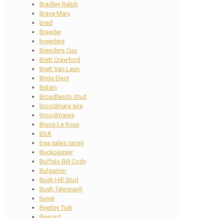
Bradley Ralph
Brave Mary
bred
Breeder
breeders
Breeders Cup
Brett Crawford
Brett Van Laun
Bride Elect
Britain
Broadlands Stud
broodmare sire
broodmares
Bruce Le Roux
BSA
bsa sales races
Buckpasser
Buffalo Bill Cody
Bulgarion
Bush Hill Stud
Bush Telegraph
buyer
Byerley Turk
Byword