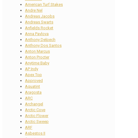
American Turf Stakes
Andre Nel
Andreas Jacobs
Andreas Swarts
Anfields Rocket
Anna Pavlova
Anthony Delpech
Anthony Dos Santos
Anton Marcus
Anton Procter
Anytime Baby
AP Indy
Apex Top
Approved
Aquatint
Aragosta
ARC
Archangel
Arctic Cove
Arctic Flower
Arctic Sweep
ARF
Asbestos II