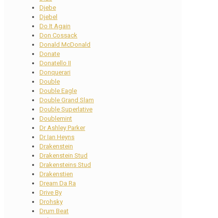
Djebe
Djebel
Do It Again
Don Cossack
Donald McDonald
Donate
Donatello II
Donquerari
Double
Double Eagle
Double Grand Slam
Double Superlative
Doublemint
Dr Ashley Parker
Dr Ian Heyns
Drakenstein
Drakenstein Stud
Drakensteins Stud
Drakenstien
Dream Da Ra
Drive By
Drohsky
Drum Beat