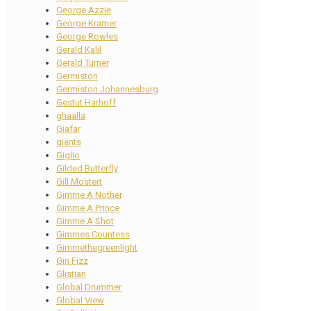
George Azzie
George Kramer
George Rowles
Gerald Kalil
Gerald Turner
Germiston
Germiston Johannesburg
Gestut Harhoff
ghaalla
Giafar
giants
Giglio
Gilded Butterfly
Gill Mostert
Gimme A Nother
Gimme A Prince
Gimme A Shot
Gimmes Countess
Gimmethegreenlight
Gin Fizz
Glistian
Global Drummer
Global View