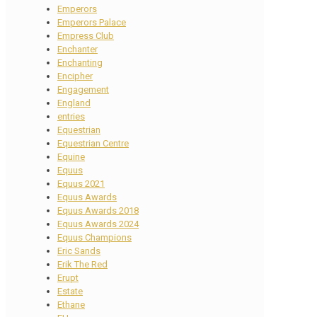
Emperors
Emperors Palace
Empress Club
Enchanter
Enchanting
Encipher
Engagement
England
entries
Equestrian
Equestrian Centre
Equine
Equus
Equus 2021
Equus Awards
Equus Awards 2018
Equus Awards 2024
Equus Champions
Eric Sands
Erik The Red
Erupt
Estate
Ethane