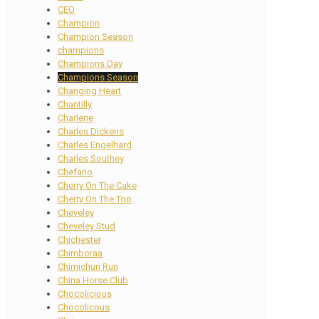
CEO
Champion
Champion Season
champions
Champions Day
Champions Season
Changing Heart
Chantilly
Charlene
Charles Dickens
Charles Engelhard
Charles Southey
Chefano
Cherry On The Cake
Cherry On The Top
Cheveley
Cheveley Stud
Chichester
Chimboraa
Chimichuri Run
China Horse Club
Chocolicious
Chocolicous