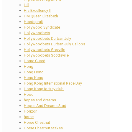
Hill
His Excellency II
HM Queen Elizabeth
Hoedspruit
Hollywood Syndicate
Hollywoodbets
Hollywoodbets Durban July
Hollywoodbets Durban July Gallops
Hollywoodbets Greyville
Hollywoodbets Scottsville
Home Guard
Hong
Hong Hong
Hong Kong
Hong Kong International Race Day
Hong Kong jockey club
Hood
hopes and dreams
Hopes And Dreams Stud
Horizon
horse
Horse Chestnut
Horse Chestnut Stakes