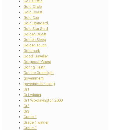
Go Ballistic
Gold Circle
Gold Coast
Gold Cup
Gold Standard
Gold Star Stud
Golden Ducat
Golden Sleep
Golden Touch
Goldmark
Good Traveller
Gorgeous Guest
Goring Heath
Got the Greenlight
government
government racing
Gr1
Gr1 winner
Gr1 Woolavington 2000
Gr2
Gr3
Grade 1
Grade 1 winner
Grade 3