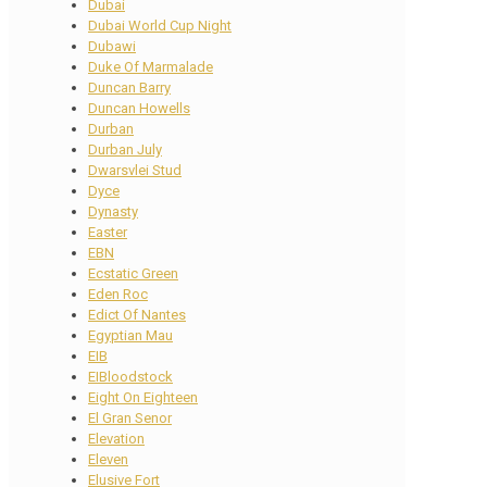
Dubai
Dubai World Cup Night
Dubawi
Duke Of Marmalade
Duncan Barry
Duncan Howells
Durban
Durban July
Dwarsvlei Stud
Dyce
Dynasty
Easter
EBN
Ecstatic Green
Eden Roc
Edict Of Nantes
Egyptian Mau
EIB
EIBloodstock
Eight On Eighteen
El Gran Senor
Elevation
Eleven
Elusive Fort