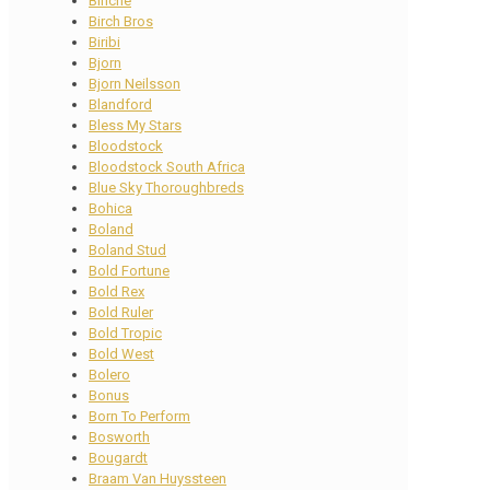
Binche
Birch Bros
Biribi
Bjorn
Bjorn Neilsson
Blandford
Bless My Stars
Bloodstock
Bloodstock South Africa
Blue Sky Thoroughbreds
Bohica
Boland
Boland Stud
Bold Fortune
Bold Rex
Bold Ruler
Bold Tropic
Bold West
Bolero
Bonus
Born To Perform
Bosworth
Bougardt
Braam Van Huyssteen