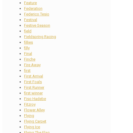
Feature
Federation
Federico Tesio
Festival
Festive Season
field
Fieldspring Racing
fillies
filly
Final
Finche
Fire Away
first
First Arrival
First Foals
First Runner
first winner
Fiso Hadebe
Fitzroy
Flower Alley
Flying
Flying Carpet
Flying Ice
Flying The Flag