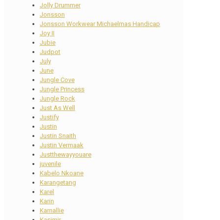
Jolly Drummer
Jonsson
Jonsson Workwear Michaelmas Handicap
Joy II
Jubie
Judpot
July
June
Jungle Cove
Jungle Princess
Jungle Rock
Just As Well
Justify
Justin
Justin Snaith
Justin Vermaak
Justthewayyouare
juvenile
Kabelo Nkoane
Karangetang
Karel
Karin
Karnallie
Kasimir