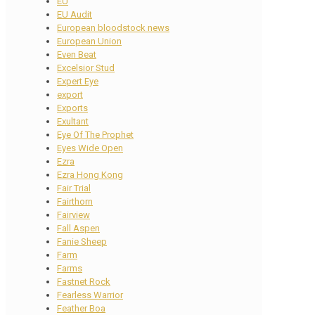
EU
EU Audit
European bloodstock news
European Union
Even Beat
Excelsior Stud
Expert Eye
export
Exports
Exultant
Eye Of The Prophet
Eyes Wide Open
Ezra
Ezra Hong Kong
Fair Trial
Fairthorn
Fairview
Fall Aspen
Fanie Sheep
Farm
Farms
Fastnet Rock
Fearless Warrior
Feather Boa