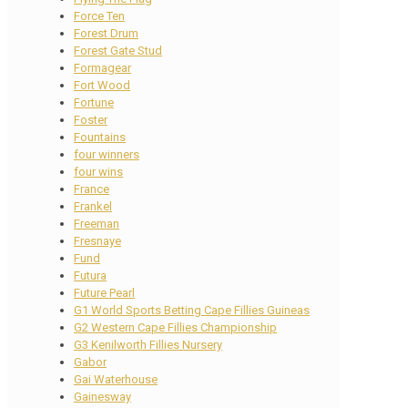
Force Ten
Forest Drum
Forest Gate Stud
Formagear
Fort Wood
Fortune
Foster
Fountains
four winners
four wins
France
Frankel
Freeman
Fresnaye
Fund
Futura
Future Pearl
G1 World Sports Betting Cape Fillies Guineas
G2 Western Cape Fillies Championship
G3 Kenilworth Fillies Nursery
Gabor
Gai Waterhouse
Gainesway