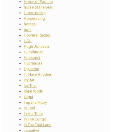
Horse of Fortune
horse of the year
Horse racing
Horseracing
horses
host
Howells Racing
HSH
Hugh Jonsson
Humdinger
Hussonet
Hydrangea
Hyperion
I'll Have Another
Icy Air
Icy Trail
Ideal World
Ikigai
Imperial Ruby
In Foal
In Her Time
In The Congo
In The Fast Lane
incentive