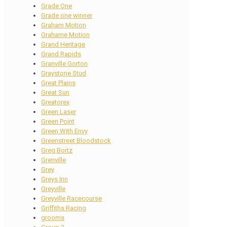
Grade One
Grade one winner
Graham Motion
Grahame Motion
Grand Heritage
Grand Rapids
Granville Gorton
Graystone Stud
Great Plains
Great Sun
Greatorex
Green Laser
Green Point
Green With Envy
Greenstreet Bloodstock
Greg Bortz
Grenville
Grey
Greys Inn
Greyville
Greyville Racecourse
Griffiths Racing
grooms