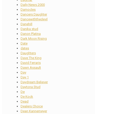
Daily News 2000
Damocles
Dancers Daughter
Dancewiththedevil
Danehill
Danika stud
Danon Platina
Dark Moon Rising
Date
dates
Daughters
Dave The King
David Ferraris
Dawn Assault
Day
Day 1
Daydream Believer
Daytona Stud
De
De Kock
Dead
Dealers Choice
Dean Kannemeyer