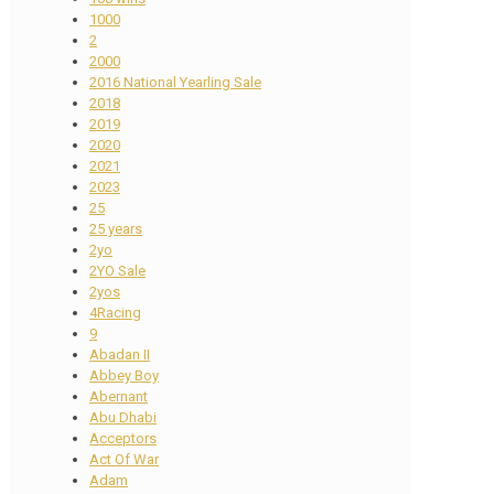
1000
2
2000
2016 National Yearling Sale
2018
2019
2020
2021
2023
25
25 years
2yo
2YO Sale
2yos
4Racing
9
Abadan II
Abbey Boy
Abernant
Abu Dhabi
Acceptors
Act Of War
Adam