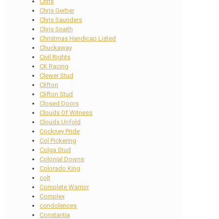
Chris
Chris Gerber
Chris Saunders
Chris Snaith
Christmas Handicap Listed
Chuckaway
Civil Rights
CK Racing
Clewer Stud
Clifton
Clifton Stud
Closed Doors
Clouds Of Witness
Clouds Unfold
Cockney Pride
Col Pickering
Colga Stud
Colonial Downs
Colorado King
colt
Complete Warrior
Complex
condolences
Constantia