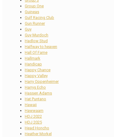
Group 3
Group One
Guineas
Gulf Racing Club
Gun Runner
Guy
Guy Murdoch
Hadlow Stud
Halfway to heaven
Hall Of Fame
Hallmark
Handicap
Happy Chance
Happy Valley
Harry Oppenheimer
Harrys Echo
Hassen Adams
Hat Puntano
Hawaii
Hawwaam
HDJ 2022
HDJ 2025
Head Honcho
Heather Morkel