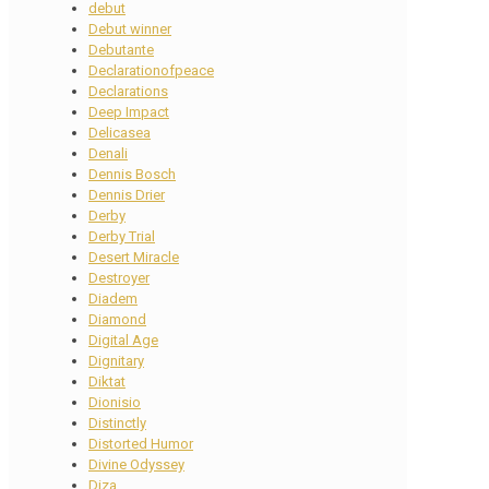
debut
Debut winner
Debutante
Declarationofpeace
Declarations
Deep Impact
Delicasea
Denali
Dennis Bosch
Dennis Drier
Derby
Derby Trial
Desert Miracle
Destroyer
Diadem
Diamond
Digital Age
Dignitary
Diktat
Dionisio
Distinctly
Distorted Humor
Divine Odyssey
Diza