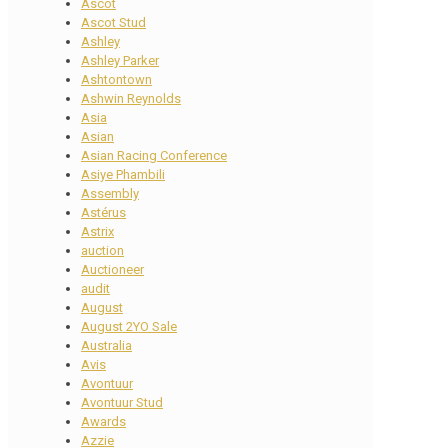
Ascot
Ascot Stud
Ashley
Ashley Parker
Ashtontown
Ashwin Reynolds
Asia
Asian
Asian Racing Conference
Asiye Phambili
Assembly
Astérus
Astrix
auction
Auctioneer
audit
August
August 2YO Sale
Australia
Avis
Avontuur
Avontuur Stud
Awards
Azzie