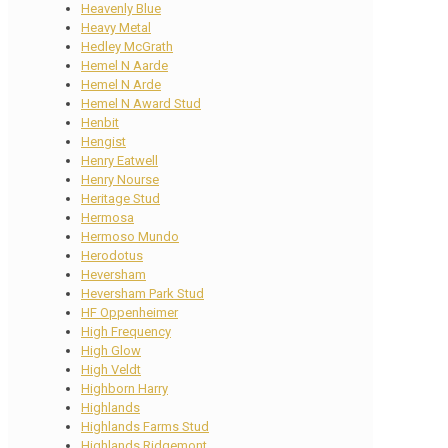
Heavenly Blue
Heavy Metal
Hedley McGrath
Hemel N Aarde
Hemel N Arde
Hemel N Award Stud
Henbit
Hengist
Henry Eatwell
Henry Nourse
Heritage Stud
Hermosa
Hermoso Mundo
Herodotus
Heversham
Heversham Park Stud
HF Oppenheimer
High Frequency
High Glow
High Veldt
Highborn Harry
Highlands
Highlands Farms Stud
Highlands Ridgemont