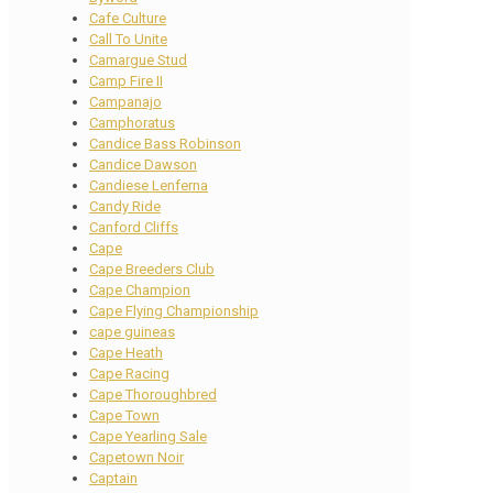
Cafe Culture
Call To Unite
Camargue Stud
Camp Fire II
Campanajo
Camphoratus
Candice Bass Robinson
Candice Dawson
Candiese Lenferna
Candy Ride
Canford Cliffs
Cape
Cape Breeders Club
Cape Champion
Cape Flying Championship
cape guineas
Cape Heath
Cape Racing
Cape Thoroughbred
Cape Town
Cape Yearling Sale
Capetown Noir
Captain