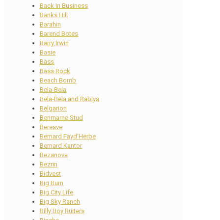
Back In Business
Banks Hill
Barahin
Barend Botes
Barry Irwin
Basie
Bass
Bass Rock
Beach Bomb
Bela-Bela
Bela-Bela and Rabiya
Belgarion
Benmarne Stud
Bereave
Bernard Fayd’Herbe
Bernard Kantor
Bezanova
Bezrin
Bidvest
Big Burn
Big City Life
Big Sky Ranch
Billy Boy Ruiters