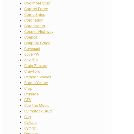
Coolmore Stud
Copper Force
Corne Spies
Coronation
Coronavirus
Cosmic Highway
Council
Coup De Grace
Covenant
cover-19
covid19
Craig Zackey
Crawford
Crimson Waves
Crome Yellow
Crop
Crusade
CTS
Cue The Music
Culmstock Stud
Cup
Cyllene
Cymric
Dagmar