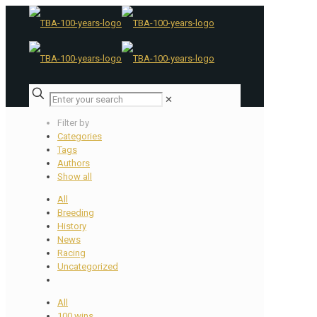
✕
Filter by
Categories
Tags
Authors
Show all
All
Breeding
History
News
Racing
Uncategorized
All
100 wins