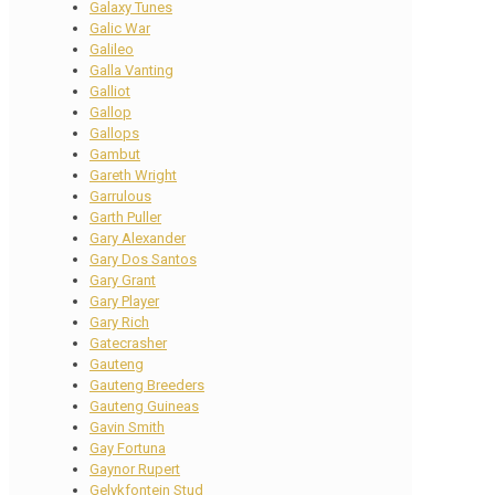
Galaxy Tunes
Galic War
Galileo
Galla Vanting
Galliot
Gallop
Gallops
Gambut
Gareth Wright
Garrulous
Garth Puller
Gary Alexander
Gary Dos Santos
Gary Grant
Gary Player
Gary Rich
Gatecrasher
Gauteng
Gauteng Breeders
Gauteng Guineas
Gavin Smith
Gay Fortuna
Gaynor Rupert
Gelykfontein Stud