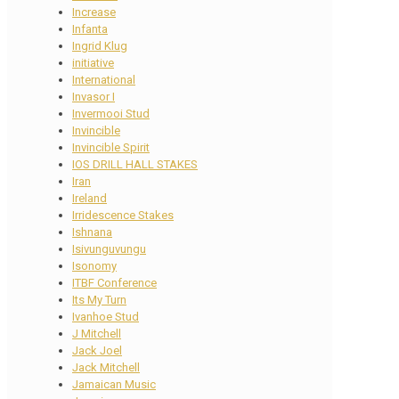
Increase
Infanta
Ingrid Klug
initiative
International
Invasor I
Invermooi Stud
Invincible
Invincible Spirit
IOS DRILL HALL STAKES
Iran
Ireland
Irridescence Stakes
Ishnana
Isivunguvungu
Isonomy
ITBF Conference
Its My Turn
Ivanhoe Stud
J Mitchell
Jack Joel
Jack Mitchell
Jamaican Music