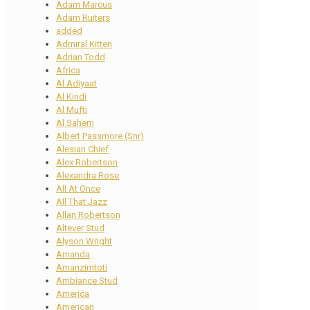
Adam Marcus
Adam Ruiters
added
Admiral Kitten
Adrian Todd
Africa
Al Adiyaat
Al Kindi
Al Mufti
Al Sahem
Albert Passmore (Snr)
Alesian Chief
Alex Robertson
Alexandra Rose
All At Once
All That Jazz
Allan Robertson
Altever Stud
Alyson Wright
Amanda
Amanzimtoti
Ambiance Stud
America
American