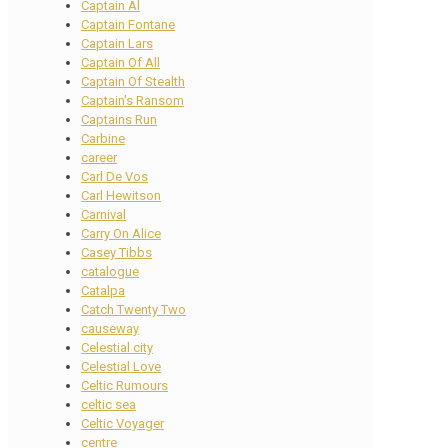
Captain Al
Captain Fontane
Captain Lars
Captain Of All
Captain Of Stealth
Captain's Ransom
Captains Run
Carbine
career
Carl De Vos
Carl Hewitson
Carnival
Carry On Alice
Casey Tibbs
catalogue
Catalpa
Catch Twenty Two
causeway
Celestial city
Celestial Love
Celtic Rumours
celtic sea
Celtic Voyager
centre