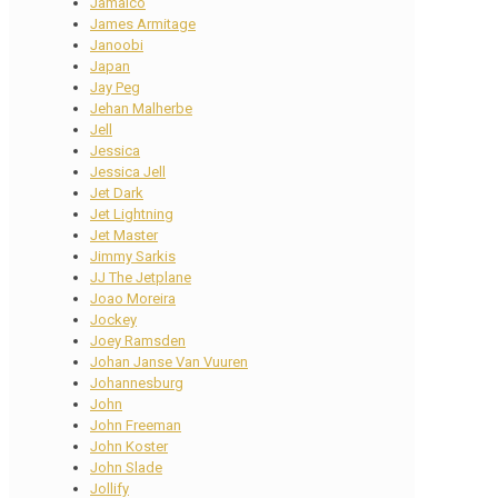
Jamaico
James Armitage
Janoobi
Japan
Jay Peg
Jehan Malherbe
Jell
Jessica
Jessica Jell
Jet Dark
Jet Lightning
Jet Master
Jimmy Sarkis
JJ The Jetplane
Joao Moreira
Jockey
Joey Ramsden
Johan Janse Van Vuuren
Johannesburg
John
John Freeman
John Koster
John Slade
Jollify