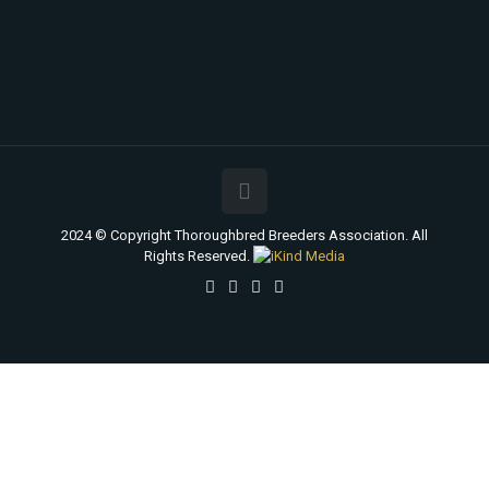
2024 © Copyright Thoroughbred Breeders Association. All
Rights Reserved.