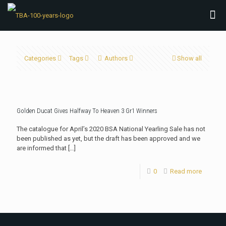
Categories
Tags
Authors
Show all
Golden Ducat Gives Halfway To Heaven 3 Gr1 Winners
The catalogue for April’s 2020 BSA National Yearling Sale has not
been published as yet, but the draft has been approved and we
are informed that
[…]
0
Read more