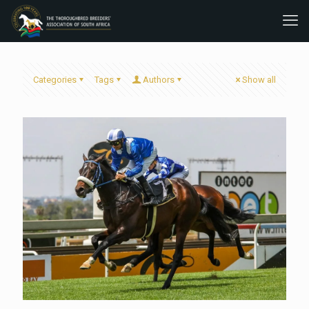
Categories
Tags
Authors
Show all