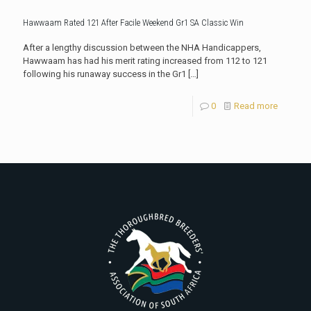
Hawwaam Rated 121 After Facile Weekend Gr1 SA Classic Win
After a lengthy discussion between the NHA Handicappers,
Hawwaam has had his merit rating increased from 112 to 121
following his runaway success in the Gr1
[…]
0
Read more