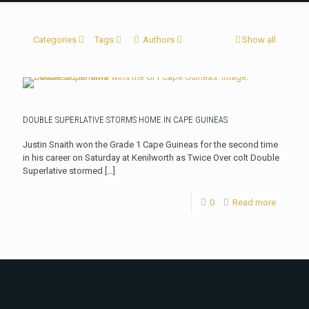
Categories
Tags
Authors
Show all
DOUBLE SUPERLATIVE STORMS HOME IN CAPE GUINEAS
Justin Snaith won the Grade 1 Cape Guineas for the second time
in his career on Saturday at Kenilworth as Twice Over colt Double
Superlative stormed
[…]
0
Read more