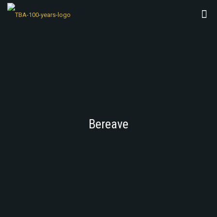
Bereave