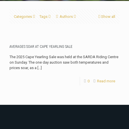
Categories
Tags
Authors
Show all
AVERAGES SOAR AT CAPE YEARLING SALE
The 2025 Cape Yearling Sale was held at the SARDA Riding Centre
on Sunday. The one day auction saw both temperatures and
prices soar, as a
[…]
0
Read more