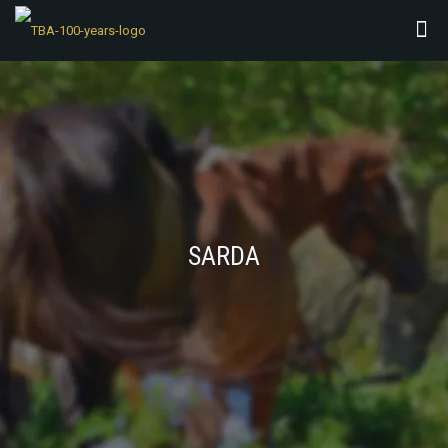
SARDA