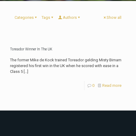
Categories
Tags
Authors
Show all
Toreador Winner In The UK
The former Mike de Kock trained Toreador gelding Misty Birnam
registered his first win in the UK when he scored with ease in a
Class 5
[…]
0
Read more