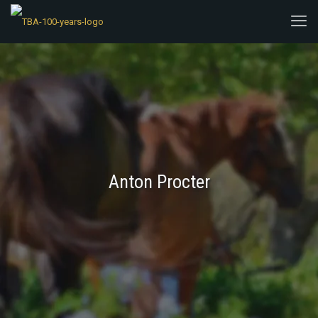
Anton Procter