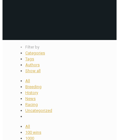
Filter by
Categories
Tags
Authors
Show all
All
Breeding
History
News
Racing
Uncategorized
All
100 wins
1000