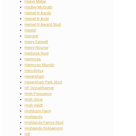
Heavy Metal
Hedley McGrath
Hemel N Aarde
Hemel N Arde
Hemel N Award Stud
Henbit
Hengist
Henry Eatwell
Henry Nourse
Heritage Stud
Hermosa
Hermoso Mundo
Herodotus
Heversham
Heversham Park Stud
HF Oppenheimer
High Frequency
High Glow
High Veldt
Highborn Harry
Highlands
Highlands Farms Stud
Highlands Ridgemont
Hill