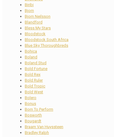
Biribi
Bjorn
Bjorn Neilsson
Blandford
Bless My Stars
Bloodstock
Bloodstock South Africa
Blue Sky Thoroughbreds
Bohica
Boland
Boland Stud
Bold Fortune
Bold Rex
Bold Ruler
Bold Tropic
Bold West
Bolero
Bonus
Born To Perform
Bosworth
Bougardt
Braam Van Huyssteen
Bradley Ralph