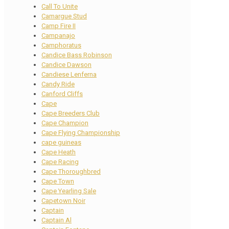
Call To Unite
Camargue Stud
Camp Fire II
Campanajo
Camphoratus
Candice Bass Robinson
Candice Dawson
Candiese Lenferna
Candy Ride
Canford Cliffs
Cape
Cape Breeders Club
Cape Champion
Cape Flying Championship
cape guineas
Cape Heath
Cape Racing
Cape Thoroughbred
Cape Town
Cape Yearling Sale
Capetown Noir
Captain
Captain Al