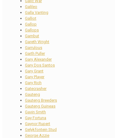
Galic War
Galileo
Galla Vanting
Galliot
Gallop
Gallops
Gambut
Gareth Wright
Garrulous
Garth Puller
Gary Alexander
Gary Dos Santos
Gary Grant
Gary Player
Gary Rich
Gatecrasher
Gauteng
Gauteng Breeders
Gauteng Guineas
Gavin Smith
Gay Fortuna
Gaynor Rupert
Gelykfontein Stud
George Azzie