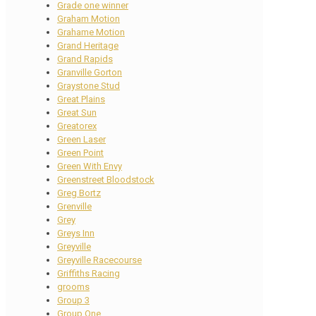
Grade one winner
Graham Motion
Grahame Motion
Grand Heritage
Grand Rapids
Granville Gorton
Graystone Stud
Great Plains
Great Sun
Greatorex
Green Laser
Green Point
Green With Envy
Greenstreet Bloodstock
Greg Bortz
Grenville
Grey
Greys Inn
Greyville
Greyville Racecourse
Griffiths Racing
grooms
Group 3
Group One