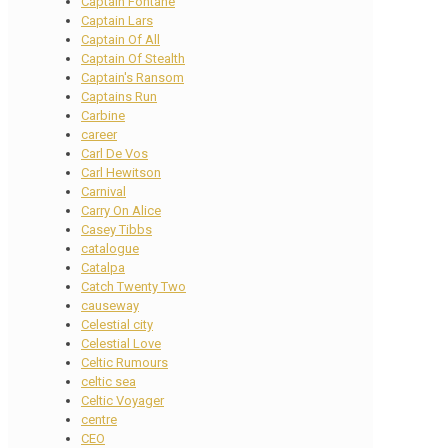
Captain Fontane
Captain Lars
Captain Of All
Captain Of Stealth
Captain's Ransom
Captains Run
Carbine
career
Carl De Vos
Carl Hewitson
Carnival
Carry On Alice
Casey Tibbs
catalogue
Catalpa
Catch Twenty Two
causeway
Celestial city
Celestial Love
Celtic Rumours
celtic sea
Celtic Voyager
centre
CEO