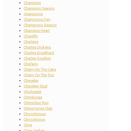
Champion
Champion Season
champions
Champions Day
Champions Season
Changing Heart
Chantilly
Charlene
Charles Dickens
Charles Engelhard
Charles Southey
Chefano
Cherry On The Cake
Cherry On The Top
Cheveley
Cheveley Stud
Chichester
Chimboraa
Chimichuri Run
China Horse Club
Chocolicious
Chocolicous
Chris
Chris Gerber