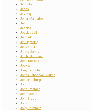
Janoobi
Japan
Jay Peg
Jehan Malherbe
Jell
Jessica
Jessica Jell
Jet Dark
Jet Lightning
Jet Master
Jimmy Sarkis
JJ The Jetplane
Joao Moreira
Jockey
Joey Ramsden
Johan Janse Van Vuuren
Johannesburg
John
John Freeman
John Koster
John Slade
Jollify
Jolly Drummer