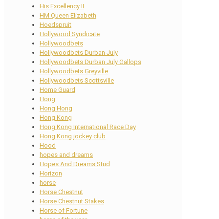
His Excellency II
HM Queen Elizabeth
Hoedspruit
Hollywood Syndicate
Hollywoodbets
Hollywoodbets Durban July
Hollywoodbets Durban July Gallops
Hollywoodbets Greyville
Hollywoodbets Scottsville
Home Guard
Hong
Hong Hong
Hong Kong
Hong Kong International Race Day
Hong Kong jockey club
Hood
hopes and dreams
Hopes And Dreams Stud
Horizon
horse
Horse Chestnut
Horse Chestnut Stakes
Horse of Fortune