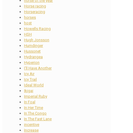
horse of the year
Horse racing
Horseracing
horses
host
Howells Racing
HSH
Hugh Jonsson
Humdinger
Hussonet
Hydrangea
Hyperion
I'll Have Another
Icy Air
Icy Trail
Ideal World
Ikigai
Imperial Ruby
In Foal
In Her Time
In The Congo
In The Fast Lane
incentive
Increase