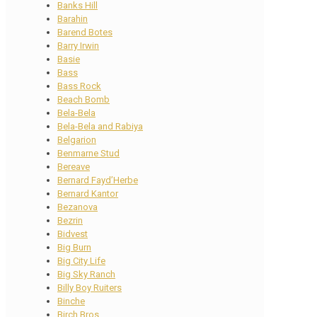
Banks Hill
Barahin
Barend Botes
Barry Irwin
Basie
Bass
Bass Rock
Beach Bomb
Bela-Bela
Bela-Bela and Rabiya
Belgarion
Benmarne Stud
Bereave
Bernard Fayd’Herbe
Bernard Kantor
Bezanova
Bezrin
Bidvest
Big Burn
Big City Life
Big Sky Ranch
Billy Boy Ruiters
Binche
Birch Bros