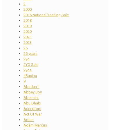
2
2000
2016 National Yearling Sale
2018
2019
2020
2021
2023
25
25 years
2yo
2YO Sale
2yos
4Racing
9
Abadan II
Abbey Boy
Abernant
Abu Dhabi
Acceptors
Act Of War
Adam
Adam Marcus