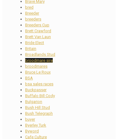
Brave Mary
bred
Breeder
breeders
Breeders Cup
Brett Crawford
Brett Van Laun
Bride Elect
Britain
Broadlands Stud
broodmare sire
broodmares
Bruce Le Roux
BSA
bsa sales races
Buckpasser
Buffalo Bill Cody
Bulgarion
Bush Hill Stud
Bush Telegraph
buyer
Byerley Turk
Byword
Cafe Culture