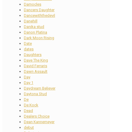
Damocles
Dancers Daughter
Dancewiththedevil
Danehill
Danika stud
Danon Platina
Dark Moon Rising
Date
dates
Daughters
Dave The King
David Ferraris
Dawn Assault
Day
Day 1
Daydream Believer
Daytona Stud
De
De Kock
Dead
Dealers Choice
Dean Kannemeyer
debut