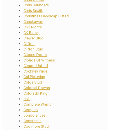
Chris Saunders
Chris Snaith
Christmas Handicap Listed
Chuckaway
Civil Rights
CK Racing
Clewer Stud
Clifton
Clifton Stud
Closed Doors
Clouds Of Witness
Clouds Unfold
Cockney Pride
Col Pickering
Colga Stud
Colonial Downs
Colorado King
colt
Complete Warrior
Complex
condolences
Constantia
Coolmore Stud