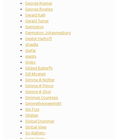
George Kramer
George Rowles
Gerald Kalil
Gerald Turner
Germiston
Germiston Johannesburg
Gestut Harhoff
ghaalla
Giafar
giants
Giglio
Gilded Butterfly
Gill Mostert
Gimme A Nother
Gimme A Prince
Gimme A Shot
Gimmes Countess
Gimmethegreenlight
Gin Fizz
Glistian
Global Drummer
Global View
Go Ballistic
Gold Circle