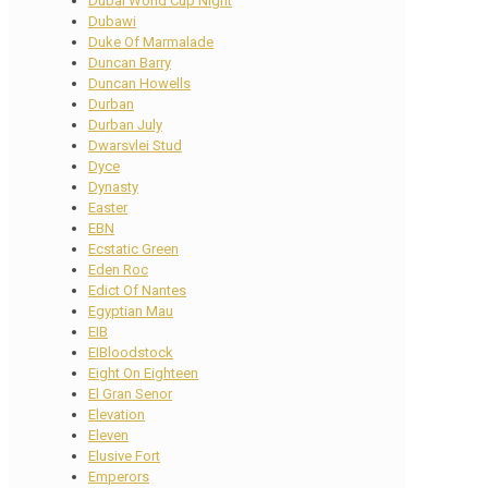
Dubai World Cup Night
Dubawi
Duke Of Marmalade
Duncan Barry
Duncan Howells
Durban
Durban July
Dwarsvlei Stud
Dyce
Dynasty
Easter
EBN
Ecstatic Green
Eden Roc
Edict Of Nantes
Egyptian Mau
EIB
EIBloodstock
Eight On Eighteen
El Gran Senor
Elevation
Eleven
Elusive Fort
Emperors