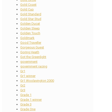
Gold Coast
Gold Cup
Gold Standard
Gold Star Stud
Golden Ducat
Golden Sleep
Golden Touch
Goldmark
Good Traveller
Gorgeous Guest
Goring Heath
Got the Greenlight
government
government racing
Gr1
Gr1 winner
Gr1 Woolavington 2000
Gr2
Gr3
Grade 1
Grade 1 winner
Grade 3
Grade One