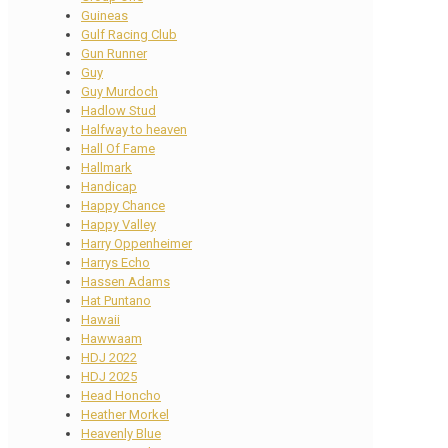
Guineas
Gulf Racing Club
Gun Runner
Guy
Guy Murdoch
Hadlow Stud
Halfway to heaven
Hall Of Fame
Hallmark
Handicap
Happy Chance
Happy Valley
Harry Oppenheimer
Harrys Echo
Hassen Adams
Hat Puntano
Hawaii
Hawwaam
HDJ 2022
HDJ 2025
Head Honcho
Heather Morkel
Heavenly Blue