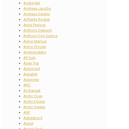
Andre Nel
Andreas Jacobs
Andreas Swarts
Anfields Rocket
Anna Pavlova
Anthony Delpech
Anthony Dos Santos
Anton Marcus
Anton Procter
Anytime Baby
AP Indy
Apex Top
Approved
Aquatint
Aragosta
ARC
Archangel
Arctic Cove
Arctic Flower
Arctic Sweep
ARF
Asbestos II
Ascot
Ascot Stud