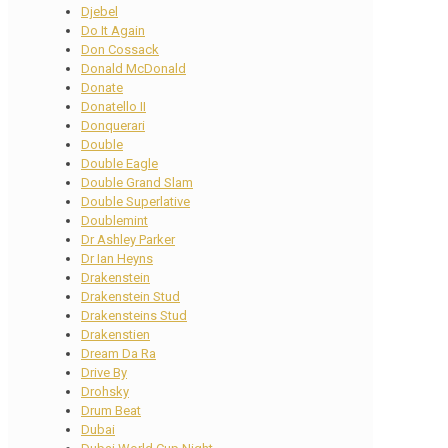
Djebel
Do It Again
Don Cossack
Donald McDonald
Donate
Donatello II
Donquerari
Double
Double Eagle
Double Grand Slam
Double Superlative
Doublemint
Dr Ashley Parker
Dr Ian Heyns
Drakenstein
Drakenstein Stud
Drakensteins Stud
Drakenstien
Dream Da Ra
Drive By
Drohsky
Drum Beat
Dubai