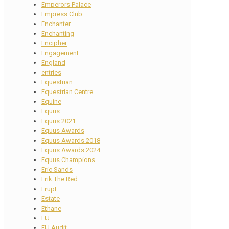
Emperors Palace
Empress Club
Enchanter
Enchanting
Encipher
Engagement
England
entries
Equestrian
Equestrian Centre
Equine
Equus
Equus 2021
Equus Awards
Equus Awards 2018
Equus Awards 2024
Equus Champions
Eric Sands
Erik The Red
Erupt
Estate
Ethane
EU
EU Audit