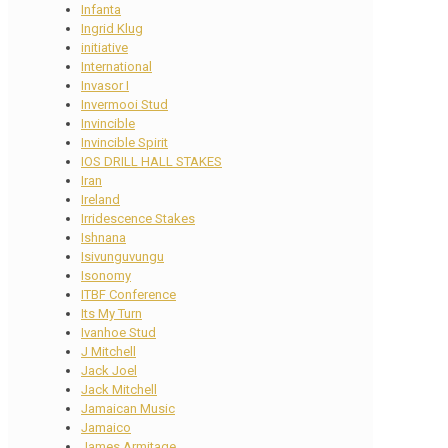
Infanta
Ingrid Klug
initiative
International
Invasor I
Invermooi Stud
Invincible
Invincible Spirit
IOS DRILL HALL STAKES
Iran
Ireland
Irridescence Stakes
Ishnana
Isivunguvungu
Isonomy
ITBF Conference
Its My Turn
Ivanhoe Stud
J Mitchell
Jack Joel
Jack Mitchell
Jamaican Music
Jamaico
James Armitage