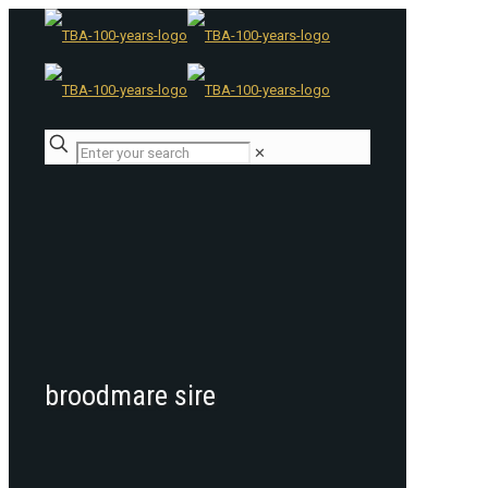
✕
broodmare sire