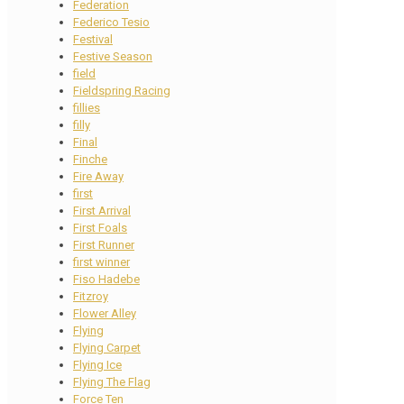
Federation
Federico Tesio
Festival
Festive Season
field
Fieldspring Racing
fillies
filly
Final
Finche
Fire Away
first
First Arrival
First Foals
First Runner
first winner
Fiso Hadebe
Fitzroy
Flower Alley
Flying
Flying Carpet
Flying Ice
Flying The Flag
Force Ten