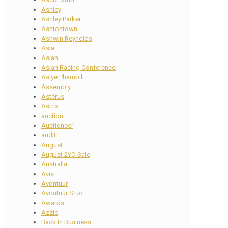
Ashley
Ashley Parker
Ashtontown
Ashwin Reynolds
Asia
Asian
Asian Racing Conference
Asiye Phambili
Assembly
Astérus
Astrix
auction
Auctioneer
audit
August
August 2YO Sale
Australia
Avis
Avontuur
Avontuur Stud
Awards
Azzie
Back In Business