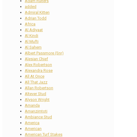
Adam Ruiters
added
Admiral Kitten
Adrian Todd
Africa
Al Adiyaat
Al Kindi
Al Mufti
Al Sahem
Albert Passmore (Snr)
Alesian Chief
Alex Robertson
Alexandra Rose
All At Once
All That Jazz
Allan Robertson
Altever Stud
Alyson Wright
Amanda
Amanzimtoti
Ambiance Stud
America
American
American Turf Stakes