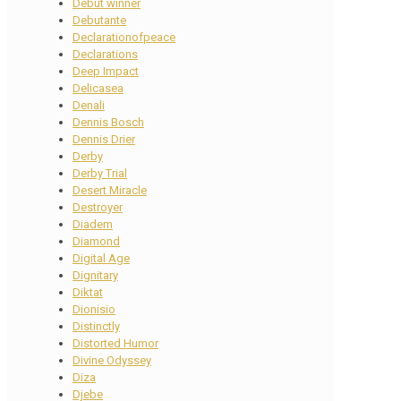
Debut winner
Debutante
Declarationofpeace
Declarations
Deep Impact
Delicasea
Denali
Dennis Bosch
Dennis Drier
Derby
Derby Trial
Desert Miracle
Destroyer
Diadem
Diamond
Digital Age
Dignitary
Diktat
Dionisio
Distinctly
Distorted Humor
Divine Odyssey
Diza
Djebe