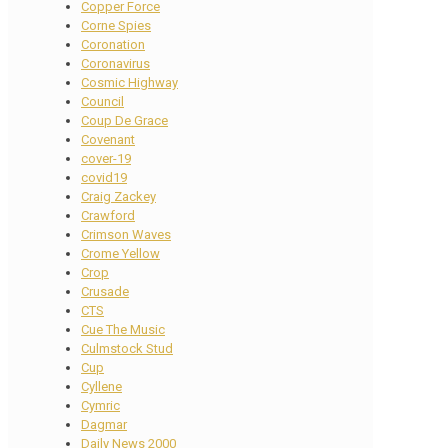
Copper Force
Corne Spies
Coronation
Coronavirus
Cosmic Highway
Council
Coup De Grace
Covenant
cover-19
covid19
Craig Zackey
Crawford
Crimson Waves
Crome Yellow
Crop
Crusade
CTS
Cue The Music
Culmstock Stud
Cup
Cyllene
Cymric
Dagmar
Daily News 2000