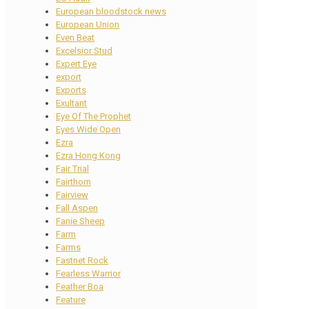
European bloodstock news
European Union
Even Beat
Excelsior Stud
Expert Eye
export
Exports
Exultant
Eye Of The Prophet
Eyes Wide Open
Ezra
Ezra Hong Kong
Fair Trial
Fairthorn
Fairview
Fall Aspen
Fanie Sheep
Farm
Farms
Fastnet Rock
Fearless Warrior
Feather Boa
Feature