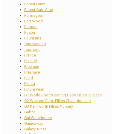
Forest Drum
Forest Gate Stud
Formagear
Fort Wood
Fortune
Foster
Fountains
four winners
four wins
France
Frankel
Freeman
Fresnaye
Fund
Futura
Future Pearl
G1 World Sports Betting Cape Fillies Guineas
G2 Western Cape Fillies Championship
G3 Kenilworth Fillies Nursery
Gabor
Gai Waterhouse
Gainesway
Galaxy Tunes