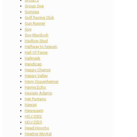
Group 3
Group One
Guineas
Gulf Racing Club
Gun Runner
Guy
Guy Murdoch
Hadlow Stud
Halfway to heaven
Hall Of Fame
Hallmark
Handicap
Happy Chance
Happy Valley
Harry Oppenheimer
Harrys Echo
Hassen Adams
Hat Puntano
Hawaii
Hawwaam
HDJ 2022
HDJ 2025
Head Honcho
Heather Morkel