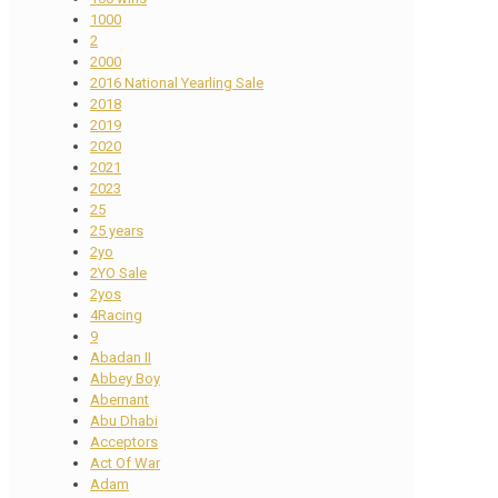
1000
2
2000
2016 National Yearling Sale
2018
2019
2020
2021
2023
25
25 years
2yo
2YO Sale
2yos
4Racing
9
Abadan II
Abbey Boy
Abernant
Abu Dhabi
Acceptors
Act Of War
Adam