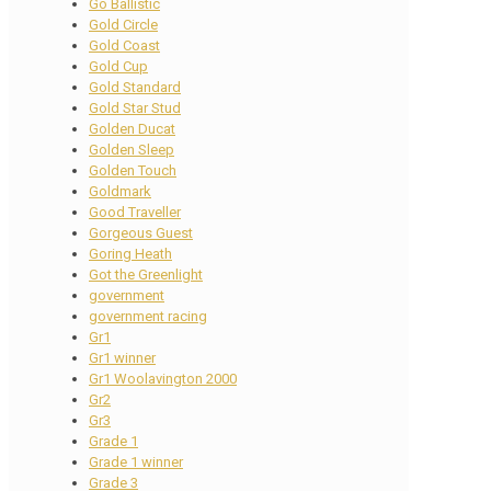
Go Ballistic
Gold Circle
Gold Coast
Gold Cup
Gold Standard
Gold Star Stud
Golden Ducat
Golden Sleep
Golden Touch
Goldmark
Good Traveller
Gorgeous Guest
Goring Heath
Got the Greenlight
government
government racing
Gr1
Gr1 winner
Gr1 Woolavington 2000
Gr2
Gr3
Grade 1
Grade 1 winner
Grade 3