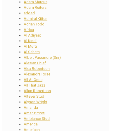
Adam Marcus
Adam Ruiters
added
Admiral Kitten
Adrian Todd
Africa
Al Adiyaat
Al Kindi
Al Mufti
Al Sahem
Albert Passmore (Snr)
Alesian Chief
Alex Robertson
Alexandra Rose
All At Once
All That Jazz
Allan Robertson
Altever Stud
Alyson Wright
Amanda
Amanzimtoti
Ambiance Stud
America
American