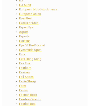
EU
EU Audit
European bloodstock news
European Union
Even Beat
Excelsior Stud
Expert Eye
export
Exports
Exultant
Eye Of The Prophet
Eyes Wide Open
Ezra
Ezra Hong Kong
Fair Trial
Fairthorn
Fairview
Fall Aspen
Fanie Sheep
Farm
Farms
Fastnet Rock
Fearless Warrior
Feather Boa