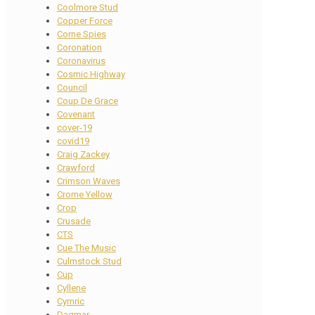
Coolmore Stud
Copper Force
Corne Spies
Coronation
Coronavirus
Cosmic Highway
Council
Coup De Grace
Covenant
cover-19
covid19
Craig Zackey
Crawford
Crimson Waves
Crome Yellow
Crop
Crusade
CTS
Cue The Music
Culmstock Stud
Cup
Cyllene
Cymric
Dagmar