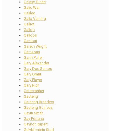
Galaxy Tunes
Galic War
Galileo
Galla Vanting
Galliot
Gallop
Gallops
Gambut
Gareth Wright
Garrulous
Garth Puller
Gary Alexander
Gary Dos Santos
Gary Grant
Gary Player
Gary Rich
Gatecrasher
Gauteng
Gauteng Breeders
Gauteng Guineas
Gavin Smith
Gay Fortuna
Gaynor Rupert
Gelykfontein Stud