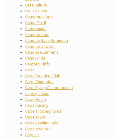
Cafe Culture
Call To Unite
Camargue Stud
Camp Fire II
Campanajo
Camphoratus
Candice Bass Robinson
Candice Dawson
Candiese Lenferna
Candy Ride
Canford Cliffs
Cape
Cape Breeders Club
Cape Champion
Cape Flying Championship
cape guineas
Cape Heath
Cape Racing
Cape Thoroughbred
Cape Town
Cape Yearling Sale
Capetown Noir
Captain