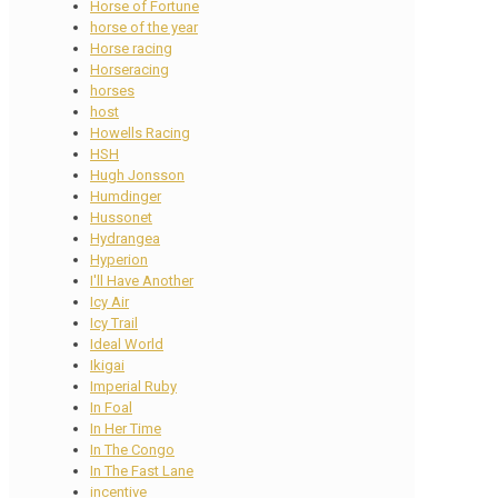
Horse of Fortune
horse of the year
Horse racing
Horseracing
horses
host
Howells Racing
HSH
Hugh Jonsson
Humdinger
Hussonet
Hydrangea
Hyperion
I'll Have Another
Icy Air
Icy Trail
Ideal World
Ikigai
Imperial Ruby
In Foal
In Her Time
In The Congo
In The Fast Lane
incentive