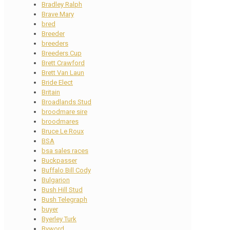
Bradley Ralph
Brave Mary
bred
Breeder
breeders
Breeders Cup
Brett Crawford
Brett Van Laun
Bride Elect
Britain
Broadlands Stud
broodmare sire
broodmares
Bruce Le Roux
BSA
bsa sales races
Buckpasser
Buffalo Bill Cody
Bulgarion
Bush Hill Stud
Bush Telegraph
buyer
Byerley Turk
Byword