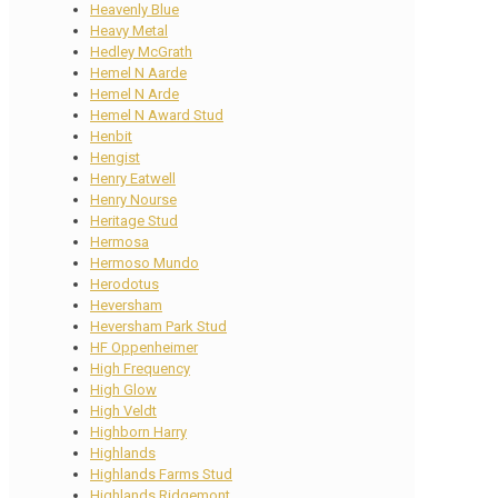
Heavenly Blue
Heavy Metal
Hedley McGrath
Hemel N Aarde
Hemel N Arde
Hemel N Award Stud
Henbit
Hengist
Henry Eatwell
Henry Nourse
Heritage Stud
Hermosa
Hermoso Mundo
Herodotus
Heversham
Heversham Park Stud
HF Oppenheimer
High Frequency
High Glow
High Veldt
Highborn Harry
Highlands
Highlands Farms Stud
Highlands Ridgemont