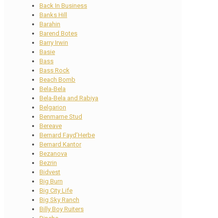
Back In Business
Banks Hill
Barahin
Barend Botes
Barry Irwin
Basie
Bass
Bass Rock
Beach Bomb
Bela-Bela
Bela-Bela and Rabiya
Belgarion
Benmarne Stud
Bereave
Bernard Fayd’Herbe
Bernard Kantor
Bezanova
Bezrin
Bidvest
Big Burn
Big City Life
Big Sky Ranch
Billy Boy Ruiters