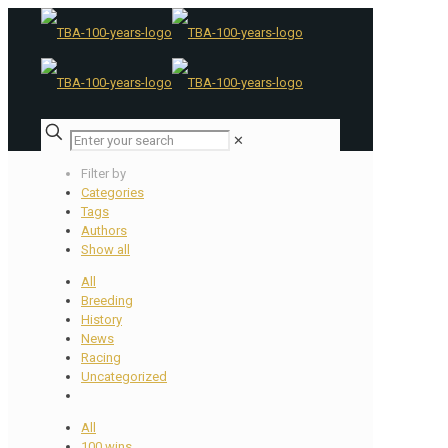
✕
Filter by
Categories
Tags
Authors
Show all
All
Breeding
History
News
Racing
Uncategorized
All
100 wins