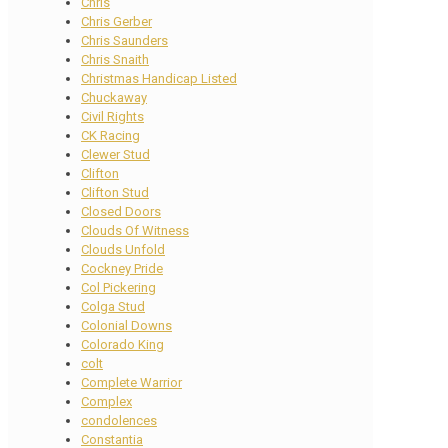
Chris
Chris Gerber
Chris Saunders
Chris Snaith
Christmas Handicap Listed
Chuckaway
Civil Rights
CK Racing
Clewer Stud
Clifton
Clifton Stud
Closed Doors
Clouds Of Witness
Clouds Unfold
Cockney Pride
Col Pickering
Colga Stud
Colonial Downs
Colorado King
colt
Complete Warrior
Complex
condolences
Constantia