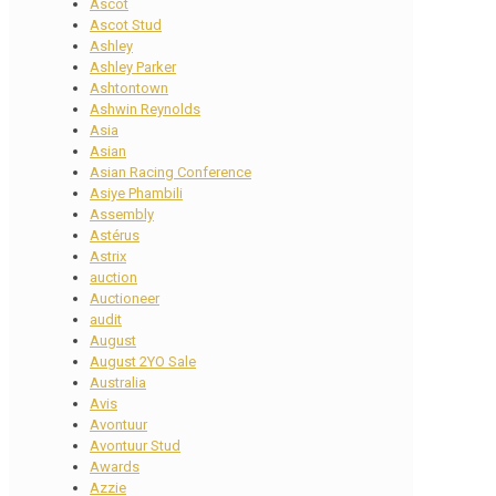
Ascot
Ascot Stud
Ashley
Ashley Parker
Ashtontown
Ashwin Reynolds
Asia
Asian
Asian Racing Conference
Asiye Phambili
Assembly
Astérus
Astrix
auction
Auctioneer
audit
August
August 2YO Sale
Australia
Avis
Avontuur
Avontuur Stud
Awards
Azzie