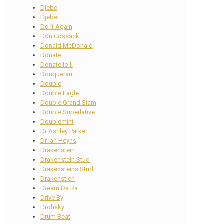
Djebe
Djebel
Do It Again
Don Cossack
Donald McDonald
Donate
Donatello II
Donquerari
Double
Double Eagle
Double Grand Slam
Double Superlative
Doublemint
Dr Ashley Parker
Dr Ian Heyns
Drakenstein
Drakenstein Stud
Drakensteins Stud
Drakenstien
Dream Da Ra
Drive By
Drohsky
Drum Beat