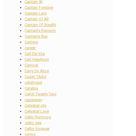
Captain Al
Captain Fontane
Captain Lars
Captain Of All
Captain Of Stealth
Captain's Ransom
Captains Run
Carbine
career
Carl De Vos
Carl Hewitson
Carnival
Carry On Alice
Casey Tibbs
catalogue
Catalpa
Catch Twenty Two
causeway
Celestial city
Celestial Love
Celtic Rumours
celtic sea
Celtic Voyager
centre