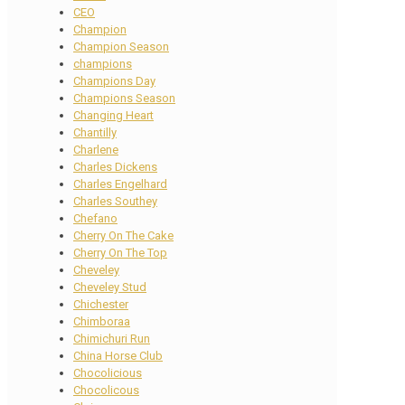
CEO
Champion
Champion Season
champions
Champions Day
Champions Season
Changing Heart
Chantilly
Charlene
Charles Dickens
Charles Engelhard
Charles Southey
Chefano
Cherry On The Cake
Cherry On The Top
Cheveley
Cheveley Stud
Chichester
Chimboraa
Chimichuri Run
China Horse Club
Chocolicious
Chocolicous