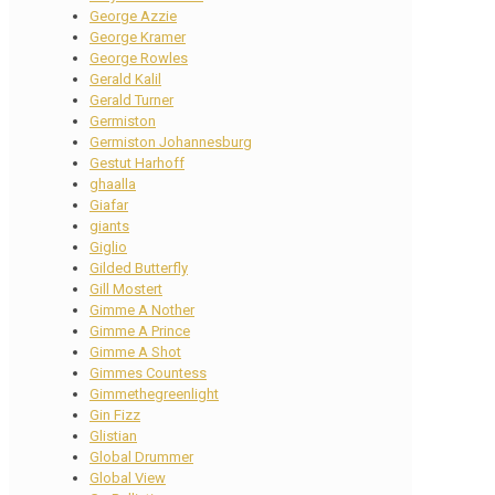
George Azzie
George Kramer
George Rowles
Gerald Kalil
Gerald Turner
Germiston
Germiston Johannesburg
Gestut Harhoff
ghaalla
Giafar
giants
Giglio
Gilded Butterfly
Gill Mostert
Gimme A Nother
Gimme A Prince
Gimme A Shot
Gimmes Countess
Gimmethegreenlight
Gin Fizz
Glistian
Global Drummer
Global View