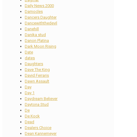
Daily News 2000
Damocles
Dancers Daughter
Dancewiththedevil
Danehill
Danika stud
Danon Platina
Dark Moon Rising
Date
dates
Daughters
Dave The King
David Ferraris
Dawn Assault
Day
Day 1
Daydream Believer
Daytona Stud
De
De Kock
Dead
Dealers Choice
Dean Kannemeyer