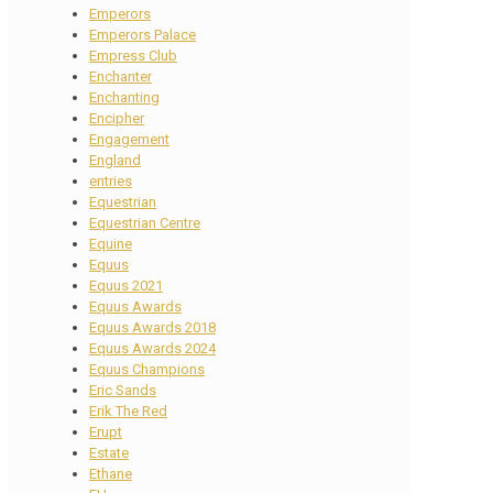
Emperors
Emperors Palace
Empress Club
Enchanter
Enchanting
Encipher
Engagement
England
entries
Equestrian
Equestrian Centre
Equine
Equus
Equus 2021
Equus Awards
Equus Awards 2018
Equus Awards 2024
Equus Champions
Eric Sands
Erik The Red
Erupt
Estate
Ethane