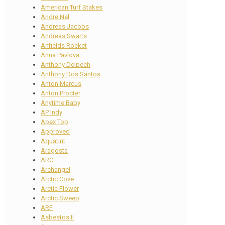
American Turf Stakes
Andre Nel
Andreas Jacobs
Andreas Swarts
Anfields Rocket
Anna Pavlova
Anthony Delpech
Anthony Dos Santos
Anton Marcus
Anton Procter
Anytime Baby
AP Indy
Apex Top
Approved
Aquatint
Aragosta
ARC
Archangel
Arctic Cove
Arctic Flower
Arctic Sweep
ARF
Asbestos II