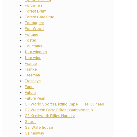
Force Ten
Forest Drum
Forest Gate Stud
Formagear
Fort Wood
Fortune
Foster
Fountains
four winners
four wins
France
Frankel
Freeman
Fresnaye
Fund
Futura
Future Pearl
G1 World Sports Betting Cape Fillies Guineas
G2 Western Cape Fillies Championship
G3 Kenilworth Fillies Nursery
Gabor
Gai Waterhouse
Gainesway