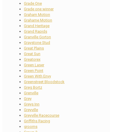
Grade One
Grade one winner
Graham Motion
Grahame Motion
Grand Heritage
Grand Rapids
Granville Gorton
Graystone Stud
Great Plains
Great Sun
Greatorex
Green Laser
Green Point
Green With Envy
Greenstreet Bloodstock
Greg Bortz
Grenville
Grey
Greys Inn
Greyville
Greyville Racecourse
Griffiths Racing
grooms