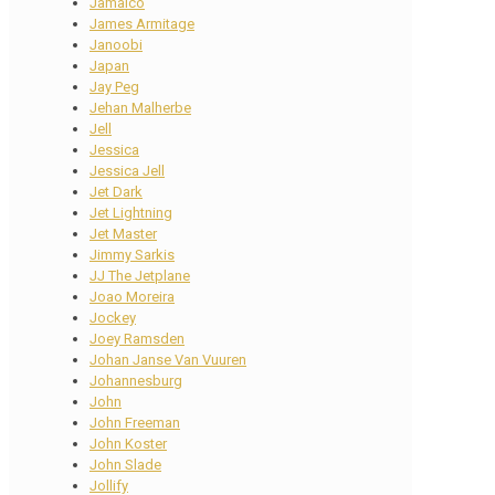
Jamaico
James Armitage
Janoobi
Japan
Jay Peg
Jehan Malherbe
Jell
Jessica
Jessica Jell
Jet Dark
Jet Lightning
Jet Master
Jimmy Sarkis
JJ The Jetplane
Joao Moreira
Jockey
Joey Ramsden
Johan Janse Van Vuuren
Johannesburg
John
John Freeman
John Koster
John Slade
Jollify