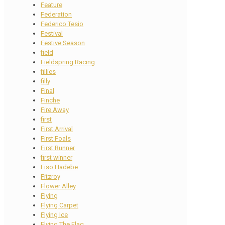
Feature
Federation
Federico Tesio
Festival
Festive Season
field
Fieldspring Racing
fillies
filly
Final
Finche
Fire Away
first
First Arrival
First Foals
First Runner
first winner
Fiso Hadebe
Fitzroy
Flower Alley
Flying
Flying Carpet
Flying Ice
Flying The Flag