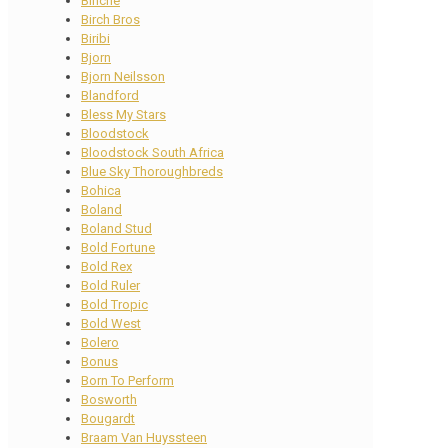
Binche
Birch Bros
Biribi
Bjorn
Bjorn Neilsson
Blandford
Bless My Stars
Bloodstock
Bloodstock South Africa
Blue Sky Thoroughbreds
Bohica
Boland
Boland Stud
Bold Fortune
Bold Rex
Bold Ruler
Bold Tropic
Bold West
Bolero
Bonus
Born To Perform
Bosworth
Bougardt
Braam Van Huyssteen