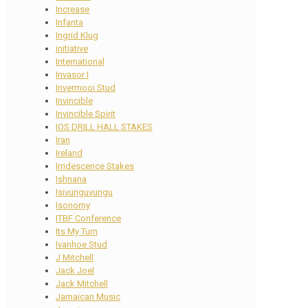
Increase
Infanta
Ingrid Klug
initiative
International
Invasor I
Invermooi Stud
Invincible
Invincible Spirit
IOS DRILL HALL STAKES
Iran
Ireland
Irridescence Stakes
Ishnana
Isivunguvungu
Isonomy
ITBF Conference
Its My Turn
Ivanhoe Stud
J Mitchell
Jack Joel
Jack Mitchell
Jamaican Music