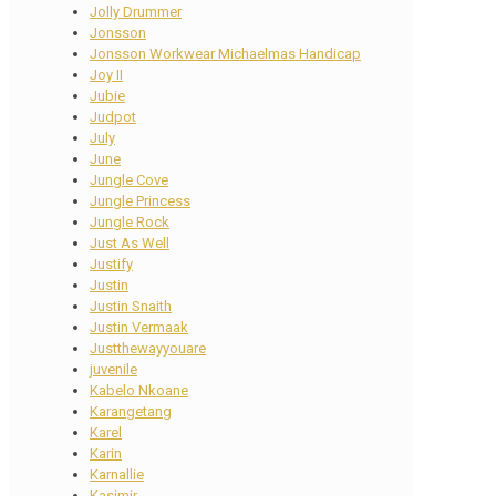
Jolly Drummer
Jonsson
Jonsson Workwear Michaelmas Handicap
Joy II
Jubie
Judpot
July
June
Jungle Cove
Jungle Princess
Jungle Rock
Just As Well
Justify
Justin
Justin Snaith
Justin Vermaak
Justthewayyouare
juvenile
Kabelo Nkoane
Karangetang
Karel
Karin
Karnallie
Kasimir