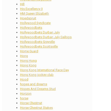
Hill
His Excellency II
HM Queen Elizabeth
Hoedspruit
Hollywood Syndicate
Hollywoodbets
Hollywoodbets Durban July
Hollywoodbets Durban July Gallops
Hollywoodbets Greyville
Hollywoodbets Scottsville
Home Guard
Hong
Hong Hong
Hong Kong
Hong Kong International Race Day
Hong Kong jockey club
Hood
hopes and dreams
Hopes And Dreams Stud
Horizon
horse
Horse Chestnut
Horse Chestnut Stakes