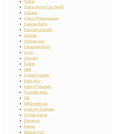
Dubai
Dubai World Cup Night
Dubawi
Duke Of Marmalade
Duncan Barry
Duncan Howells
Durban
Durban July
Dwarsvlei Stud
Dyce
Dynasty
Easter
EBN
Ecstatic Green
Eden Roc
Edict Of Nantes
Egyptian Mau
EIB
EIBloodstock
Eight On Eighteen
El Gran Senor
Elevation
Eleven
Elusive Fort