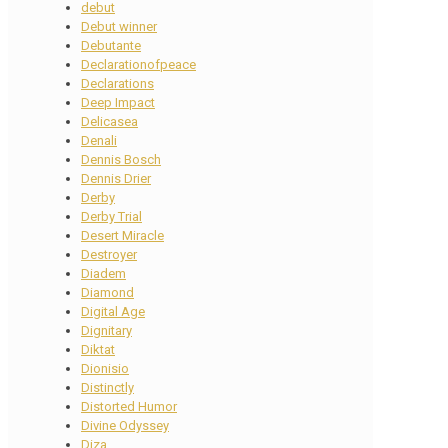
debut
Debut winner
Debutante
Declarationofpeace
Declarations
Deep Impact
Delicasea
Denali
Dennis Bosch
Dennis Drier
Derby
Derby Trial
Desert Miracle
Destroyer
Diadem
Diamond
Digital Age
Dignitary
Diktat
Dionisio
Distinctly
Distorted Humor
Divine Odyssey
Diza