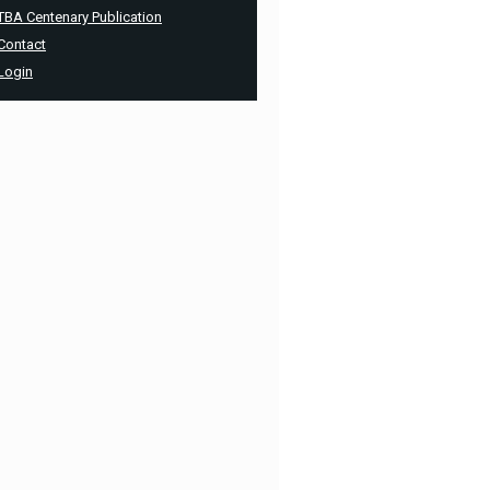
TBA Centenary Publication
Contact
Login