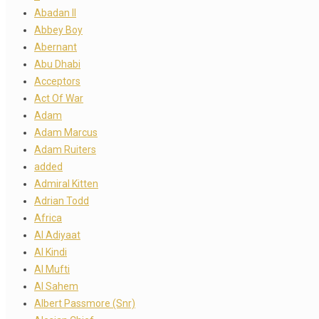
Abadan II
Abbey Boy
Abernant
Abu Dhabi
Acceptors
Act Of War
Adam
Adam Marcus
Adam Ruiters
added
Admiral Kitten
Adrian Todd
Africa
Al Adiyaat
Al Kindi
Al Mufti
Al Sahem
Albert Passmore (Snr)