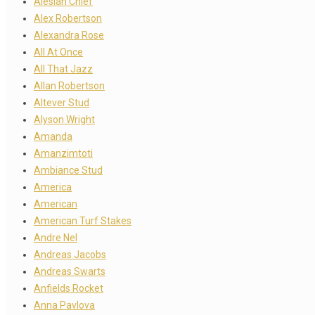
Alesian Chief
Alex Robertson
Alexandra Rose
All At Once
All That Jazz
Allan Robertson
Altever Stud
Alyson Wright
Amanda
Amanzimtoti
Ambiance Stud
America
American
American Turf Stakes
Andre Nel
Andreas Jacobs
Andreas Swarts
Anfields Rocket
Anna Pavlova