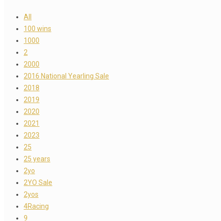
All
100 wins
1000
2
2000
2016 National Yearling Sale
2018
2019
2020
2021
2023
25
25 years
2yo
2YO Sale
2yos
4Racing
9