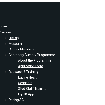
Home
Overview
History
Museum
Council Members
Centenary Bursary Programme
About the Programme
Application Form
Research & Training
Equine Health
Seminars
Stud Staff Training
EquiID App
Racing SA