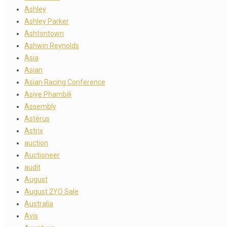
Ashley
Ashley Parker
Ashtontown
Ashwin Reynolds
Asia
Asian
Asian Racing Conference
Asiye Phambili
Assembly
Astérus
Astrix
auction
Auctioneer
audit
August
August 2YO Sale
Australia
Avis