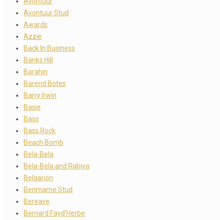
Avontuur
Avontuur Stud
Awards
Azzie
Back In Business
Banks Hill
Barahin
Barend Botes
Barry Irwin
Basie
Bass
Bass Rock
Beach Bomb
Bela-Bela
Bela-Bela and Rabiya
Belgarion
Benmarne Stud
Bereave
Bernard Fayd’Herbe