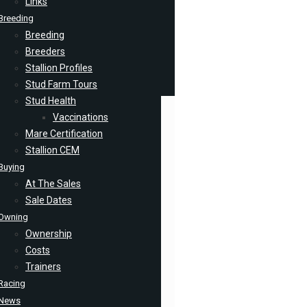
Links
Breeding
Breeding
Breeders
Stallion Profiles
Stud Farm Tours
Stud Health
Vaccinations
Mare Certification
Stallion CEM
Buying
At The Sales
Sale Dates
Owning
Ownership
Costs
Trainers
Racing
News