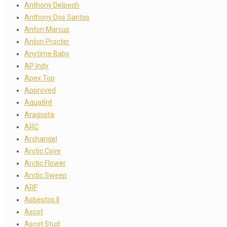
Anthony Delpech
Anthony Dos Santos
Anton Marcus
Anton Procter
Anytime Baby
AP Indy
Apex Top
Approved
Aquatint
Aragosta
ARC
Archangel
Arctic Cove
Arctic Flower
Arctic Sweep
ARF
Asbestos II
Ascot
Ascot Stud