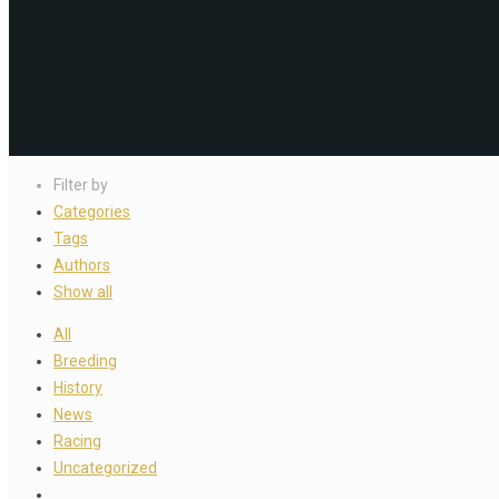
Filter by
Categories
Tags
Authors
Show all
All
Breeding
History
News
Racing
Uncategorized