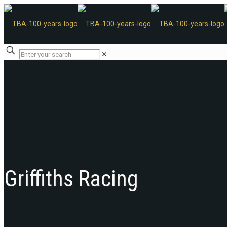
✕
Griffiths Racing