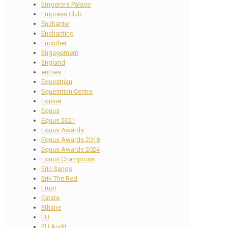
Emperors Palace
Empress Club
Enchanter
Enchanting
Encipher
Engagement
England
entries
Equestrian
Equestrian Centre
Equine
Equus
Equus 2021
Equus Awards
Equus Awards 2018
Equus Awards 2024
Equus Champions
Eric Sands
Erik The Red
Erupt
Estate
Ethane
EU
EU Audit