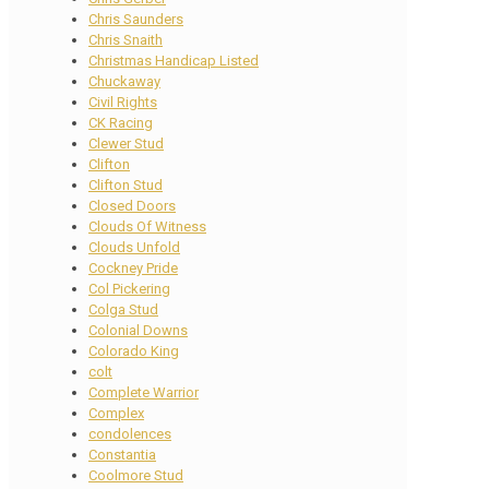
Chris Saunders
Chris Snaith
Christmas Handicap Listed
Chuckaway
Civil Rights
CK Racing
Clewer Stud
Clifton
Clifton Stud
Closed Doors
Clouds Of Witness
Clouds Unfold
Cockney Pride
Col Pickering
Colga Stud
Colonial Downs
Colorado King
colt
Complete Warrior
Complex
condolences
Constantia
Coolmore Stud