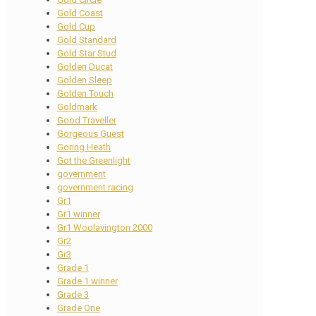
Gold Coast
Gold Cup
Gold Standard
Gold Star Stud
Golden Ducat
Golden Sleep
Golden Touch
Goldmark
Good Traveller
Gorgeous Guest
Goring Heath
Got the Greenlight
government
government racing
Gr1
Gr1 winner
Gr1 Woolavington 2000
Gr2
Gr3
Grade 1
Grade 1 winner
Grade 3
Grade One