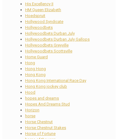
His Excellency II
HM Queen Elizabeth
Hoedspruit
Hollywood Syndicate
Hollywoodbets
Hollywoodbets Durban July
Hollywoodbets Durban July Gallops
Hollywoodbets Greyville
Hollywoodbets Scottsville
Home Guard
Hong
Hong Hong
Hong Kong
Hong Kong International Race Day
Hong Kong jockey club
Hood
hopes and dreams
Hopes And Dreams Stud
Horizon
horse
Horse Chestnut
Horse Chestnut Stakes
Horse of Fortune