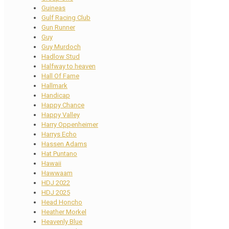
Guineas
Gulf Racing Club
Gun Runner
Guy
Guy Murdoch
Hadlow Stud
Halfway to heaven
Hall Of Fame
Hallmark
Handicap
Happy Chance
Happy Valley
Harry Oppenheimer
Harrys Echo
Hassen Adams
Hat Puntano
Hawaii
Hawwaam
HDJ 2022
HDJ 2025
Head Honcho
Heather Morkel
Heavenly Blue