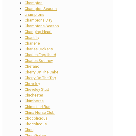
Champion
Champion Season
champions
Champions Day
Champions Season
Changing Heart
Chantilly
Charlene
Charles Dickens
Charles Engelhard
Charles Southey
Chefano
Cherry On The Cake
Cherry On The Top
Cheveley
Cheveley Stud
Chichester
Chimboraa
Chimichuri Run
China Horse Club
Chocolicious
Chocolicous
Chris
Chris Gerber