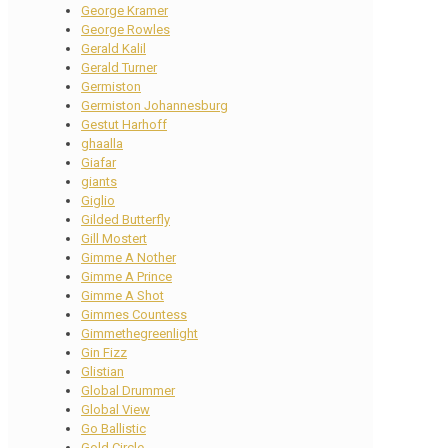
George Kramer
George Rowles
Gerald Kalil
Gerald Turner
Germiston
Germiston Johannesburg
Gestut Harhoff
ghaalla
Giafar
giants
Giglio
Gilded Butterfly
Gill Mostert
Gimme A Nother
Gimme A Prince
Gimme A Shot
Gimmes Countess
Gimmethegreenlight
Gin Fizz
Glistian
Global Drummer
Global View
Go Ballistic
Gold Circle