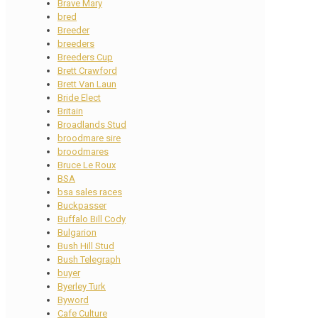
Brave Mary
bred
Breeder
breeders
Breeders Cup
Brett Crawford
Brett Van Laun
Bride Elect
Britain
Broadlands Stud
broodmare sire
broodmares
Bruce Le Roux
BSA
bsa sales races
Buckpasser
Buffalo Bill Cody
Bulgarion
Bush Hill Stud
Bush Telegraph
buyer
Byerley Turk
Byword
Cafe Culture