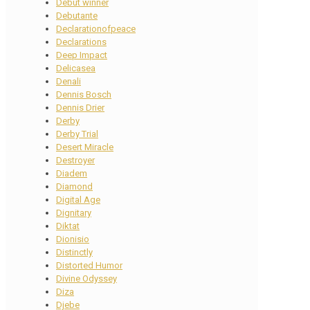
Debut winner
Debutante
Declarationofpeace
Declarations
Deep Impact
Delicasea
Denali
Dennis Bosch
Dennis Drier
Derby
Derby Trial
Desert Miracle
Destroyer
Diadem
Diamond
Digital Age
Dignitary
Diktat
Dionisio
Distinctly
Distorted Humor
Divine Odyssey
Diza
Djebe