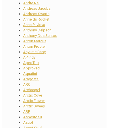
Andre Nel
Andreas Jacobs
Andreas Swarts
Anfields Rocket
Anna Pavlova
Anthony Delpech
Anthony Dos Santos
Anton Marcus
Anton Procter
Anytime Baby
AP Indy
Apex Top
Approved
Aquatint
Aragosta
ARC
Archangel
Arctic Cove
Arctic Flower
Arctic Sweep
ARF
Asbestos II
Ascot
Ascot Stud