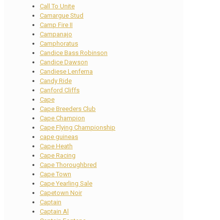
Call To Unite
Camargue Stud
Camp Fire II
Campanajo
Camphoratus
Candice Bass Robinson
Candice Dawson
Candiese Lenferna
Candy Ride
Canford Cliffs
Cape
Cape Breeders Club
Cape Champion
Cape Flying Championship
cape guineas
Cape Heath
Cape Racing
Cape Thoroughbred
Cape Town
Cape Yearling Sale
Capetown Noir
Captain
Captain Al