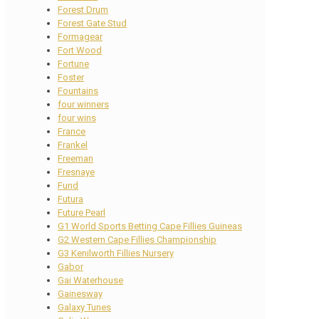
Forest Drum
Forest Gate Stud
Formagear
Fort Wood
Fortune
Foster
Fountains
four winners
four wins
France
Frankel
Freeman
Fresnaye
Fund
Futura
Future Pearl
G1 World Sports Betting Cape Fillies Guineas
G2 Western Cape Fillies Championship
G3 Kenilworth Fillies Nursery
Gabor
Gai Waterhouse
Gainesway
Galaxy Tunes