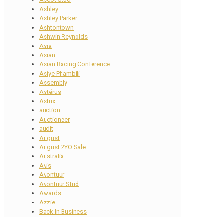
Ashley
Ashley Parker
Ashtontown
Ashwin Reynolds
Asia
Asian
Asian Racing Conference
Asiye Phambili
Assembly
Astérus
Astrix
auction
Auctioneer
audit
August
August 2YO Sale
Australia
Avis
Avontuur
Avontuur Stud
Awards
Azzie
Back In Business