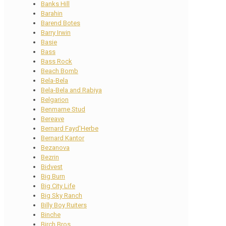
Banks Hill
Barahin
Barend Botes
Barry Irwin
Basie
Bass
Bass Rock
Beach Bomb
Bela-Bela
Bela-Bela and Rabiya
Belgarion
Benmarne Stud
Bereave
Bernard Fayd’Herbe
Bernard Kantor
Bezanova
Bezrin
Bidvest
Big Burn
Big City Life
Big Sky Ranch
Billy Boy Ruiters
Binche
Birch Bros