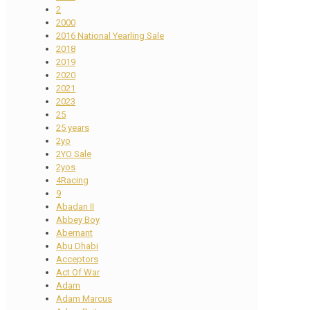
2
2000
2016 National Yearling Sale
2018
2019
2020
2021
2023
25
25 years
2yo
2YO Sale
2yos
4Racing
9
Abadan II
Abbey Boy
Abernant
Abu Dhabi
Acceptors
Act Of War
Adam
Adam Marcus