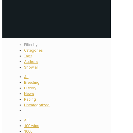
Filter by
Categories
Tags
Authors
Show all
All
Breeding
History
News
Racing
Uncategorized
All
100 wins
1000