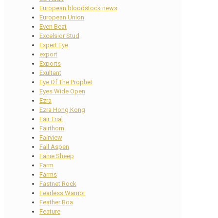
European bloodstock news
European Union
Even Beat
Excelsior Stud
Expert Eye
export
Exports
Exultant
Eye Of The Prophet
Eyes Wide Open
Ezra
Ezra Hong Kong
Fair Trial
Fairthorn
Fairview
Fall Aspen
Fanie Sheep
Farm
Farms
Fastnet Rock
Fearless Warrior
Feather Boa
Feature