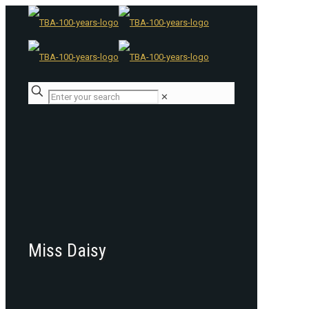
✕
Miss Daisy