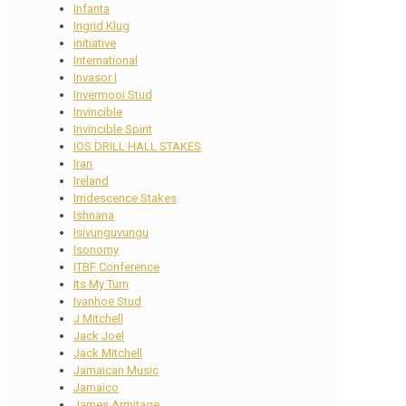
Infanta
Ingrid Klug
initiative
International
Invasor I
Invermooi Stud
Invincible
Invincible Spirit
IOS DRILL HALL STAKES
Iran
Ireland
Irridescence Stakes
Ishnana
Isivunguvungu
Isonomy
ITBF Conference
Its My Turn
Ivanhoe Stud
J Mitchell
Jack Joel
Jack Mitchell
Jamaican Music
Jamaico
James Armitage