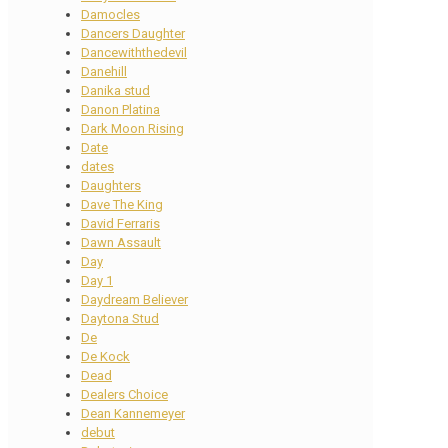
Damocles
Dancers Daughter
Dancewiththedevil
Danehill
Danika stud
Danon Platina
Dark Moon Rising
Date
dates
Daughters
Dave The King
David Ferraris
Dawn Assault
Day
Day 1
Daydream Believer
Daytona Stud
De
De Kock
Dead
Dealers Choice
Dean Kannemeyer
debut