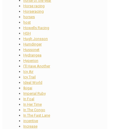
horse of the year
Horse racing
Horseracing
horses
host
Howells Racing
HSH
Hugh Jonsson
Humdinger
Hussonet
Hydrangea
Hyperion
I'll Have Another
Icy Air
Icy Trail
Ideal World
Ikigai
Imperial Ruby
In Foal
In Her Time
In The Congo
In The Fast Lane
incentive
Increase