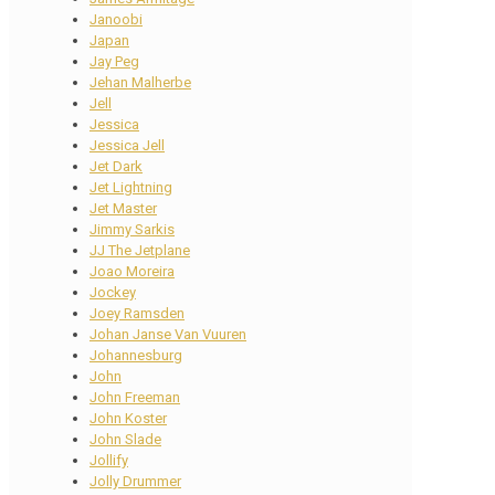
Janoobi
Japan
Jay Peg
Jehan Malherbe
Jell
Jessica
Jessica Jell
Jet Dark
Jet Lightning
Jet Master
Jimmy Sarkis
JJ The Jetplane
Joao Moreira
Jockey
Joey Ramsden
Johan Janse Van Vuuren
Johannesburg
John
John Freeman
John Koster
John Slade
Jollify
Jolly Drummer