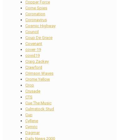
Copper Force
Corne Spies
Coronation
Coronavirus
Cosmic Highway
Council
Coup De Grace
Covenant
cover-19
covid19
Craig Zackey
Crawford
Crimson Waves
Crome Yellow
Crop
Crusade
CTS
Cue The Music
Culmstock Stud
Cup
Cyllene
Cymric
Dagmar
Daily News 2000