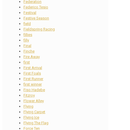
Federation
Federico Tesio
Festival
Festive Season
field
Fieldspring Racing
fillies
filly
Final
Finche
Fire Away
first
First Arrival
First Foals
First Runner
first winner
Fiso Hadebe
Fitzroy
Flower Alley
Flying
Flying Carpet
Flying Ice
Flying The Flag
Force Ten