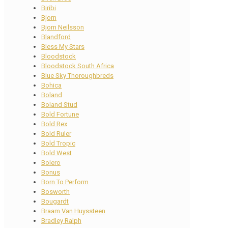
Biribi
Bjorn
Bjorn Neilsson
Blandford
Bless My Stars
Bloodstock
Bloodstock South Africa
Blue Sky Thoroughbreds
Bohica
Boland
Boland Stud
Bold Fortune
Bold Rex
Bold Ruler
Bold Tropic
Bold West
Bolero
Bonus
Born To Perform
Bosworth
Bougardt
Braam Van Huyssteen
Bradley Ralph