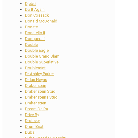
Djebel
Do It Again
Don Cossack
Donald McDonald
Donate
Donatello II
Donquerari
Double
Double Eagle
Double Grand Slam
Double Superlative
Doublemint
Dr Ashley Parker
Dr Ian Heyns
Drakenstein
Drakenstein Stud
Drakensteins Stud
Drakenstien
Dream Da Ra
Drive By
Drohsky
Drum Beat
Dubai