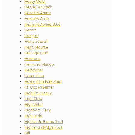
Heavy Metal
Hedley McGrath
Hemel N Aarde
Hemel N Arde
Hemel N Award Stud
Henbit
Hengist
Henry Eatwell
Henry Nourse
Heritage Stud
Hermosa
Hermoso Mundo
Herodotus
Heversham
Heversham Park Stud
HF Oppenheimer
High Frequency
High Glow
High Veldt
Highborn Harry
Highlands
Highlands Farms Stud
Highlands Ridgemont
Hill