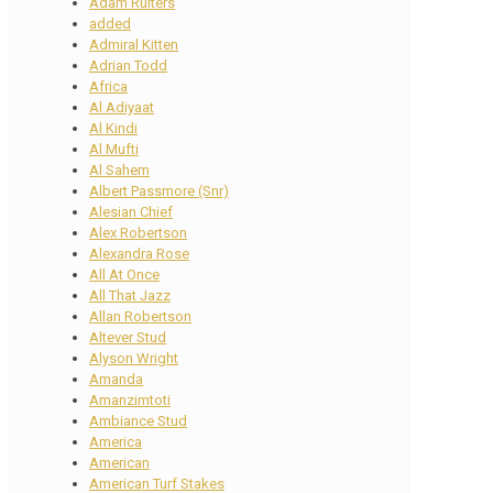
Adam Ruiters
added
Admiral Kitten
Adrian Todd
Africa
Al Adiyaat
Al Kindi
Al Mufti
Al Sahem
Albert Passmore (Snr)
Alesian Chief
Alex Robertson
Alexandra Rose
All At Once
All That Jazz
Allan Robertson
Altever Stud
Alyson Wright
Amanda
Amanzimtoti
Ambiance Stud
America
American
American Turf Stakes