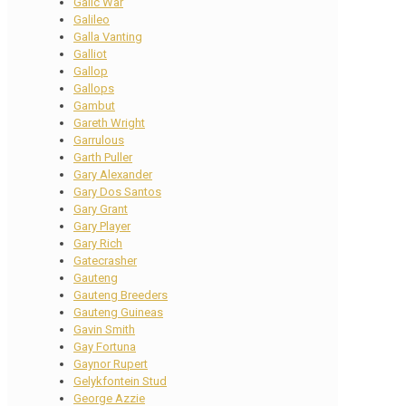
Galic War
Galileo
Galla Vanting
Galliot
Gallop
Gallops
Gambut
Gareth Wright
Garrulous
Garth Puller
Gary Alexander
Gary Dos Santos
Gary Grant
Gary Player
Gary Rich
Gatecrasher
Gauteng
Gauteng Breeders
Gauteng Guineas
Gavin Smith
Gay Fortuna
Gaynor Rupert
Gelykfontein Stud
George Azzie