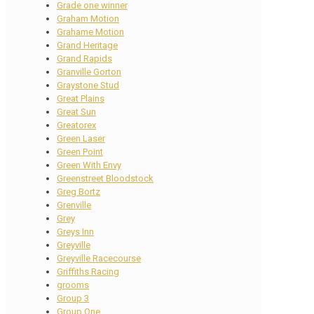
Grade one winner
Graham Motion
Grahame Motion
Grand Heritage
Grand Rapids
Granville Gorton
Graystone Stud
Great Plains
Great Sun
Greatorex
Green Laser
Green Point
Green With Envy
Greenstreet Bloodstock
Greg Bortz
Grenville
Grey
Greys Inn
Greyville
Greyville Racecourse
Griffiths Racing
grooms
Group 3
Group One