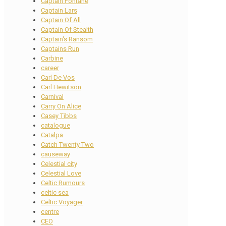
Captain Fontane
Captain Lars
Captain Of All
Captain Of Stealth
Captain's Ransom
Captains Run
Carbine
career
Carl De Vos
Carl Hewitson
Carnival
Carry On Alice
Casey Tibbs
catalogue
Catalpa
Catch Twenty Two
causeway
Celestial city
Celestial Love
Celtic Rumours
celtic sea
Celtic Voyager
centre
CEO