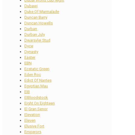
Dubai World Cup Night
Dubawi
Duke Of Marmalade
Duncan Barry
Duncan Howells
Durban
Durban July
Dwarsvlei Stud
Dyce
Dynasty
Easter
EBN
Ecstatic Green
Eden Roc
Edict Of Nantes
Egyptian Mau
EIB
EIBloodstock
Eight On Eighteen
El Gran Senor
Elevation
Eleven
Elusive Fort
Emperors