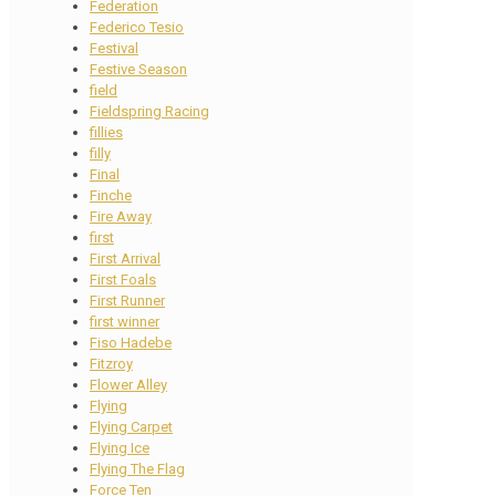
Federation
Federico Tesio
Festival
Festive Season
field
Fieldspring Racing
fillies
filly
Final
Finche
Fire Away
first
First Arrival
First Foals
First Runner
first winner
Fiso Hadebe
Fitzroy
Flower Alley
Flying
Flying Carpet
Flying Ice
Flying The Flag
Force Ten