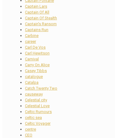
Captain Fontane
Captain Lars
Captain Of All
Captain Of Stealth
Captain's Ransom
Captains Run
Carbine
career
Carl De Vos
Carl Hewitson
Carnival
Carry On Alice
Casey Tibbs
catalogue
Catalpa
Catch Twenty Two
causeway
Celestial city
Celestial Love
Celtic Rumours
celtic sea
Celtic Voyager
centre
CEO