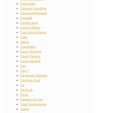
Damocles
Dancers Daughter
Dancewiththedevil
Danehill
Danika stud
Danon Platina
Dark Moon Rising
Date
dates
Daughters
Dave The King
David Ferraris
Dawn Assault
Day
Day 1
Daydream Believer
Daytona Stud
De
De Kock
Dead
Dealers Choice
Dean Kannemeyer
debut