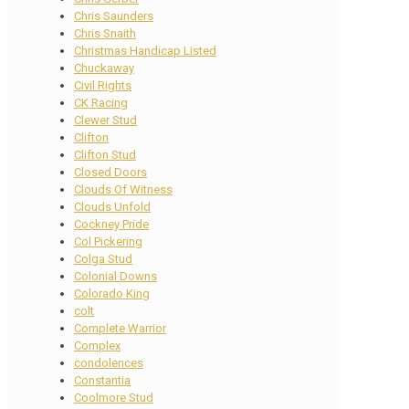
Chris Saunders
Chris Snaith
Christmas Handicap Listed
Chuckaway
Civil Rights
CK Racing
Clewer Stud
Clifton
Clifton Stud
Closed Doors
Clouds Of Witness
Clouds Unfold
Cockney Pride
Col Pickering
Colga Stud
Colonial Downs
Colorado King
colt
Complete Warrior
Complex
condolences
Constantia
Coolmore Stud