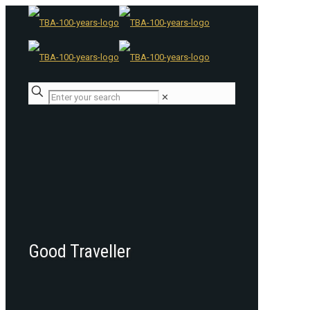
✕
Good Traveller