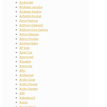
Andre Nel
Andreas Jacobs
Andreas Swarts
Anfields Rocket
Anna Pavlova
Anthony Delpech
Anthony Dos Santos
Anton Marcus
Anton Procter
Anytime Baby
AP Indy
Apex Top
Approved
Aquatint
Aragosta
ARC
Archangel
Arctic Cove
Arctic Flower
Arctic Sweep
ARF
Asbestos II
Ascot
Ascot Stud