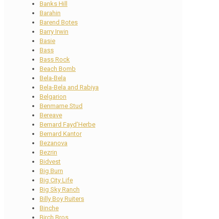
Banks Hill
Barahin
Barend Botes
Barry Irwin
Basie
Bass
Bass Rock
Beach Bomb
Bela-Bela
Bela-Bela and Rabiya
Belgarion
Benmarne Stud
Bereave
Bernard Fayd’Herbe
Bernard Kantor
Bezanova
Bezrin
Bidvest
Big Burn
Big City Life
Big Sky Ranch
Billy Boy Ruiters
Binche
Birch Bros