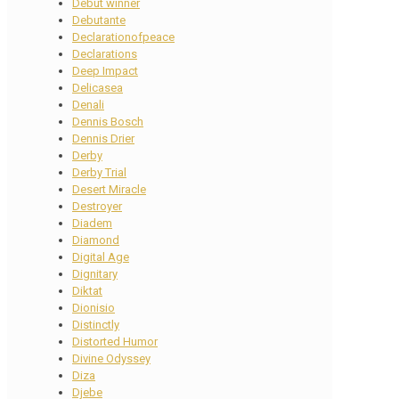
Debut winner
Debutante
Declarationofpeace
Declarations
Deep Impact
Delicasea
Denali
Dennis Bosch
Dennis Drier
Derby
Derby Trial
Desert Miracle
Destroyer
Diadem
Diamond
Digital Age
Dignitary
Diktat
Dionisio
Distinctly
Distorted Humor
Divine Odyssey
Diza
Djebe