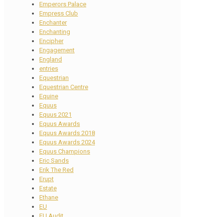
Emperors Palace
Empress Club
Enchanter
Enchanting
Encipher
Engagement
England
entries
Equestrian
Equestrian Centre
Equine
Equus
Equus 2021
Equus Awards
Equus Awards 2018
Equus Awards 2024
Equus Champions
Eric Sands
Erik The Red
Erupt
Estate
Ethane
EU
EU Audit