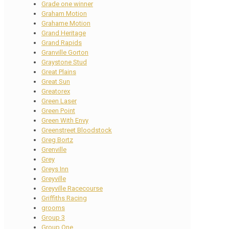
Grade one winner
Graham Motion
Grahame Motion
Grand Heritage
Grand Rapids
Granville Gorton
Graystone Stud
Great Plains
Great Sun
Greatorex
Green Laser
Green Point
Green With Envy
Greenstreet Bloodstock
Greg Bortz
Grenville
Grey
Greys Inn
Greyville
Greyville Racecourse
Griffiths Racing
grooms
Group 3
Group One