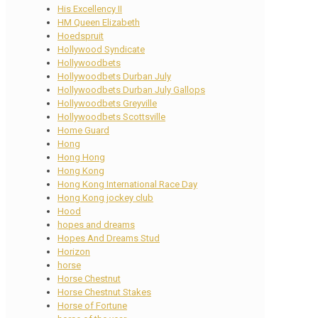
His Excellency II
HM Queen Elizabeth
Hoedspruit
Hollywood Syndicate
Hollywoodbets
Hollywoodbets Durban July
Hollywoodbets Durban July Gallops
Hollywoodbets Greyville
Hollywoodbets Scottsville
Home Guard
Hong
Hong Hong
Hong Kong
Hong Kong International Race Day
Hong Kong jockey club
Hood
hopes and dreams
Hopes And Dreams Stud
Horizon
horse
Horse Chestnut
Horse Chestnut Stakes
Horse of Fortune