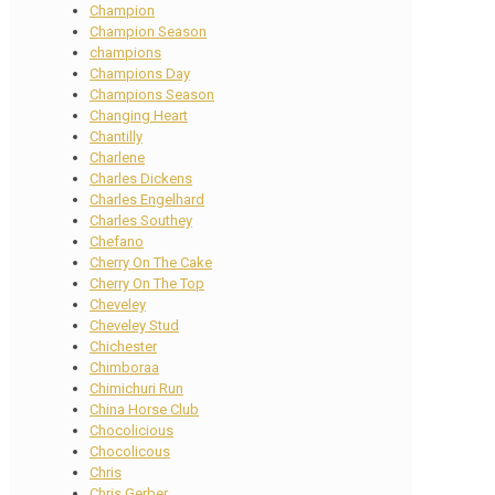
Champion
Champion Season
champions
Champions Day
Champions Season
Changing Heart
Chantilly
Charlene
Charles Dickens
Charles Engelhard
Charles Southey
Chefano
Cherry On The Cake
Cherry On The Top
Cheveley
Cheveley Stud
Chichester
Chimboraa
Chimichuri Run
China Horse Club
Chocolicious
Chocolicous
Chris
Chris Gerber