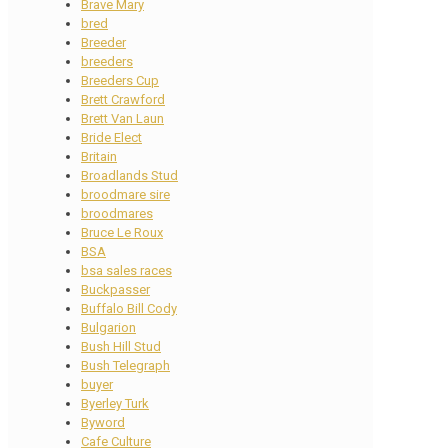
Brave Mary
bred
Breeder
breeders
Breeders Cup
Brett Crawford
Brett Van Laun
Bride Elect
Britain
Broadlands Stud
broodmare sire
broodmares
Bruce Le Roux
BSA
bsa sales races
Buckpasser
Buffalo Bill Cody
Bulgarion
Bush Hill Stud
Bush Telegraph
buyer
Byerley Turk
Byword
Cafe Culture