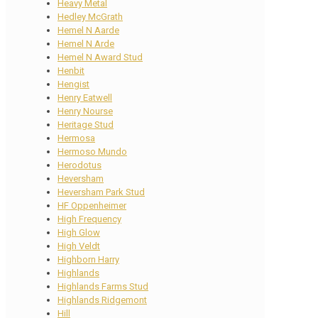
Heavy Metal
Hedley McGrath
Hemel N Aarde
Hemel N Arde
Hemel N Award Stud
Henbit
Hengist
Henry Eatwell
Henry Nourse
Heritage Stud
Hermosa
Hermoso Mundo
Herodotus
Heversham
Heversham Park Stud
HF Oppenheimer
High Frequency
High Glow
High Veldt
Highborn Harry
Highlands
Highlands Farms Stud
Highlands Ridgemont
Hill