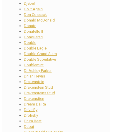
Djebel
Do It Again
Don Cossack
Donald McDonald
Donate
Donatello II
Donquerari
Double
Double Eagle
Double Grand Slam
Double Superlative
Doublemint
Dr Ashley Parker
Dr Ian Heyns
Drakenstein
Drakenstein Stud
Drakensteins Stud
Drakenstien
Dream Da Ra
Drive By
Drohsky
Drum Beat
Dubai