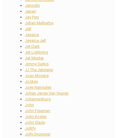
Janoobi
Japan
Jay Peg
Jehan Malherbe
Jell
Jessica
Jessica Jell
Jet Dark
Jet Lightning
Jet Master
Jimmy Sarkis
JJ The Jetplane
Joao Moreira
Jockey
Joey Ramsden
Johan Janse Van Vuuren
Johannesburg
John
John Freeman
John Koster
John Slade
Jollify
Jolly Drummer