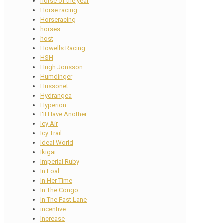
horse of the year
Horse racing
Horseracing
horses
host
Howells Racing
HSH
Hugh Jonsson
Humdinger
Hussonet
Hydrangea
Hyperion
I'll Have Another
Icy Air
Icy Trail
Ideal World
Ikigai
Imperial Ruby
In Foal
In Her Time
In The Congo
In The Fast Lane
incentive
Increase