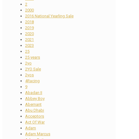
2
2000
2016 National Yearling Sale
2018
2019
2020
2021
2023
25
25 years
2yo
2YO Sale
2yos
4Racing
9
Abadan II
Abbey Boy
Abernant
Abu Dhabi
Acceptors
Act Of War
Adam
Adam Marcus