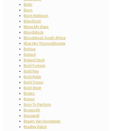
Biribi
Bjorn
Bjorn Neilsson
Blandford
Bless My Stars
Bloodstock
Bloodstock South Africa
Blue Sky Thoroughbreds
Bohica
Boland
Boland Stud
Bold Fortune
Bold Rex
Bold Ruler
Bold Tropic
Bold West
Bolero
Bonus
Born To Perform
Bosworth
Bougardt
Braam Van Huyssteen
Bradley Ralph