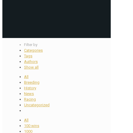
Filter by
Categories
Tags
Authors
Show all
All
Breeding
History
News
Racing
Uncategorized
All
100 wins
1000