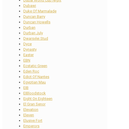
Dubai World Cup Night
Dubawi
Duke Of Marmalade
Duncan Barry
Duncan Howells
Durban
Durban July
Dwarsvlei Stud
Dyce
Dynasty
Easter
EBN
Ecstatic Green
Eden Roc
Edict Of Nantes
Egyptian Mau
EIB
EIBloodstock
Eight On Eighteen
El Gran Senor
Elevation
Eleven
Elusive Fort
Emperors