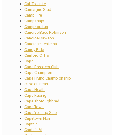
Call To Unite
Camargue Stud
Camp Fire II
Campanajo
Camphoratus
Candice Bass Robinson
Candice Dawson
Candiese Lenferna
Candy Ride
Canford Cliffs
Cape
Cape Breeders Club
Cape Champion
Cape Flying Championship
cape guineas
Cape Heath
Cape Racing
Cape Thoroughbred
Cape Town
Cape Yearling Sale
Capetown Noir
Captain
Captain Al