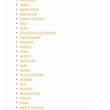
Ashley
Ashley Parker
Ashtontown
Ashwin Reynolds
Asia
Asian
Asian Racing Conference
Asiye Phambili
Assembly
Astérus
Astrix
auction
Auctioneer
audit
August
August 2YO Sale
Australia
Avis
Avontuur
Avontuur Stud
Awards
Azzie
Back In Business