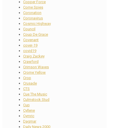
Copper Force
Corne Spies
Coronation
Coronavirus
Cosmic Highway
Council
Coup De Grace
Covenant
cover-19
covid19
Craig Zackey
Crawford
Crimson Waves
Crome Yellow
Crop
Crusade
CTS
Cue The Music
Culmstock Stud
Cup
Cyllene
Cymric
Dagmar
Daily News 2000