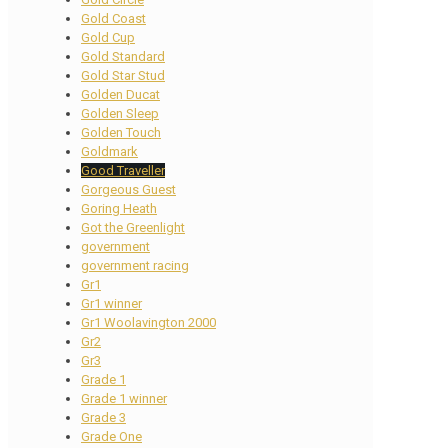
Gold Coast
Gold Cup
Gold Standard
Gold Star Stud
Golden Ducat
Golden Sleep
Golden Touch
Goldmark
Good Traveller
Gorgeous Guest
Goring Heath
Got the Greenlight
government
government racing
Gr1
Gr1 winner
Gr1 Woolavington 2000
Gr2
Gr3
Grade 1
Grade 1 winner
Grade 3
Grade One