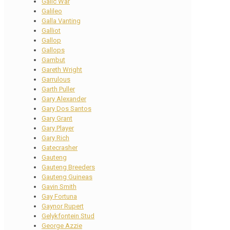
Galic War
Galileo
Galla Vanting
Galliot
Gallop
Gallops
Gambut
Gareth Wright
Garrulous
Garth Puller
Gary Alexander
Gary Dos Santos
Gary Grant
Gary Player
Gary Rich
Gatecrasher
Gauteng
Gauteng Breeders
Gauteng Guineas
Gavin Smith
Gay Fortuna
Gaynor Rupert
Gelykfontein Stud
George Azzie