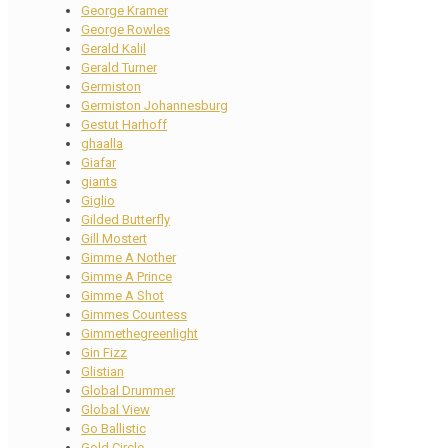
George Kramer
George Rowles
Gerald Kalil
Gerald Turner
Germiston
Germiston Johannesburg
Gestut Harhoff
ghaalla
Giafar
giants
Giglio
Gilded Butterfly
Gill Mostert
Gimme A Nother
Gimme A Prince
Gimme A Shot
Gimmes Countess
Gimmethegreenlight
Gin Fizz
Glistian
Global Drummer
Global View
Go Ballistic
Gold Circle