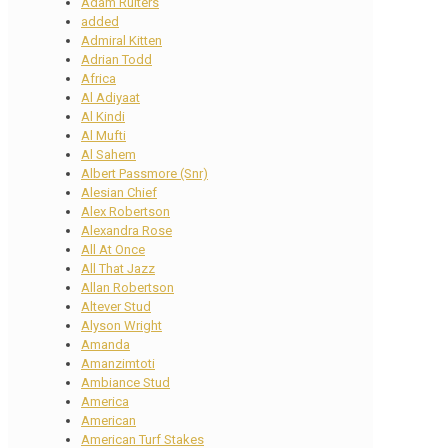
Adam Ruiters
added
Admiral Kitten
Adrian Todd
Africa
Al Adiyaat
Al Kindi
Al Mufti
Al Sahem
Albert Passmore (Snr)
Alesian Chief
Alex Robertson
Alexandra Rose
All At Once
All That Jazz
Allan Robertson
Altever Stud
Alyson Wright
Amanda
Amanzimtoti
Ambiance Stud
America
American
American Turf Stakes