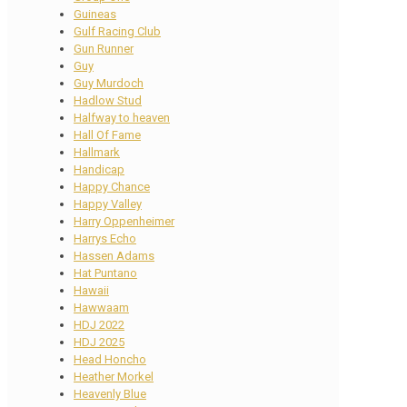
Guineas
Gulf Racing Club
Gun Runner
Guy
Guy Murdoch
Hadlow Stud
Halfway to heaven
Hall Of Fame
Hallmark
Handicap
Happy Chance
Happy Valley
Harry Oppenheimer
Harrys Echo
Hassen Adams
Hat Puntano
Hawaii
Hawwaam
HDJ 2022
HDJ 2025
Head Honcho
Heather Morkel
Heavenly Blue