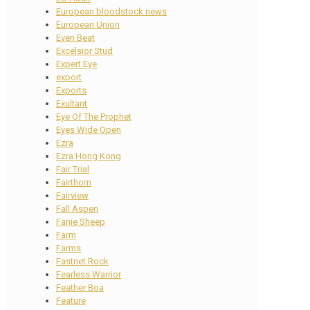
European bloodstock news
European Union
Even Beat
Excelsior Stud
Expert Eye
export
Exports
Exultant
Eye Of The Prophet
Eyes Wide Open
Ezra
Ezra Hong Kong
Fair Trial
Fairthorn
Fairview
Fall Aspen
Fanie Sheep
Farm
Farms
Fastnet Rock
Fearless Warrior
Feather Boa
Feature