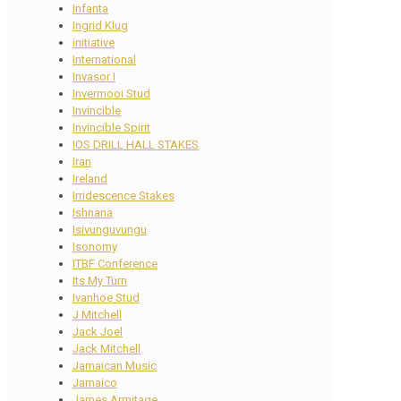
Infanta
Ingrid Klug
initiative
International
Invasor I
Invermooi Stud
Invincible
Invincible Spirit
IOS DRILL HALL STAKES
Iran
Ireland
Irridescence Stakes
Ishnana
Isivunguvungu
Isonomy
ITBF Conference
Its My Turn
Ivanhoe Stud
J Mitchell
Jack Joel
Jack Mitchell
Jamaican Music
Jamaico
James Armitage