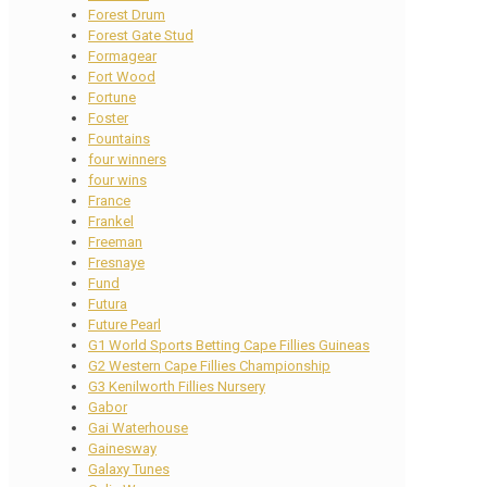
Forest Drum
Forest Gate Stud
Formagear
Fort Wood
Fortune
Foster
Fountains
four winners
four wins
France
Frankel
Freeman
Fresnaye
Fund
Futura
Future Pearl
G1 World Sports Betting Cape Fillies Guineas
G2 Western Cape Fillies Championship
G3 Kenilworth Fillies Nursery
Gabor
Gai Waterhouse
Gainesway
Galaxy Tunes