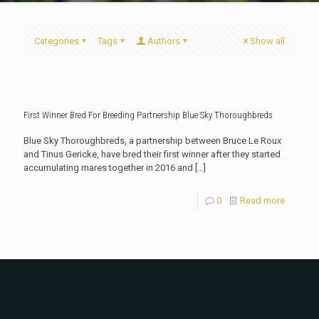
Categories
Tags
Authors
Show all
First Winner Bred For Breeding Partnership Blue Sky Thoroughbreds
Blue Sky Thoroughbreds, a partnership between Bruce Le Roux
and Tinus Gericke, have bred their first winner after they started
accumulating mares together in 2016 and
[…]
0
Read more