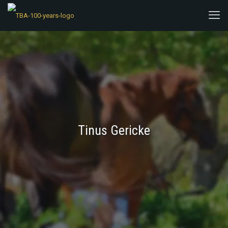
Tinus Gericke