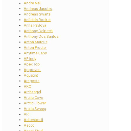
Andre Nel
Andreas Jacobs
Andreas Swarts
Anfields Rocket
Anna Pavlova
Anthony Delpech
Anthony Dos Santos
Anton Marcus
Anton Procter
Anytime Baby
AP Indy
Apex Top
Approved
Aquatint
Aragosta
ARC
Archangel
Arctic Cove
Arctic Flower
Arctic Sweep
ARF
Asbestos II
Ascot
Ascot Stud