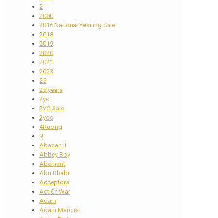
2
2000
2016 National Yearling Sale
2018
2019
2020
2021
2023
25
25 years
2yo
2YO Sale
2yos
4Racing
9
Abadan II
Abbey Boy
Abernant
Abu Dhabi
Acceptors
Act Of War
Adam
Adam Marcus