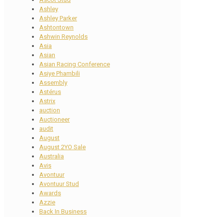
Ashley
Ashley Parker
Ashtontown
Ashwin Reynolds
Asia
Asian
Asian Racing Conference
Asiye Phambili
Assembly
Astérus
Astrix
auction
Auctioneer
audit
August
August 2YO Sale
Australia
Avis
Avontuur
Avontuur Stud
Awards
Azzie
Back In Business