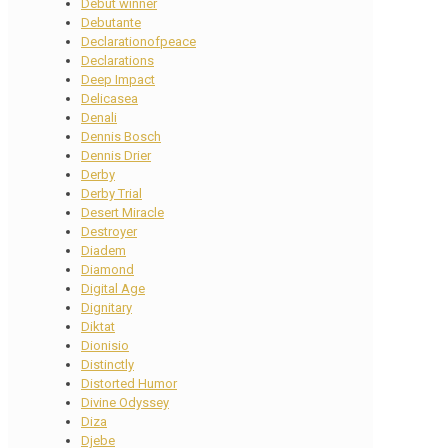
Debut winner
Debutante
Declarationofpeace
Declarations
Deep Impact
Delicasea
Denali
Dennis Bosch
Dennis Drier
Derby
Derby Trial
Desert Miracle
Destroyer
Diadem
Diamond
Digital Age
Dignitary
Diktat
Dionisio
Distinctly
Distorted Humor
Divine Odyssey
Diza
Djebe