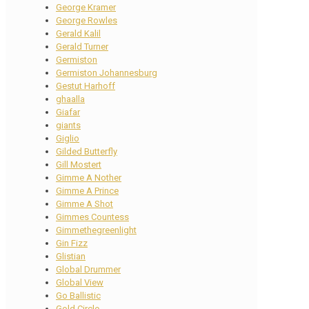
George Kramer
George Rowles
Gerald Kalil
Gerald Turner
Germiston
Germiston Johannesburg
Gestut Harhoff
ghaalla
Giafar
giants
Giglio
Gilded Butterfly
Gill Mostert
Gimme A Nother
Gimme A Prince
Gimme A Shot
Gimmes Countess
Gimmethegreenlight
Gin Fizz
Glistian
Global Drummer
Global View
Go Ballistic
Gold Circle