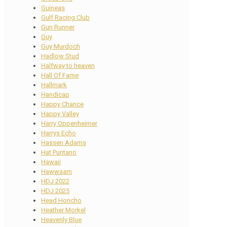
Guineas
Gulf Racing Club
Gun Runner
Guy
Guy Murdoch
Hadlow Stud
Halfway to heaven
Hall Of Fame
Hallmark
Handicap
Happy Chance
Happy Valley
Harry Oppenheimer
Harrys Echo
Hassen Adams
Hat Puntano
Hawaii
Hawwaam
HDJ 2022
HDJ 2025
Head Honcho
Heather Morkel
Heavenly Blue