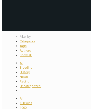
Filter by
Categories
Tags
Authors
Show all
All
Breeding
History
News
Racing
Uncategorized
All
100 wins
1000