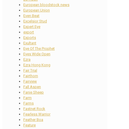
European bloodstock news
European Union
Even Beat
Excelsior Stud
Expert Eye
export
Exports
Exultant
Eye Of The Prophet
Eyes Wide Open
Ezra
Ezra Hong Kong
Fair Trial
Fairthorn
Fairview
Fall Aspen
Fanie Sheep
Farm
Farms
Fastnet Rock
Fearless Warrior
Feather Boa
Feature