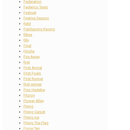
Federation
Federico Tesio
Festival
Festive Season
field
Fieldspring Racing
fillies
filly
Final
Finche
Fire Away
first
First Arrival
First Foals
First Runner
first winner
Fiso Hadebe
Fitzroy
Flower Alley
Flying
Flying Carpet
Flying Ice
Flying The Flag
Force Ten