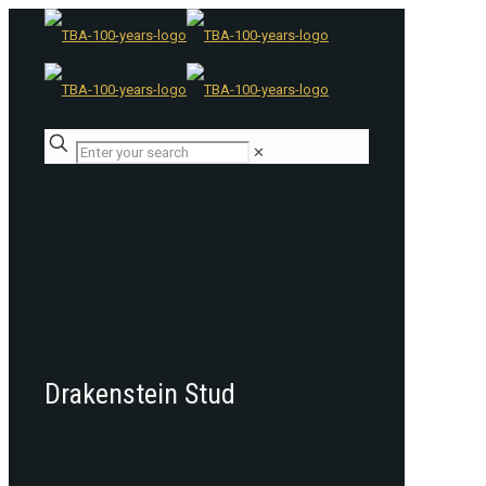
✕
Drakenstein Stud