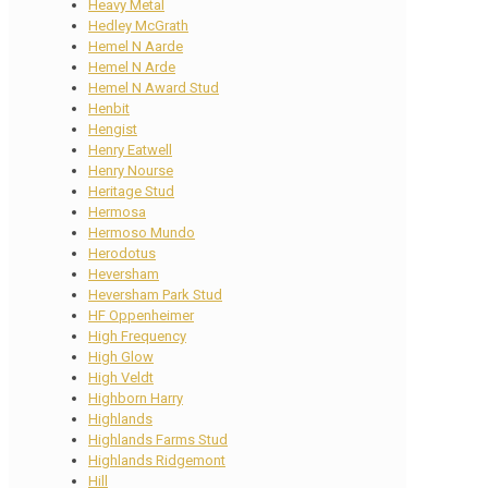
Heavy Metal
Hedley McGrath
Hemel N Aarde
Hemel N Arde
Hemel N Award Stud
Henbit
Hengist
Henry Eatwell
Henry Nourse
Heritage Stud
Hermosa
Hermoso Mundo
Herodotus
Heversham
Heversham Park Stud
HF Oppenheimer
High Frequency
High Glow
High Veldt
Highborn Harry
Highlands
Highlands Farms Stud
Highlands Ridgemont
Hill