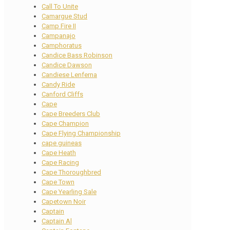
Call To Unite
Camargue Stud
Camp Fire II
Campanajo
Camphoratus
Candice Bass Robinson
Candice Dawson
Candiese Lenferna
Candy Ride
Canford Cliffs
Cape
Cape Breeders Club
Cape Champion
Cape Flying Championship
cape guineas
Cape Heath
Cape Racing
Cape Thoroughbred
Cape Town
Cape Yearling Sale
Capetown Noir
Captain
Captain Al