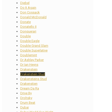
Djebel
Do It Again
Don Cossack
Donald McDonald
Donate
Donatello II
Donquerari
Double
Double Eagle
Double Grand Slam
Double Superlative
Doublemint
Dr Ashley Parker
Dr Ian Heyns
Drakenstein
Drakenstein Stud
Drakensteins Stud
Drakenstien
Dream Da Ra
Drive By
Drohsky
Drum Beat
Dubai