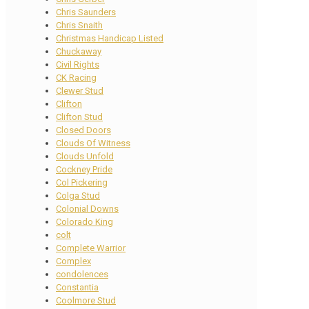
Chris Saunders
Chris Snaith
Christmas Handicap Listed
Chuckaway
Civil Rights
CK Racing
Clewer Stud
Clifton
Clifton Stud
Closed Doors
Clouds Of Witness
Clouds Unfold
Cockney Pride
Col Pickering
Colga Stud
Colonial Downs
Colorado King
colt
Complete Warrior
Complex
condolences
Constantia
Coolmore Stud