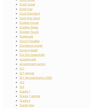
Gold Coast
Gold Cup
Gold Standard
Gold Star Stud
Golden Ducat
Golden Sleep
Golden Touch
Goldmark
Good Traveller
Gorgeous Guest
Goring Heath
Got the Greenlight
government
government racing
Gr1
Gr1 winner
Gr1 Woolavington 2000
Gr2
Gr3
Grade 1
Grade 1 winner
Grade 3
Grade One