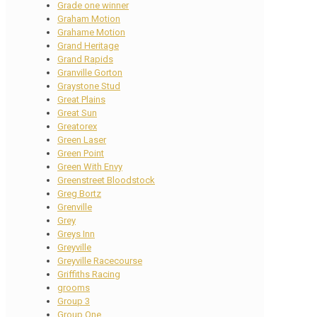
Grade one winner
Graham Motion
Grahame Motion
Grand Heritage
Grand Rapids
Granville Gorton
Graystone Stud
Great Plains
Great Sun
Greatorex
Green Laser
Green Point
Green With Envy
Greenstreet Bloodstock
Greg Bortz
Grenville
Grey
Greys Inn
Greyville
Greyville Racecourse
Griffiths Racing
grooms
Group 3
Group One