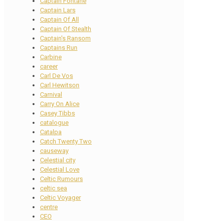
Captain Fontane
Captain Lars
Captain Of All
Captain Of Stealth
Captain's Ransom
Captains Run
Carbine
career
Carl De Vos
Carl Hewitson
Carnival
Carry On Alice
Casey Tibbs
catalogue
Catalpa
Catch Twenty Two
causeway
Celestial city
Celestial Love
Celtic Rumours
celtic sea
Celtic Voyager
centre
CEO