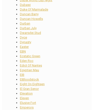
Dubai World Cup Night
Dubawi
Duke Of Marmalade
Duncan Barry
Duncan Howells
Durban
Durban July
Dwarsvlei Stud
Dyce
Dynasty
Easter
EBN
Ecstatic Green
Eden Roc
Edict Of Nantes
Egyptian Mau
EIB
EIBloodstock
Eight On Eighteen
El Gran Senor
Elevation
Eleven
Elusive Fort
Emperors