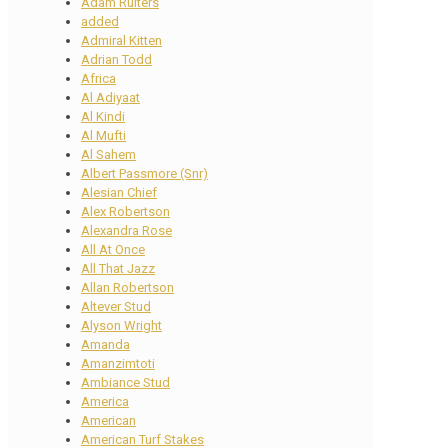
Adam Ruiters
added
Admiral Kitten
Adrian Todd
Africa
Al Adiyaat
Al Kindi
Al Mufti
Al Sahem
Albert Passmore (Snr)
Alesian Chief
Alex Robertson
Alexandra Rose
All At Once
All That Jazz
Allan Robertson
Altever Stud
Alyson Wright
Amanda
Amanzimtoti
Ambiance Stud
America
American
American Turf Stakes