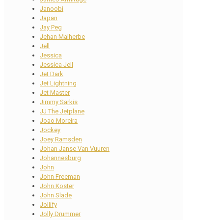
Janoobi
Japan
Jay Peg
Jehan Malherbe
Jell
Jessica
Jessica Jell
Jet Dark
Jet Lightning
Jet Master
Jimmy Sarkis
JJ The Jetplane
Joao Moreira
Jockey
Joey Ramsden
Johan Janse Van Vuuren
Johannesburg
John
John Freeman
John Koster
John Slade
Jollify
Jolly Drummer