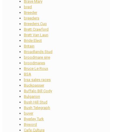
Brave Mary
bred
Breeder
breeders
Breeders Cup
Brett Crawford
Brett Van Laun
Bride Elect
Britain
Broadlands Stud
broodmare sire
broodmares
Bruce Le Roux
BSA
bsa sales races
Buckpasser
Buffalo Bill Cody
Bulgarion
Bush Hill Stud
Bush Telegraph
buyer
Byerley Turk
Byword
Cafe Culture