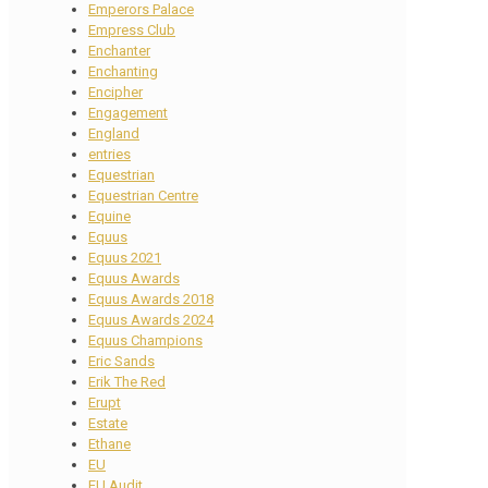
Emperors Palace
Empress Club
Enchanter
Enchanting
Encipher
Engagement
England
entries
Equestrian
Equestrian Centre
Equine
Equus
Equus 2021
Equus Awards
Equus Awards 2018
Equus Awards 2024
Equus Champions
Eric Sands
Erik The Red
Erupt
Estate
Ethane
EU
EU Audit