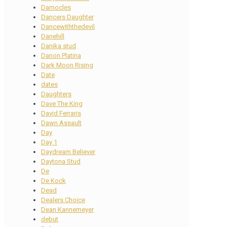
Damocles
Dancers Daughter
Dancewiththedevil
Danehill
Danika stud
Danon Platina
Dark Moon Rising
Date
dates
Daughters
Dave The King
David Ferraris
Dawn Assault
Day
Day 1
Daydream Believer
Daytona Stud
De
De Kock
Dead
Dealers Choice
Dean Kannemeyer
debut