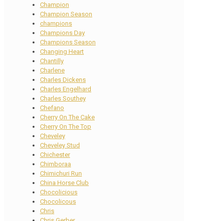
Champion
Champion Season
champions
Champions Day
Champions Season
Changing Heart
Chantilly
Charlene
Charles Dickens
Charles Engelhard
Charles Southey
Chefano
Cherry On The Cake
Cherry On The Top
Cheveley
Cheveley Stud
Chichester
Chimboraa
Chimichuri Run
China Horse Club
Chocolicious
Chocolicous
Chris
Chris Gerber