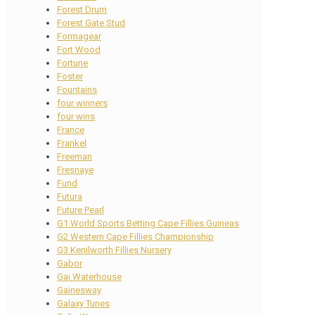
Forest Drum
Forest Gate Stud
Formagear
Fort Wood
Fortune
Foster
Fountains
four winners
four wins
France
Frankel
Freeman
Fresnaye
Fund
Futura
Future Pearl
G1 World Sports Betting Cape Fillies Guineas
G2 Western Cape Fillies Championship
G3 Kenilworth Fillies Nursery
Gabor
Gai Waterhouse
Gainesway
Galaxy Tunes