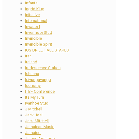
Infanta
Ingrid Klug
initiative
International
Invasor I
Invermooi Stud
Invincible
Invincible Spirit
IOS DRILL HALL STAKES
Iran
Ireland
Irridescence Stakes
Ishnana
Isivunguvungu
Isonomy
ITBF Conference
Its My Turn
Ivanhoe Stud
J Mitchell
Jack Joel
Jack Mitchell
Jamaican Music
Jamaico
James Armitage