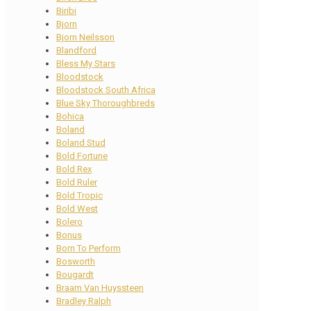
Biribi
Bjorn
Bjorn Neilsson
Blandford
Bless My Stars
Bloodstock
Bloodstock South Africa
Blue Sky Thoroughbreds
Bohica
Boland
Boland Stud
Bold Fortune
Bold Rex
Bold Ruler
Bold Tropic
Bold West
Bolero
Bonus
Born To Perform
Bosworth
Bougardt
Braam Van Huyssteen
Bradley Ralph