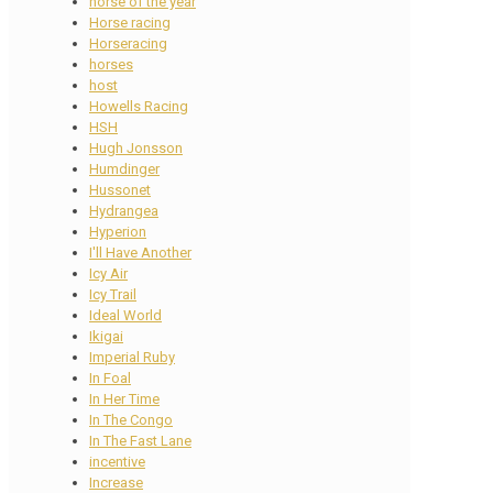
horse of the year
Horse racing
Horseracing
horses
host
Howells Racing
HSH
Hugh Jonsson
Humdinger
Hussonet
Hydrangea
Hyperion
I'll Have Another
Icy Air
Icy Trail
Ideal World
Ikigai
Imperial Ruby
In Foal
In Her Time
In The Congo
In The Fast Lane
incentive
Increase