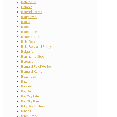
Banks Hill
Barahin
Barend Botes
Barry Irwin
Basie
Bass
Bass Rock
Beach Bomb
Bela-Bela
Bela-Bela and Rabiya
Belgarion
Benmarne Stud
Bereave
Bernard Fayd’Herbe
Bernard Kantor
Bezanova
Bezrin
Bidvest
Big Burn
Big City Life
Big Sky Ranch
Billy Boy Ruiters
Binche
Birch Bros