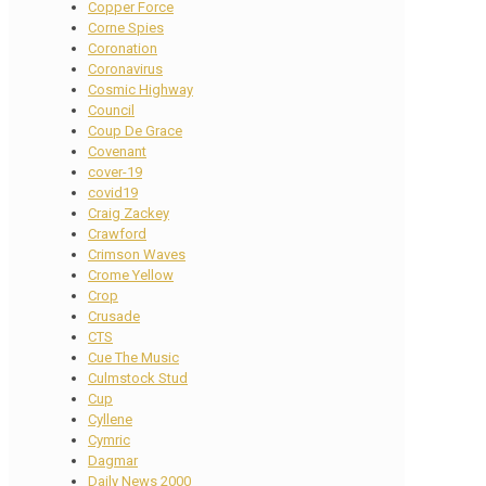
Copper Force
Corne Spies
Coronation
Coronavirus
Cosmic Highway
Council
Coup De Grace
Covenant
cover-19
covid19
Craig Zackey
Crawford
Crimson Waves
Crome Yellow
Crop
Crusade
CTS
Cue The Music
Culmstock Stud
Cup
Cyllene
Cymric
Dagmar
Daily News 2000