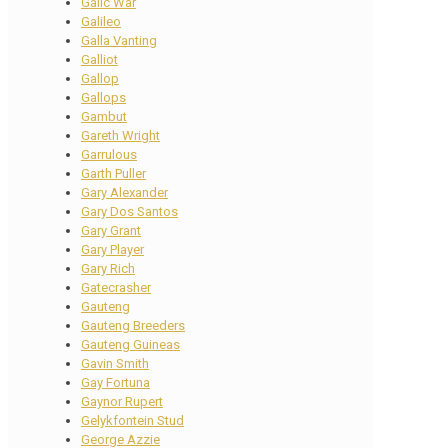
Galic War
Galileo
Galla Vanting
Galliot
Gallop
Gallops
Gambut
Gareth Wright
Garrulous
Garth Puller
Gary Alexander
Gary Dos Santos
Gary Grant
Gary Player
Gary Rich
Gatecrasher
Gauteng
Gauteng Breeders
Gauteng Guineas
Gavin Smith
Gay Fortuna
Gaynor Rupert
Gelykfontein Stud
George Azzie