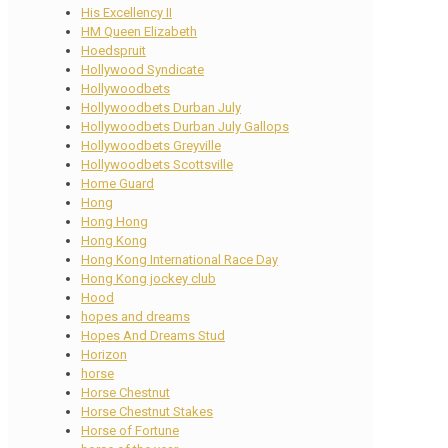
His Excellency II
HM Queen Elizabeth
Hoedspruit
Hollywood Syndicate
Hollywoodbets
Hollywoodbets Durban July
Hollywoodbets Durban July Gallops
Hollywoodbets Greyville
Hollywoodbets Scottsville
Home Guard
Hong
Hong Hong
Hong Kong
Hong Kong International Race Day
Hong Kong jockey club
Hood
hopes and dreams
Hopes And Dreams Stud
Horizon
horse
Horse Chestnut
Horse Chestnut Stakes
Horse of Fortune